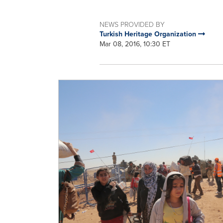
NEWS PROVIDED BY
Turkish Heritage Organization
Mar 08, 2016, 10:30 ET