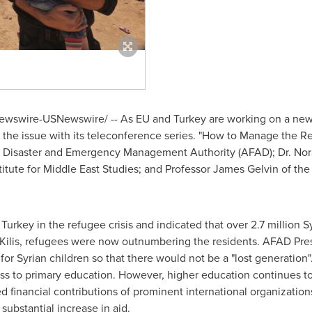
wswire-USNewswire/ -- As EU and
Turkey
are working on a new 
the issue with its teleconference series. "How to Manage the Ref
ish Disaster and Emergency Management Authority (AFAD); Dr.
Nor
titute for Middle East Studies; and Professor
James Gelvin
of th
f
Turkey
in the refugee crisis and indicated that over 2.7 million 
 Kilis, refugees were now outnumbering the residents. AFAD Presid
for Syrian children so that there would not be a "lost generation
ss to primary education. However, higher education continues to
ed financial contributions of prominent international organizatio
substantial increase in aid.