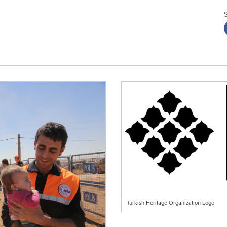
Turkish Heritage Organization Logo