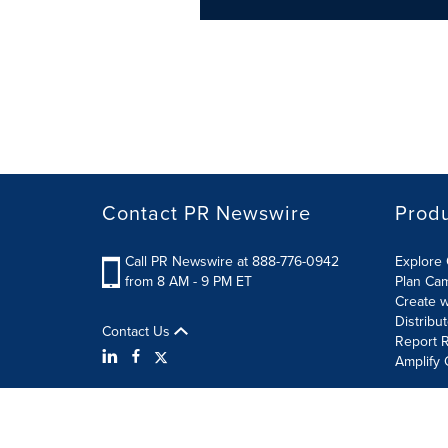
Contact PR Newswire
Prod
Call PR Newswire at 888-776-0942
Explore 
from 8 AM - 9 PM ET
Plan Ca
Create w
Distribu
Contact Us
Report R
Amplify 