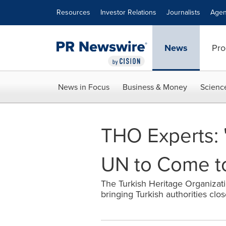
Accessibility Statement
Skip Navigation
Resources
Investor Relations
Journalists
Agen
News
Pro
News in Focus
Business & Money
Scienc
THO Experts: 
UN to Come to
The Turkish Heritage Organizati
bringing Turkish authorities cl