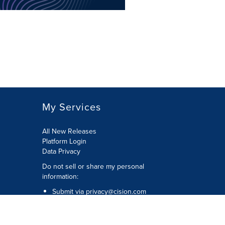
My Services
All New Releases
Platform Login
Data Privacy
Do not sell or share my personal
information
:
Submit via
privacy@cision.com
Call Privacy toll-free:
877-297-8921