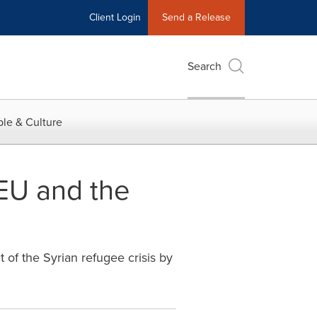
Client Login
Send a Release
Search
le & Culture
 EU and the
of the Syrian refugee crisis by