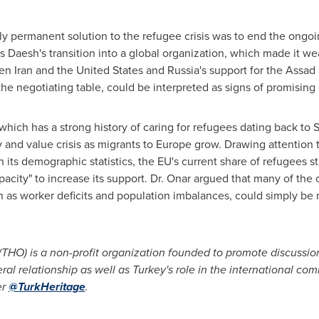
ly permanent solution to the refugee crisis was to end the ongoin
ch as Daesh's transition into a global organization, which made it
een
Iran
and
the United States
and
Russia's
support for the Assad
 the negotiating table, could be interpreted as signs of promisin
 which has a strong history of caring for refugees dating back to
y and value crisis as migrants to
Europe
grow. Drawing attention 
 its demographic statistics, the EU's current share of refugees s
pacity" to increase its support. Dr. Onar argued that many of the
 as worker deficits and population imbalances, could simply be 
(THO) is a non-profit organization founded to promote discussio
eral relationship as well as
Turkey's
role in the international com
er
@TurkHeritage
.