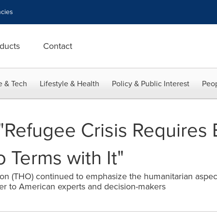
cies
ducts
Contact
e & Tech
Lifestyle & Health
Policy & Public Interest
Peop
"Refugee Crisis Requires
 Terms with It"
on (THO) continued to emphasize the humanitarian aspect 
oser to American experts and decision-makers