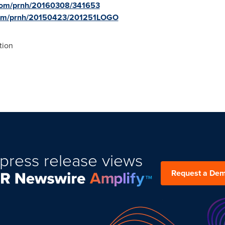
.com/prnh/20160308/341653
.com/prnh/20150423/201251LOGO
tion
press release views
Request a De