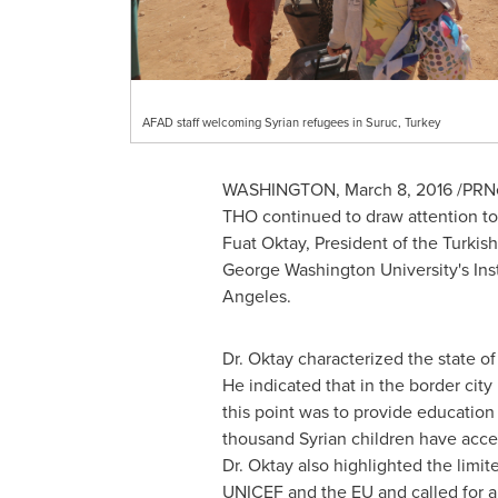
AFAD staff welcoming Syrian refugees in Suruc, Turkey
WASHINGTON
,
March 8, 2016
/PRNe
THO continued to draw attention to 
Fuat Oktay
, President of the Turk
George Washington University's
Ins
Angeles
.
Dr. Oktay characterized the state o
He indicated that in the border city
this point was to provide education 
thousand Syrian children have acce
Dr. Oktay also highlighted the limit
UNICEF and the EU and called for a 