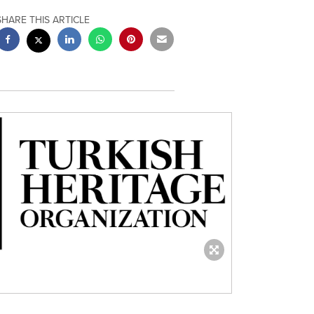
SHARE THIS ARTICLE