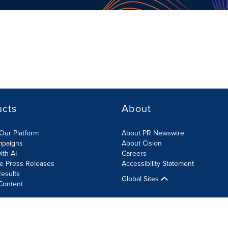
ucts
About
Our Platform
About PR Newswire
mpaigns
About Cision
ith AI
Careers
te Press Releases
Accessibility Statement
esults
Global Sites
Content