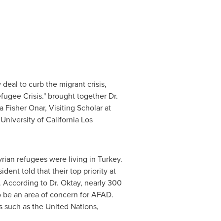
deal to curb the migrant crisis,
ugee Crisis." brought together Dr.
a Fisher Onar
, Visiting Scholar at
e
University of California Los
Syrian refugees were living in
Turkey
.
ent told that their top priority at
". According to Dr. Oktay, nearly 300
 be an area of concern for AFAD.
ns such as the United Nations,