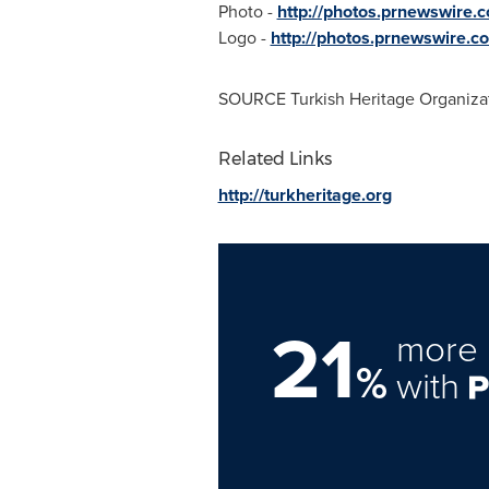
Photo -
http://photos.prnewswire
Logo -
http://photos.prnewswire
SOURCE Turkish Heritage Organiza
Related Links
http://turkheritage.org
21
more 
%
with