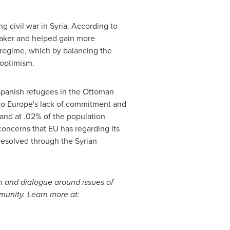
g civil war in
Syria
. According to
 weaker and helped gain more
 regime, which by balancing the
g optimism.
 Spanish refugees in the Ottoman
to
Europe's
lack of commitment and
tand at .02% of the population
 concerns that EU has regarding its
resolved through the Syrian
n and dialogue around issues of
munity. Learn more at: