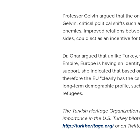
Professor Gelvin argued that the on
Gelvin, critical political shifts su
enemies, improved relations betw
sides, could act as an incentive for
Dr. Onar argued that unlike
Turkey
,
Empire,
Europe
is having an identit
support, she indicated that based on
therefore the EU "clearly has the ca
long-term demographic profile, such
refugees.
The Turkish Heritage Organization 
importance in the U.S.-
Turkey
bilat
http://turkheritage.org/
or on Twitt