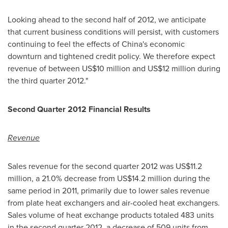
Looking ahead to the second half of 2012, we anticipate
that current business conditions will persist, with customers
continuing to feel the effects of
China
's economic
downturn and tightened credit policy. We therefore expect
revenue of between
US$10 million and US$12 million
during
the third quarter 2012."
Second Quarter
201
2 Financial Results
Revenue
Sales revenue for the second quarter 2012 was
US$11.2
million
, a 21.0% decrease from
US$14.2 million
during the
same period in 2011, primarily due to lower sales revenue
from plate heat exchangers and air-cooled heat exchangers.
Sales volume of heat exchange products totaled 483 units
in the second quarter 2012, a decrease of 509 units from