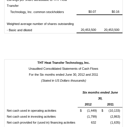
Transfer
$0.07
$0.16
Technology, Inc. common stockholders
Weighted average number of shares outstanding
20,453,500
20,453,500
- Basic and diluted
THT Heat Transfer Technology, Inc.
Unaudited Consolidated Statements of Cash Flows
For the Six months ended June 30, 2012 and 2011
(Stated in US Dollars thousands)
Six months ended June
30,
2012
2011
Net cash used in operating activities
$
(1,449)
$
(10,133)
Net cash used in investing activities
(1,799)
(2,863)
Net cash provided for (used in) financing activities
632
(1,635)