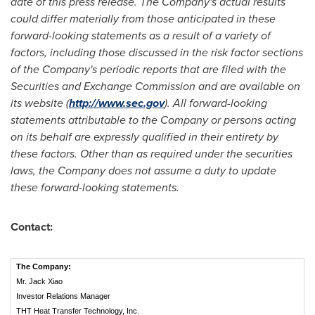
date of this press release. The Company's actual results
could differ materially from those anticipated in these
forward-looking statements as a result of a variety of
factors, including those discussed in the risk factor sections
of the Company's periodic reports that are filed with the
Securities and Exchange Commission and are available on
its website (
http://www.sec.gov
). All forward-looking
statements attributable to the Company or persons acting
on its behalf are expressly qualified in their entirety by
these factors. Other than as required under the securities
laws, the Company does not assume a duty to update
these forward-looking statements.
Contact:
The Company:
Mr. Jack Xiao
Investor Relations Manager
THT Heat Transfer Technology, Inc.