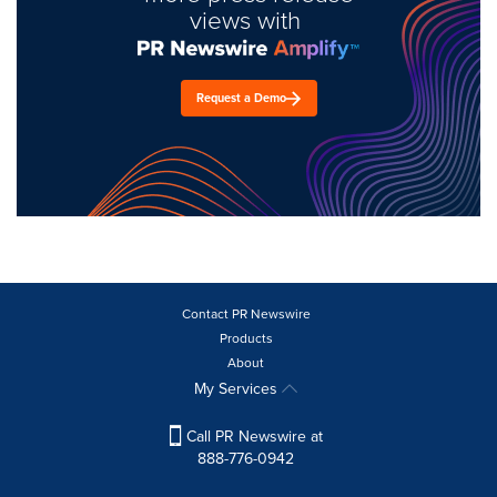
views with
Request a Demo
Contact PR Newswire
Products
About
My Services
Call PR Newswire at
888-776-0942