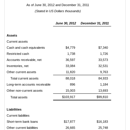
As of June 30, 2012 and December 31, 2011
(Stated in US Dollars thousands)
June 30, 2012
December 31, 2011
Assets
Current assets
Cash and cash equivalents
$4,779
$7,340
Restricted cash
1,738
1,726
Accounts receivable, net
36,597
33,573
Inventories, net
33,084
32,531
Other current assets
11,820
9,763
Total current assets
88,018
84,933
Long-term accounts receivable
896
1,184
Other non-current assets
15,003
13,693
$103,917
$99,810
Total assets
Liabilities
Current liabilities
Short-term bank loans
$17,877
$16,183
Other current liabilities
26,665
25,748