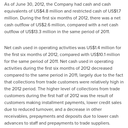
As of
June 30, 2012
, the Company had cash and cash
equivalents of
US$4.8 million
and restricted cash of
US$1.7
million
. During the first six months of 2012, there was a net
cash outflow of
US$2.6 million
, compared with a net cash
outflow of
US$13.3 million
in the same period of 2011.
Net cash used in operating activities was
US$1.4 million
for
the first six months of 2012, compared with
US$10.1 million
for the same period of 2011. Net cash used in operating
activities during the first six months of 2012 decreased
compared to the same period in 2011, largely due to the fact
that collections from trade customers were relatively high in
the 2012 period. The higher level of collections from trade
customers during the first half of 2012 was the result of
customers making installment payments, lower credit sales
due to reduced turnover, and a decrease in other
receivables, prepayments and deposits due to lower cash
advances to staff and prepayments to trade suppliers.