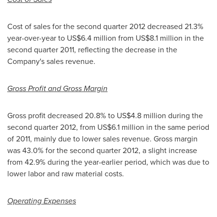
Cost of sales for the second quarter 2012 decreased 21.3%
year-over-year to
US$6.4 million
from
US$8.1 million
in the
second quarter 2011, reflecting the decrease in the
Company's sales revenue.
Gross Profit and Gross Margin
Gross profit decreased 20.8% to
US$4.8 million
during the
second quarter 2012, from
US$6.1 million
in the same period
of 2011, mainly due to lower sales revenue. Gross margin
was 43.0% for the second quarter 2012, a slight increase
from 42.9% during the year-earlier period, which was due to
lower labor and raw material costs.
Operating Expenses