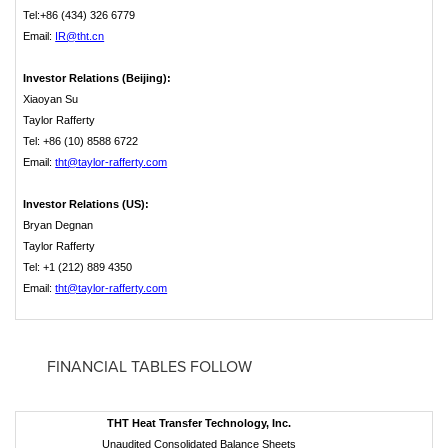
Tel:+86 (434) 326 6779
Email:
IR@tht.cn
Investor Relations (Beijing):
Xiaoyan Su
Taylor Rafferty
Tel: +86 (10) 8588 6722
Email:
tht@taylor-rafferty.com
Investor Relations (US):
Bryan Degnan
Taylor Rafferty
Tel: +1 (212) 889 4350
Email:
tht@taylor-rafferty.com
­ FINANCIAL TABLES FOLLOW
THT Heat Transfer Technology, Inc.
Unaudited Consolidated Balance Sheets