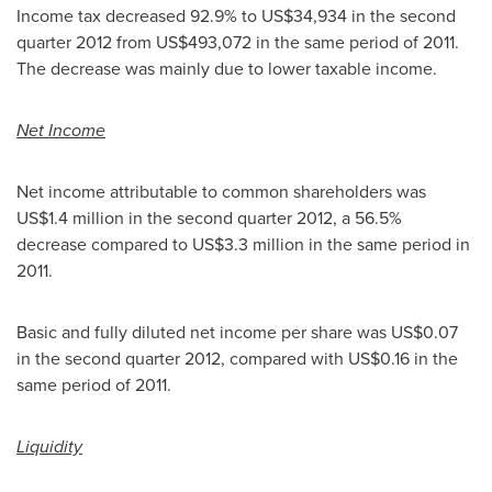
Income tax decreased 92.9% to
US$34,934
in the second
quarter 2012 from
US$493,072
in the same period of 2011.
The decrease was mainly due to lower taxable income.
Net Income
Net income attributable to common shareholders was
US$1.4 million
in the second quarter 2012, a 56.5%
decrease compared to
US$3.3 million
in the same period in
2011.
Basic and fully diluted net income per share was
US$0.07
in the second quarter 2012, compared with
US$0.16
in the
same period of 2011.
Liquidity