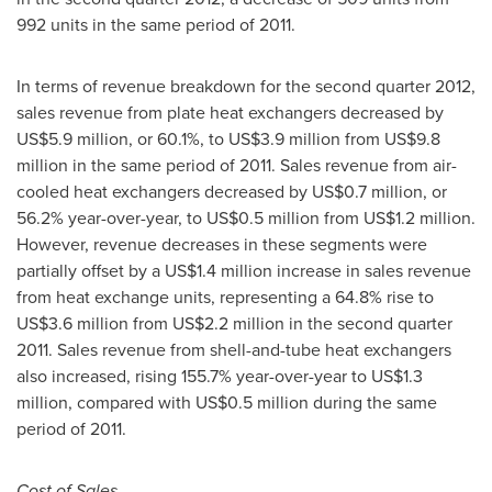
992 units in the same period of 2011.
In terms of revenue breakdown for the second quarter 2012,
sales revenue from plate heat exchangers decreased by
US$5.9 million
, or 60.1%, to
US$3.9 million
from
US$9.8
million
in the same period of 2011. Sales revenue from air-
cooled heat exchangers decreased by
US$0.7 million
, or
56.2% year-over-year, to
US$0.5 million
from
US$1.2 million
.
However, revenue decreases in these segments were
partially offset by a
US$1.4 million
increase in sales revenue
from heat exchange units, representing a 64.8% rise to
US$3.6 million
from
US$2.2 million
in the second quarter
2011. Sales revenue from shell-and-tube heat exchangers
also increased, rising 155.7% year-over-year to
US$1.3
million
, compared with
US$0.5 million
during the same
period of 2011.
Cost of
Sales