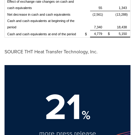
Effect of exchange rate changes on cash and
cash equivalents
55
1,343
Net decrease in cash and cash equivalents
(2,561)
(13,288)
Cash and cash equivalents at beginning of the
period
7,340
18,438
4,779
$
5,150
Cash and cash equivalents at end of the period
$
SOURCE THT Heat Transfer Technology, Inc.
21
%
more press release