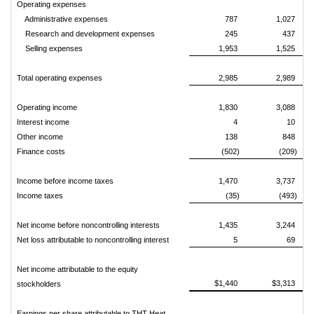
Operating expenses
Administrative expenses
787
1,027
Research and development expenses
245
437
Selling expenses
1,953
1,525
Total operating expenses
2,985
2,989
Operating income
1,830
3,088
Interest income
4
10
Other income
138
848
Finance costs
(502)
(209)
Income before income taxes
1,470
3,737
Income taxes
(35)
(493)
Net income before noncontrolling interests
1,435
3,244
Net loss attributable to noncontrolling interest
5
69
Net income attributable to the equity
$1,440
$3,313
stockholders
Earnings per share attributable to THT Heat