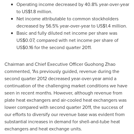
Operating income decreased by 40.8% year-over-year
to
US$1.8 million
.
Net income attributable to common stockholders
decreased by 56.5% year-over-year to
US$1.4 million
.
Basic and fully diluted net income per share was
US$0.07
, compared with net income per share of
US$0.16
for the second quarter 2011.
Chairman and Chief Executive Officer
Guohong Zhao
commented, "As previously guided, revenue during the
second quarter 2012 decreased year-over-year amid a
continuation of the challenging market conditions we have
seen in recent months. However, although revenue from
plate heat exchangers and air-cooled heat exchangers was
lower compared with second quarter 2011, the success of
our efforts to diversify our revenue base was evident from
substantial increases in demand for shell-and-tube heat
exchangers and heat exchange units.