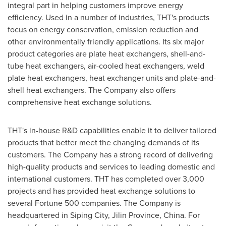
integral part in helping customers improve energy
efficiency. Used in a number of industries, THT's products
focus on energy conservation, emission reduction and
other environmentally friendly applications. Its six major
product categories are plate heat exchangers, shell-and-
tube heat exchangers, air-cooled heat exchangers, weld
plate heat exchangers, heat exchanger units and plate-and-
shell heat exchangers. The Company also offers
comprehensive heat exchange solutions.
THT's in-house R&D capabilities enable it to deliver tailored
products that better meet the changing demands of its
customers. The Company has a strong record of delivering
high-quality products and services to leading domestic and
international customers. THT has completed over 3,000
projects and has provided heat exchange solutions to
several Fortune 500 companies. The Company is
headquartered in Siping City,
Jilin Province
,
China
. For