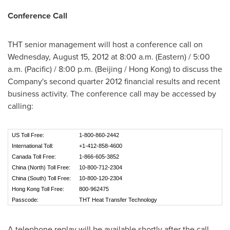
Conference Call
THT senior management will host a conference call on
Wednesday, August 15, 2012
at
8:00 a.m.
(Eastern) /
5:00
a.m.
(Pacific) /
8:00 p.m.
(
Beijing
/
Hong Kong
) to discuss the
Company's second quarter 2012 financial results and recent
business activity. The conference call may be accessed by
calling:
US Toll Free:
1-800-860-2442
International Toll:
+1-412-858-4600
Canada Toll Free:
1-866-605-3852
China (North) Toll Free:
10-800-712-2304
China (South) Toll Free:
10-800-120-2304
Hong Kong Toll Free:
800-962475
Passcode:
THT Heat Transfer Technology
A telephone replay will be available shortly after the call