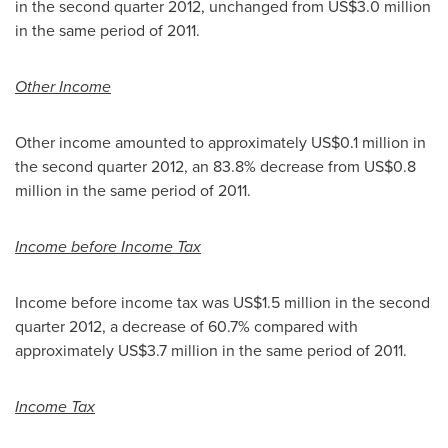
in the second quarter 2012, unchanged from
US$3.0 million
in the same period of 2011.
Other Income
Other income amounted to approximately
US$0.1 million
in
the second quarter 2012, an 83.8% decrease from
US$0.8
million
in the same period of 2011.
Income before Income Tax
Income before income tax was
US$1.5 million
in the second
quarter 2012, a decrease of 60.7% compared with
approximately
US$3.7 million
in the same period of 2011.
Income
Tax