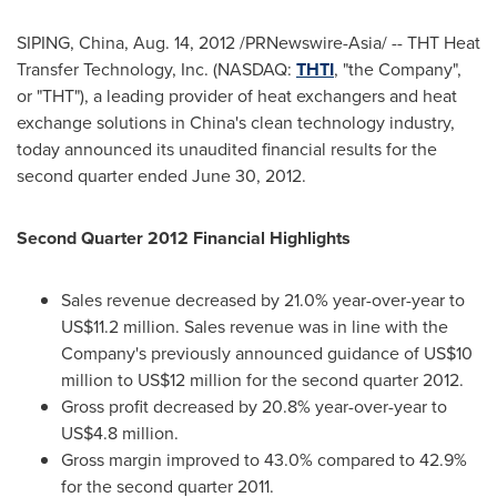
SIPING,
China
,
Aug. 14, 2012
/PRNewswire-Asia/ -- THT Heat
Transfer Technology, Inc. (NASDAQ:
THTI
, "the Company",
or "THT"), a leading provider of heat exchangers and heat
exchange solutions in
China
's clean technology industry,
today announced its unaudited financial results for the
second quarter ended
June 30, 2012
.
Second
Quarter 201
2
Financial Highlights
Sales revenue decreased by 21.0% year-over-year to
US$11.2 million
. Sales revenue was in line with the
Company's previously announced guidance of
US$10
million to US$12 million
for the second quarter 2012.
Gross profit decreased by 20.8% year-over-year to
US$4.8 million
.
Gross margin improved to 43.0% compared to 42.9%
for the second quarter 2011.