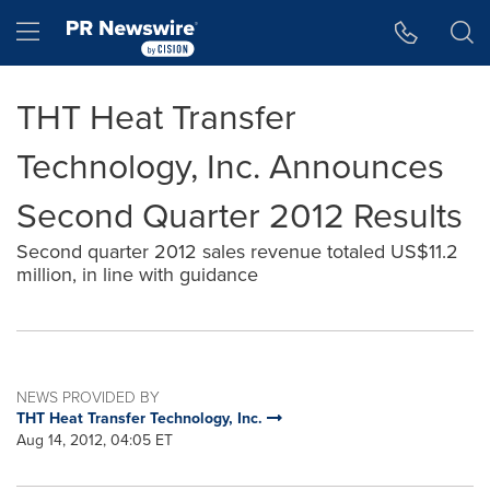
Accessibility Statement
Skip Navigation
Hamburger menu
THT Heat Transfer
Technology, Inc. Announces
Second Quarter 2012 Results
Second quarter 2012 sales revenue totaled US$11.2
million, in line with guidance
NEWS PROVIDED BY
THT Heat Transfer Technology, Inc.
Aug 14, 2012, 04:05 ET