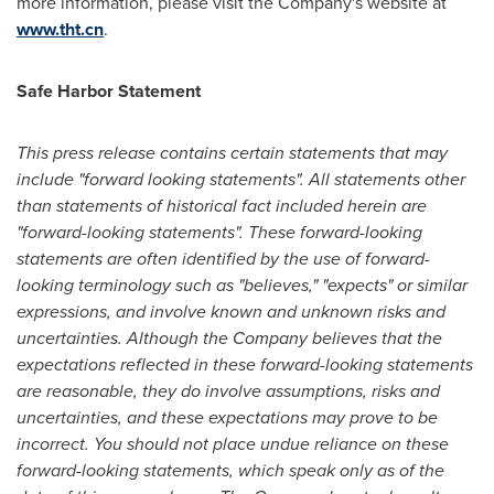
more information, please visit the Company's website at
www.tht.cn
.
Safe
Harbor
Statement
This press release contains certain statements that may
include "forward looking statements". All statements other
than statements of historical fact included herein are
"forward-looking statements". These forward-looking
statements are often identified by the use of forward-
looking terminology such as "believes," "expects" or similar
expressions, and involve known and unknown risks and
uncertainties. Although the Company believes that the
expectations reflected in these forward-looking statements
are reasonable, they do involve assumptions, risks and
uncertainties, and these expectations may prove to be
incorrect. You should not place undue reliance on these
forward-looking statements, which speak only as of the