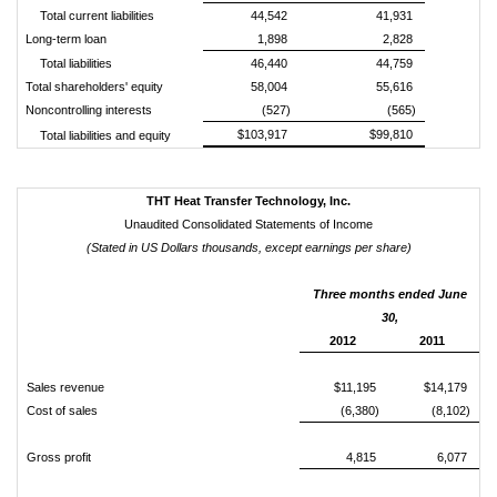
Total current liabilities
44,542
41,931
Long-term loan
1,898
2,828
Total liabilities
46,440
44,759
Total shareholders' equity
58,004
55,616
Noncontrolling interests
(527)
(565)
$103,917
$99,810
Total liabilities and equity
THT Heat Transfer Technology, Inc.
Unaudited Consolidated Statements of Income
(Stated in US Dollars thousands
, except earnings per share
)
Three months ended June
30,
2012
2011
Sales revenue
$11,195
$14,179
Cost of sales
(6,380)
(8,102)
Gross profit
4,815
6,077