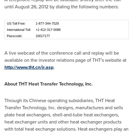
until
August 26, 2012
by dialing the following numbers:
US Toll Free:
1-877-344-7529
International Toll:
+1-412-317-0088
Passcode:
10017177
A live webcast of the conference call and replay will be
available on the investor relations page of THT's website at
http://www.tht.cn/ir.asp
.
About THT Heat Transfer Technology, Inc.
Through its Chinese operating subsidiaries, THT Heat
Transfer Technology, Inc. designs, manufactures and sells
plate heat exchangers, shell-and-tube heat exchangers,
heat exchanger units and other heat exchanger products
with total heat exchange solutions. Heat exchangers play an