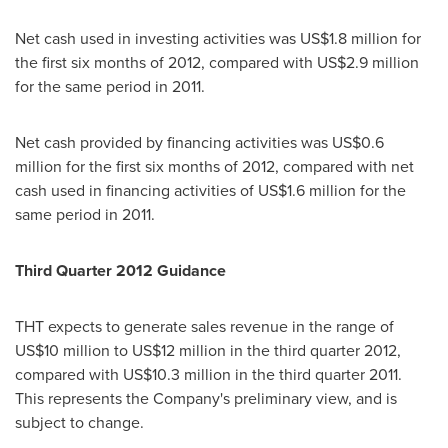
Net cash used in investing activities was
US$1.8 million
for
the first six months of 2012, compared with
US$2.9 million
for the same period in 2011.
Net cash provided by financing activities was
US$0.6
million
for the first six months of 2012, compared with net
cash used in financing activities of
US$1.6 million
for the
same period in 2011.
Third
Quarter 201
2
Guidance
THT expects to generate sales revenue in the range of
US$10 million to US$12 million
in the third quarter 2012,
compared with
US$10.3 million
in the third quarter 2011.
This represents the Company's preliminary view, and is
subject to change.