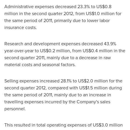
Administrative expenses decreased 23.3% to
US$0.8
million
in the second quarter 2012, from
US$1.0 million
for
the same period of 2011, primarily due to lower labor
insurance costs.
Research and development expenses decreased 43.9%
year-over-year to
US$0.2 million
, from
US$0.4 million
in the
second quarter 2011, mainly due to a decrease in raw
material costs and seasonal factors.
Selling expenses increased 28.1% to
US$2.0 million
for the
second quarter 2012, compared with
US$1.5 million
during
the same period of 2011, mainly due to an increase in
travelling expenses incurred by the Company's sales
personnel.
This resulted in total operating expenses of
US$3.0 million