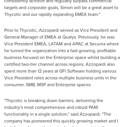
consistently achieve and regularly surpass commercial
targets and corporate goals, Simon will be a great asset to
Thycotic and our rapidly expanding EMEA team."
Prior to Thycotic, Azzopardi served as Vice President and
General Manager of EMEA at Qualys. Previously, he was
Vice President EMEA, LATAM and APAC at Secunia where
he turned the organization into a fast-growing, profitable
business focused on the Enterprise space whilst building a
certified two-tier channel across regions. Azzopardi also
spent more than 12 years at GFI Software holding various
Vice President roles across multiple business units in the
consumer, SMB, MSP and Enterprise spaces.
"Thycotic is breaking down barriers, delivering the
industry's most comprehensive and robust PAM
functionality in a single solution," said Azzopardi. "The
company has pioneered this quickly growing market and I