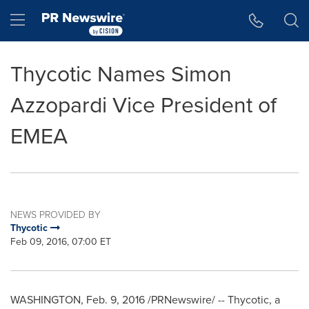
Accessibility Statement
Skip Navigation
Hamburger menu
Thycotic Names Simon
Azzopardi Vice President of
EMEA
NEWS PROVIDED BY
Thycotic
Feb 09, 2016, 07:00 ET
WASHINGTON
,
Feb. 9, 2016
/PRNewswire/ -- Thycotic, a