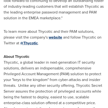
look forward to continuing to develop an outstanding roster
of industry-leading customers that will establish Thycotic as
the leading enterprise password management and PAM
solution in the EMEA marketplace."
To learn more about Thycotic and their PAM solutions,
please visit the company's
website
and follow Thycotic on
Twitter at
@Thycotic
.
About Thycotic
Thycotic, a global leader in next-generation IT security
solutions, delivers an indispensable, comprehensive
Privileged Account Management (PAM) solution to protect
your "keys to the kingdom" from cyber-attacks and insider
threats. Unlike any other security offering, Thycotic Secret
Server assures the protection of privileged accounts while
being the fastest to deploy, easiest to use, scalable
enterprise-class solution offered at a competitive price.