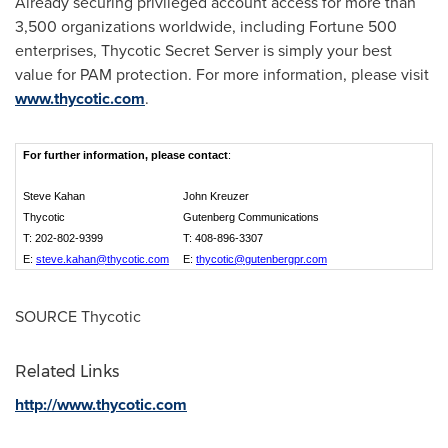
Already securing privileged account access for more than
3,500 organizations worldwide, including Fortune 500
enterprises, Thycotic Secret Server is simply your best
value for PAM protection. For more information, please visit
www.thycotic.com
.
For further information,
please contact
:
Steve Kahan
John Kreuzer
Thycotic
Gutenberg Communications
T: 202-802-9399
T: 408-896-3307
E:
steve.kahan@thycotic.com
E:
thycotic@gutenbergpr.com
SOURCE Thycotic
Related Links
http://www.thycotic.com