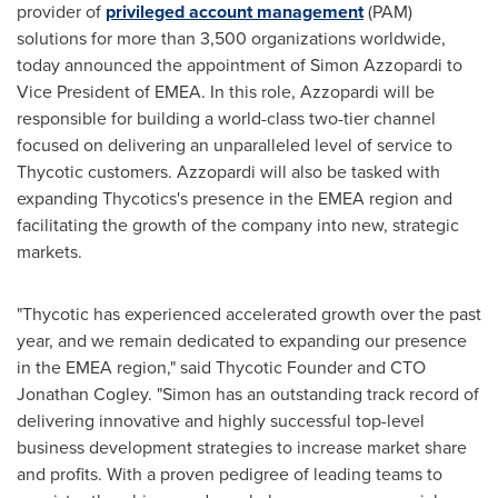
provider of
privileged account management
(PAM)
solutions for more than 3,500 organizations worldwide,
today announced the appointment of
Simon Azzopardi
to
Vice President of EMEA. In this role, Azzopardi will be
responsible for building a world-class two-tier channel
focused on delivering an unparalleled level of service to
Thycotic customers. Azzopardi will also be tasked with
expanding Thycotics's presence in the EMEA region and
facilitating the growth of the company into new, strategic
markets.
"Thycotic has experienced accelerated growth over the past
year, and we remain dedicated to expanding our presence
in the EMEA region," said Thycotic Founder and CTO
Jonathan Cogley
. "Simon has an outstanding track record of
delivering innovative and highly successful top-level
business development strategies to increase market share
and profits. With a proven pedigree of leading teams to