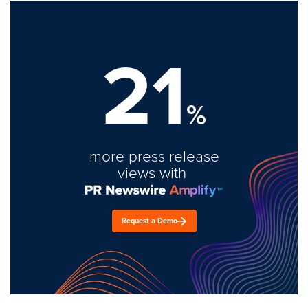
21
%
more press release
views with
Request a Demo