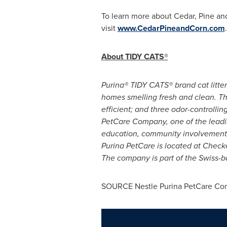
To learn more about Cedar, Pine and
visit
www.CedarPineandCorn.com
.
About TIDY CATS®
Purina® TIDY CATS® brand cat litter
homes smelling fresh and clean. Th
efficient; and three odor-controlli
PetCare Company, one of the leadin
education, community involvement 
Purina PetCare is located at Chec
The company is part of the Swiss-b
SOURCE Nestle Purina PetCare C