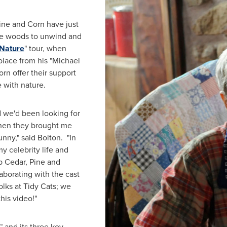
ine and Corn have just
the woods to unwind and
Nature
" tour, when
lace from his "
Michael
orn offer their support
 with nature.
nd we'd been looking for
When they brought me
unny," said Bolton. "In
y celebrity life and
up Cedar, Pine and
laborating with the cast
lks at Tidy Cats; we
his video!"
™ and its three key