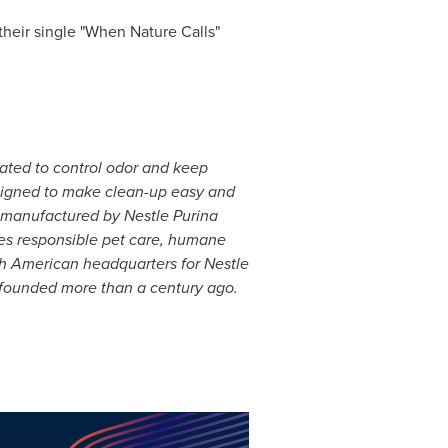
their single "When Nature Calls"
lated to control odor and keep
esigned to make clean-up easy and
is manufactured by Nestle Purina
tes responsible pet care, humane
h American headquarters for Nestle
ounded more than a century ago.