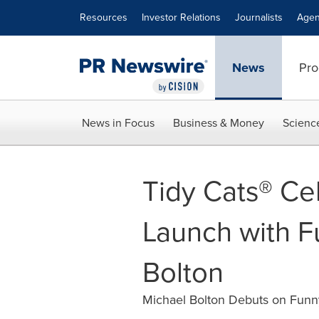
Accessibility Statement
Skip Navigation
Resources
Investor Relations
Journalists
Agen
News
Pro
News in Focus
Business & Money
Scienc
Tidy Cats® Ce
Launch with F
Bolton
Michael Bolton Debuts on Funny