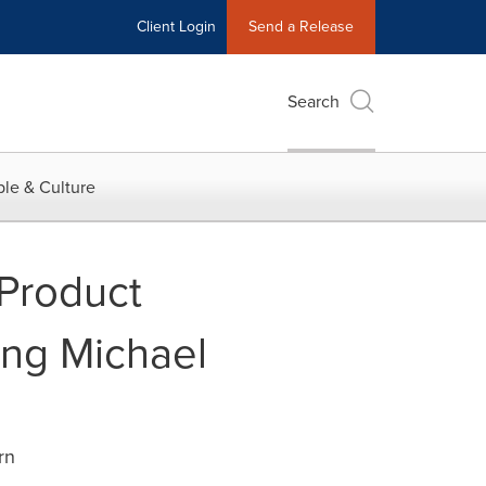
Client Login
Send a Release
Search
le & Culture
 Product
ing Michael
rn