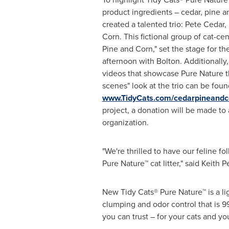
product ingredients – cedar, pine a
created a talented trio:
Pete Cedar
,
Corn
. This fictional group of cat-ce
Pine and Corn," set the stage for th
afternoon with Bolton. Additionally,
videos that showcase Pure Nature t
scenes" look at the trio can be foun
www.TidyCats.com/cedarpineandc
project, a donation will be made to 
organization.
"We're thrilled to have our feline f
Pure Nature™ cat litter," said
Keith P
New
Tidy Cats® Pure Nature™ is a l
clumping and odor control that is 9
you can trust – for your cats and y