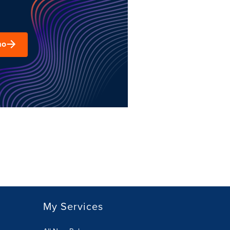
mo
My Services