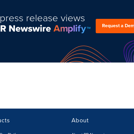
press release views
Request a De
ucts
About