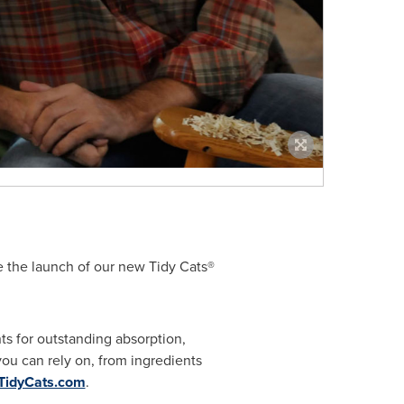
e the launch of our new Tidy Cats®
ts for outstanding absorption,
ou can rely on, from ingredients
TidyCats.com
.