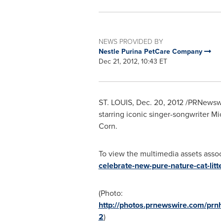
NEWS PROVIDED BY
Nestle Purina PetCare Company
Dec 21, 2012, 10:43 ET
ST. LOUIS
,
Dec. 20, 2012
/PRNewswi
starring iconic singer-songwriter
Mi
Corn.
To view the multimedia assets associ
celebrate-new-pure-nature-cat-litt
(Photo:
http://photos.prnewswire.com/p
2
)