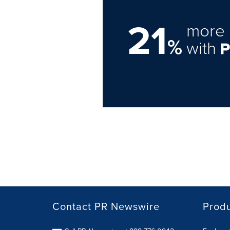
21
more 
%
with
Contact PR Newswire
Prod