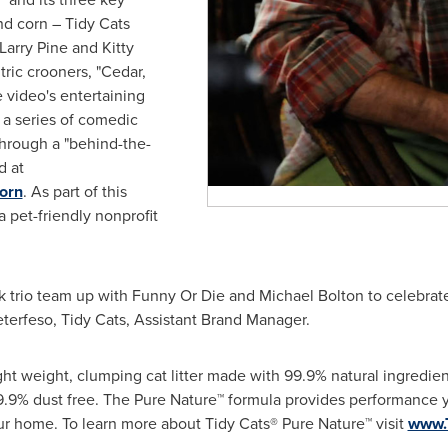
nd corn – Tidy Cats
Larry Pine
and
Kitty
ntric crooners, "Cedar,
e video's entertaining
 a series of comedic
hrough a "behind-the-
d at
orn
. As part of this
a pet-friendly nonprofit
olk trio team up with Funny Or Die and
Michael Bolton
to celebrat
eterfeso
, Tidy Cats, Assistant Brand Manager.
ight weight, clumping cat litter made with 99.9% natural ingredien
9.9% dust free. The Pure Nature™ formula provides performance y
our home. To learn more about Tidy Cats® Pure Nature™ visit
www.