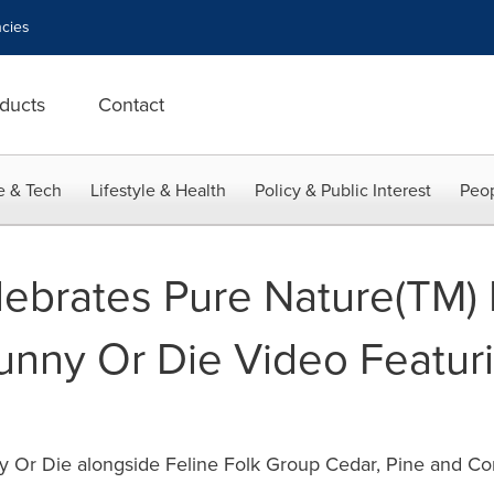
cies
ducts
Contact
e & Tech
Lifestyle & Health
Policy & Public Interest
Peop
lebrates Pure Nature(TM)
unny Or Die Video Featur
 Or Die alongside Feline Folk Group Cedar, Pine and Co