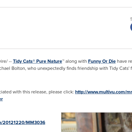
re/ --
Tidy Cats® Pure Nature
™ along with
Funny Or Die
have re
chael Bolton
, who unexpectedly finds friendship with Tidy Cats' f
ated with this release, please click:
http://www.multivu.com/mn
er
rnh/20121220/MM3036