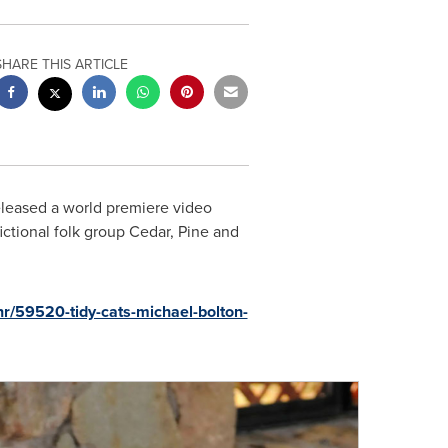
SHARE THIS ARTICLE
leased a world premiere video
ictional folk group Cedar, Pine and
r/59520-tidy-cats-michael-bolton-