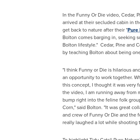
In the Funny Or Die video, Cedar, P
arrived at their secluded cabin in 
get back to nature after their "
Pure 
Bolton comes barging in, seeking so
Bolton
lifestyle." Cedar, Pine and C
by teaching Bolton about being one
"I think Funny or Die is hilarious a
an opportunity to work together. 
this concept, I thought it was very f
the video, I am running away from m
bump right into the feline folk gro
Corn," said Bolton. "It was great col
and crew of Funny Or Die and the fo
really laughed a lot while shooting t
To highlight Tidy Cats® Pure Nature