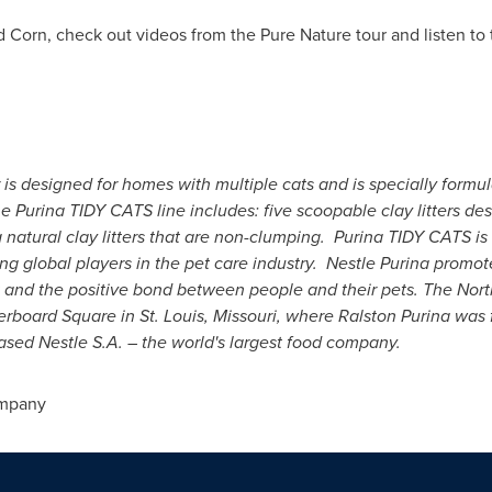
 Corn, check out videos from the Pure Nature tour and listen to 
 is designed for homes with multiple cats and is specially formu
e Purina TIDY CATS line includes: five scoopable clay litters d
ng natural clay litters that are non-clumping. Purina TIDY CATS 
g global players in the pet care industry. Nestle Purina promo
and the positive bond between people and their pets. The Nort
kerboard Square in
St. Louis, Missouri
, where
Ralston Purina
was f
ased Nestle S.A. – the world's largest food company.
ompany