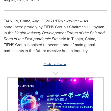
Aug 03, 2021, 10:20 ET
TIANJIN, China
,
Aug. 3, 2021
/PRNewswire/ -- As
announced proudly by TIENS Group's Chairman Li Jinyuan
in the
Health Industry Development Forum of the Belt and
Road in the Post-pandemic Era
held in
Tianjin, China
,
TIENS Group is poised to become one of main global
participants in the future massive health industry.
Continue Reading