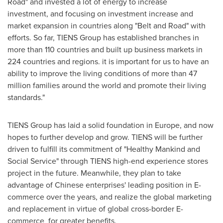
Road" and invested a lot of energy to increase
investment, and focusing on investment increase and
market expansion in countries along "Belt and Road" with
efforts. So far, TIENS Group has established branches in
more than 110 countries and built up business markets in
224 countries and regions. it is important for us to have an
ability to improve the living conditions of more than 47
million families around the world and promote their living
standards."
TIENS Group has laid a solid foundation in
Europe
, and now
hopes to further develop and grow. TIENS will be further
driven to fulfill its commitment of "Healthy Mankind and
Social Service" through TIENS high-end experience stores
project in the future. Meanwhile, they plan to take
advantage of Chinese enterprises' leading position in E-
commerce over the years, and realize the global marketing
and replacement in virtue of global cross-border E-
commerce for greater benefits.