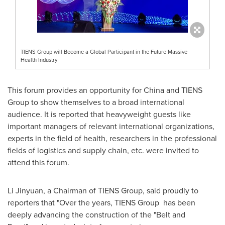
TIENS Group will Become a Global Participant in the Future Massive
Health Industry
This forum provides an opportunity for
China
and TIENS
Group to show themselves to a broad international
audience. It is reported that heavyweight guests like
important managers of relevant international organizations,
experts in the field of health, researchers in the professional
fields of logistics and supply chain, etc. were invited to
attend this forum.
Li Jinyuan, a Chairman of TIENS Group, said proudly to
reporters that "Over the years, TIENS Group has been
deeply advancing the construction of the "Belt and