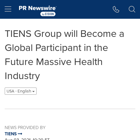
Accessibility Statement
Skip Navigation
Hamburger menu
TIENS Group will Become a
Global Participant in the
Future Massive Health
Industry
USA - English
NEWS PROVIDED BY
TIENS