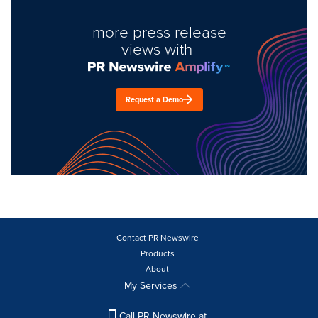
more press release
views with
Request a Demo
Contact PR Newswire
Products
About
My Services
Call PR Newswire at