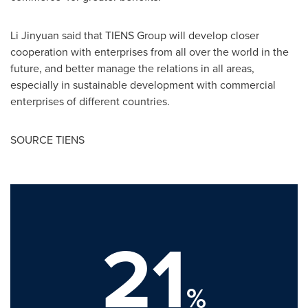
Li Jinyuan said that TIENS Group will develop closer
cooperation with enterprises from all over the world in the
future, and better manage the relations in all areas,
especially in sustainable development with commercial
enterprises of different countries.
SOURCE TIENS
21
%