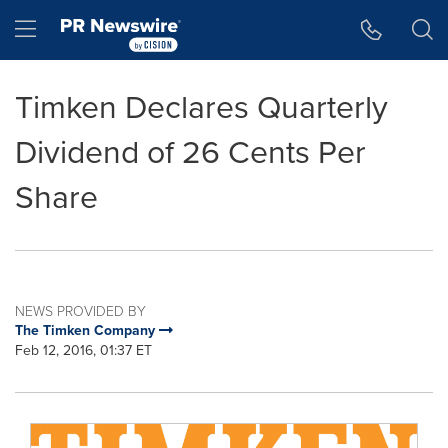
Accessibility Statement
Skip Navigation
Hamburger menu
Timken Declares Quarterly
Dividend of 26 Cents Per
Share
NEWS PROVIDED BY
The Timken Company
Feb 12, 2016, 01:37 ET