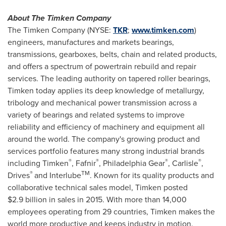
About The Timken Company
The Timken Company (NYSE:
TKR
;
www.timken.com
)
engineers, manufactures and markets bearings,
transmissions, gearboxes, belts, chain and related products,
and offers a spectrum of powertrain rebuild and repair
services. The leading authority on tapered roller bearings,
Timken today applies its deep knowledge of metallurgy,
tribology and mechanical power transmission across a
variety of bearings and related systems to improve
reliability and efficiency of machinery and equipment all
around the world. The company's growing product and
services portfolio features many strong industrial brands
®
®
®
®
including Timken
, Fafnir
, Philadelphia Gear
,
Carlisle
,
®
TM
Drives
and Interlube
. Known for its quality products and
collaborative technical sales model, Timken posted
$2
.9 billion in sales in 2015. With more than 14,000
employees operating from 29 countries, Timken makes the
world more productive and keeps industry in motion.