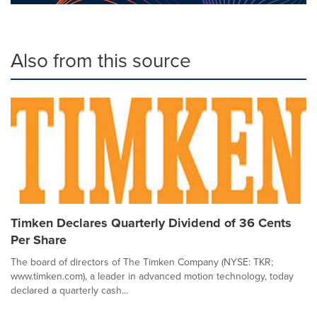
Also from this source
Timken Declares Quarterly Dividend of 36 Cents
Per Share
The board of directors of The Timken Company (NYSE: TKR;
www.timken.com), a leader in advanced motion technology, today
declared a quarterly cash...