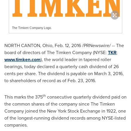
The Timken Company Logo.
NORTH CANTON, Ohio
,
Feb. 12, 2016
/PRNewswire/ -- The
board of directors of The Timken Company (NYSE:
TKR
;
www.timken.com
), the world leader in tapered roller
bearings, today declared a quarterly cash dividend of
26
cents
per share. The dividend is payable on
March 3, 2016
,
to shareholders of record as of
Feb. 23, 2016
.
th
This marks the 375
consecutive quarterly dividend paid on
the common shares of the company since The Timken
Company joined the New York Stock Exchange in 1922, one
of the longest-running dividend records among NYSE-listed
companies.