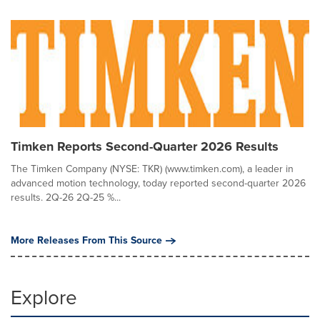
Timken Reports Second-Quarter 2026 Results
The Timken Company (NYSE: TKR) (www.timken.com), a leader in
advanced motion technology, today reported second-quarter 2026
results. 2Q-26 2Q-25 %...
More Releases From This Source
Explore