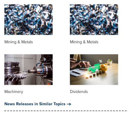
Mining & Metals
Mining & Metals
Machinery
Dividends
News Releases in Similar Topics