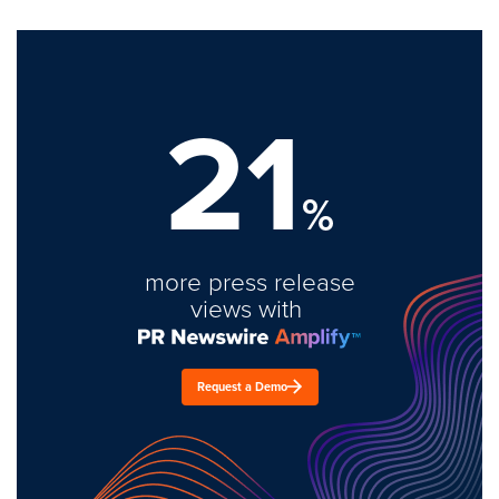
21
%
more press release
views with
Request a Demo