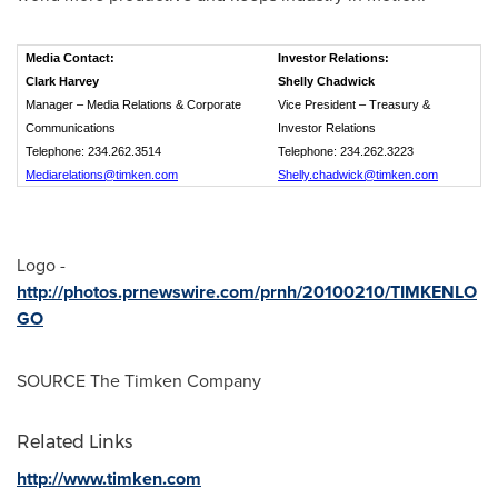
Media Contact:
Investor Relations:
Clark Harvey
Shelly Chadwick
Manager – Media Relations & Corporate
Vice President – Treasury &
Communications
Investor Relations
Telephone: 234.262.3514
Telephone: 234.262.3223
Mediarelations@timken.com
Shelly.chadwick@timken.com
Logo -
http://photos.prnewswire.com/prnh/20100210/TIMKENLO
GO
SOURCE The Timken Company
Related Links
http://www.timken.com