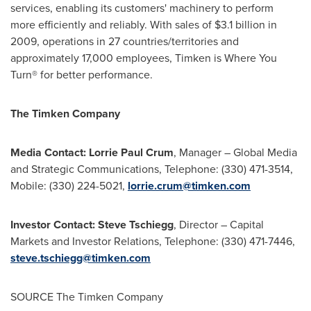
services, enabling its customers' machinery to perform
more efficiently and reliably. With sales of
$3.1 billion
in
2009, operations in 27 countries/territories and
approximately 17,000 employees, Timken is Where You
Turn® for better performance.
The Timken Company
Media Contact:
Lorrie Paul Crum
, Manager – Global Media
and Strategic Communications, Telephone: (330) 471-3514,
Mobile: (330) 224-5021,
lorrie.crum@timken.com
Investor Contact:
Steve Tschiegg
, Director – Capital
Markets and Investor Relations, Telephone: (330) 471-7446,
steve.tschiegg@timken.com
SOURCE The Timken Company