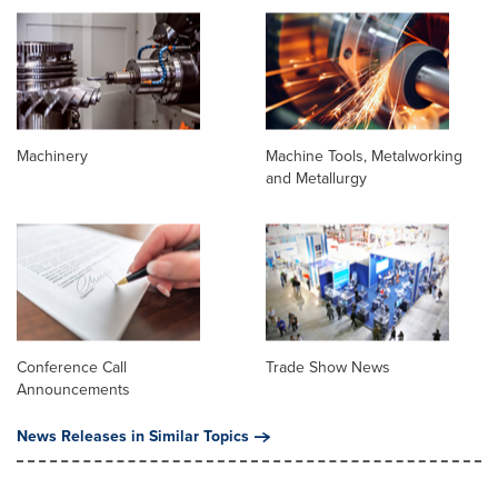
Machinery
Machine Tools, Metalworking
and Metallurgy
Conference Call
Trade Show News
Announcements
News Releases in Similar Topics