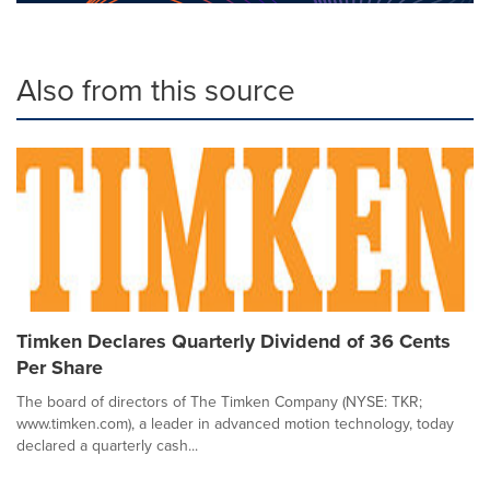
Also from this source
Timken Declares Quarterly Dividend of 36 Cents
Per Share
The board of directors of The Timken Company (NYSE: TKR;
www.timken.com), a leader in advanced motion technology, today
declared a quarterly cash...