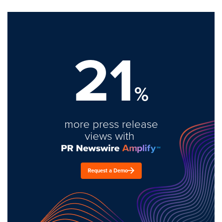
21
%
more press release
views with
Request a Demo