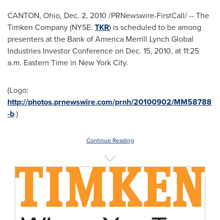
CANTON, Ohio
,
Dec. 2, 2010
/PRNewswire-FirstCall/ -- The
Timken Company (NYSE:
TKR
) is scheduled to be among
presenters at the Bank of America Merrill Lynch Global
Industries Investor Conference on
Dec. 15, 2010
, at
11:25
a.m. Eastern Time
in New York City.
(Logo:
http://photos.prnewswire.com/prnh/20100902/MM58788
-b
)
Continue Reading