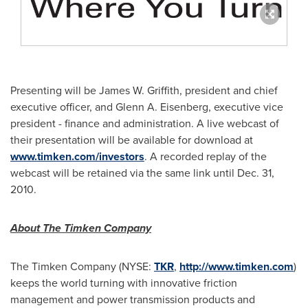
Presenting will be
James W. Griffith
, president and chief
executive officer, and
Glenn A. Eisenberg
, executive vice
president - finance and administration. A live webcast of
their presentation will be available for download at
www.timken.com/investors
. A recorded replay of the
webcast will be retained via the same link until
Dec. 31,
2010
.
About The Timken Company
The Timken Company (NYSE:
TKR
,
http://www.timken.com
)
keeps the world turning with innovative friction
management and power transmission products and