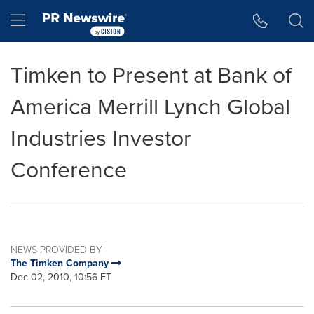
Accessibility Statement
Skip Navigation
Hamburger menu
Timken to Present at Bank of
America Merrill Lynch Global
Industries Investor
Conference
NEWS PROVIDED BY
The Timken Company
Dec 02, 2010, 10:56 ET