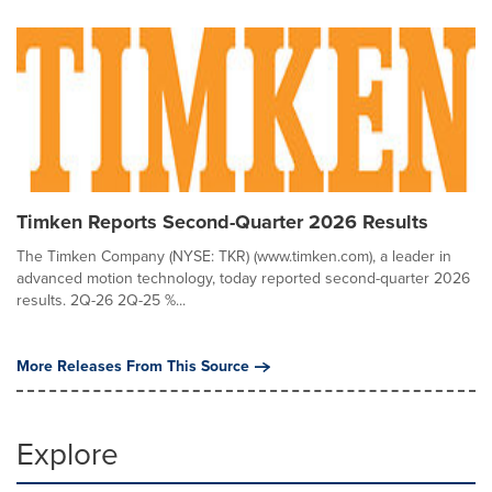
Timken Reports Second-Quarter 2026 Results
The Timken Company (NYSE: TKR) (www.timken.com), a leader in
advanced motion technology, today reported second-quarter 2026
results. 2Q-26 2Q-25 %...
More Releases From This Source
Explore