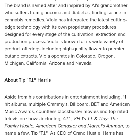
The brand is named after and inspired by Al's grandmother
who suffers from glaucoma and diabetes, finding solace in
cannabis remedies. Viola has integrated the latest cutting-
edge technology with its own proprietary procedures
designed for every stage of the cultivation, extraction and
production process. Viola is known for its wide variety of
product offerings including high-quality flower to premier
butane extracts. Viola operates in
Colorado
,
Oregon
,
Michigan
,
California
,
Arizona
and
Nevada
.
About Tip "T.I." Harris
Aside from his contributions in entertainment including, 11
hit albums, multiple Grammy's, Billboard, BET and American
Music Awards, countless blockbuster movies and top-rated
television shows including,
ATL, VH-1's T.I. & Tiny: The
Family Hustle, American Gangster and Marvel's Antman
, to
name a few, Tip "T.I." As CEO of Grand Hustle, Harris has