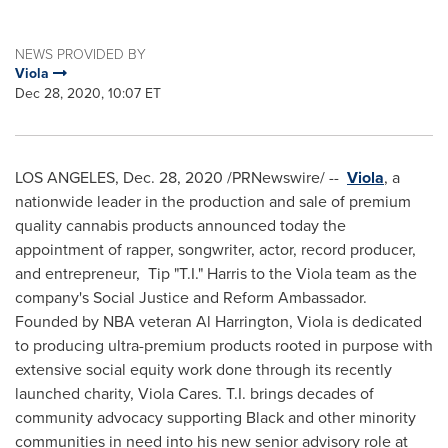
NEWS PROVIDED BY
Viola
Dec 28, 2020, 10:07 ET
LOS ANGELES
, Dec. 28, 2020 /PRNewswire/ --
Viola
, a
nationwide leader in the production and sale of premium
quality cannabis products announced today the
appointment of rapper, songwriter, actor, record producer,
and entrepreneur, Tip "T.I." Harris to the Viola team as the
company's Social Justice and Reform Ambassador.
Founded by NBA veteran
Al Harrington
, Viola is dedicated
to producing ultra-premium products rooted in purpose with
extensive social equity work done through its recently
launched charity, Viola Cares. T.I. brings decades of
community advocacy supporting Black and other minority
communities in need into his new senior advisory role at