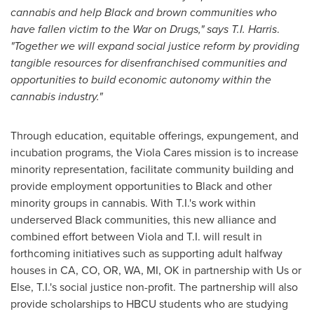
cannabis and help Black and brown communities who
have fallen victim to the War on Drugs," says T.I. Harris
.
"Together we will expand social justice reform by providing
tangible resources for disenfranchised communities and
opportunities to build economic autonomy within the
cannabis industry."
Through education, equitable offerings, expungement, and
incubation programs, the Viola Cares mission is to increase
minority representation, facilitate community building and
provide employment opportunities to Black and other
minority groups in cannabis. With T.I.'s work within
underserved Black communities, this new alliance and
combined effort between Viola and T.I. will result in
forthcoming initiatives such as supporting adult halfway
houses in CA, CO, OR, WA, MI, OK in partnership with Us or
Else, T.I.'s social justice non-profit. The partnership will also
provide scholarships to HBCU students who are studying