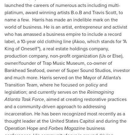
launched the careers of numerous acts including multi-
platinum, award winning artists B.o.B and
Travis Scott
, to
name a few. Harris has made an indelible mark on the
world of business. He is an artist, entrepreneur and activist
who has amassed a business empire to include a record
label, a 10-year old clothing line (Akoo, which stands for "A
King of Oneself"), a real estate holdings company,
production company, non-profit organization (Us or Else),
owner/founder of Trap Music Museum, co-owner of
Bankhead Seafood, owner of Super Sound Studios, investor
and much more. Harris served on the Mayor of
Atlanta's
Transition Team, where he focused on policy and
legislation; and currently serves on the
Reimagining
Atlanta Task Force
, aimed at creating restorative practices
and a community-driven approach to addressing
incarceration. He has been recognized most recently as a
thought leader at the United States Capitol and during the
Operation Hope and
Forbes Magazine
business