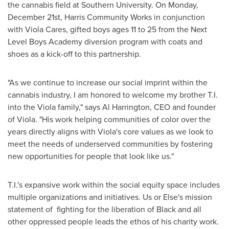
the cannabis field at
Southern University
. On
Monday,
December 21st
, Harris Community Works in conjunction
with Viola Cares, gifted boys ages 11 to 25 from the Next
Level Boys Academy diversion program with coats and
shoes as a kick-off to this partnership.
"As we continue to increase our social imprint within the
cannabis industry, I am honored to welcome my brother T.I.
into the Viola family," says
Al Harrington
, CEO and founder
of Viola. "His work helping communities of color over the
years directly aligns with Viola's core values as we look to
meet the needs of underserved communities by fostering
new opportunities for people that look like us."
T.I.'s expansive work within the social equity space includes
multiple organizations and initiatives. Us or Else's mission
statement of fighting for the liberation of Black and all
other oppressed people leads the ethos of his charity work.