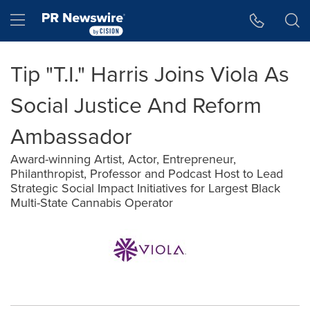
Accessibility Statement
Skip Navigation
Hamburger menu
Tip "T.I." Harris Joins Viola As
Social Justice And Reform
Ambassador
Award-winning Artist, Actor, Entrepreneur,
Philanthropist, Professor and Podcast Host to Lead
Strategic Social Impact Initiatives for Largest Black
Multi-State Cannabis Operator