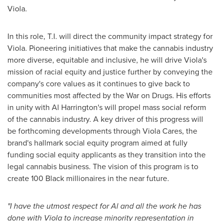
Viola.
In this role, T.I. will direct the community impact strategy for
Viola. Pioneering initiatives that make the cannabis industry
more diverse, equitable and inclusive, he will drive Viola's
mission of racial equity and justice further by conveying the
company's core values as it continues to give back to
communities most affected by the War on Drugs. His efforts
in unity with
Al Harrington's
will propel mass social reform
of the cannabis industry. A key driver of this progress will
be forthcoming developments through Viola Cares, the
brand's hallmark social equity program aimed at fully
funding social equity applicants as they transition into the
legal cannabis business. The vision of this program is to
create 100 Black millionaires in the near future.
"I have the utmost respect for Al and all the work he has
done with Viola to increase minority representation in