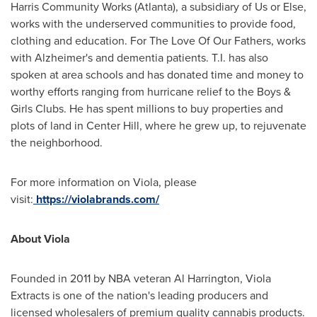
Harris Community Works (
Atlanta
), a subsidiary of Us or Else,
works with the underserved communities to provide food,
clothing and education. For The Love Of Our Fathers, works
with Alzheimer's and dementia patients. T.I. has also
spoken at area schools and has donated time and money to
worthy efforts ranging from hurricane relief to the Boys &
Girls Clubs. He has spent millions to buy properties and
plots of land in Center Hill, where he grew up, to rejuvenate
the neighborhood.
For more information on Viola, please
visit:
https://violabrands.com/
About Viola
Founded in 2011 by NBA veteran
Al Harrington
, Viola
Extracts is one of the nation's leading producers and
licensed wholesalers of premium quality cannabis products.