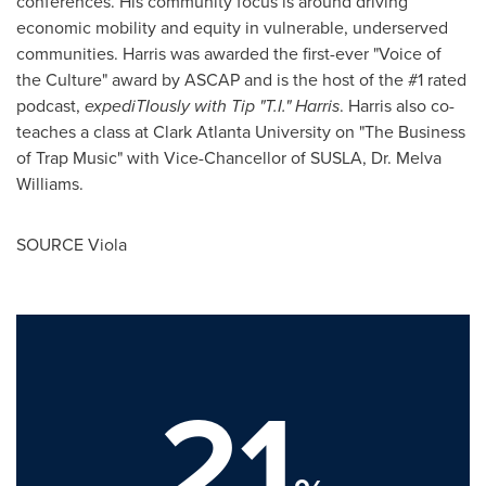
conferences. His community focus is around driving
economic mobility and equity in vulnerable, underserved
communities. Harris was awarded the first-ever "Voice of
the Culture" award by ASCAP and is the host of the #1 rated
podcast,
expediTIously with Tip "T.I." Harris
. Harris also co-
teaches a class at
Clark Atlanta University
on "The Business
of Trap Music" with Vice-Chancellor of SUSLA, Dr.
Melva
Williams
.
SOURCE Viola
21