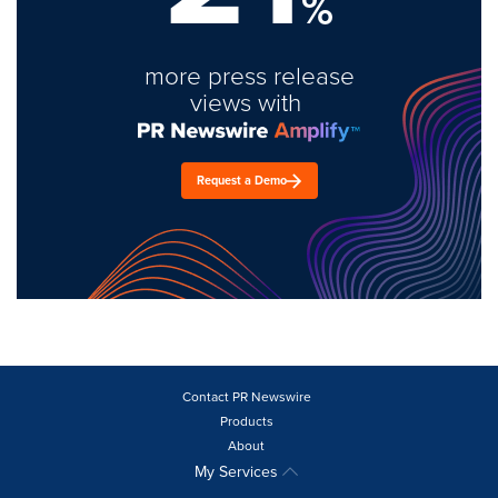
%
more press release
views with
Request a Demo
Contact PR Newswire
Products
About
My Services