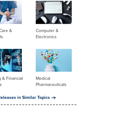
Care &
Computer &
ls
Electronics
 & Financial
Medical
s
Pharmaceuticals
eleases in Similar Topics