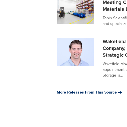
Meeting C
Materials 
Tobin Scientif
and specialized
Wakefield 
Company, 
Strategic
Wakefield Mov
appointment o
Storage is...
More Releases From This Source