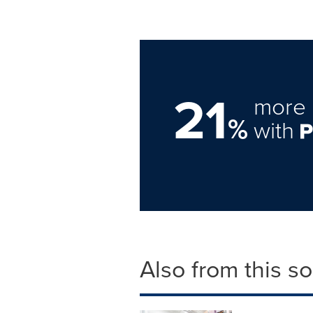
21
more 
%
with
Also from this s