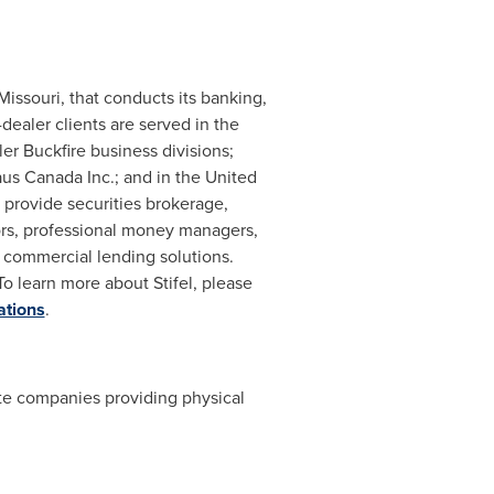
 Missouri
, that conducts its banking,
-dealer clients are served in
the
ler Buckfire
business divisions;
aus Canada Inc.; and in the
United
 provide securities brokerage,
tors, professional money managers,
d commercial lending solutions.
To learn more about Stifel, please
ations
.
vate companies providing physical