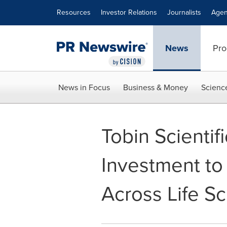
Accessibility Statement
Skip Navigation
Resources
Investor Relations
Journalists
Agen
News
Pro
News in Focus
Business & Money
Scienc
Tobin Scienti
Investment to
Across Life Sc