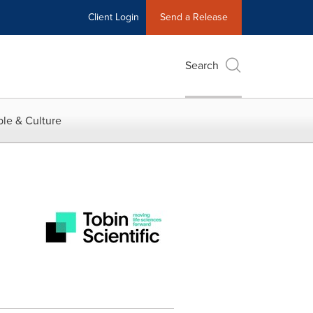
Client Login
Send a Release
Search
le & Culture