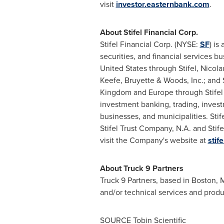
visit
investor.easternbank.com
.
About Stifel Financial Corp.
Stifel Financial Corp. (NYSE:
SF
) is
securities, and financial services b
United States
through Stifel, Nicol
Keefe, Bruyette & Woods, Inc.; and 
Kingdom
and
Europe
through Stifel
investment banking, trading, invest
businesses, and municipalities. Stif
Stifel Trust Company, N.A. and Stife
visit the Company's website at
stif
About Truck 9 Partners
Truck 9 Partners, based in
Boston, 
and/or technical services and produ
SOURCE Tobin Scientific