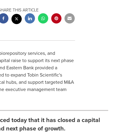
SHARE THIS ARTICLE
biorepository services, and
pital raise to support its next phase
and Eastern Bank provided a
d to expand Tobin Scientific's
ical hubs, and support targeted M&A
nd the executive management team
ced today that it has closed a capital
nd next phase of growth.