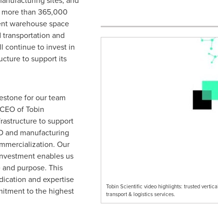
manufacturing sites, and
th more than 365,000
ient warehouse space
d transportation and
ll continue to invest in
cture to support its
lestone for our team
 CEO of Tobin
nfrastructure to support
&D and manufacturing
ommercialization. Our
 investment enables us
e and purpose. This
dication and expertise
Tobin Scientific video highlights: trusted verti
itment to the highest
transport & logistics services.