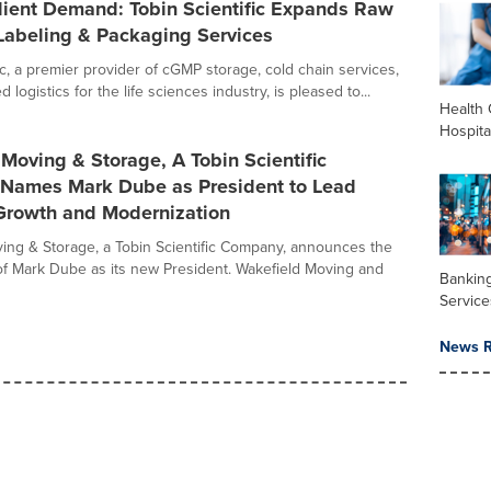
lient Demand: Tobin Scientific Expands Raw
Labeling & Packaging Services
ic, a premier provider of cGMP storage, cold chain services,
 logistics for the life sciences industry, is pleased to...
Health 
Hospita
Moving & Storage, A Tobin Scientific
Names Mark Dube as President to Lead
 Growth and Modernization
ing & Storage, a Tobin Scientific Company, announces the
f Mark Dube as its new President. Wakefield Moving and
Banking
Service
News R