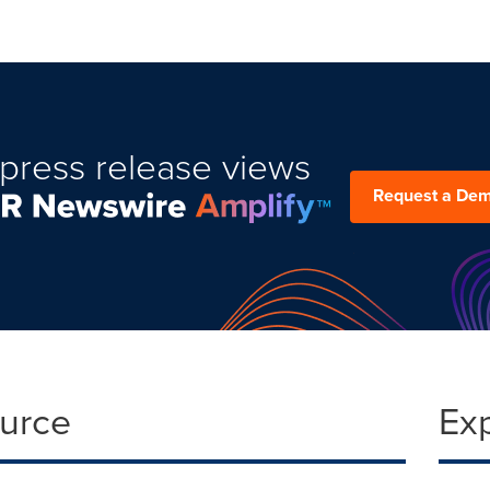
press release views
Request a De
ource
Ex