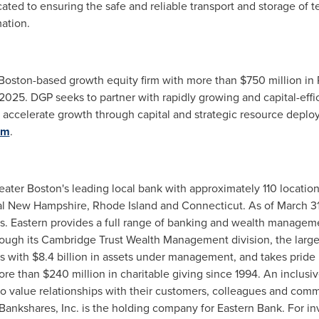
ed to ensuring the safe and reliable transport and storage of te
ation.
Boston
-based growth equity firm with more than
$750 million
in 
 2025
. DGP seeks to partner with rapidly growing and capital-eff
celerate growth through capital and strategic resource deploy
om
.
eater Boston's
leading local bank with approximately 110 locatio
tal New Hampshire,
Rhode Island
and
Connecticut
. As of
March 3
s. Eastern provides a full range of banking and wealth managem
through its Cambridge Trust Wealth Management division, the la
s
with
$8.4 billion
in assets under management, and takes pride 
e than $240 million in charitable giving since 1994. An inclusi
 value relationships with their customers, colleagues and commu
 Bankshares, Inc. is the holding company for Eastern Bank. For in