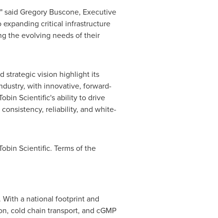
," said
Gregory Buscone
, Executive
expanding critical infrastructure
ng the evolving needs of their
strategic vision highlight its
dustry, with innovative, forward-
in Scientific's ability to drive
onsistency, reliability, and white-
Tobin Scientific. Terms of the
. With a national footprint and
ion, cold chain transport, and cGMP