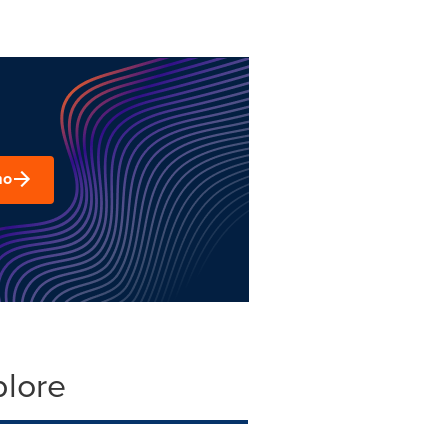
mo
plore