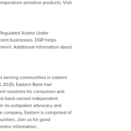
mperature-sensitive products. Visit
Regulated Assets Under
icient businesses. DGP helps
ment. Additional information about
ns serving communities in eastern
1, 2025
, Eastern Bank had
ent solutions for consumers and
rgest bank-owned independent
in its outspoken advocacy and
ve company, Eastern is comprised of
nities. Join us for good
vestor information,