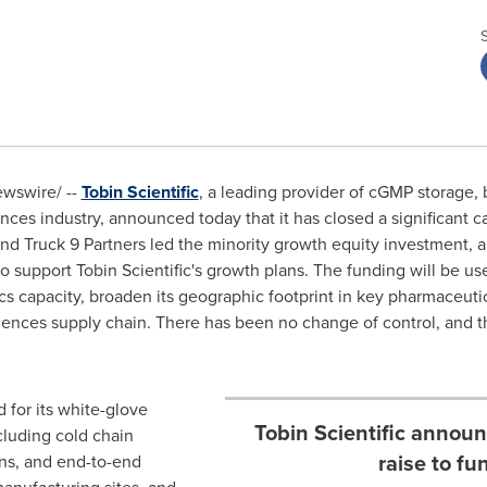
wswire/ --
Tobin Scientific
, a leading provider of cGMP storage, 
iences industry, announced today that it has closed a significant ca
nd Truck 9 Partners led the minority growth equity investment, 
support Tobin Scientific's growth plans. The funding will be use
cs capacity, broaden its geographic footprint in key pharmaceut
e sciences supply chain. There has been no change of control, a
d for its white-glove
Tobin Scientific announ
cluding cold chain
raise to fu
ons, and end-to-end