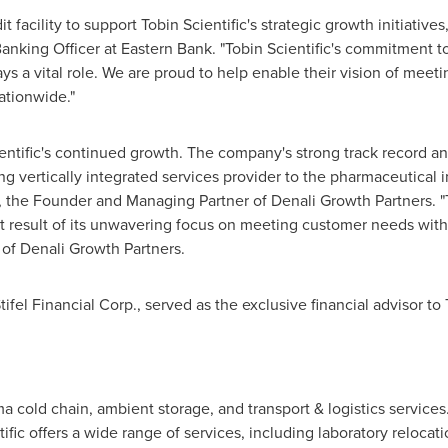
 facility to support Tobin Scientific's strategic growth initiatives
nking Officer at Eastern Bank. "Tobin Scientific's commitment to 
s a vital role. We are proud to help enable their vision of meeti
ationwide."
entific's continued growth. The company's strong track record and 
vertically integrated services provider to the pharmaceutical in
, the Founder and Managing Partner of Denali Growth Partners. "Tob
t result of its unwavering focus on meeting customer needs with c
of Denali Growth Partners.
ifel Financial Corp., served as the exclusive financial advisor to 
ma cold chain, ambient storage, and transport & logistics services
fic offers a wide range of services, including laboratory relocat