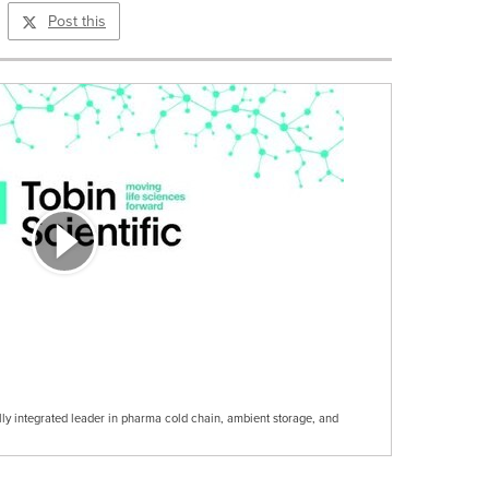
Post this
cally integrated leader in pharma cold chain, ambient storage, and