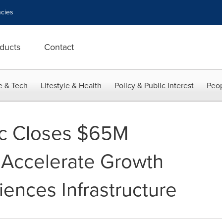
cies
ducts
Contact
e & Tech
Lifestyle & Health
Policy & Public Interest
Peop
fic Closes $65M
 Accelerate Growth
iences Infrastructure