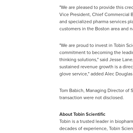
"We are pleased to provide this credit
Vice President, Chief Commercial Ba
and specialized pharma services play
customers in the
Boston
area and n
"We are proud to invest in Tobin Sci
commitment to becoming the leading 
thinking solutions," said
Jesse Lane
sustained revenue growth is a direc
glove service," added
Alec Douglas
Tom Babich
, Managing Director of St
transaction were not disclosed.
About Tobin Scientific
Tobin is a trusted leader in biophar
decades of experience, Tobin Scienti