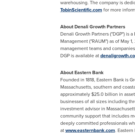
warehousing. The company is dedicat
TobinScientific.com
for more inform
About Denali Growth Partners
Denali Growth Partners ("DGP") is a
Management ("RAUM") as of
May 1,
management teams and companies ac
DGP is available at
denaligrowth.c
About Eastern Bank
Founded in 1818, Eastern Bank is
Gr
Massachusetts
, southern and coas
approximately
$25.0 billion
in asset
businesses of all sizes including 
investment advisor in
Massachusett
community support that includes mor
deeply committed professionals who
at
www.easternbank.com
. Eastern