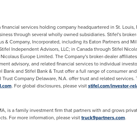
 a financial services holding company headquartered in
St. Louis,
usiness through several wholly owned subsidiaries. Stifel's broker
aus & Company, Incorporated, including its Eaton Partners and
Mil
Stifel Independent Advisors, LLC; in
Canada
through Stifel Nicol
 Nicolaus Europe Limited. The Company's broker-dealer affiliates
ment advisory, and related financial services to individual inves
el Bank and Stifel Bank & Trust offer a full range of consumer an
l Trust Company Delaware, N.A. offer trust and related services. 
el.com
. For global disclosures, please visit
stifel.com/investor-rel
MA
, is a family investment firm that partners with and grows pri
cts. For more information, please visit
truck9partners.com
.