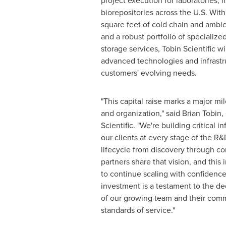
project execution for laboratories, 
biorepositories across the U.S. Wi
square feet of cold chain and amb
and a robust portfolio of specialize
storage services, Tobin Scientific wi
advanced technologies and infrastru
customers' evolving needs.
"This capital raise marks a major mi
and organization," said
Brian Tobin
,
Scientific. "We're building critical i
our clients at every stage of the R
lifecycle from discovery through c
partners share that vision, and this
to continue scaling with confidenc
investment is a testament to the de
of our growing team and their comm
standards of service."