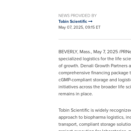
NEWS PROVIDED BY
Tobin Scientific
May 07, 2025, 09:15 ET
BEVERLY, Mass.
,
May 7, 2025
/PRNe
specialized logistics for the life sc
of growth. Denali Growth Partners a
comprehensive financing package to 
cGMP-compliant storage and logisti
initiatives across the broader lif
remains in place.
Tobin Scientific is widely recognize
approach to biopharma logistics, in
transport, compliant storage soluti