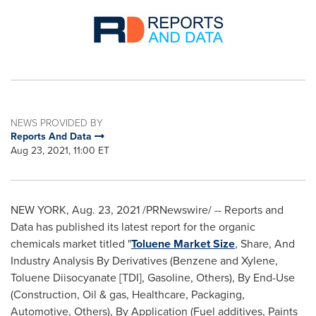
NEWS PROVIDED BY
Reports And Data
Aug 23, 2021, 11:00 ET
NEW YORK
,
Aug. 23, 2021
/PRNewswire/ -- Reports and
Data has published its latest report for the organic
chemicals market titled "
Toluene Market Size
, Share, And
Industry Analysis By Derivatives (Benzene and Xylene,
Toluene Diisocyanate [TDI], Gasoline, Others), By End-Use
(Construction, Oil & gas, Healthcare, Packaging,
Automotive, Others), By Application (Fuel additives, Paints