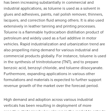
has been increasing substantially in commercial and
industrial applications, as toluene is used as a solvent in
glues and adhesives, paints, nail polish remover, thinners,
lacquers, and correction fluid among others. It is also used
extensively in leather tanning and printing processes.
Toluene is a flammable hydrocarbon distillation product of
petroleum and widely used as a fuel additive in motor
vehicles. Rapid industrialization and urbanization trend are
also propelling rising demand for various industrial and
commercial products globally. For instance, toluene is used
in the synthesis of trinitrotoluene (TNT), and to prepare
benzoic acid, benzoyl chloride, and toluene diisocyanate.
Furthermore, expanding applications in various other
formulations and materials is expected to further support
revenue growth of the market over the forecast period.
High demand and adoption across various industrial
verticals has been resulting in deployment of more