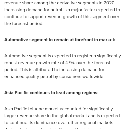
revenue share among the derivative segments in 2020.
Increasing demand for petrol is a major factor expected to
continue to support revenue growth of this segment over
the forecast period.
Automotive segment to remain at forefront in market:
Automotive segment is expected to register a significantly
robust revenue growth rate of 4.9% over the forecast
period. This is attributed to increasing demand for
enhanced quality petrol by consumers worldwide.
Asia Pacific
continues to lead among regions:
Asia Pacific
toluene market accounted for significantly
larger revenue share in the global market and is expected
to continue its dominance over other regional markets