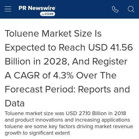
Accessibility Statement
Skip Navigation
Hamburger menu
Toluene Market Size Is
Expected to Reach USD 41.56
Billion in 2028, And Register
A CAGR of 4.3% Over The
Forecast Period: Reports and
Data
Toluene market size was USD 27.10 Billion in 2018
and product innovations and increasing applications
toluene are some key factors driving market revenue
growth to significant extent