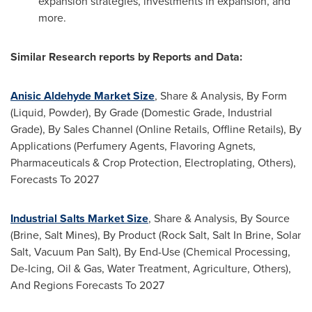
expansion strategies, investments in expansion, and
more.
Similar Research reports by Reports and Data:
Anisic Aldehyde Market Size
, Share & Analysis, By Form
(Liquid, Powder), By Grade (Domestic Grade, Industrial
Grade), By Sales Channel (Online Retails, Offline Retails), By
Applications (Perfumery Agents, Flavoring Agnets,
Pharmaceuticals & Crop Protection, Electroplating, Others),
Forecasts To 2027
Industrial Salts Market Size
, Share & Analysis, By Source
(Brine, Salt Mines), By Product (Rock Salt, Salt In Brine, Solar
Salt, Vacuum Pan Salt), By End-Use (Chemical Processing,
De-Icing, Oil & Gas, Water Treatment, Agriculture, Others),
And Regions Forecasts To 2027