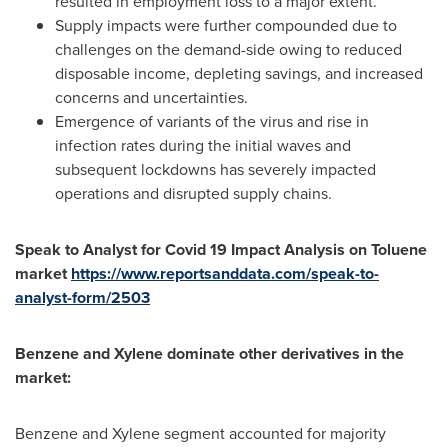
resulted in employment loss to a major extent.
Supply impacts were further compounded due to
challenges on the demand-side owing to reduced
disposable income, depleting savings, and increased
concerns and uncertainties.
Emergence of variants of the virus and rise in
infection rates during the initial waves and
subsequent lockdowns has severely impacted
operations and disrupted supply chains.
Speak to Analyst for Covid 19 Impact Analysis on Toluene
market
https://www.reportsanddata.com/speak-to-
analyst-form/2503
Benzene and Xylene dominate other derivatives in the
market:
Benzene and Xylene segment accounted for majority