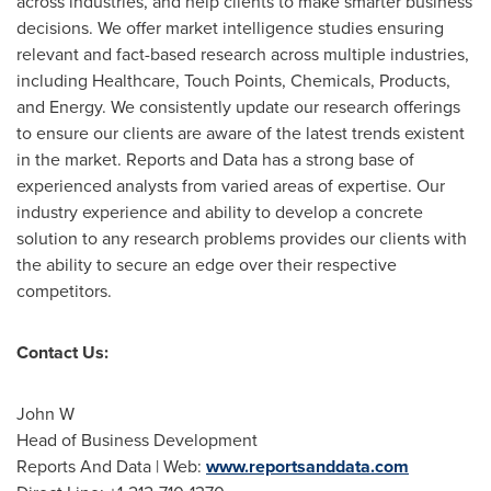
across industries, and help clients to make smarter business
decisions. We offer market intelligence studies ensuring
relevant and fact-based research across multiple industries,
including Healthcare, Touch Points, Chemicals, Products,
and Energy. We consistently update our research offerings
to ensure our clients are aware of the latest trends existent
in the market. Reports and Data has a strong base of
experienced analysts from varied areas of expertise. Our
industry experience and ability to develop a concrete
solution to any research problems provides our clients with
the ability to secure an edge over their respective
competitors.
Contact Us:
John W
Head of Business Development
Reports And Data | Web:
www.reportsanddata.com