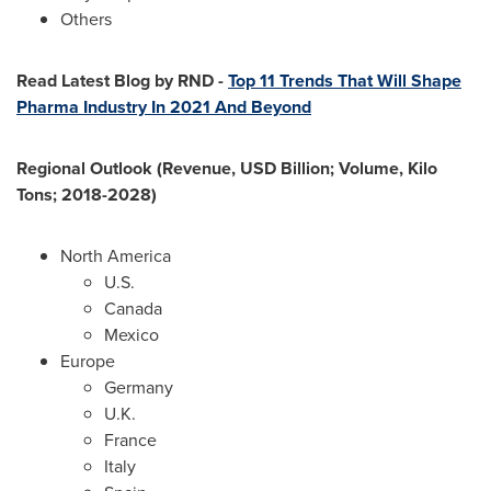
Others
Read Latest Blog by RND -
Top 11 Trends That Will Shape
Pharma Industry In 2021 And Beyond
Regional Outlook (Revenue, USD Billion; Volume, Kilo
Tons; 2018-2028)
North America
U.S.
Canada
Mexico
Europe
Germany
U.K.
France
Italy