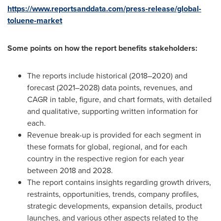
https://www.reportsanddata.com/press-release/global-
toluene-market
Some points on how the report benefits stakeholders:
The reports include historical (2018–2020) and
forecast (2021–2028) data points, revenues, and
CAGR in table, figure, and chart formats, with detailed
and qualitative, supporting written information for
each.
Revenue break-up is provided for each segment in
these formats for global, regional, and for each
country in the respective region for each year
between 2018 and 2028.
The report contains insights regarding growth drivers,
restraints, opportunities, trends, company profiles,
strategic developments, expansion details, product
launches, and various other aspects related to the