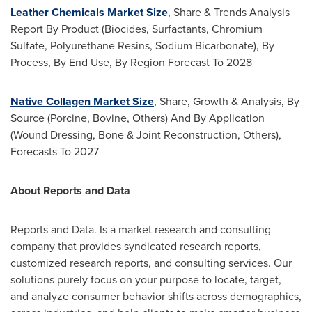
Leather Chemicals Market Size
, Share & Trends Analysis
Report By Product (Biocides, Surfactants, Chromium
Sulfate, Polyurethane Resins, Sodium Bicarbonate), By
Process, By End Use, By Region Forecast To 2028
Native Collagen Market Size
, Share, Growth & Analysis, By
Source (Porcine, Bovine, Others) And By Application
(Wound Dressing, Bone & Joint Reconstruction, Others),
Forecasts To 2027
About Reports and Data
Reports and Data. Is a market research and consulting
company that provides syndicated research reports,
customized research reports, and consulting services. Our
solutions purely focus on your purpose to locate, target,
and analyze consumer behavior shifts across demographics,