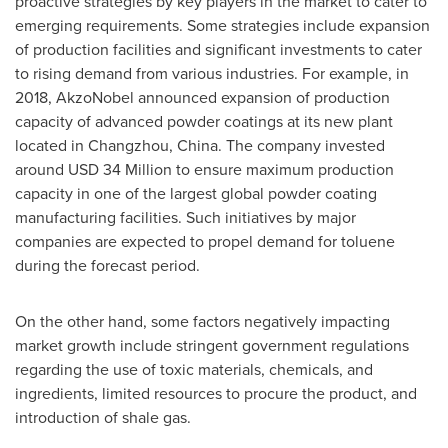
proactive strategies by key players in the market to cater to
emerging requirements. Some strategies include expansion
of production facilities and significant investments to cater
to rising demand from various industries. For example, in
2018, AkzoNobel announced expansion of production
capacity of advanced powder coatings at its new plant
located in
Changzhou, China
. The company invested
around
USD 34 Million
to ensure maximum production
capacity in one of the largest global powder coating
manufacturing facilities. Such initiatives by major
companies are expected to propel demand for toluene
during the forecast period.
On the other hand, some factors negatively impacting
market growth include stringent government regulations
regarding the use of toxic materials, chemicals, and
ingredients, limited resources to procure the product, and
introduction of shale gas.