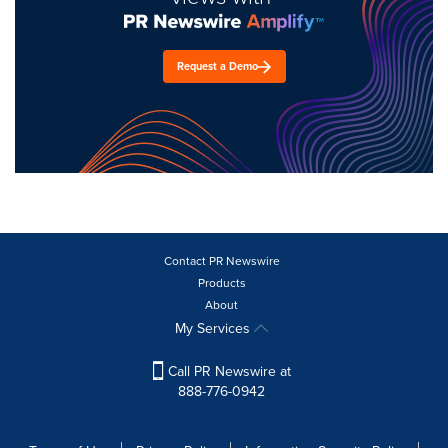
Request a Demo
Contact PR Newswire
Products
About
My Services
Call PR Newswire at
888-776-0942