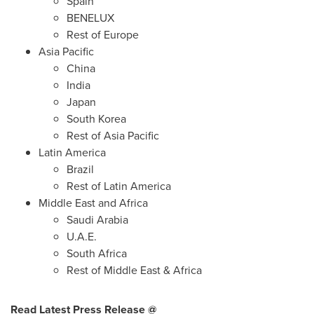
Spain
BENELUX
Rest of
Europe
Asia Pacific
China
India
Japan
South Korea
Rest of
Asia Pacific
Latin America
Brazil
Rest of
Latin America
Middle East
and
Africa
Saudi Arabia
U.A.E.
South Africa
Rest of
Middle East
&
Africa
Read Latest Press Release @