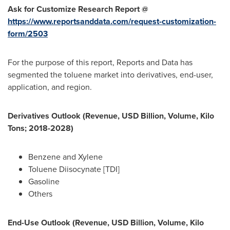
Ask for Customize Research Report @
https://www.reportsanddata.com/request-customization-
form/2503
For the purpose of this report, Reports and Data has
segmented the toluene market into derivatives, end-user,
application, and region.
Derivatives Outlook (Revenue, USD Billion, Volume, Kilo
Tons; 2018-2028)
Benzene and Xylene
Toluene Diisocynate [TDI]
Gasoline
Others
End-Use Outlook (Revenue, USD Billion, Volume, Kilo