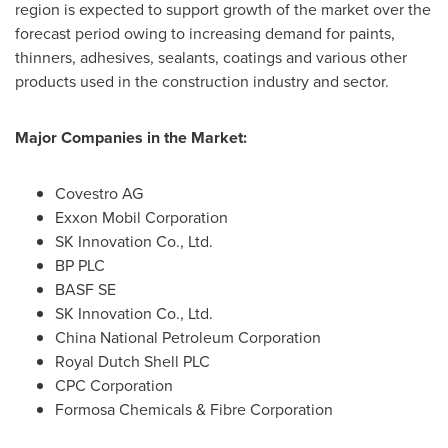
region is expected to support growth of the market over the
forecast period owing to increasing demand for paints,
thinners, adhesives, sealants, coatings and various other
products used in the construction industry and sector.
Major Companies in the Market:
Covestro AG
Exxon Mobil Corporation
SK Innovation Co., Ltd.
BP PLC
BASF SE
SK Innovation Co., Ltd.
China National Petroleum Corporation
Royal Dutch Shell PLC
CPC Corporation
Formosa Chemicals & Fibre Corporation