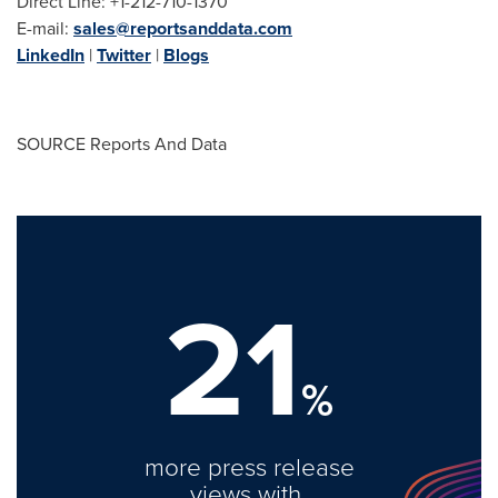
Direct Line: +1-212-710-1370
E-mail:
sales@reportsanddata.com
LinkedIn
|
Twitter
|
Blogs
SOURCE Reports And Data
21
%
more press release
views with