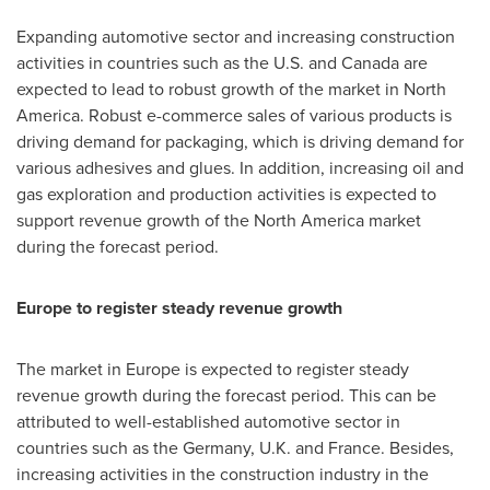
Expanding automotive sector and increasing construction
activities in countries such as the U.S. and
Canada
are
expected to lead to robust growth of the market in
North
America
. Robust e-commerce sales of various products is
driving demand for packaging, which is driving demand for
various adhesives and glues. In addition, increasing oil and
gas exploration and production activities is expected to
support revenue growth of the
North America
market
during the forecast period.
Europe
to register steady revenue growth
The market in
Europe
is expected to register steady
revenue growth during the forecast period. This can be
attributed to well-established automotive sector in
countries such as the
Germany
, U.K. and
France
. Besides,
increasing activities in the construction industry in the