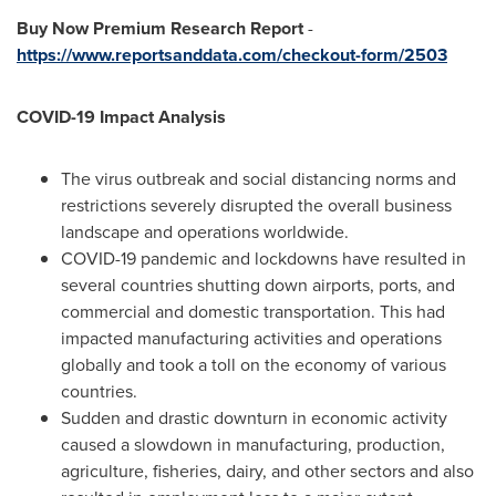
Buy Now Premium Research Report
-
https://www.reportsanddata.com/checkout-form/2503
COVID-19 Impact Analysis
The virus outbreak and social distancing norms and
restrictions severely disrupted the overall business
landscape and operations worldwide.
COVID-19 pandemic and lockdowns have resulted in
several countries shutting down airports, ports, and
commercial and domestic transportation. This had
impacted manufacturing activities and operations
globally and took a toll on the economy of various
countries.
Sudden and drastic downturn in economic activity
caused a slowdown in manufacturing, production,
agriculture, fisheries, dairy, and other sectors and also