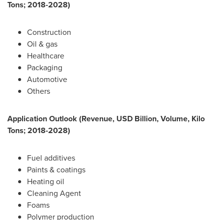
Tons; 2018-2028)
Construction
Oil & gas
Healthcare
Packaging
Automotive
Others
Application Outlook (Revenue, USD Billion, Volume, Kilo
Tons; 2018-2028)
Fuel additives
Paints & coatings
Heating oil
Cleaning Agent
Foams
Polymer production