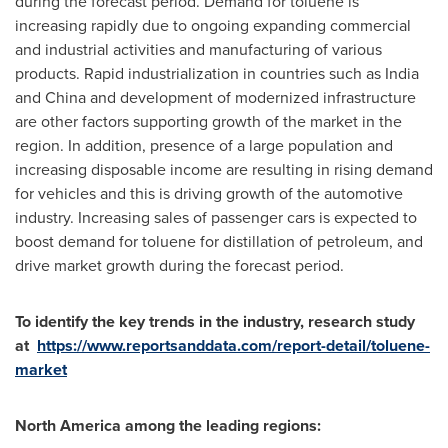
during the forecast period. Demand for toluene is
increasing rapidly due to ongoing expanding commercial
and industrial activities and manufacturing of various
products. Rapid industrialization in countries such as
India
and
China
and development of modernized infrastructure
are other factors supporting growth of the market in the
region. In addition, presence of a large population and
increasing disposable income are resulting in rising demand
for vehicles and this is driving growth of the automotive
industry. Increasing sales of passenger cars is expected to
boost demand for toluene for distillation of petroleum, and
drive market growth during the forecast period.
To identify the key trends in the industry, research study
at
https://www.reportsanddata.com/report-detail/toluene-
market
North America
among the leading regions: