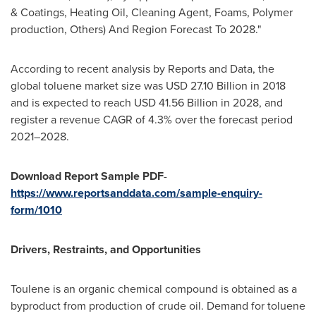
& Coatings, Heating Oil, Cleaning Agent, Foams, Polymer
production, Others) And Region Forecast To 2028."
According to recent analysis by Reports and Data, the
global toluene market size was
USD 27.10 Billion
in 2018
and is expected to reach
USD 41.56 Billion
in 2028, and
register a revenue CAGR of 4.3% over the forecast period
2021–2028.
Download Report Sample PDF
-
https://www.reportsanddata.com/sample-enquiry-
form/1010
Drivers, Restraints, and Opportunities
Toulene is an organic chemical compound is obtained as a
byproduct from production of crude oil. Demand for toluene