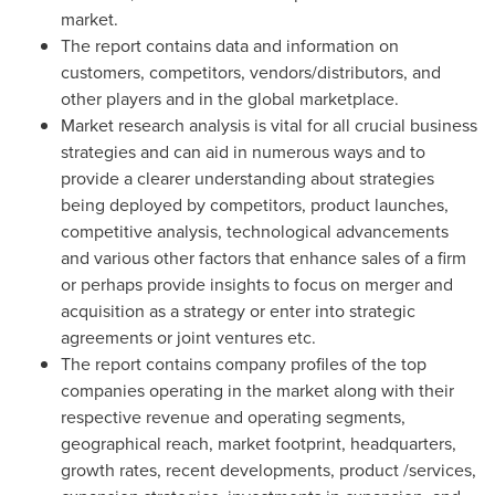
market.
The report contains data and information on
customers, competitors, vendors/distributors, and
other players and in the global marketplace.
Market research analysis is vital for all crucial business
strategies and can aid in numerous ways and to
provide a clearer understanding about strategies
being deployed by competitors, product launches,
competitive analysis, technological advancements
and various other factors that enhance sales of a firm
or perhaps provide insights to focus on merger and
acquisition as a strategy or enter into strategic
agreements or joint ventures etc.
The report contains company profiles of the top
companies operating in the market along with their
respective revenue and operating segments,
geographical reach, market footprint, headquarters,
growth rates, recent developments, product /services,