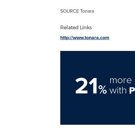
SOURCE Tonara
Related Links
http://www.tonara.com
21
more 
%
with