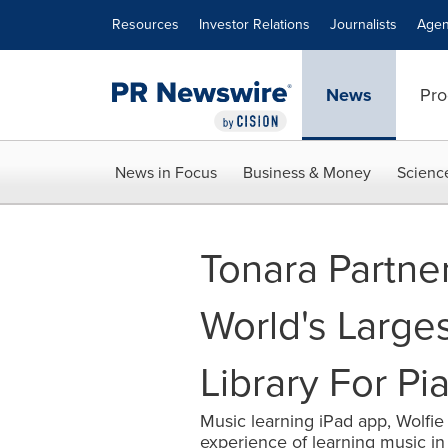
Accessibility Statement
Skip Navigation
Resources
Investor Relations
Journalists
Agen
News
Pro
News in Focus
Business & Money
Scienc
Tonara Partner
World's Larges
Library For Pi
Music learning iPad app, Wolfie
experience of learning music i