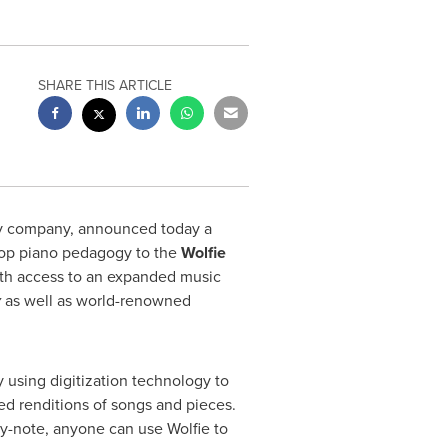
SHARE THIS ARTICLE
gy company, announced today a
s top piano pedagogy to the
Wolfie
with access to an expanded music
y
as well as world-renowned
 using digitization technology to
ed renditions of songs and pieces.
by-note, anyone can use Wolfie to