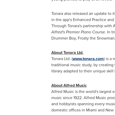
Tonara also released an update to it
in the app's Enhanced Practice and 
Through Tonara's partnership with
A
Alfred's Premier Piano Course
. In 
Drummer Boy, Frosty the Snowman, S
About Tonara Ltd.
Tonara Ltd. (
www.tonara.com
) is a
traditional music study, by creating
library adapted to their unique skill 
About
Alfred Music
Alfred Music
is the world's largest
music since 1922.
Alfred Music
prod
and hobbyists spanning every musical
domestic offices in
Miami
and
New 