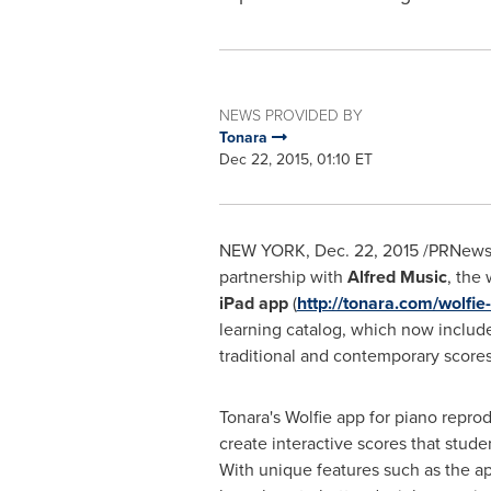
NEWS PROVIDED BY
Tonara
Dec 22, 2015, 01:10 ET
NEW YORK
,
Dec. 22, 2015
/PRNewsw
partnership with
Alfred Music
, the
iPad app
(
http://tonara.com/wolfie
learning catalog, which now includ
traditional and contemporary scores 
Tonara's Wolfie app for piano repro
create interactive scores that stud
With unique features such as the ap