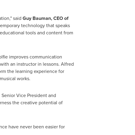
tion," said
Guy Bauman
, CEO of
ntemporary technology that speaks
 educational tools and content from
Wolfie improves communication
ith an instructor in lessons.
Alfred
orm the learning experience for
 musical works.
, Senior Vice President and
ness the creative potential of
once have never been easier for