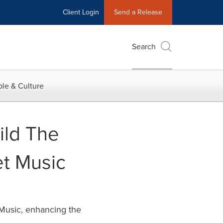
Client Login
Send a Release
Search
le & Culture
ild The
et Music
 Music, enhancing the