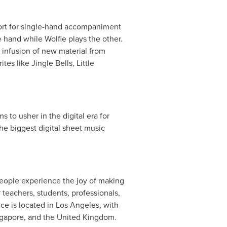
ort for single-hand accompaniment
 hand while Wolfie plays the other.
n infusion of new material from
tes like Jingle Bells, Little
 to usher in the digital era for
the biggest digital sheet music
people experience the joy of making
teachers, students, professionals,
ce is located in
Los Angeles
, with
gapore
, and the
United Kingdom
.