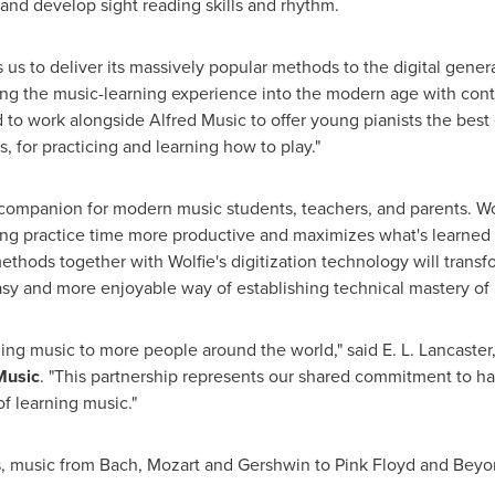
and develop sight reading skills and rhythm.
 us to deliver its massively popular methods to the digital genera
ing the music-learning experience into the modern age with co
d to work alongside
Alfred Music
to offer young pianists the best
, for practicing and learning how to play."
d companion for modern music students, teachers, and parents. 
g practice time more productive and maximizes what's learned w
thods together with Wolfie's digitization technology will transf
asy and more enjoyable way of establishing technical mastery of
ging music to more people around the world," said
E. L. Lancaster
Music
. "This partnership represents our shared commitment to har
f learning music."
als, music from Bach, Mozart and Gershwin to Pink Floyd and Bey