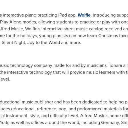
s interactive piano practicing iPad app,
Wolfie
, introducing supp
Play Along modes, allowing students to practice or play with one
lfred Music
, Wolfie's interactive sheet music catalog received a
time for the holidays, young pianists can now learn Christmas favori
ilent Night, Joy to the World and more.
 music technology company made for and by musicians. Tonara aims
 the interactive technology that will provide music learners with 
level.
 educational music publisher and has been dedicated to helping 
uces educational, reference, pop, and performance materials for 
 instrument, style, and difficulty level.
Alfred Music's
home offi
York
, as well as offices around the world, including
Germany
,
Sin