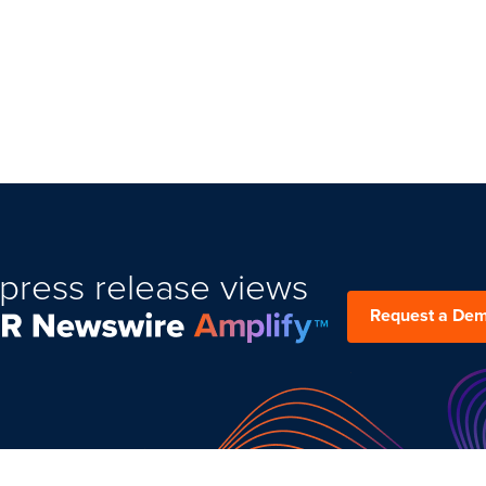
press release views
Request a De