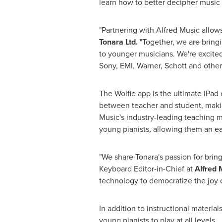
learn how to better decipher music 
"Partnering with
Alfred Music
allows
Tonara Ltd.
"Together, we are bring
to younger musicians. We're excite
Sony, EMI, Warner, Schott and others
The Wolfie app is the ultimate iPa
between teacher and student, makin
Music's
industry-leading teaching me
young pianists, allowing them an e
"We share Tonara's passion for brin
Keyboard Editor-in-Chief at
Alfred 
technology to democratize the joy o
In addition to instructional materi
young pianists to play at all levels.