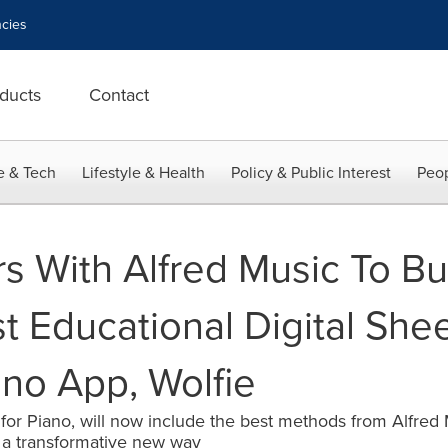
cies
ducts
Contact
e & Tech
Lifestyle & Health
Policy & Public Interest
Peop
s With Alfred Music To Bu
t Educational Digital She
ano App, Wolfie
 for Piano, will now include the best methods from Alfred
n a transformative new way