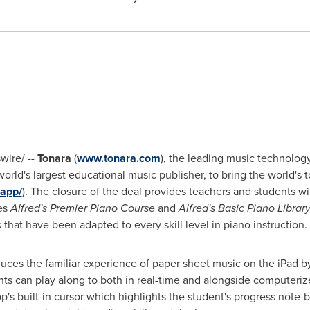
ire/ --
Tonara
(
www.tonara.com
), the leading music technolo
 world's largest educational music publisher, to bring the world'
-app/
). The closure of the deal provides teachers and students 
es
Alfred's Premier Piano Course
and
Alfred's Basic Piano Librar
that have been adapted to every skill level in piano instruction.
duces the familiar experience of paper sheet music on the iPad by
ents can play along to both in real-time and alongside computeriz
p's built-in cursor which highlights the student's progress note-