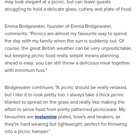
may look elegant at a picnic, but can leave guests
struggling to hold a delicate glass, cutlery and plate of food.
Emma Bridgewater
, founder of
Emma Bridgewater
,
comments: "Picnics are almost my favourite way to spend
the day with my family when the sun is suddenly out. Of
course, the great British weather can be very unpredictable,
but keeping picnic food really simple means planning
ahead is easy; you can still throw a delicious meal together
with minimum fuss."
Bridgewater continues: "A picnic should be really relaxed,
but I like it to look pretty too. I always take a thick picnic
blanket to spread on the grass and really like making the
effort to serve food from pretty patterned picnicware. My
favourites are
melamine
plates, bowls and beakers, as
they're hard wearing but lightweight, perfect for throwing
into a picnic hamper."