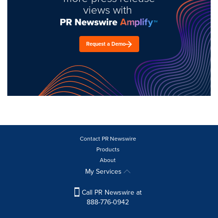
views with
Request a Demo
Contact PR Newswire
Products
About
My Services
Call PR Newswire at
888-776-0942