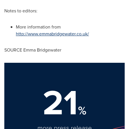
Notes to editors:
More information from
http://www.emmabridgewater.co.uk/
SOURCE
Emma Bridgewater
21
%
more press release