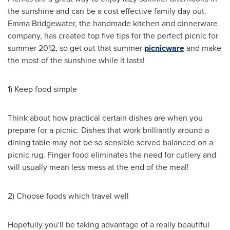
the sunshine and can be a cost effective family day out.
Emma Bridgewater
, the handmade kitchen and dinnerware
company, has created top five tips for the perfect picnic for
summer 2012, so get out that summer
picnicware
and make
the most of the sunshine while it lasts!
1) Keep food simple
Think about how practical certain dishes are when you
prepare for a picnic. Dishes that work brilliantly around a
dining table may not be so sensible served balanced on a
picnic rug. Finger food eliminates the need for cutlery and
will usually mean less mess at the end of the meal!
2) Choose foods which travel well
Hopefully you'll be taking advantage of a really beautiful