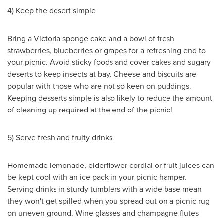
4) Keep the desert simple
Bring a
Victoria
sponge cake and a bowl of fresh
strawberries, blueberries or grapes for a refreshing end to
your picnic. Avoid sticky foods and cover cakes and sugary
deserts to keep insects at bay. Cheese and biscuits are
popular with those who are not so keen on puddings.
Keeping desserts simple is also likely to reduce the amount
of cleaning up required at the end of the picnic!
5) Serve fresh and fruity drinks
Homemade lemonade, elderflower cordial or fruit juices can
be kept cool with an ice pack in your picnic hamper.
Serving drinks in sturdy tumblers with a wide base mean
they won't get spilled when you spread out on a picnic rug
on uneven ground. Wine glasses and champagne flutes