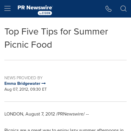
Accessibility Statement
Skip Navigation
Hamburger menu
Top Five Tips for Summer
Picnic Food
NEWS PROVIDED BY
Emma Bridgewater
Aug 07, 2012, 09:30 ET
LONDON
,
August 7, 2012
/PRNewswire/ --
Picnics are a great way to enjoy lazy summer afternoons in