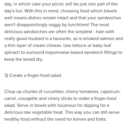
day, in which case your picnic will be just one part of the
day's fun. With this in mind, choosing food which travels
well means dishes remain intact and that your sandwiches
aren't disappointingly soggy by lunchtime! The most
delicious sandwiches are often the simplest - ham with
really good mustard is a favourite, as is smoked salmon and
a thin layer of cream cheese. Use lettuce or baby leaf
spinach to surround mayonnaise-based sandwich fillings to
keep the bread dry.
3) Create a finger-food salad
Chop up chunks of cucumber, cherry tomatoes, capsicum,
carrot, courgette and celery sticks to make a finger-food
salad. Serve in bowls with houmous for dipping for a
delicious raw vegetable treat. This way you can still serve
healthy food without the need for knives and forks.