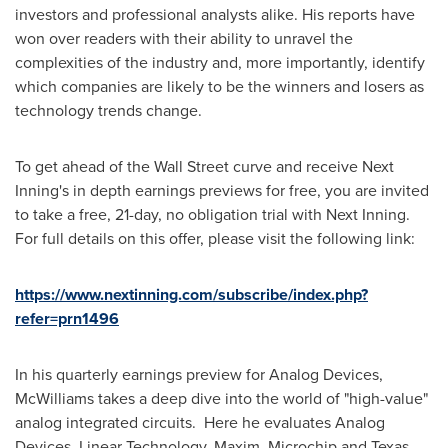
investors and professional analysts alike. His reports have
won over readers with their ability to unravel the
complexities of the industry and, more importantly, identify
which companies are likely to be the winners and losers as
technology trends change.
To get ahead of the Wall Street curve and receive Next
Inning's in depth earnings previews for free, you are invited
to take a free, 21-day, no obligation trial with Next Inning.
For full details on this offer, please visit the following link:
https://www.nextinning.com/subscribe/index.php?
refer=prn1496
In his quarterly earnings preview for Analog Devices,
McWilliams takes a deep dive into the world of "high-value"
analog integrated circuits. Here he evaluates Analog
Devices, Linear Technology, Maxim, Microchip and Texas