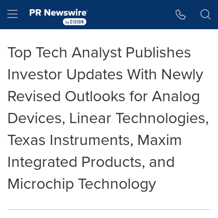
Accessibility Statement
Skip Navigation
Hamburger menu
Top Tech Analyst Publishes
Investor Updates With Newly
Revised Outlooks for Analog
Devices, Linear Technologies,
Texas Instruments, Maxim
Integrated Products, and
Microchip Technology