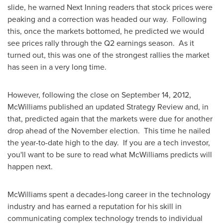
slide, he warned Next Inning readers that stock prices were
peaking and a correction was headed our way. Following
this, once the markets bottomed, he predicted we would
see prices rally through the Q2 earnings season. As it
turned out, this was one of the strongest rallies the market
has seen in a very long time.
However, following the close on
September 14, 2012
,
McWilliams published an updated Strategy Review and, in
that, predicted again that the markets were due for another
drop ahead of the November election. This time he nailed
the year-to-date high to the day. If you are a tech investor,
you'll want to be sure to read what McWilliams predicts will
happen next.
McWilliams spent a decades-long career in the technology
industry and has earned a reputation for his skill in
communicating complex technology trends to individual