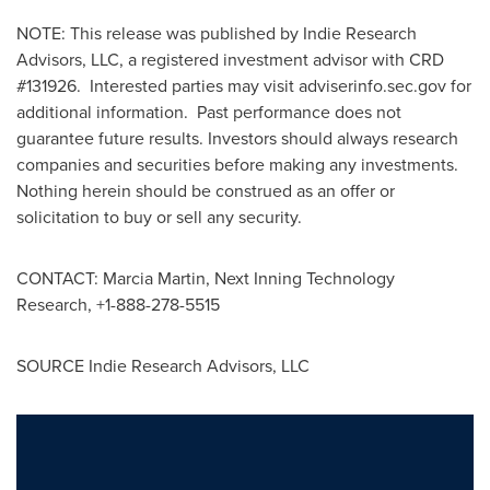
NOTE: This release was published by Indie Research
Advisors, LLC, a registered investment advisor with CRD
#131926. Interested parties may visit adviserinfo.sec.gov for
additional information. Past performance does not
guarantee future results. Investors should always research
companies and securities before making any investments.
Nothing herein should be construed as an offer or
solicitation to buy or sell any security.
CONTACT:
Marcia Martin
, Next Inning Technology
Research, +1-888-278-5515
SOURCE Indie Research Advisors, LLC