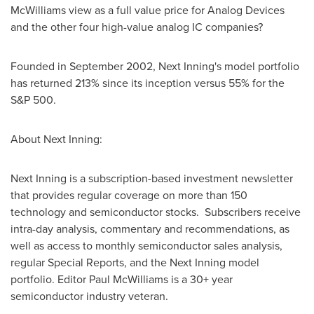
McWilliams view as a full value price for Analog Devices
and the other four high-value analog IC companies?
Founded in
September 2002
, Next Inning's model portfolio
has returned 213% since its inception versus 55% for the
S&P 500.
About Next Inning:
Next Inning is a subscription-based investment newsletter
that provides regular coverage on more than 150
technology and semiconductor stocks. Subscribers receive
intra-day analysis, commentary and recommendations, as
well as access to monthly semiconductor sales analysis,
regular Special Reports, and the Next Inning model
portfolio. Editor
Paul McWilliams
is a 30+ year
semiconductor industry veteran.