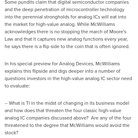
Some pundits claim that digital semiconductor companies
and the deep penetration of microcontroller technology
into the perennial strongholds for analog ICs will eat into
the market for high-value analog. While McWilliams
acknowledges there is no stopping the march of
Moore
's
Law and that it captures new analog functions every year,
he says there is a flip side to the coin that is often ignored.
In his special preview for Analog Devices, McWilliams
explains this flipside and digs deeper into a number of
questions investors in the high-value analog IC sector need
to evaluate:
-- What is TI in the midst of changing in its business model
and how does that threaten the four classic high-value
analog IC companies discussed above? Are any of the four
threatened to the degree that McWilliams would avoid the
stock?