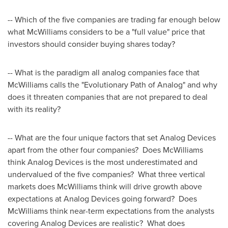
-- Which of the five companies are trading far enough below
what McWilliams considers to be a "full value" price that
investors should consider buying shares today?
-- What is the paradigm all analog companies face that
McWilliams calls the "Evolutionary Path of Analog" and why
does it threaten companies that are not prepared to deal
with its reality?
-- What are the four unique factors that set Analog Devices
apart from the other four companies? Does McWilliams
think Analog Devices is the most underestimated and
undervalued of the five companies? What three vertical
markets does McWilliams think will drive growth above
expectations at Analog Devices going forward? Does
McWilliams think near-term expectations from the analysts
covering Analog Devices are realistic? What does