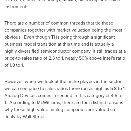
Instruments.
There are a number of common threads that tie these
companies together with market valuation being the most
obvious. Even though TI is going through a significant
business model transition at this time and is actually a
highly diversified semiconductor company, it still trades at a
price-to-sales ratio of 2.6 to 1, nearly 50% above Intel's ratio
of 1.8 to 1.
However, when we look at the niche players in the sector
we can see price to sales ratios there run as high as 5.8 to 1;
Analog Devices comes in second in this category at 4.5 to
1. According to McWilliams, there are four distinct reasons
why these high-value analog companies are valued so
richly by Wall Street.