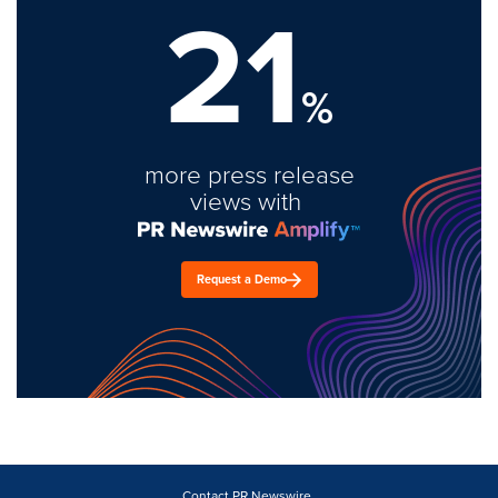
21
%
more press release
views with
Request a Demo
Contact PR Newswire