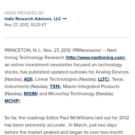
NEWS PROVIDED BY
Indie Research Advisors, LLC
Nov 27, 2012, 10:23 ET
PRINCETON, N.J.
,
Nov. 27, 2012
/PRNewswire/ -- Next
Inning Technology Research (
http://www.nextinning.com
),
an online investment newsletter focused on technology
stocks, has published updated outlooks for Analog Devices
(Nasdaq:
ADI
), Linear Technologies (Nasdaq:
LLTC
), Texas
Instruments (Nasdaq:
TXN
), Maxim Integrated Products
(Nasdaq:
MXIM
) and Microchip Technology (Nasdaq:
MCHP
).
So far, the roadmap Editor
Paul McWilliams
laid out for 2012
has been extremely accurate. In March, just two days
before the market peaked and began its over two-month