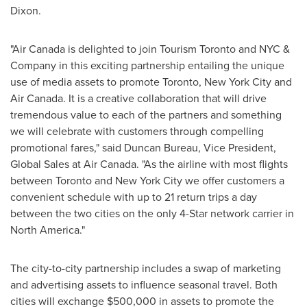
Dixon.
"Air
Canada
is delighted to join Tourism Toronto and NYC &
Company in this exciting partnership entailing the unique
use of media assets to promote
Toronto
,
New York City
and
Air Canada. It is a creative collaboration that will drive
tremendous value to each of the partners and something
we will celebrate with customers through compelling
promotional fares," said Duncan Bureau, Vice President,
Global Sales at Air Canada. "As the airline with most flights
between
Toronto
and
New York City
we offer customers a
convenient schedule with up to 21 return trips a day
between the two cities on the only 4-Star network carrier in
North America
."
The city-to-city partnership includes a swap of marketing
and advertising assets to influence seasonal travel. Both
cities will exchange
$500,000
in assets to promote the