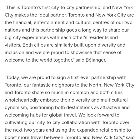
"This is
Toronto's
first city-to-city partnership, and
New York
City
makes the ideal partner.
Toronto
and
New York City
are
the financial, entertainment and cultural centres of our two
nations and this partnership goes a long way to share our
big-city experiences with each other's residents and
visitors. Both cities are similarly built upon diversity and
inclusion and we are proud to showcase that sense of
welcome to the world together," said Bélanger.
"Today, we are proud to sign a first-ever partnership with
Toronto
, our fantastic neighbors to the North.
New York City
and
Toronto
share so much in common and both cities
wholeheartedly embrace their diversity and multicultural
dynamism, positioning both destinations as attractive and
welcoming hubs for global travel. We look forward to
cultivating our city-to-city collaboration with
Toronto
over
the next two years and using the expanded relationship to
boost more travel between
Toronto
and
New York City
," said