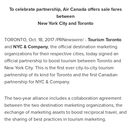
To celebrate partnership, Air Canada offers sale fares
between
New York City
and
Toronto
TORONTO
,
Oct. 18, 2017
/PRNewswire/ -
Tourism
Toronto
and
NYC & Company
, the official destination marketing
organizations for their respective cities, today signed an
official partnership to boost tourism between
Toronto
and
New York City
. This is the first ever city-to-city tourism
partnership of its kind for
Toronto
and the first Canadian
partnership for NYC & Company.
The two-year alliance includes a collaboration agreement
between the two destination marketing organizations, the
exchange of marketing assets to boost reciprocal travel, and
the sharing of best practices in tourism marketing.