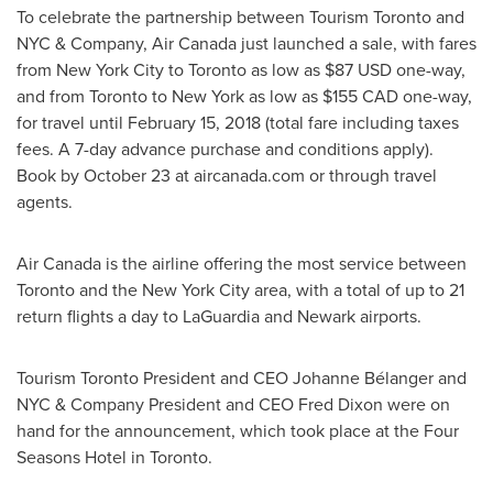
To celebrate the partnership between Tourism Toronto and
NYC & Company, Air Canada just launched a sale, with fares
from
New York City
to
Toronto
as low as
$87 USD
one-way,
and from
Toronto
to
New York
as low as
$155
CAD one
-way,
for travel until
February 15, 2018
(total fare including taxes
fees. A 7-day advance purchase and conditions apply).
Book by
October 23
at aircanada.com or through travel
agents.
Air
Canada
is the airline offering the most service between
Toronto
and the
New York City
area, with a total of up to 21
return flights a day to LaGuardia and
Newark
airports.
Tourism Toronto President and CEO
Johanne Bélanger
and
NYC & Company President and CEO
Fred Dixon
were on
hand for the announcement, which took place at the Four
Seasons Hotel in
Toronto
.