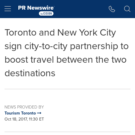
Accessibility Statement
Skip Navigation
Hamburger menu
Toronto and New York City
sign city-to-city partnership to
boost travel between the two
destinations
NEWS PROVIDED BY
Tourism Toronto
Oct 18, 2017, 11:30 ET