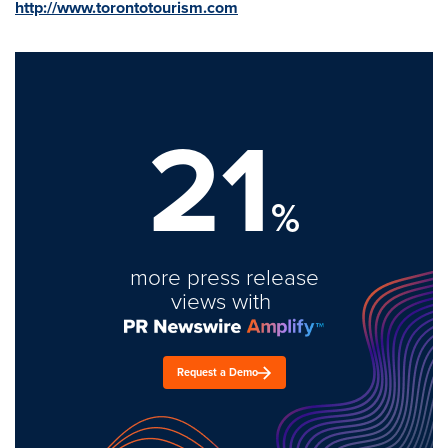
http://www.torontotourism.com
21
%
more press release
views with
Request a Demo