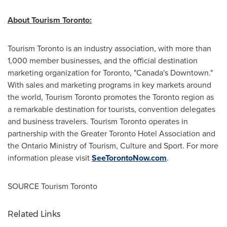
About Tourism Toronto:
Tourism
Toronto
is an industry association, with more than
1,000 member businesses, and the official destination
marketing organization for
Toronto
, "
Canada's
Downtown."
With sales and marketing programs in key markets around
the world, Tourism Toronto promotes the
Toronto
region as
a remarkable destination for tourists, convention delegates
and business travelers. Tourism
Toronto
operates in
partnership with the Greater Toronto Hotel Association and
the Ontario Ministry of Tourism, Culture and Sport. For more
information please visit
SeeTorontoNow.com
.
SOURCE Tourism Toronto
Related Links