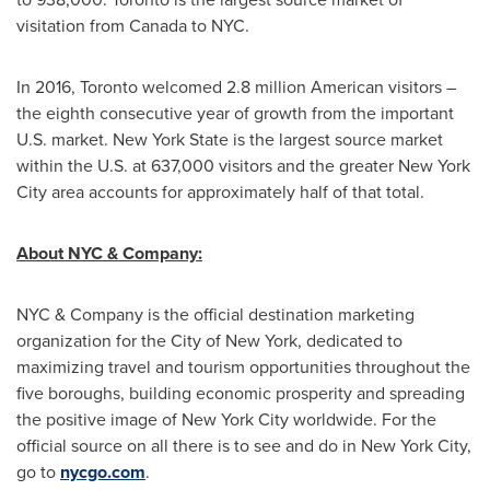
visitation from
Canada
to
NYC
.
In 2016,
Toronto
welcomed 2.8 million American visitors –
the eighth consecutive year of growth from the important
U.S. market.
New York State
is the largest source market
within the U.S. at 637,000 visitors and the greater
New York
City
area accounts for approximately half of that total.
About NYC & Company:
NYC & Company is the official destination marketing
organization for the
City of New York
, dedicated to
maximizing travel and tourism opportunities throughout the
five boroughs, building economic prosperity and spreading
the positive image of
New York City
worldwide. For the
official source on all there is to see and do in
New York City
,
go to
nycgo.com
.