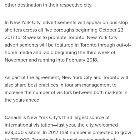
other destination in their respective city.
In
New York City
, advertisements will appear on bus stop
shelters across all five boroughs beginning
October 23,
2017
for 8 weeks to promote
Toronto
.
New York City
advertisements will be featured in
Toronto
through out-of-
home media and radio beginning the third week of
November and running into
February 2018
.
As part of the agreement,
New York City
and
Toronto
will
also share best practices in tourism management to
increase the number of visitors between both markets in
the years ahead.
Canada
is
New York City's
third largest source of
international visitation—last year, the city welcomed
928,000 visitors. In 2017, that number is projected to grow
to 938,000.
Toronto
is the largest source market of