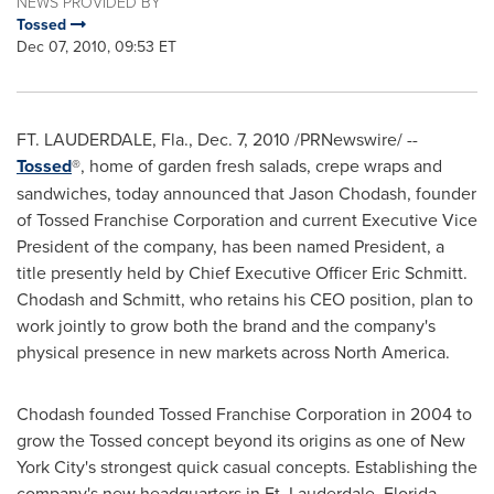
NEWS PROVIDED BY
Tossed
Dec 07, 2010, 09:53 ET
FT. LAUDERDALE, Fla.
,
Dec. 7, 2010
/PRNewswire/ --
Tossed
®, home of garden fresh salads, crepe wraps and
sandwiches, today announced that
Jason Chodash
, founder
of Tossed Franchise Corporation and current Executive Vice
President of the company, has been named President, a
title presently held by Chief Executive Officer
Eric Schmitt
.
Chodash and Schmitt, who retains his CEO position, plan to
work jointly to grow both the brand and the company's
physical presence in new markets across
North America
.
Chodash founded Tossed Franchise Corporation in 2004 to
grow the Tossed concept beyond its origins as one of
New
York City
's strongest quick casual concepts. Establishing the
company's new headquarters in
Ft. Lauderdale, Florida
,