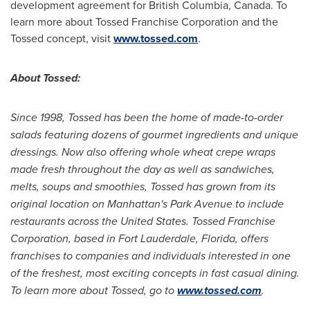
development agreement for
British Columbia, Canada
. To
learn more about Tossed Franchise Corporation and the
Tossed concept, visit
www.tossed.com
.
About Tossed:
Since 1998, Tossed has been the home of made-to-order
salads featuring dozens of gourmet ingredients and unique
dressings. Now also offering whole wheat crepe wraps
made fresh throughout the day as well as sandwiches,
melts, soups and smoothies, Tossed has grown from its
original location on
Manhattan
's Park Avenue to include
restaurants across
the United States
. Tossed Franchise
Corporation, based in
Fort Lauderdale, Florida
, offers
franchises to companies and individuals interested in one
of the freshest, most exciting concepts in fast casual dining.
To learn more about Tossed, go to
www.tossed.com
.