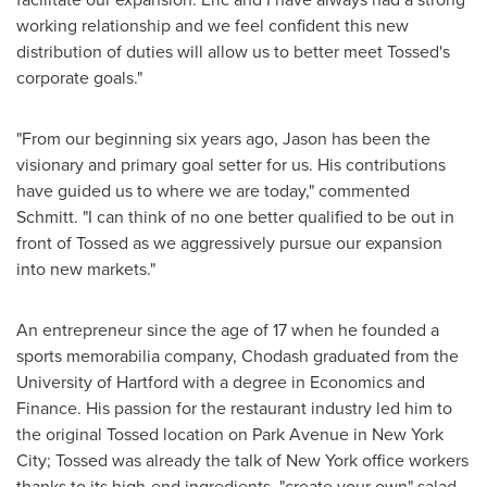
working relationship and we feel confident this new
distribution of duties will allow us to better meet Tossed's
corporate goals."
"From our beginning six years ago, Jason has been the
visionary and primary goal setter for us. His contributions
have guided us to where we are today," commented
Schmitt. "I can think of no one better qualified to be out in
front of Tossed as we aggressively pursue our expansion
into new markets."
An entrepreneur since the age of 17 when he founded a
sports memorabilia company, Chodash graduated from the
University of Hartford
with a degree in Economics and
Finance. His passion for the restaurant industry led him to
the original Tossed location on Park Avenue in
New York
City
; Tossed was already the talk of
New York
office workers
thanks to its high-end ingredients, "create your own" salad