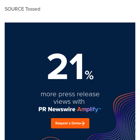
SOURCE Tossed
21
%
more press release
views with
Request a Demo