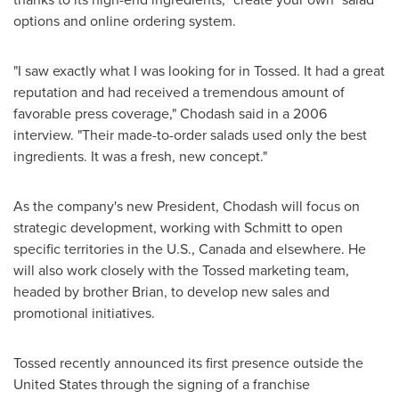
options and online ordering system.
"I saw exactly what I was looking for in Tossed. It had a great
reputation and had received a tremendous amount of
favorable press coverage," Chodash said in a 2006
interview. "Their made-to-order salads used only the best
ingredients. It was a fresh, new concept."
As the company's new President, Chodash will focus on
strategic development, working with Schmitt to open
specific territories in the U.S.,
Canada
and elsewhere. He
will also work closely with the Tossed marketing team,
headed by brother Brian, to develop new sales and
promotional initiatives.
Tossed recently announced its first presence outside
the
United States
through the signing of a franchise