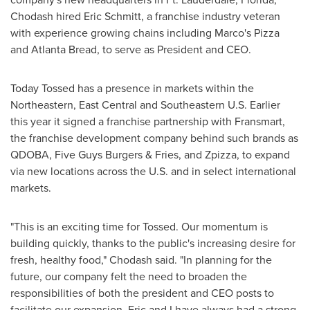
Chodash hired
Eric Schmitt
, a franchise industry veteran
with experience growing chains including Marco's Pizza
and Atlanta Bread, to serve as President and CEO.
Today Tossed has a presence in markets within the
Northeastern, East Central and Southeastern U.S. Earlier
this year it signed a franchise partnership with Fransmart,
the franchise development company behind such brands as
QDOBA, Five Guys Burgers & Fries, and Zpizza, to expand
via new locations across the U.S. and in select international
markets.
"This is an exciting time for Tossed. Our momentum is
building quickly, thanks to the public's increasing desire for
fresh, healthy food," Chodash said. "In planning for the
future, our company felt the need to broaden the
responsibilities of both the president and CEO posts to
facilitate our expansion. Eric and I have always had a strong