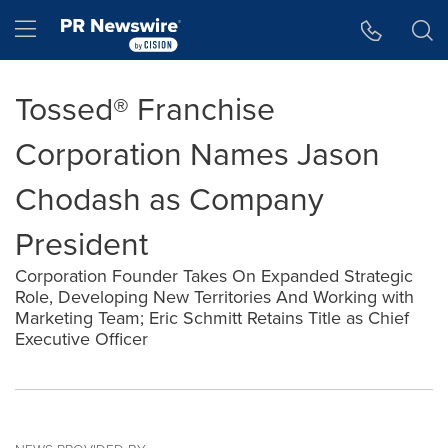
Accessibility Statement
Skip Navigation
Hamburger menu
Tossed® Franchise
Corporation Names Jason
Chodash as Company
President
Corporation Founder Takes On Expanded Strategic
Role, Developing New Territories And Working with
Marketing Team; Eric Schmitt Retains Title as Chief
Executive Officer