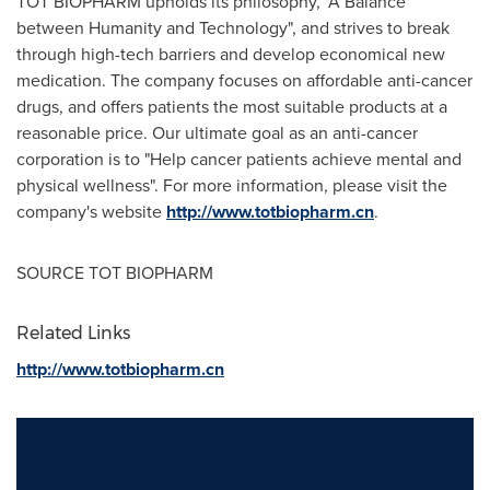
TOT BIOPHARM upholds its philosophy, "A Balance
between Humanity and Technology", and strives to break
through high-tech barriers and develop economical new
medication. The company focuses on affordable anti-cancer
drugs, and offers patients the most suitable products at a
reasonable price. Our ultimate goal as an anti-cancer
corporation is to "Help cancer patients achieve mental and
physical wellness". For more information, please visit the
company's website
http://www.totbiopharm.cn
.
SOURCE TOT BIOPHARM
Related Links
http://www.totbiopharm.cn