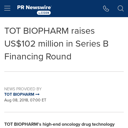
Accessibility Statement
Skip Navigation
Hamburger menu
TOT BIOPHARM raises
US$102 million in Series B
Financing Round
NEWS PROVIDED BY
TOT BIOPHARM
Aug 08, 2018, 07:00 ET
TOT BIOPHARM's
high-end oncology drug technology