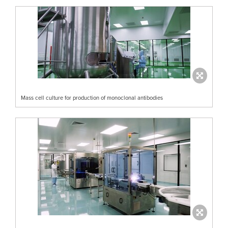
Mass cell culture for production of monoclonal antibodies