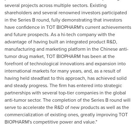
several projects across multiple sectors.
Existing
shareholders and several renowned investors participated
in the Series B round, fully demonstrating that investors
have confidence in TOT BIOPHARM's current achievements
and future prospects. As a hi-tech company with the
advantage of having built an integrated product R&D,
manufacturing and marketing platform in the Chinese anti-
tumor drug market, TOT BIOPHARM has been at the
forefront of technological innovations and expansion into
international markets for many years, and, as a result of
having held steadfast to this approach, has achieved solid
and steady progress. The firm has entered into strategic
partnerships with several top-tier companies in the global
anti-tumor sector. The completion of the Series B round will
serve to accelerate the R&D of new products as well as the
commercialization of existing ones, greatly improving TOT
BIOPHARM's competitive power and value."