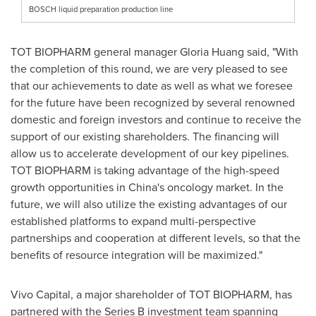
BOSCH liquid preparation production line
T
OT BIOPHARM general manager
Gloria Huang
said, "With
the completion of this round, we are very pleased to see
that our achievements to date as well as what we foresee
for the future have been recognized by several renowned
domestic and foreign investors and continue to receive the
support of our existing shareholders. The financing will
allow us to accelerate development of our key pipelines.
TOT BIOPHARM is taking advantage of the high-speed
growth opportunities in
China's
oncology market. In the
future, we will also utilize the existing advantages of our
established platforms to expand multi-perspective
partnerships and cooperation at different levels, so that the
benefits of resource integration will be maximized."
Vivo Capital, a major shareholder of TOT BIOPHARM, has
partnered with the Series B investment team spanning