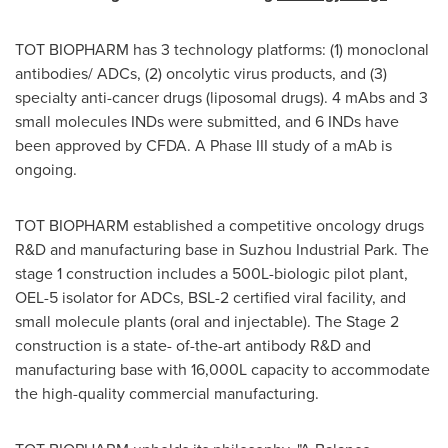
TOT BIOPHARM has 3 technology platforms: (1) monoclonal
antibodies/ ADCs, (2) oncolytic virus products, and (3)
specialty anti-cancer drugs (liposomal drugs). 4 mAbs and 3
small molecules INDs were submitted, and 6 INDs have
been approved by CFDA. A Phase III study of a mAb is
ongoing.
TOT BIOPHARM established a competitive oncology drugs
R&D and manufacturing base in Suzhou Industrial Park. The
stage 1 construction includes a 500L-biologic pilot plant,
OEL-5 isolator for ADCs, BSL-2 certified viral facility, and
small molecule plants (oral and injectable). The Stage 2
construction is a state- of-the-art antibody R&D and
manufacturing base with 16,000L capacity to accommodate
the high-quality commercial manufacturing.