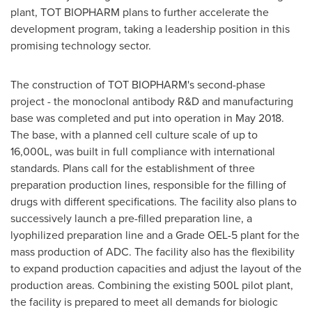
plant, TOT BIOPHARM plans to further accelerate the
development program, taking a leadership position in this
promising technology sector.
The construction of TOT BIOPHARM's second-phase
project - the monoclonal antibody R&D and manufacturing
base was completed and put into operation in
May 2018
.
The base, with a planned cell culture scale of up to
16,000
L
, was built in full compliance with international
standards. Plans call for the establishment of three
preparation production lines, responsible for the filling of
drugs with different specifications. The facility also plans to
successively launch a pre-filled preparation line, a
lyophilized preparation line and a Grade OEL-5 plant for the
mass production of ADC. The facility also has the flexibility
to expand production capacities and adjust the layout of the
production areas. Combining the existing 500
L
pilot plant,
the facility is prepared to meet all demands for biologic