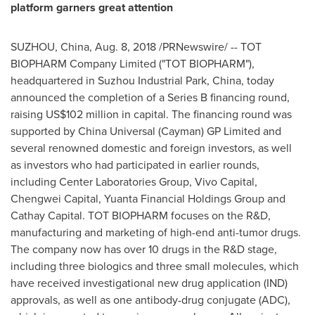
platform garners great attention
SUZHOU,
China
,
Aug. 8, 2018
/PRNewswire/ -- TOT
BIOPHARM Company Limited ("TOT BIOPHARM"),
headquartered in Suzhou Industrial Park,
China
, today
announced the completion of a Series B financing round,
raising
US$102 million
in capital. The financing round
was
supported by
China Universal (Cayman) GP Limited and
several renowned domestic and foreign investors, as well
as investors who had participated in earlier rounds,
including Center Laboratories Group, Vivo Capital,
Chengwei Capital, Yuanta
Financial Holdings
Group and
Cathay Capital. TOT BIOPHARM focuses on the R&D,
manufacturing and marketing of high-end anti-tumor drugs.
The company now has over 10 drugs in the R&D stage,
including three biologics and three small molecules, which
have received investigational new drug application (IND)
approvals, as well as one antibody-drug conjugate (ADC),