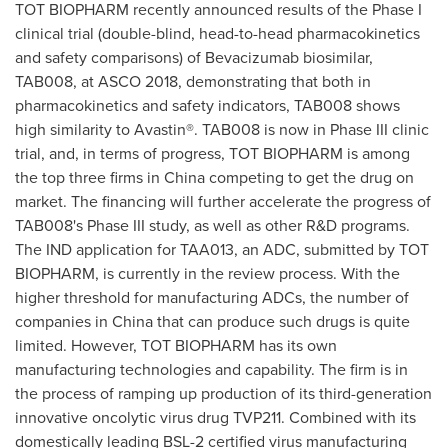
TOT BIOPHARM recently announced results of the Phase I
clinical trial (double-blind, head-to-head pharmacokinetics
and safety comparisons) of Bevacizumab biosimilar,
TAB008, at ASCO 2018, demonstrating that both in
pharmacokinetics and safety indicators, TAB008 shows
high similarity to Avastin®. TAB008 is now in Phase III clinic
trial, and, in terms of progress, TOT BIOPHARM is among
the top three firms in
China
competing to get the drug on
market. The financing will further accelerate the progress of
TAB008's Phase III study, as well as other R&D programs.
The IND application for TAA013, an ADC, submitted by TOT
BIOPHARM, is currently in the review process. With the
higher threshold for manufacturing ADCs, the number of
companies in
China
that can produce such drugs is quite
limited. However, TOT BIOPHARM has its own
manufacturing technologies and capability. The firm is in
the process of ramping up production of its third-generation
innovative oncolytic virus drug TVP211. Combined with its
domestically leading BSL-2 certified virus manufacturing