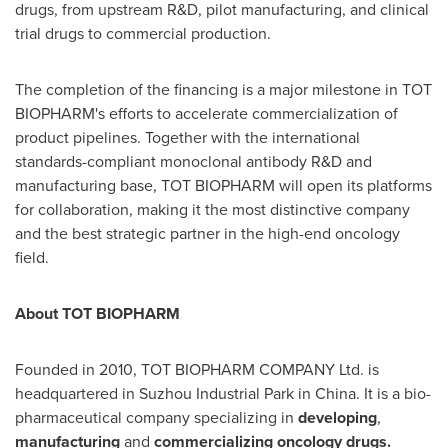
drugs, from upstream R&D, pilot manufacturing, and clinical
trial drugs to commercial production.
The completion of the financing is a major milestone in TOT
BIOPHARM's efforts to accelerate commercialization of
product pipelines. Together with the international
standards-compliant monoclonal antibody R&D and
manufacturing base, TOT BIOPHARM will open its platforms
for collaboration, making it the most distinctive company
and the best strategic partner in the high-end oncology
field.
About TOT
BIOPHARM
Founded in 2010, TOT BIOPHARM COMPANY Ltd. is
headquartered in Suzhou Industrial Park in
China
. It is a bio-
pharmaceutical company specializing in
developing
,
manufacturing
and
commercializing
oncology drugs
.