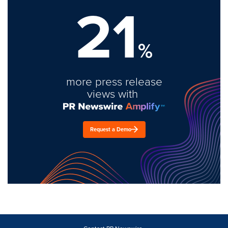
21
%
more press release
views with
Request a Demo