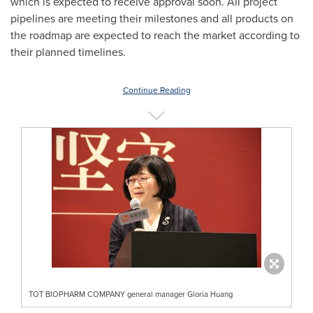
which is expected to receive approval soon. All project
pipelines are meeting their milestones and all products on
the roadmap are expected to reach the market according to
their planned timeline
s.
Continue Reading
TOT BIOPHARM COMPANY general manager Gloria Huang