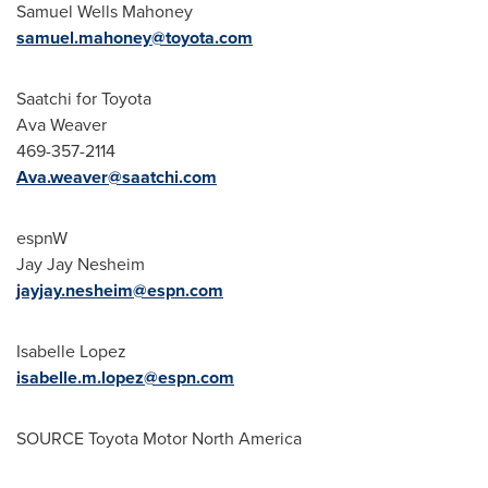
Samuel Wells Mahoney
samuel.mahoney@toyota.com
Saatchi for Toyota
Ava Weaver
469-357-2114
Ava.weaver@saatchi.com
espnW
Jay Jay Nesheim
jayjay.nesheim@espn.com
Isabelle Lopez
isabelle.m.lopez@espn.com
SOURCE Toyota Motor North America