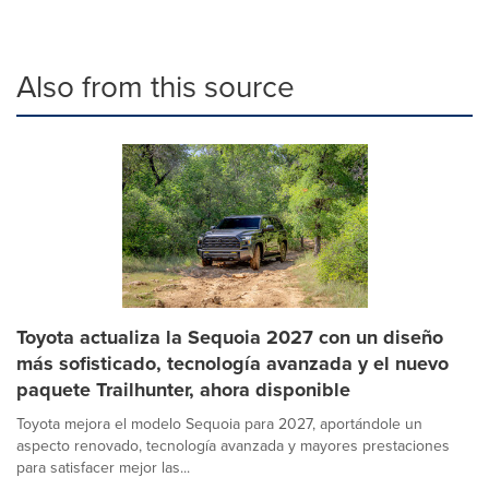
Also from this source
Toyota actualiza la Sequoia 2027 con un diseño
más sofisticado, tecnología avanzada y el nuevo
paquete Trailhunter, ahora disponible
Toyota mejora el modelo Sequoia para 2027, aportándole un
aspecto renovado, tecnología avanzada y mayores prestaciones
para satisfacer mejor las...