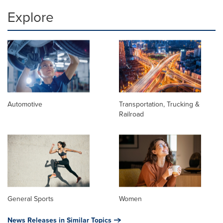
Explore
Automotive
Transportation, Trucking &
Railroad
General Sports
Women
News Releases in Similar Topics