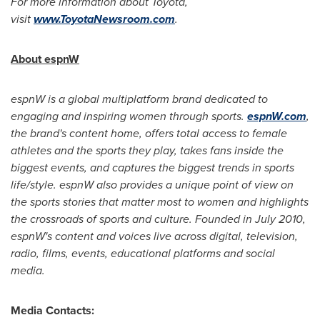
For more information about Toyota,
visit
www.ToyotaNewsroom.com
.
About espnW
espnW is a global multiplatform brand dedicated to
engaging and inspiring women through sports.
espnW.com
,
the brand's content home, offers total access to female
athletes and the sports they play, takes fans inside the
biggest events, and captures the biggest trends in sports
life/style. espnW also provides a unique point of view on
the sports stories that matter most to women and highlights
the crossroads of sports and culture. Founded in
July 2010
,
espnW's content and voices live across digital, television,
radio, films, events, educational platforms and social
media.
Media Contacts: