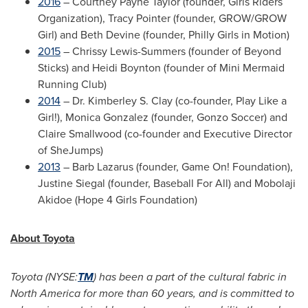
2016
–
Courtney Payne Taylor
(founder, Girls Riders
Organization),
Tracy Pointer
(founder, GROW/GROW
Girl) and
Beth Devine
(founder, Philly Girls in Motion)
2015
–
Chrissy Lewis-Summers
(founder of Beyond
Sticks) and
Heidi Boynton
(founder of Mini Mermaid
Running Club)
2014
– Dr.
Kimberley S. Clay
(co-founder, Play Like a
Girl!),
Monica Gonzalez
(founder, Gonzo Soccer) and
Claire Smallwood
(co-founder and Executive Director
of SheJumps)
2013
–
Barb Lazarus
(founder, Game On! Foundation),
Justine Siegal
(founder, Baseball For All) and Mobolaji
Akidoe (Hope 4 Girls Foundation)
About Toyota
Toyota (NYSE:
TM
) has been a part of the cultural fabric in
North America
for more than 60 years, and is committed to