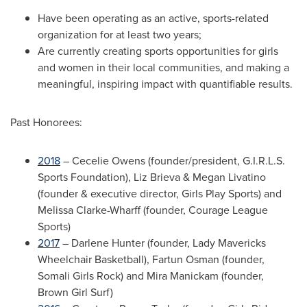
Have been operating as an active, sports-related
organization for at least two years;
Are currently creating sports opportunities for girls
and women in their local communities, and making a
meaningful, inspiring impact with quantifiable results.
Past Honorees:
2018
–
Cecelie Owens
(founder/president, G.I.R.L.S.
Sports Foundation),
Liz Brieva
&
Megan Livatino
(founder & executive director, Girls Play Sports) and
Melissa Clarke-Wharff
(founder, Courage League
Sports)
2017
–
Darlene Hunter
(founder, Lady Mavericks
Wheelchair Basketball),
Fartun Osman
(founder,
Somali Girls Rock) and
Mira Manickam
(founder,
Brown Girl Surf)