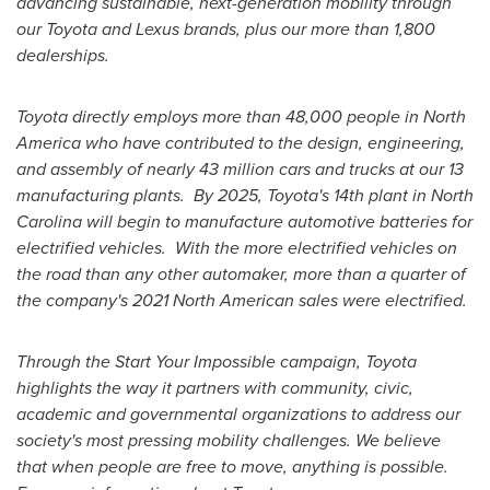
advancing sustainable, next-generation mobility through
our Toyota and Lexus brands, plus our more than 1,800
dealerships.
Toyota directly employs more than 48,000 people in
North
America
who have contributed to the design, engineering,
and assembly of nearly 43 million cars and trucks at our 13
manufacturing plants. By 2025, Toyota's 14th plant in
North
Carolina
will begin to manufacture automotive batteries for
electrified vehicles. With the more electrified vehicles on
the road than any other automaker, more than a quarter of
the company's 2021 North American sales were electrified.
Through the Start Your Impossible campaign, Toyota
highlights the way it partners with community, civic,
academic and governmental organizations to address our
society's most pressing mobility challenges. We believe
that when people are free to move, anything is possible.