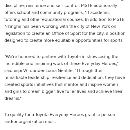
discipline, resilience and self-control. PISTE additionally
offers school and community programs, 1:1 academic
tutoring and other educational courses. In addition to PISTE,
Nzingha has been working with the city of New York on
legislation to create an Office of Sport for the city, a position
designed to create more equitable opportunities for sports.
"We're honored to partner with Toyota in showcasing the
incredible and inspiring work of these Everyday Heroes,"
said espnW founder
Laura Gentile
. "Through their
remarkable leadership, resilience and dedication, they have
created sports initiatives that mentor and inspire women
and girls to dream bigger, live fuller lives and achieve their
dreams."
To qualify for a Toyota Everyday Heroes grant, a person
and/or organization must: