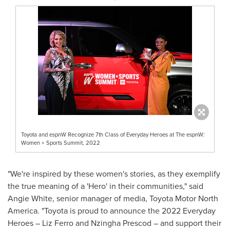
Toyota and espnW Recognize 7th Class of Everyday Heroes at The espnW:
Women + Sports Summit, 2022
"We're inspired by these women's stories, as they exemplify
the true meaning of a 'Hero' in their communities," said
Angie White
, senior manager of media, Toyota Motor North
America. "Toyota is proud to announce the 2022 Everyday
Heroes –
Liz Ferro
and
Nzingha Prescod
– and support their