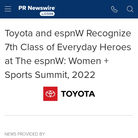
Accessibility Statement
Skip Navigation
Hamburger menu
Toyota and espnW Recognize
7th Class of Everyday Heroes
at The espnW: Women +
Sports Summit, 2022
NEWS PROVIDED BY