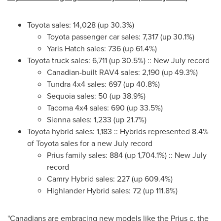
Toyota sales: 14,028 (up 30.3%)
Toyota passenger car sales: 7,317 (up 30.1%)
Yaris Hatch sales: 736 (up 61.4%)
Toyota truck sales: 6,711 (up 30.5%) :: New July record
Canadian-built RAV4 sales: 2,190 (up 49.3%)
Tundra 4x4 sales: 697 (up 40.8%)
Sequoia sales: 50 (up 38.9%)
Tacoma 4x4 sales: 690 (up 33.5%)
Sienna sales: 1,233 (up 21.7%)
Toyota hybrid sales: 1,183 :: Hybrids represented 8.4%
of Toyota sales for a new July record
Prius family sales: 884 (up 1,704.1%) :: New July
record
Camry Hybrid sales: 227 (up 609.4%)
Highlander Hybrid sales: 72 (up 111.8%)
"Canadians are embracing new models like the Prius c, the