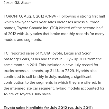
Lexus GS, Scion
TORONTO
,
Aug. 1, 2012
/CNW/ - Following a strong first half
which saw year over year sales increases across all three
brands, Toyota
Canada
Inc. (TCI) kicked off the second half
of 2012 with July sales that broke monthly records for many
models and segments.
TCI reported sales of 15,819 Toyota, Lexus and Scion
passenger cars, SUVs and trucks in July - up 30% from the
same month in 2011. This included a new July record for
trucks across all brands, up 31.4% to 7,329. Hybrids also
continued to sell briskly in July, making a significant
contribution to the segments in which they are offered. In
the intermediate car segment, hybrid models accounted for
45.9% of Toyota's July sales.
Toyota sales highlights for
July 2012
(vs.
July 2011
)