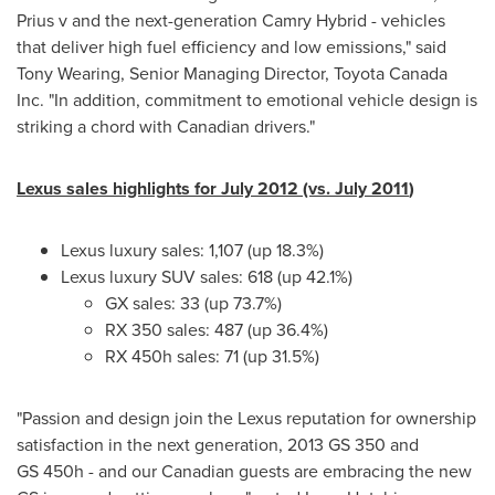
Prius v and the next-generation Camry Hybrid - vehicles
that deliver high fuel efficiency and low emissions," said
Tony Wearing
, Senior Managing Director, Toyota
Canada
Inc. "In addition, commitment to emotional vehicle design is
striking a chord with Canadian drivers."
Lexus sales highlights for
July 2012
(vs.
July 2011
)
Lexus luxury sales: 1,107 (up 18.3%)
Lexus luxury SUV sales: 618 (up 42.1%)
GX sales: 33 (up 73.7%)
RX 350 sales: 487 (up 36.4%)
RX 450h sales: 71 (up 31.5%)
"Passion and design join the Lexus reputation for ownership
satisfaction in the next generation, 2013 GS 350 and
GS 450h - and our Canadian guests are embracing the new