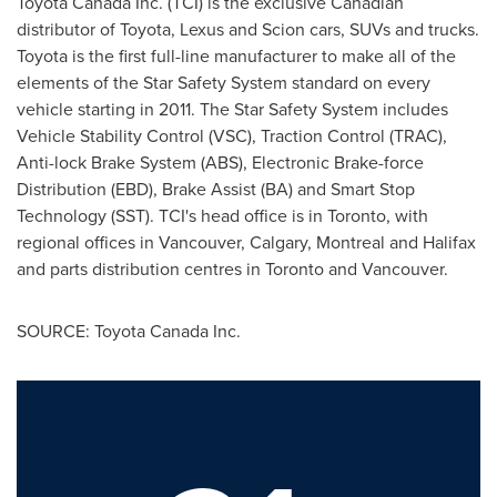
Toyota
Canada
Inc. (TCI) is the exclusive Canadian
distributor of Toyota, Lexus and Scion cars, SUVs and trucks.
Toyota is the first full-line manufacturer to make all of the
elements of the Star Safety System standard on every
vehicle starting in 2011. The Star Safety System includes
Vehicle Stability Control (VSC), Traction Control (TRAC),
Anti-lock Brake System (ABS), Electronic Brake-force
Distribution (EBD), Brake Assist (BA) and Smart Stop
Technology (SST). TCI's head office is in
Toronto
, with
regional offices in
Vancouver
,
Calgary
,
Montreal
and
Halifax
and parts distribution centres in
Toronto
and
Vancouver
.
SOURCE: Toyota Canada Inc.