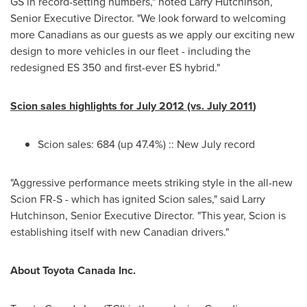
GS in record-setting numbers," noted
Larry Hutchinson
,
Senior Executive Director. "We look forward to welcoming
more Canadians as our guests as we apply our exciting new
design to more vehicles in our fleet - including the
redesigned ES 350 and first-ever ES hybrid."
Scion sales highlights for
July 2012
(vs.
July 2011
)
Scion sales: 684 (up 47.4%) :: New July record
"Aggressive performance meets striking style in the all-new
Scion FR-S - which has ignited Scion sales," said
Larry
Hutchinson
, Senior Executive Director. "This year, Scion is
establishing itself with new Canadian drivers."
About Toyota
Canada
Inc.