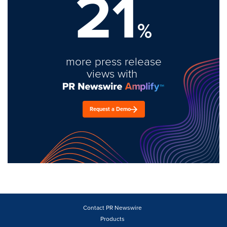
21
%
more press release
views with
Request a Demo
Contact PR Newswire
Products