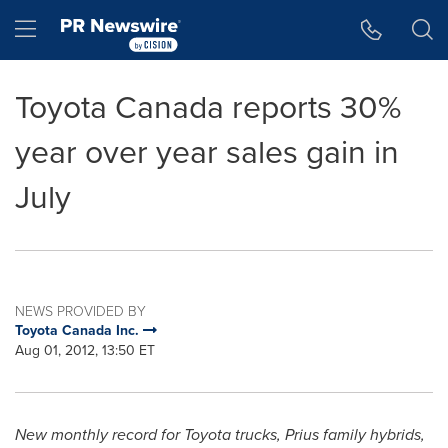
Accessibility Statement
Skip Navigation
Hamburger menu
Toyota Canada reports 30%
year over year sales gain in
July
NEWS PROVIDED BY
Toyota Canada Inc.
Aug 01, 2012, 13:50 ET
New monthly record for Toyota trucks, Prius family hybrids,