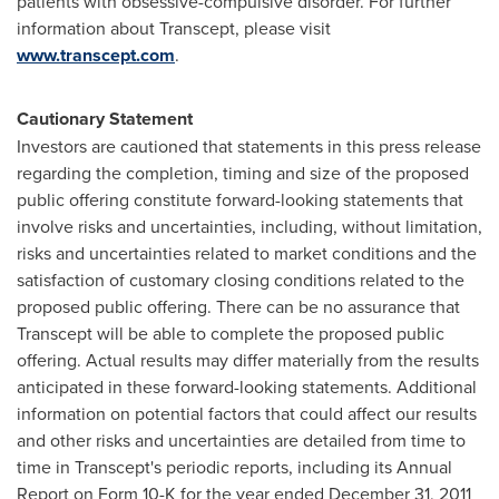
patients with obsessive-compulsive disorder. For further
information about Transcept, please visit
www.transcept.com
.
Cautionary Statement
Investors are cautioned that statements in this press release
regarding the completion, timing and size of the proposed
public offering constitute forward-looking statements that
involve risks and uncertainties, including, without limitation,
risks and uncertainties related to market conditions and the
satisfaction of customary closing conditions related to the
proposed public offering. There can be no assurance that
Transcept will be able to complete the proposed public
offering. Actual results may differ materially from the results
anticipated in these forward-looking statements. Additional
information on potential factors that could affect our results
and other risks and uncertainties are detailed from time to
time in Transcept's periodic reports, including its Annual
Report on Form 10-K for the year ended
December 31, 2011