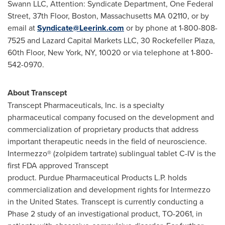
Swann LLC, Attention: Syndicate Department, One Federal
Street, 37th Floor,
Boston, Massachusetts
MA 02110, or by
email at
Syndicate@Leerink.com
or by phone at 1-800-808-
7525 and Lazard Capital Markets LLC, 30 Rockefeller Plaza,
60th Floor,
New York, NY
, 10020 or via telephone at 1-800-
542-0970.
About Transcept
Transcept Pharmaceuticals, Inc. is a specialty
pharmaceutical company focused on the development and
commercialization of proprietary products that address
important therapeutic needs in the field of neuroscience.
Intermezzo® (zolpidem tartrate) sublingual tablet C-IV is the
first FDA approved Transcept
product. Purdue Pharmaceutical Products L.P. holds
commercialization and development rights for Intermezzo
in
the United States
. Transcept is currently conducting a
Phase 2 study of an investigational product, TO-2061, in