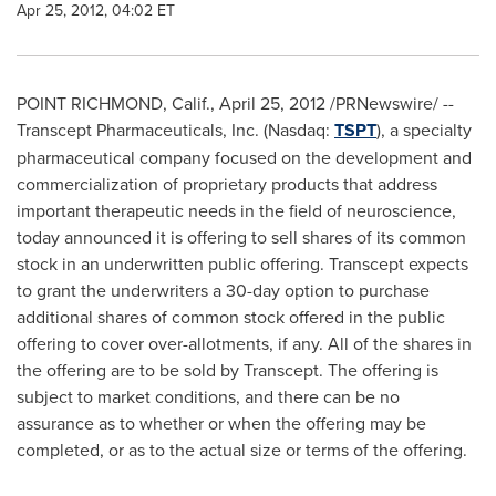
Apr 25, 2012, 04:02 ET
POINT
RICHMOND, Calif.
,
April 25, 2012
/PRNewswire/ --
Transcept Pharmaceuticals, Inc. (Nasdaq:
TSPT
), a specialty
pharmaceutical company focused on the development and
commercialization of proprietary products that address
important therapeutic needs in the field of neuroscience,
today announced it is offering to sell shares of its common
stock in an underwritten public offering. Transcept expects
to grant the underwriters a 30-day option to purchase
additional shares of common stock offered in the public
offering to cover over-allotments, if any. All of the shares in
the offering are to be sold by Transcept. The offering is
subject to market conditions, and there can be no
assurance as to whether or when the offering may be
completed, or as to the actual size or terms of the offering.