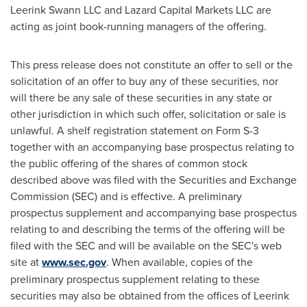
Leerink Swann LLC and Lazard Capital Markets LLC are
acting as joint book-running managers of the offering.
This press release does not constitute an offer to sell or the
solicitation of an offer to buy any of these securities, nor
will there be any sale of these securities in any state or
other jurisdiction in which such offer, solicitation or sale is
unlawful. A shelf registration statement on Form S-3
together with an accompanying base prospectus relating to
the public offering of the shares of common stock
described above was filed with the Securities and Exchange
Commission (SEC) and is effective. A preliminary
prospectus supplement and accompanying base prospectus
relating to and describing the terms of the offering will be
filed with the SEC and will be available on the SEC's web
site at
www.sec.gov
. When available, copies of the
preliminary prospectus supplement relating to these
securities may also be obtained from the offices of Leerink