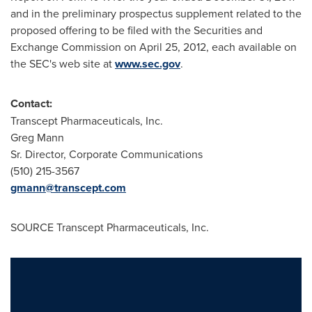
and in the preliminary prospectus supplement related to the
proposed offering to be filed with the Securities and
Exchange Commission on
April 25, 2012
, each available on
the SEC's web site at
www.sec.gov
.
Contact:
Transcept Pharmaceuticals, Inc.
Greg Mann
Sr. Director, Corporate Communications
(510) 215-3567
gmann@transcept.com
SOURCE Transcept Pharmaceuticals, Inc.