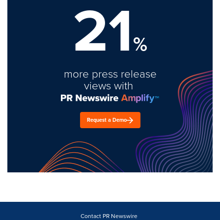
21
%
more press release
views with
Request a Demo
Contact PR Newswire