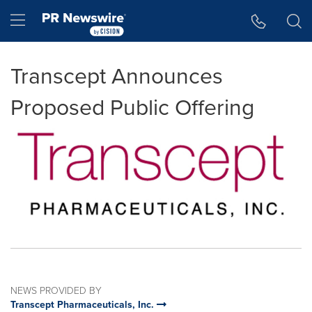
Accessibility Statement
Skip Navigation
Hamburger menu
Transcept Announces
Proposed Public Offering
NEWS PROVIDED BY
Transcept Pharmaceuticals, Inc.