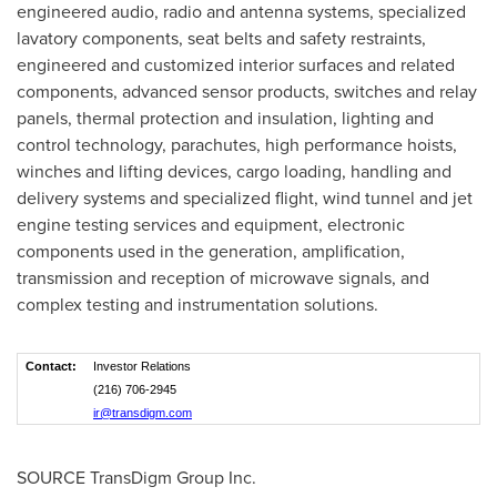
engineered audio, radio and antenna systems, specialized
lavatory components, seat belts and safety restraints,
engineered and customized interior surfaces and related
components, advanced sensor products, switches and relay
panels, thermal protection and insulation, lighting and
control technology, parachutes, high performance hoists,
winches and lifting devices, cargo loading, handling and
delivery systems and specialized flight, wind tunnel and jet
engine testing services and equipment, electronic
components used in the generation, amplification,
transmission and reception of microwave signals, and
complex testing and instrumentation solutions.
Contact:
Investor Relations
(216) 706-2945
ir@transdigm.com
SOURCE TransDigm Group Inc.