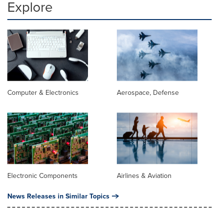
Explore
Computer & Electronics
Aerospace, Defense
Electronic Components
Airlines & Aviation
News Releases in Similar Topics