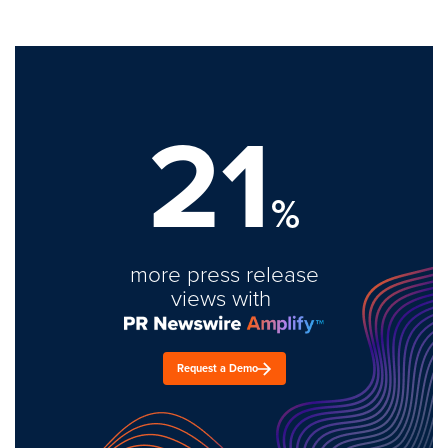
21
%
more press release
views with
Request a Demo