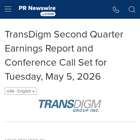
Accessibility Statement
Skip Navigation
Hamburger menu
TransDigm Second Quarter
Earnings Report and
Conference Call Set for
Tuesday, May 5, 2026
USA - English