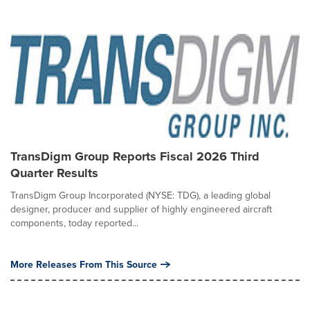
TransDigm Group Reports Fiscal 2026 Third
Quarter Results
TransDigm Group Incorporated (NYSE: TDG), a leading global
designer, producer and supplier of highly engineered aircraft
components, today reported...
More Releases From This Source