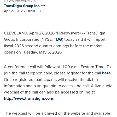
NEWS PROVIDED BY
TransDigm Group Inc.
Apr 27, 2026, 08:00 ET
CLEVELAND
,
April 27, 2026
/PRNewswire/ -- TransDigm
Group Incorporated (NYSE:
TDG
) today said it will report
fiscal 2026 second quarter earnings before the market
opens on Tuesday, May 5, 2026.
A conference call will follow at 11:00 a.m., Eastern Time. To
join the call telephonically, please register for the call
here
.
Once registered, participants will receive the dial-in
information and a unique pin to access the call. A live audio
webcast of the call can also be accessed online at
http://www.transdigm.com
.
The webcast will be archived on the website and available