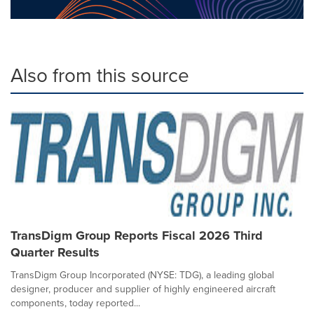
Also from this source
TransDigm Group Reports Fiscal 2026 Third
Quarter Results
TransDigm Group Incorporated (NYSE: TDG), a leading global
designer, producer and supplier of highly engineered aircraft
components, today reported...