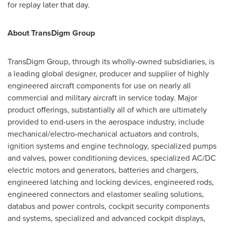
for replay later that day.
About TransDigm Group
TransDigm Group, through its wholly-owned subsidiaries, is
a leading global designer, producer and supplier of highly
engineered aircraft components for use on nearly all
commercial and military aircraft in service today. Major
product offerings, substantially all of which are ultimately
provided to end-users in the aerospace industry, include
mechanical/electro-mechanical actuators and controls,
ignition systems and engine technology, specialized pumps
and valves, power conditioning devices, specialized AC/DC
electric motors and generators, batteries and chargers,
engineered latching and locking devices, engineered rods,
engineered connectors and elastomer sealing solutions,
databus and power controls, cockpit security components
and systems, specialized and advanced cockpit displays,