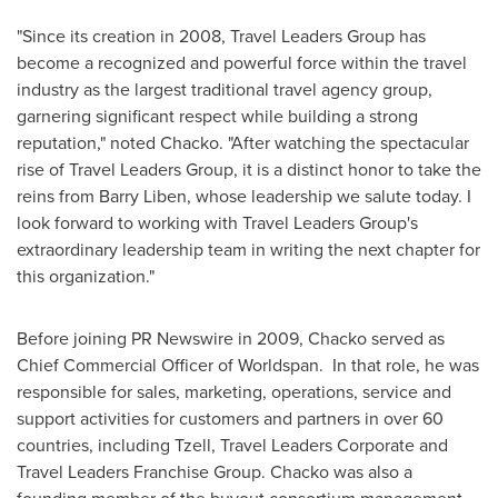
"Since its creation in 2008, Travel Leaders Group has
become a recognized and powerful force within the travel
industry as the largest traditional travel agency group,
garnering significant respect while building a strong
reputation," noted Chacko. "After watching the spectacular
rise of Travel Leaders Group, it is a distinct honor to take the
reins from
Barry Liben
, whose leadership we salute today. I
look forward to working with Travel Leaders Group's
extraordinary leadership team in writing the next chapter for
this organization."
Before joining PR Newswire in 2009, Chacko served as
Chief Commercial Officer of Worldspan. In that role, he was
responsible for sales, marketing, operations, service and
support activities for customers and partners in over 60
countries, including Tzell, Travel Leaders Corporate and
Travel Leaders Franchise Group. Chacko was also a