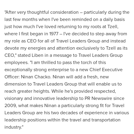
"After very thoughtful consideration – particularly during the
last few months when I've been reminded on a daily basis
just how much I've loved returning to my roots at Tzell,
where I first began in 1977 – I've decided to step away from
my role as CEO for all of Travel Leaders Group and instead
devote my energies and attention exclusively to Tzell as its
CEO," stated Liben in a message to Travel Leaders Group
employees. "I am thrilled to pass the torch of this
exceptionally strong enterprise to a new Chief Executive
Officer:
Ninan Chacko
. Ninan will add a fresh, new
dimension to Travel Leaders Group that will enable us to
reach greater heights. While he's provided respected,
visionary and innovative leadership to PR Newswire since
2009, what makes Ninan a particularly strong fit for Travel
Leaders Group are his two decades of experience in various
leadership positions within the travel and transportation
industry."