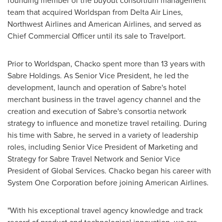
founding member of the buyout consortium management
team that acquired Worldspan from Delta Air Lines,
Northwest Airlines and American Airlines, and served as
Chief Commercial Officer until its sale to Travelport.
Prior to Worldspan, Chacko spent more than 13 years with
Sabre Holdings. As Senior Vice President, he led the
development, launch and operation of Sabre's hotel
merchant business in the travel agency channel and the
creation and execution of Sabre's consortia network
strategy to influence and monetize travel retailing. During
his time with Sabre, he served in a variety of leadership
roles, including Senior Vice President of Marketing and
Strategy for Sabre Travel Network and Senior Vice
President of Global Services. Chacko began his career with
System One Corporation before joining American Airlines.
"With his exceptional travel agency knowledge and track