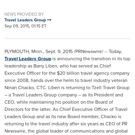
NEWS PROVIDED BY
Travel Leaders Group
Sep 09, 2015, 01:15 ET
PLYMOUTH, Minn.
,
Sept. 9, 2015
/PRNewswire/ -- Today,
Travel Leaders Group
is announcing the transition in its top
leadership as
Barry Liben
, who has served as Chief
Executive Officer for the
$20 billion
travel agency company
since 2008, hands over the helm to travel industry veteran
Ninan Chacko
, CTC. Liben is returning to Tzell Travel Group
– a Travel Leaders Group company – as its President and
CEO, while maintaining his position on the Board of
Directors for the latter. As Chief Executive Officer of Travel
Leaders Group and as its new Board member, Chacko is
returning to the travel industry after six years as CEO of PR
Newswire, the global leader of communications and global