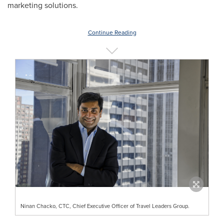
marketing solutions.
Continue Reading
Ninan Chacko, CTC, Chief Executive Officer of Travel Leaders Group.