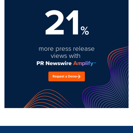
21
%
more press release
views with
Request a Demo