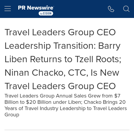
Accessibility Statement
Skip Navigation
Hamburger menu
Travel Leaders Group CEO
Leadership Transition: Barry
Liben Returns to Tzell Roots;
Ninan Chacko, CTC, Is New
Travel Leaders Group CEO
Travel Leaders Group Annual Sales Grew from $7
Billion to $20 Billion under Liben; Chacko Brings 20
Years of Travel Industry Leadership to Travel Leaders
Group