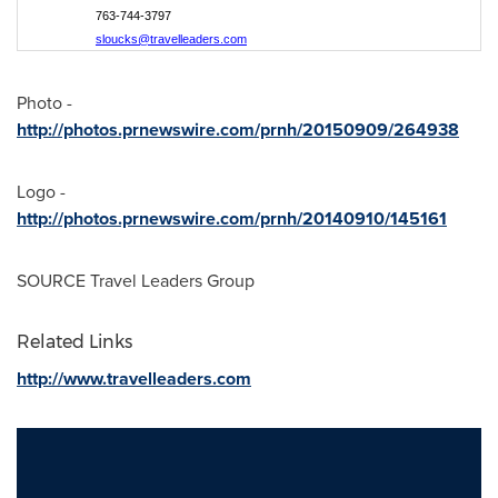
763-744-3797
sloucks@travelleaders.com
Photo -
http://photos.prnewswire.com/prnh/20150909/264938
Logo -
http://photos.prnewswire.com/prnh/20140910/145161
SOURCE Travel Leaders Group
Related Links
http://www.travelleaders.com