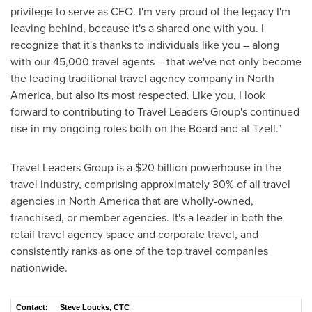
privilege to serve as CEO. I'm very proud of the legacy I'm
leaving behind, because it's a shared one with you. I
recognize that it's thanks to individuals like you – along
with our 45,000 travel agents – that we've not only become
the leading traditional travel agency company in
North
America
, but also its most respected. Like you, I look
forward to contributing to Travel Leaders Group's continued
rise in my ongoing roles both on the Board and at Tzell."
Travel Leaders Group is a
$20 billion
powerhouse in the
travel industry, comprising approximately 30% of all travel
agencies in
North America
that are wholly-owned,
franchised, or member agencies. It's a leader in both the
retail travel agency space and corporate travel, and
consistently ranks as one of the top travel companies
nationwide.
Contact:
Steve Loucks, CTC