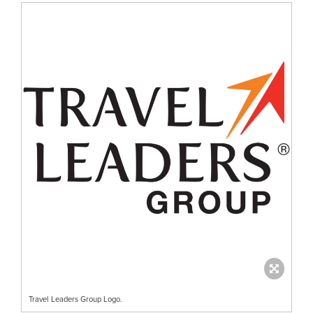
Travel Leaders Group Logo.