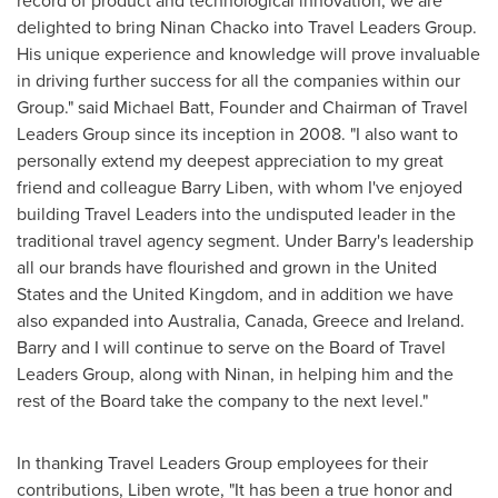
record of product and technological innovation, we are
delighted to bring
Ninan Chacko
into Travel Leaders Group.
His unique experience and knowledge will prove invaluable
in driving further success for all the companies within our
Group." said
Michael Batt
, Founder and Chairman of Travel
Leaders Group since its inception in 2008. "I also want to
personally extend my deepest appreciation to my great
friend and colleague
Barry Liben
, with whom I've enjoyed
building Travel Leaders into the undisputed leader in the
traditional travel agency segment. Under Barry's leadership
all our brands have flourished and grown in
the United
States
and the
United Kingdom
, and in addition we have
also expanded into
Australia
,
Canada
,
Greece
and
Ireland
.
Barry and I will continue to serve on the Board of Travel
Leaders Group, along with Ninan, in helping him and the
rest of the Board take the company to the next level."
In thanking Travel Leaders Group employees for their
contributions, Liben wrote, "It has been a true honor and