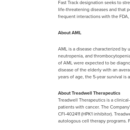
Fast Track designation seeks to str
life-threatening diseases and that 
frequent interactions with the FDA,
About AML
AML is a disease characterized by u
neutropenia, and thrombocytopenia.
of AML were expected to be diagnose
disease of the elderly with an ave
years of age, the 5-year survival is
About Treadwell Therapeutics
Treadwell Therapeutics is a clinic
patients with cancer. The Company's
CFI-402411 (HPK1 inhibitor).
Treadwe
autologous cell therapy programs. F