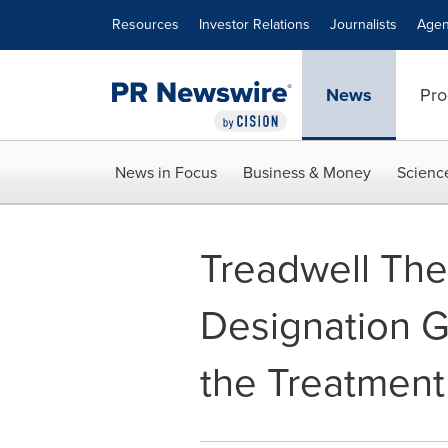
Accessibility Statement
Skip Navigation
Resources
Investor Relations
Journalists
Agen
News
Pro
News in Focus
Business & Money
Scienc
Treadwell The
Designation G
the Treatment