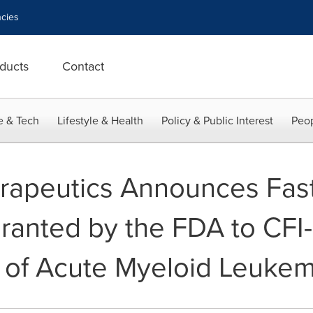
cies
ducts
Contact
e & Tech
Lifestyle & Health
Policy & Public Interest
Peop
rapeutics Announces Fast
ranted by the FDA to CFI
 of Acute Myeloid Leukem