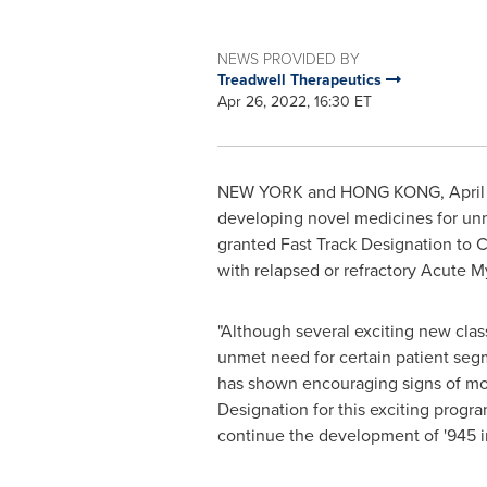
NEWS PROVIDED BY
Treadwell Therapeutics
Apr 26, 2022, 16:30 ET
NEW YORK
and
HONG KONG
,
Apri
developing novel medicines for unm
granted Fast Track Designation to CFI
with relapsed or refractory Acute 
"Although several exciting new clas
unmet need for certain patient segm
has shown encouraging signs of mon
Designation for this exciting progra
continue the development of '945 i