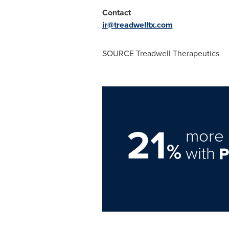
Contact
ir@treadwelltx.com
SOURCE Treadwell Therapeutics
21
more 
%
with