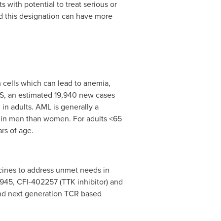
with potential to treat serious or
ed this designation can have more
 cells which can lead to anemia,
US, an estimated 19,940 new cases
in adults. AML is generally a
n in men than women. For adults <65
rs of age.
cines to address unmet needs in
0945, CFI-402257 (TTK inhibitor) and
 and next generation TCR based