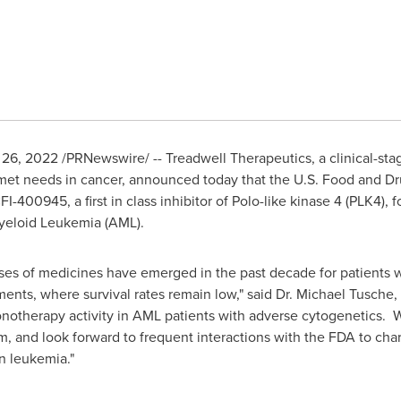
l 26, 2022
/PRNewswire/ -- Treadwell Therapeutics, a clinical-s
et needs in cancer, announced today that the U.S. Food and Dr
-400945, a first in class inhibitor of Polo-like kinase 4 (PLK4), f
Myeloid Leukemia (AML).
ses of medicines have emerged in the past decade for patients wi
ents, where survival rates remain low," said Dr.
Michael Tusche
,
otherapy activity in AML patients with adverse cytogenetics. We
m, and look forward to frequent interactions with the FDA to char
n leukemia."