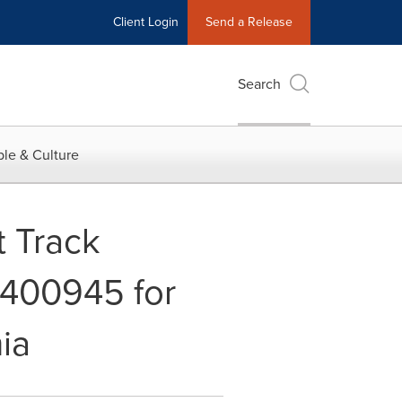
Client Login
Send a Release
Search
le & Culture
 Track
-400945 for
ia