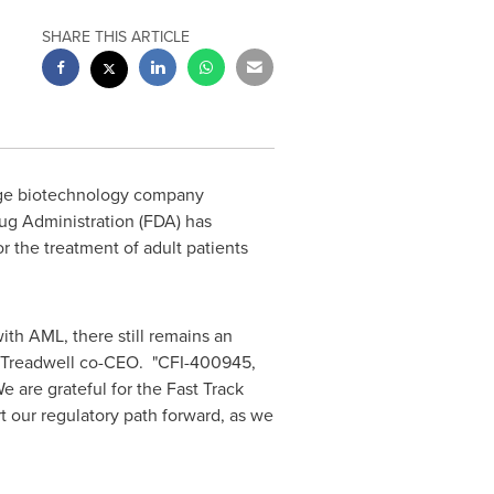
SHARE THIS ARTICLE
tage biotechnology company
ug Administration (FDA) has
or the treatment of adult patients
th AML, there still remains an
Treadwell
co-CEO. "CFI-400945,
 are grateful for the Fast Track
t our regulatory path forward, as we