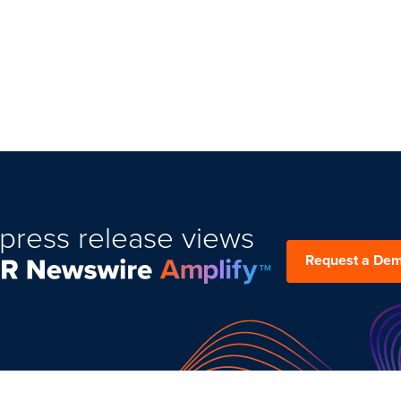
press release views
Request a De