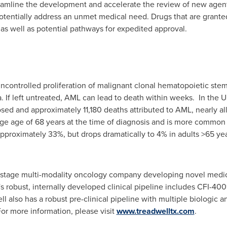
eamline the development and accelerate the review of new agents 
potentially address an unmet medical need. Drugs that are grant
 as well as potential pathways for expedited approval.
ncontrolled proliferation of malignant clonal hematopoietic stem
 If left untreated, AML can lead to death within weeks. In the 
d and approximately 11,180 deaths attributed to AML, nearly all 
rage age of 68 years at the time of diagnosis and is more commo
 approximately 33%, but drops dramatically to 4% in adults >65 yea
al-stage multi-modality oncology company developing novel medi
 robust, internally developed clinical pipeline includes CFI-40
ll
also has a robust pre-clinical pipeline with multiple biologic
or more information, please visit
www.treadwelltx.com
.