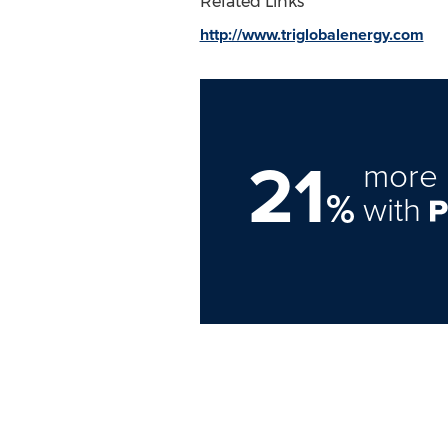
Related Links
http://www.triglobalenergy.com
21
more 
%
with