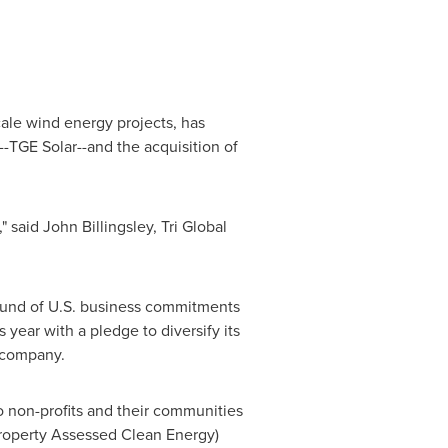
ale wind energy projects, has
--TGE Solar--and the acquisition of
," said
John Billingsley
, Tri Global
round of U.S. business commitments
 year with a pledge to diversify its
y company.
o non-profits and their communities
Property Assessed Clean Energy)