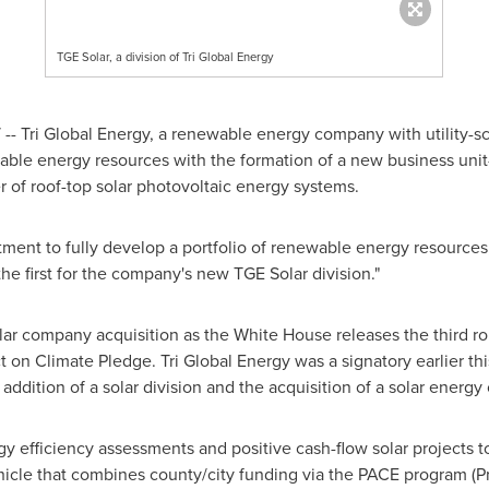
TGE Solar, a division of Tri Global Energy
- Tri Global Energy, a renewable energy company with utility-sc
ewable energy resources with the formation of a new business unit
r of roof-top solar photovoltaic energy systems.
tment to fully develop a portfolio of renewable energy resources
e first for the company's new TGE Solar division."
lar company acquisition as the White House releases the third 
on Climate Pledge. Tri Global Energy was a signatory earlier this
ddition of a solar division and the acquisition of a solar energ
y efficiency assessments and positive cash-flow solar projects t
ehicle that combines county/city funding via the PACE program (