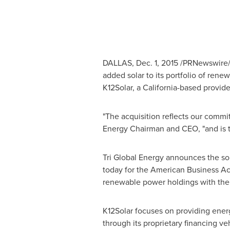
DALLAS
,
Dec. 1, 2015
/PRNewswire/ -
added solar to its portfolio of ren
K12Solar, a
California
-based provide
"The acquisition reflects our commi
Energy Chairman and CEO, "and is th
Tri Global Energy announces the so
today for the American Business Act 
renewable power holdings with the a
K12Solar focuses on providing energ
through its proprietary financing v