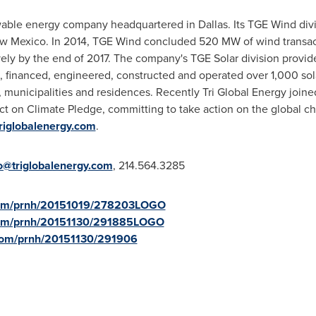
newable energy company headquartered in
Dallas
. Its TGE Wind div
w Mexico
. In 2014, TGE Wind concluded 520 MW of wind transac
y by the end of 2017. The company's TGE Solar division provides
nanced, engineered, constructed and operated over 1,000 solar p
 municipalities and residences. Recently Tri Global Energy join
t on Climate Pledge, committing to take action on the global ch
triglobalenergy.com
.
o@triglobalenergy.com
, 214.564.3285
.com/prnh/20151019/278203LOGO
.com/prnh/20151130/291885LOGO
.com/prnh/20151130/291906