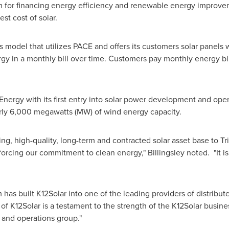
for financing energy efficiency and renewable energy improvem
est cost of solar.
ss model that utilizes PACE and offers its customers solar panel
rgy in a monthly bill over time. Customers pay monthly energy bil
 Energy with its first entry into solar power development and op
rly 6,000 megawatts (MW) of wind energy capacity.
wing, high-quality, long-term and contracted solar asset base to T
rcing our commitment to clean energy," Billingsley noted. "It is 
s built K12Solar into one of the leading providers of distribute
s of K12Solar is a testament to the strength of the K12Solar busine
 and operations group."