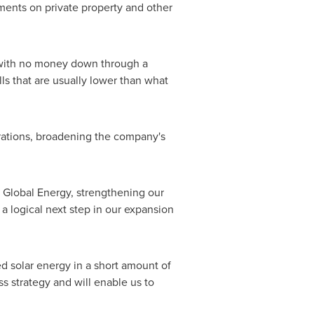
ents on private property and other
s with no money down through a
ls that are usually lower than what
erations, broadening the company's
ri Global Energy, strengthening our
a logical next step in our expansion
d solar energy in a short amount of
ss strategy and will enable us to