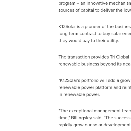
program – an innovative mechanism 
sources of capital to deliver the low
K12Solar is a pioneer of the busine
long-term contract to buy solar ene
they would pay to their utility.
The transaction provides Tri Global
renewable business beyond its nea
"K12Solar's portfolio will add a gro
renewable power platform and reinfo
in renewable power.
"The exceptional management team ha
time," Billingsley said. "The succes
rapidly grow our solar development