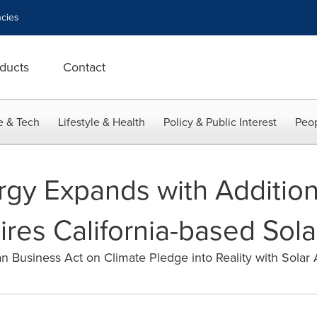
cies
ducts
Contact
e & Tech
Lifestyle & Health
Policy & Public Interest
Peop
rgy Expands with Addition
uires California-based So
n Business Act on Climate Pledge into Reality with Solar 