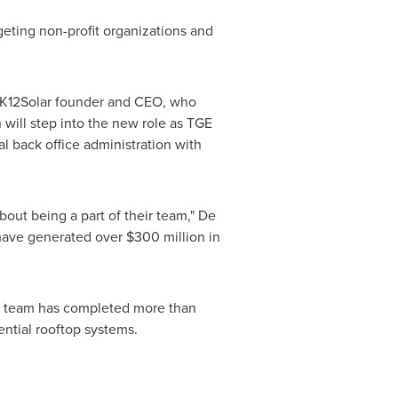
geting non-profit organizations and
, K12Solar founder and CEO, who
will step into the new role as TGE
al back office administration with
out being a part of their team," De
 have generated over
$300 million
in
nt team has completed more than
dential rooftop systems.