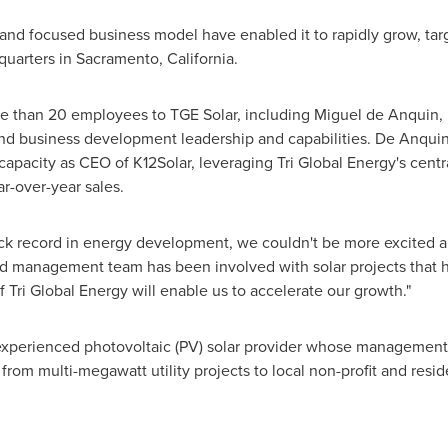
s and focused business model have enabled it to rapidly grow, tar
quarters in
Sacramento, California
.
re than 20 employees to TGE Solar, including Miguel de Anquin
nd business development leadership and capabilities. De Anquin 
capacity as CEO of K12Solar, leveraging Tri Global Energy's centr
ar-over-year sales.
ack record in energy development, we couldn't be more excited ab
ed management team has been involved with solar projects that
f Tri Global Energy will enable us to accelerate our growth."
n experienced photovoltaic (PV) solar provider whose manageme
 from multi-megawatt utility projects to local non-profit and resi