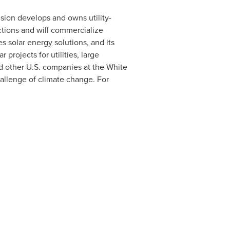
ision develops and owns utility-
tions and will commercialize
 solar energy solutions, and its
rojects for utilities, large
ed other U.S. companies at the White
allenge of climate change. For