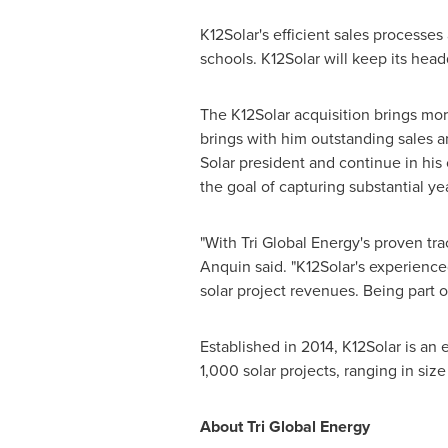
K12Solar's efficient sales processe
schools. K12Solar will keep its head
The K12Solar acquisition brings mo
brings with him outstanding sales a
Solar president and continue in his 
the goal of capturing substantial ye
"With Tri Global Energy's proven tr
Anquin said. "K12Solar's experienc
solar project revenues. Being part o
Established in 2014, K12Solar is a
1,000 solar projects, ranging in size
About Tri Global Energy