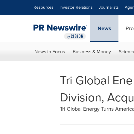
Accessibility Statement
Skip Navigation
Resources
Investor Relations
Journalists
Agen
News
Pro
News in Focus
Business & Money
Scienc
Tri Global Ene
Division, Acq
Tri Global Energy Turns America