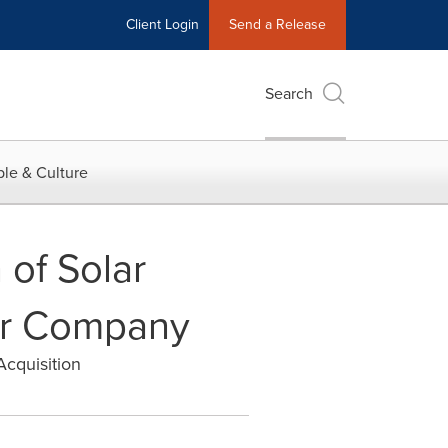
Client Login
Send a Release
Search
le & Culture
 of Solar
lar Company
Acquisition