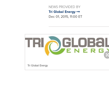
NEWS PROVIDED BY
Tri Global Energy
Dec 01, 2015, 11:00 ET
Tri Global Energy