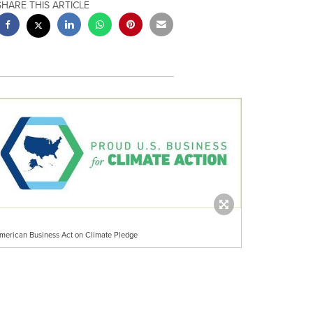
SHARE THIS ARTICLE
merican Business Act on Climate Pledge