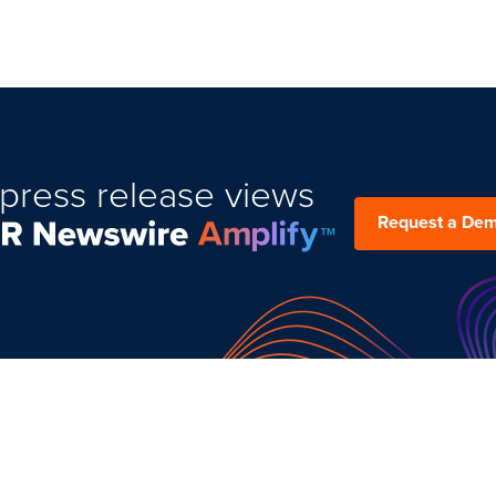
press release views
Request a De