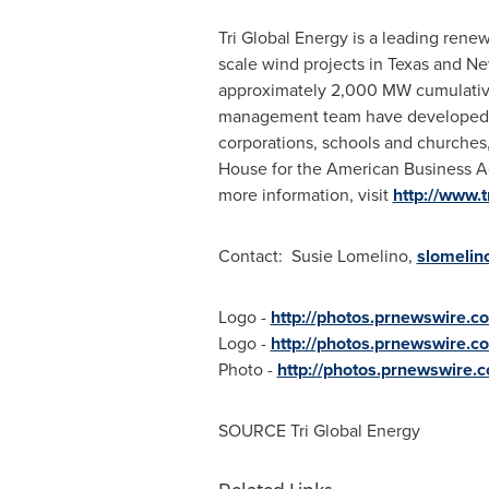
Tri Global Energy is a leading re
scale wind projects in
Texas
and
Ne
approximately 2,000 MW cumulativel
management team have developed, fi
corporations, schools and churches,
House for the American Business Ac
more information, visit
http://www.
Contact:
Susie Lomelino
,
slomelin
Logo -
http://photos.prnewswire
Logo -
http://photos.prnewswire
Photo -
http://photos.prnewswire
SOURCE Tri Global Energy