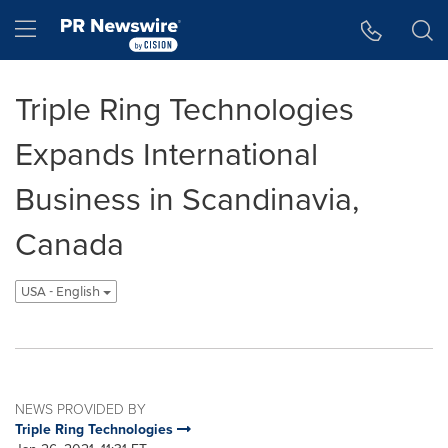
Accessibility Statement
Skip Navigation
Hamburger menu
Triple Ring Technologies
Expands International
Business in Scandinavia,
Canada
USA - English
NEWS PROVIDED BY
Triple Ring Technologies