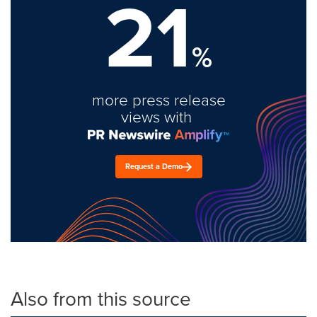
21
%
more press release
views with
Request a Demo
Also from this source