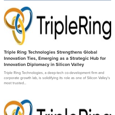
Triple Ring Technologies Strengthens Global
Innovation Ties, Emerging as a Strategic Hub for
Innovation Diplomacy in Silicon Valley
Triple Ring Technologies, a deep-tech co-development firm and
corporate growth lab, is solidifying its role as one of Silicon Valley's
most trusted...