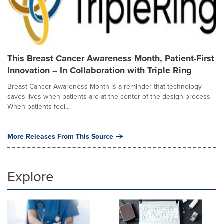
This Breast Cancer Awareness Month, Patient-First
Innovation -- In Collaboration with Triple Ring
Breast Cancer Awareness Month is a reminder that technology
saves lives when patients are at the center of the design process.
When patients feel...
More Releases From This Source
Explore