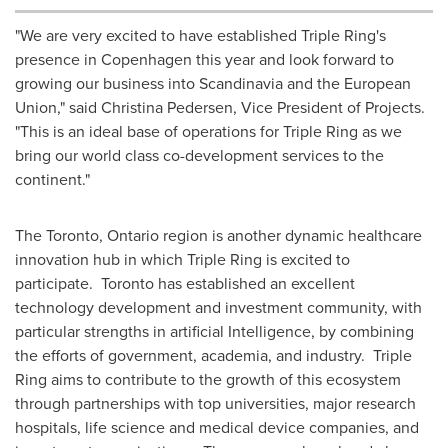
"We are very excited to have established Triple Ring's
presence in
Copenhagen
this year and look forward to
growing our business into Scandinavia and the European
Union," said
Christina Pedersen
, Vice President of Projects.
"This is an ideal base of operations for Triple Ring as we
bring our world class co-development services to the
continent."
The
Toronto, Ontario
region is another dynamic healthcare
innovation hub in which Triple Ring is excited to
participate.
Toronto
has established an excellent
technology development and investment community, with
particular strengths in artificial Intelligence, by combining
the efforts of government, academia, and industry. Triple
Ring aims to contribute to the growth of this ecosystem
through partnerships with top universities, major research
hospitals, life science and medical device companies, and