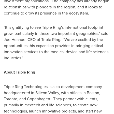
investment organizations. The company has already begun
relationships with pioneers in the region, and it looks to
continue to grow its presence in the ecosystem.
"It is gratifying to see Triple Ring's international footprint
grow, particularly in these two important geographies," said
Joe Heanue
, CEO of Triple Ring. "We are excited by the
opportunities this expansion provides in bringing critical
innovation services to the medical device and life sciences
industries."
About Triple Ring
Triple Ring Technologies is a co-development company
headquartered in Silicon Valley, with offices in
Boston
,
Toronto
, and
Copenhagen
. They partner with clients,
primarily in medtech and life sciences, to create new
technologies, launch innovative projects, and start new