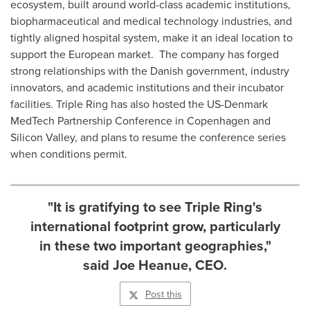
ecosystem, built around world-class academic institutions,
biopharmaceutical and medical technology industries, and
tightly aligned hospital system, make it an ideal location to
support the European market. The company has forged
strong relationships with the Danish government, industry
innovators, and academic institutions and their incubator
facilities. Triple Ring has also hosted the US-Denmark
MedTech Partnership Conference in
Copenhagen
and
Silicon Valley, and plans to resume the conference series
when conditions permit.
"It is gratifying to see Triple Ring's
international footprint grow, particularly
in these two important geographies,"
said Joe Heanue, CEO.
Post this