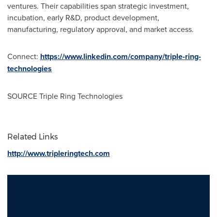
ventures. Their capabilities span strategic investment,
incubation, early R&D, product development,
manufacturing, regulatory approval, and market access.
Connect:
https://www.linkedin.com/company/triple-ring-
technologies
SOURCE Triple Ring Technologies
Related Links
http://www.tripleringtech.com