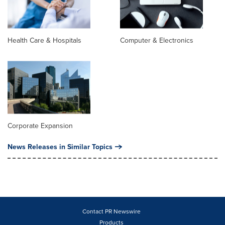
Health Care & Hospitals
Computer & Electronics
Corporate Expansion
News Releases in Similar Topics
Contact PR Newswire
Products