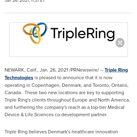
Jan 26, 2021, 11:31 ET
NEWARK, Calif.
,
Jan. 26, 2021
/PRNewswire/ --
Triple Ring
Technologies
is pleased to announce that it is now
operating in
Copenhagen, Denmark
, and
Toronto, Ontario
,
Canada. These two new locations are key to supporting
Triple Ring's clients throughout
Europe
and
North America
,
and furthering the company's reach as a top-tier Medical
Device & Life Sciences co-development partner.
Triple Ring believes
Denmark's
healthcare innovation