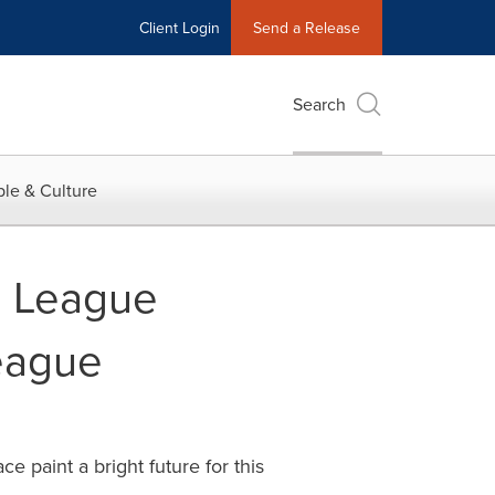
Client Login
Send a Release
Search
le & Culture
s League
League
paint a bright future for this