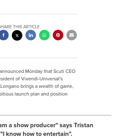
SHARE THIS ARTICLE
announced Monday that Scuti CEO
sident of Vivendi-Universal's
 Longano brings a wealth of game,
itious launch plan and position
 am a show producer" says Tristan
I know how to entertain".