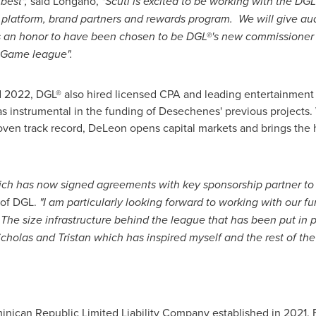
best",
said Longano,
"Scuti is excited to be working with the DGL
atform, brand partners and rewards program. We will give audi
It is an honor to have been chosen to be DGL®'s new commissioner
ssGame league".
21 and 2022, DGL® also hired licensed CPA and leading entertain
 instrumental in the funding of Desechenes' previous projects. 
oven track record, DeLeon opens capital markets and brings the hi
hich has now signed agreements with key sponsorship partner to 
of DGL.
"I am particularly looking forward to working with our f
. The size infrastructure behind the league that has been put in p
cholas and Tristan which has inspired myself and the rest of the
ican Republic Limited Liability Company established in 2021. Fo