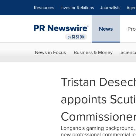
Accessibility Statement
Skip Navigation
Resources
Investor Relations
Journalists
Agen
News
Pro
News in Focus
Business & Money
Scienc
Tristan Dese
appoints Scut
Commissione
Longano's gaming background, br
new professional commercial l