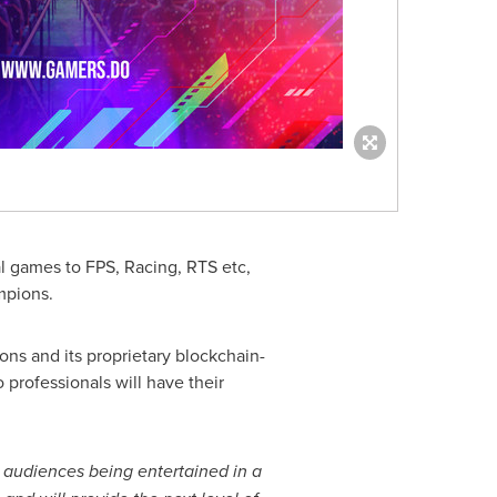
al games to FPS, Racing, RTS etc,
mpions.
ns and its proprietary blockchain-
 professionals will have their
 audiences being entertained in a