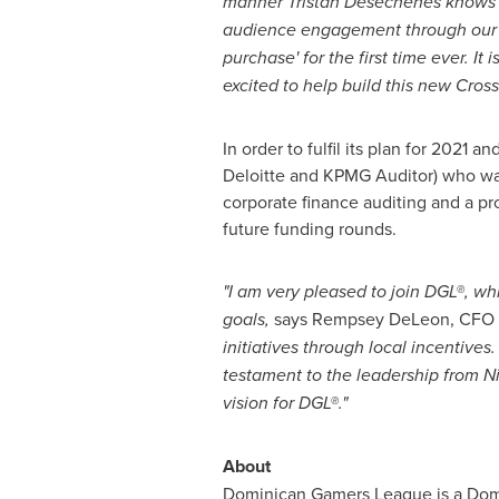
manner Tristan Desechenes knows 
audience engagement through our pl
purchase' for the first time ever. 
excited to help build this new Cro
In order to fulfil its plan for 20
Deloitte and KPMG Auditor) who was
corporate finance auditing and a pr
future funding rounds.
"I am very pleased to join DGL®, w
goals
,
says Rempsey DeLeon, CFO 
initiatives through local incentives
testament to the leadership from Ni
vision for DGL®."
About
Dominican Gamers League is a Domin