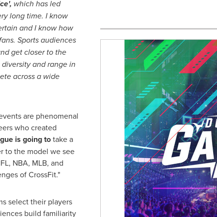
ce',
which has led
ery long time. I know
ertain and I know how
s fans. Sports audiences
nd get closer to the
diversity and range in
ete across a wide
s events are phenomenal
eers who created
ue is going to
take a
er to the model we see
NFL, NBA, MLB, and
nges of CrossFit."
ms select their players
ences build familiarity