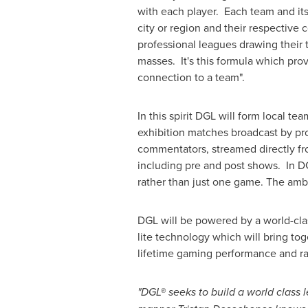
with each player. Each team and its
city or region and their respective
professional leagues drawing their 
masses. It's this formula which pro
connection to a team".
In this spirit DGL will form local t
exhibition matches broadcast by pr
commentators, streamed directly from
including pre and post shows. In DG
rather than just one game. The ambi
DGL will be powered by a world-clas
lite technology which will bring tog
lifetime gaming performance and ra
"DGL® seeks to build a world class