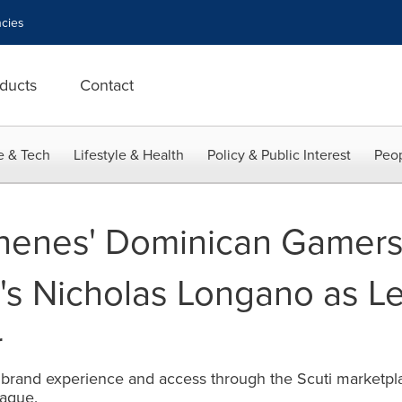
cies
ducts
Contact
e & Tech
Lifestyle & Health
Policy & Public Interest
Peop
chenes' Dominican Gamer
i's Nicholas Longano as 
r
and experience and access through the Scuti marketplace 
eague.