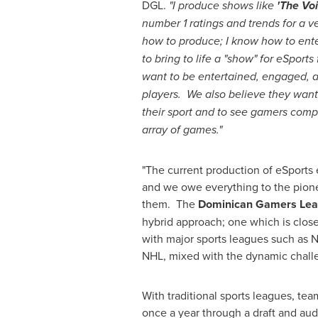
DGL.
"I produce shows like
'The Voi
number 1 ratings and trends for a v
how to produce; I know how to ent
to bring to life a "show" for eSport
want to be entertained, engaged, a
players. We also believe they want 
their sport and to see gamers comp
array of games."
"The current production of eSport
and we owe everything to the pion
them. The
Dominican Gamers Leag
hybrid approach; one which is clos
with major sports leagues such as 
NHL, mixed with the dynamic challe
With traditional sports leagues, tea
once a year through a draft and audi