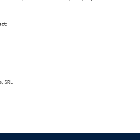
ct:
, SRL