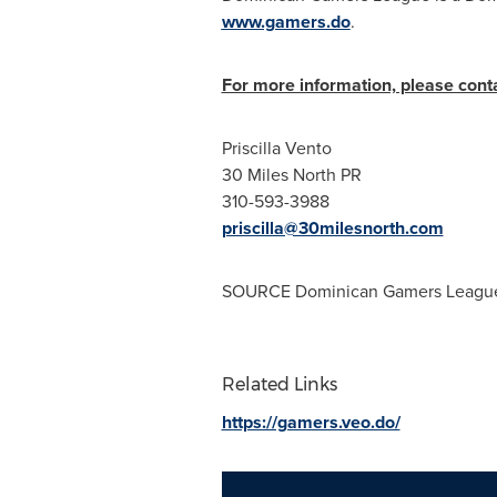
www.gamers.do
.
For more information, please conta
Priscilla Vento
30 Miles North PR
310-593-3988
priscilla@30milesnorth.com
SOURCE Dominican Gamers League
Related Links
https://gamers.veo.do/