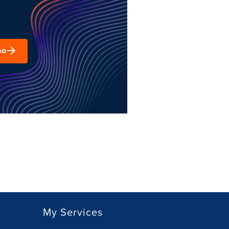
mo
My Services