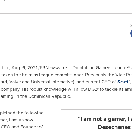
blic
,
Aug. 6, 2021
/PRNewswire/ -- Dominican Gamers League® 
 taken the helm as league commissioner. Previously the Vice Pre
ard, Valve and Universal Interactive), and current CEO of
Scuti
™,
 company. His robust knowledge will allow DGL® to tackle its amb
-gaming' in the
Dominican Republic
.
plained the following
"I am not a gamer, I
mer, I am a show
Desechenes "
, CEO and Founder of