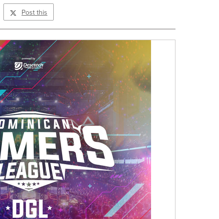
Post this