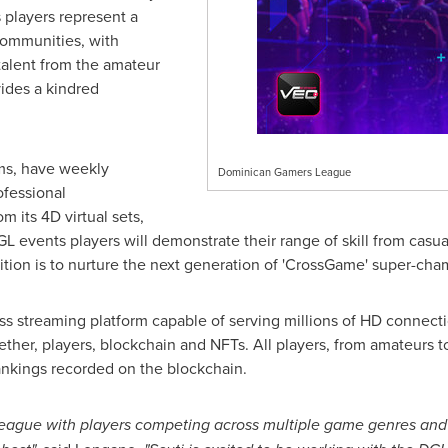
 players represent a
 communities, with
talent from the amateur
vides a kindred
eams, have weekly
Dominican Gamers League
ofessional
 its 4D virtual sets,
L events players will demonstrate their range of skill from casu
tion is to nurture the next generation of 'CrossGame' super-cha
s streaming platform capable of serving millions of HD connectio
ether, players, blockchain and NFTs. All players, from amateurs to
nkings recorded on the blockchain.
 league with players competing across multiple game genres and