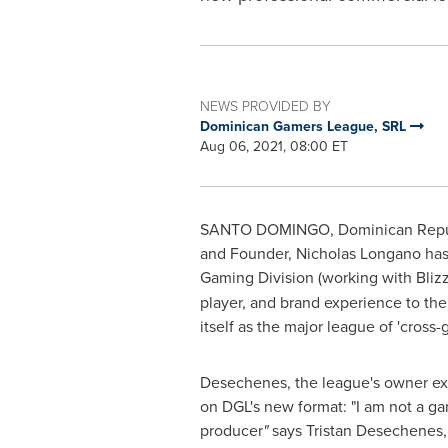
NEWS PROVIDED BY
Dominican Gamers League, SRL
Aug 06, 2021, 08:00 ET
SANTO DOMINGO, Dominican Repu
and Founder,
Nicholas Longano
has
Gaming Division (working with Blizz
player, and brand experience to the
itself as the major league of 'cross
Desechenes, the league's owner ex
on DGL's new format: "I am not a ga
producer
"
says Tristan Desechenes