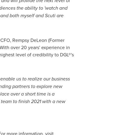
 and will provide the next level of
ences the ability to 'watch and
 and both myself and Scuti are
ment CFO, Rempsy DeLeon (Former
With over 20 years' experience in
ghest level of credibility to DGL®'s
enable us to realize our business
unding partners to explore new
lace over a short time is a
 team to finish 2021 with a new
r more information, visit