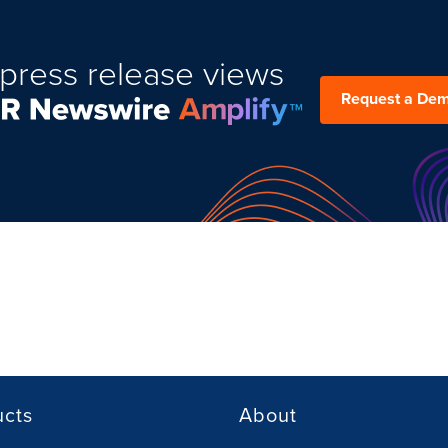
press release views
Request a De
ucts
About