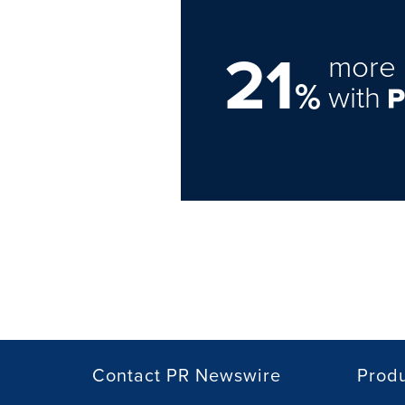
21
more 
%
with
Contact PR Newswire
Prod