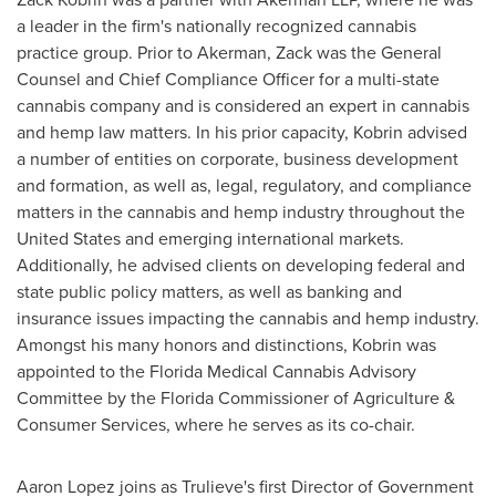
a leader in the firm's nationally recognized cannabis
practice group. Prior to Akerman, Zack was the General
Counsel and Chief Compliance Officer for a multi-state
cannabis company and is considered an expert in cannabis
and hemp law matters. In his prior capacity, Kobrin advised
a number of entities on corporate, business development
and formation, as well as, legal, regulatory, and compliance
matters in the cannabis and hemp industry throughout
the
United States
and emerging international markets.
Additionally, he advised clients on developing federal and
state public policy matters, as well as banking and
insurance issues impacting the cannabis and hemp industry.
Amongst his many honors and distinctions, Kobrin was
appointed to the Florida Medical Cannabis Advisory
Committee by the
Florida
Commissioner of Agriculture &
Consumer Services, where he serves as its co-chair.
Aaron Lopez
joins as Trulieve's first Director of Government