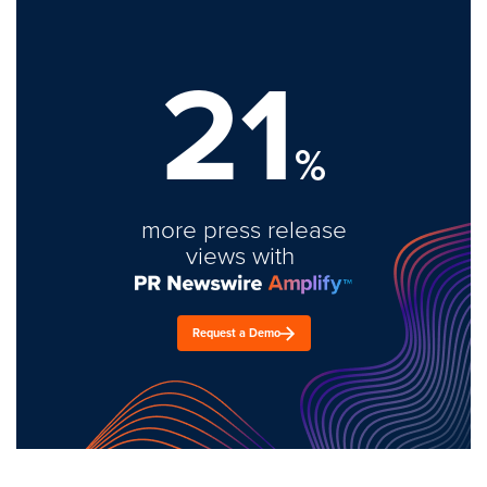
21
%
more press release
views with
Request a Demo