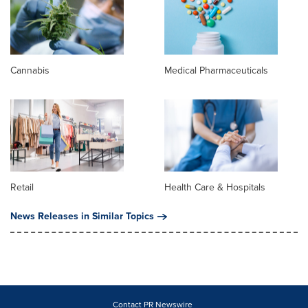
Cannabis
Medical Pharmaceuticals
Retail
Health Care & Hospitals
News Releases in Similar Topics
Contact PR Newswire