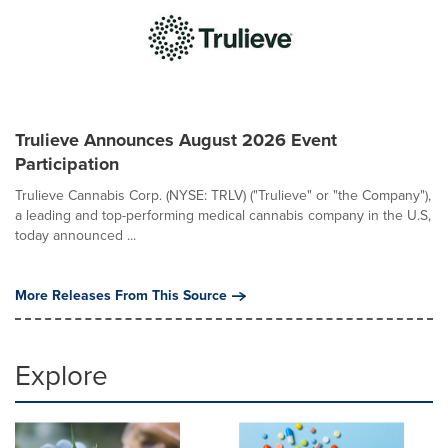
Trulieve Announces August 2026 Event
Participation
Trulieve Cannabis Corp. (NYSE: TRLV) ("Trulieve" or "the Company"),
a leading and top-performing medical cannabis company in the U.S,
today announced ...
More Releases From This Source
Explore