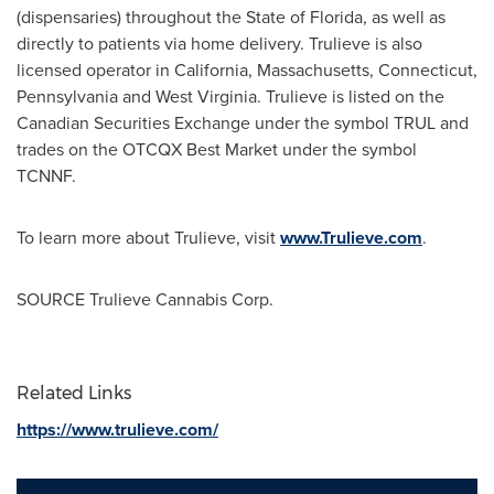
(dispensaries) throughout the
State of Florida
, as well as
directly to patients via home delivery. Trulieve is also
licensed operator in
California
,
Massachusetts
,
Connecticut
,
Pennsylvania
and
West Virginia
. Trulieve is listed on the
Canadian Securities Exchange under the symbol TRUL and
trades on the OTCQX Best Market under the symbol
TCNNF.
To learn more about Trulieve, visit
www.Trulieve.com
.
SOURCE Trulieve Cannabis Corp.
Related Links
https://www.trulieve.com/