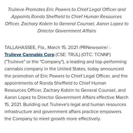
Trulieve Promotes Eric Powers to Chief Legal Officer and
Appoints
Ronda Sheffield
to Chief Human Resources
Officer,
Zachary Kobrin
to General Counsel,
Aaron Lopez
to
Director Government Affairs
TALLAHASSEE, Fla.
,
March 15, 2021
/PRNewswire/ -
Trulieve Cannabis Corp
(CSE: TRUL) (OTC: TCNNF)
("Trulieve" or the "Company"), a leading and top-performing
cannabis company in
the United States
, today announced
the promotion of
Eric Powers
to Chief Legal Officer, and the
appointments of
Ronda Sheffield
to Chief Human
Resources Officer,
Zachary Kobrin
to General Counsel, and
Aaron Lopez
to Director Government Affairs effective
March
15, 2021
. Building out Trulieve's legal and human resources
infrastructure and government affairs practice empowers
the Company to meet growth more effectively.