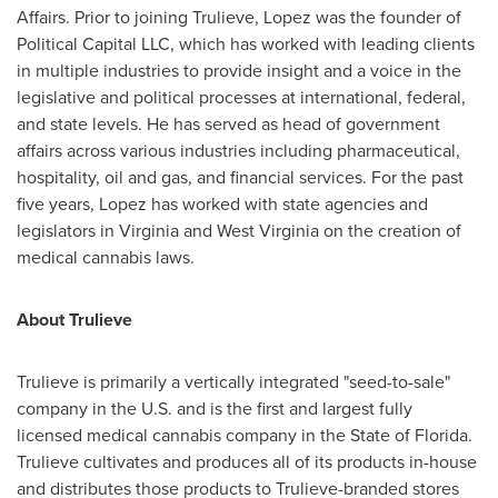
Affairs. Prior to joining Trulieve, Lopez was the founder of
Political Capital LLC, which has worked with leading clients
in multiple industries to provide insight and a voice in the
legislative and political processes at international, federal,
and state levels. He has served as head of government
affairs across various industries including pharmaceutical,
hospitality, oil and gas, and financial services. For the past
five years, Lopez has worked with state agencies and
legislators in
Virginia
and
West Virginia
on the creation of
medical cannabis laws.
About Trulieve
Trulieve is primarily a vertically integrated "seed-to-sale"
company in the U.S. and is the first and largest fully
licensed medical cannabis company in the
State of Florida
.
Trulieve cultivates and produces all of its products in-house
and distributes those products to Trulieve-branded stores