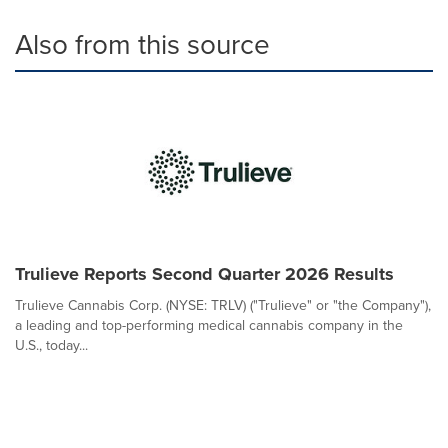
Also from this source
Trulieve Reports Second Quarter 2026 Results
Trulieve Cannabis Corp. (NYSE: TRLV) ("Trulieve" or "the Company"),
a leading and top-performing medical cannabis company in the
U.S., today...