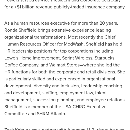
for a >
$1 billion
revenue publicly-traded insurance company.
As a human resources executive for more than 20 years,
Ronda Sheffield
brings extensive experience leading
organizational transformations. Most recently the Chief
Human Resources Officer for ModWash, Sheffield has held
HR leadership positions for top corporations including
Lowe's Home Improvement, Sprint Wireless, Starbucks
Coffee Company, and Walmart Stores—where she led the
HR functions for both the corporate and retail divisions. She
is particularly skilled and experienced in organizational
development, diversity and inclusion, leadership coaching
and development, staffing, employment law, talent
management, succession planning, and employee relations.
Sheffield is a member of the
USA
CHRO Executive
Committee and SHRM Atlanta.
Zack Kobrin
was a partner with Akerman LLP, where he was