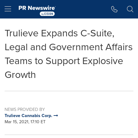
Accessibility Statement
Skip Navigation
Hamburger menu
Trulieve Expands C-Suite,
Legal and Government Affairs
Teams to Support Explosive
Growth
NEWS PROVIDED BY
Trulieve Cannabis Corp.
Mar 15, 2021, 17:10 ET