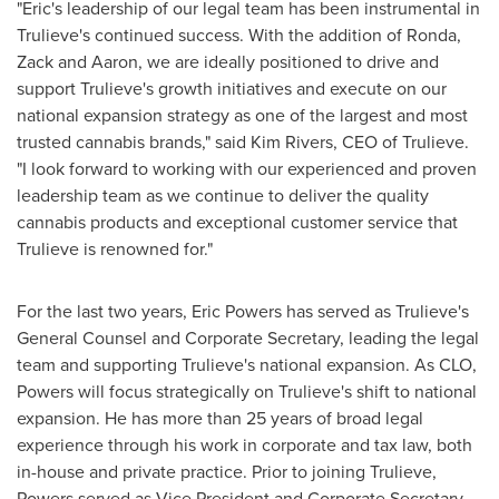
"Eric's leadership of our legal team has been instrumental in
Trulieve's continued success. With the addition of Ronda,
Zack and Aaron, we are ideally positioned to drive and
support Trulieve's growth initiatives and execute on our
national expansion strategy as one of the largest and most
trusted cannabis brands," said
Kim Rivers
, CEO of Trulieve.
"I look forward to working with our experienced and proven
leadership team as we continue to deliver the quality
cannabis products and exceptional customer service that
Trulieve is renowned for."
For the last two years,
Eric Powers
has served as Trulieve's
General Counsel and Corporate Secretary, leading the legal
team and supporting Trulieve's national expansion. As CLO,
Powers will focus strategically on Trulieve's shift to national
expansion. He has more than 25 years of broad legal
experience through his work in corporate and tax law, both
in-house and private practice. Prior to joining Trulieve,
Powers served as Vice President and Corporate Secretary