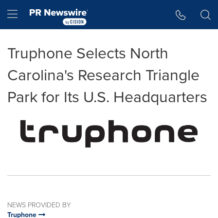
Accessibility Statement
Skip Navigation
Hamburger menu
Truphone Selects North
Carolina's Research Triangle
Park for Its U.S. Headquarters
NEWS PROVIDED BY
Truphone