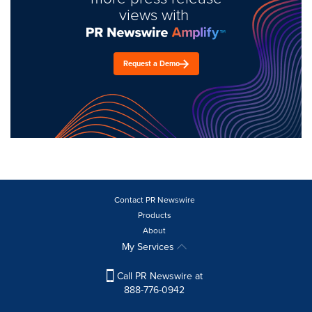
views with
Request a Demo
Contact PR Newswire
Products
About
My Services
Call PR Newswire at
888-776-0942