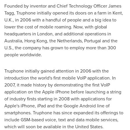
Founded by inventor and Chief Technology Officer
James
Tagg
, Truphone initially opened its doors on a farm in
Kent,
U.K.
, in 2006 with a handful of people and a big idea to
lower the cost of mobile roaming. Now, with global
headquarters in
London
, and additional operations in
Australia
,
Hong Kong
,
the Netherlands
,
Portugal
and the
U.S., the company has grown to employ more than 300
people worldwide.
Truphone initially gained attention in 2006 with the
introduction the world's first mobile VoIP application. In
2007, it made history by demonstrating the first VoIP
application on the Apple iPhone before launching a string
of industry firsts starting in 2008 with applications for
Apple's iPhone, iPad and the Google Android line of
smartphones. Truphone has since expanded its offerings to
include GSM-based voice, text and data mobile services,
which will soon be available in
the United States
.