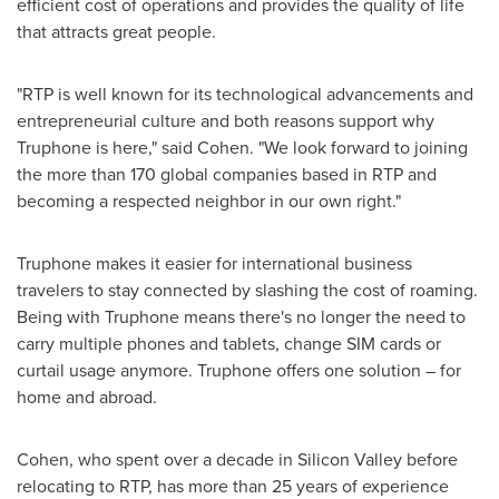
efficient cost of operations and provides the quality of life
that attracts great people.
"RTP is well known for its technological advancements and
entrepreneurial culture and both reasons support why
Truphone is here," said Cohen. "We look forward to joining
the more than 170 global companies based in RTP and
becoming a respected neighbor in our own right."
Truphone makes it easier for international business
travelers to stay connected by slashing the cost of roaming.
Being with Truphone means there's no longer the need to
carry multiple phones and tablets, change SIM cards or
curtail usage anymore. Truphone offers one solution – for
home and abroad.
Cohen, who spent over a decade in Silicon Valley before
relocating to RTP, has more than 25 years of experience