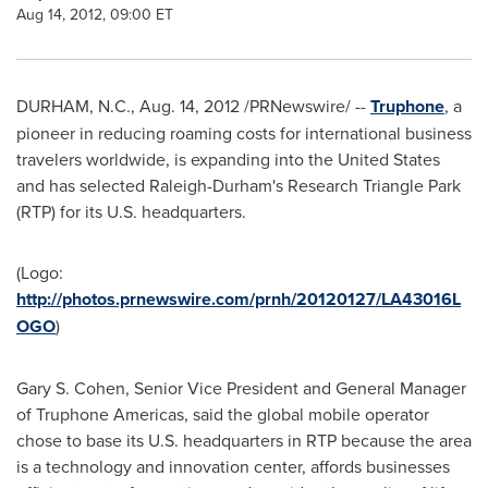
Aug 14, 2012, 09:00 ET
DURHAM, N.C.
,
Aug. 14, 2012
/PRNewswire/ --
Truphone
, a
pioneer in reducing roaming costs for international business
travelers worldwide, is expanding into
the United States
and has selected
Raleigh-Durham
's
Research Triangle Park
(RTP) for its U.S. headquarters.
(Logo:
http://photos.prnewswire.com/prnh/20120127/LA43016L
OGO
)
Gary S. Cohen
, Senior Vice President and General Manager
of Truphone Americas, said the global mobile operator
chose to base its U.S. headquarters in RTP because the area
is a technology and innovation center, affords businesses