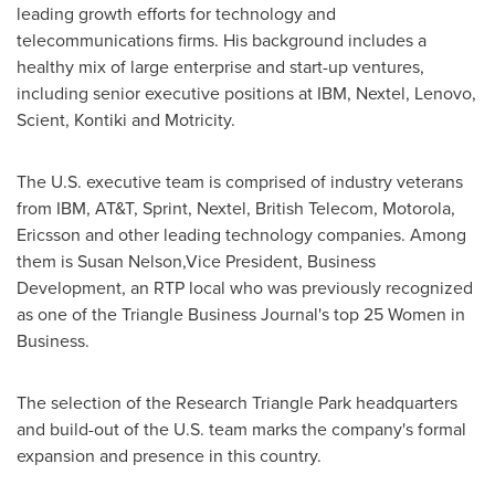
leading growth efforts for technology and
telecommunications firms. His background includes a
healthy mix of large enterprise and start-up ventures,
including senior executive positions at IBM, Nextel, Lenovo,
Scient, Kontiki and Motricity.
The U.S. executive team is comprised of industry veterans
from IBM, AT&T, Sprint, Nextel, British Telecom, Motorola,
Ericsson and other leading technology companies. Among
them is Susan Nelson,Vice President, Business
Development, an RTP local who was previously recognized
as one of the Triangle Business Journal's top 25 Women in
Business.
The selection of the
Research Triangle Park
headquarters
and build-out of the U.S. team marks the company's formal
expansion and presence in this country.