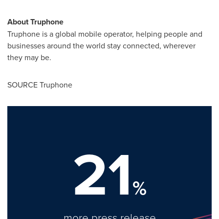
About Truphone
Truphone is a global mobile operator, helping people and
businesses around the world stay connected, wherever
they may be.
SOURCE Truphone
21
%
more press release