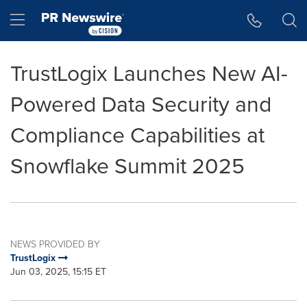
Accessibility Statement
Skip Navigation
Hamburger menu
TrustLogix Launches New AI-
Powered Data Security and
Compliance Capabilities at
Snowflake Summit 2025
NEWS PROVIDED BY
TrustLogix
Jun 03, 2025, 15:15 ET