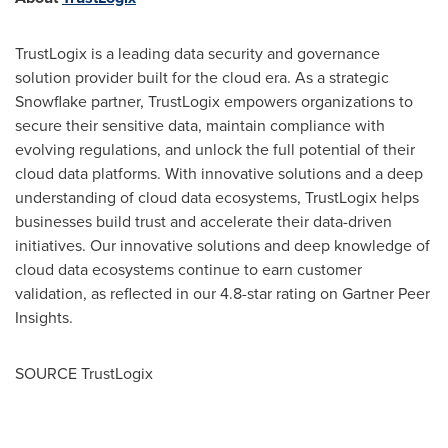
TrustLogix is a leading data security and governance
solution provider built for the cloud era. As a strategic
Snowflake partner, TrustLogix empowers organizations to
secure their sensitive data, maintain compliance with
evolving regulations, and unlock the full potential of their
cloud data platforms. With innovative solutions and a deep
understanding of cloud data ecosystems, TrustLogix helps
businesses build trust and accelerate their data-driven
initiatives. Our innovative solutions and deep knowledge of
cloud data ecosystems continue to earn customer
validation, as reflected in our 4.8-star rating on Gartner Peer
Insights.
SOURCE TrustLogix