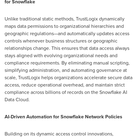
for Snowflake
Unlike traditional static methods, TrustLogix dynamically
maps data permissions to organizational hierarchies and
geographic regulations—and automatically updates access
controls whenever business structures or geographic
relationships change. This ensures that data access always
stays aligned with evolving organizational needs and
compliance requirements. By eliminating manual scripting,
simplifying administration, and automating governance at
scale, TrustLogix helps organizations accelerate secure data
access, reduce operational overhead, and maintain strict
compliance across billions of records on the Snowflake AI
Data Cloud.
AI-Driven Automation for Snowflake Network Policies
Building on its dynamic access control innovations,