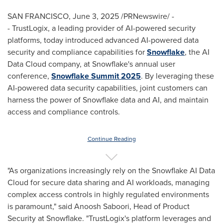
SAN FRANCISCO
,
June 3, 2025
/PRNewswire/ -
- TrustLogix, a leading provider of AI-powered security
platforms, today introduced advanced AI-powered data
security and compliance capabilities for
Snowflake
, the AI
Data Cloud company, at Snowflake's annual user
conference,
Snowflake Summit 2025
. By leveraging these
AI-powered data security capabilities, joint customers can
harness the power of Snowflake data and AI, and maintain
access and compliance controls.
Continue Reading
"As organizations increasingly rely on the Snowflake AI Data
Cloud for secure data sharing and AI workloads, managing
complex access controls in highly regulated environments
is paramount," said
Anoosh Saboori
, Head of Product
Security at Snowflake. "TrustLogix's platform leverages and