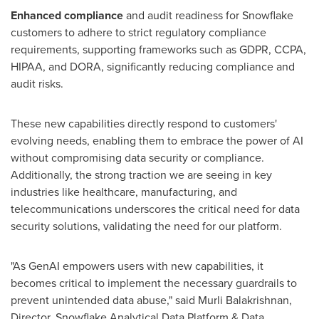
Enhanced compliance
and audit readiness for Snowflake
customers to adhere to strict regulatory compliance
requirements, supporting frameworks such as GDPR, CCPA,
HIPAA, and DORA, significantly reducing compliance and
audit risks.
These new capabilities directly respond to customers'
evolving needs, enabling them to embrace the power of AI
without compromising data security or compliance.
Additionally, the strong traction we are seeing in key
industries like healthcare, manufacturing, and
telecommunications underscores the critical need for data
security solutions, validating the need for our platform.
"As GenAI empowers users with new capabilities, it
becomes critical to implement the necessary guardrails to
prevent unintended data abuse," said
Murli Balakrishnan
,
Director, Snowflake Analytical Data Platform & Data