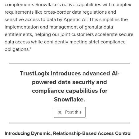
complements Snowflake's native capabilities with complex
requirements like cross-border data regulations and
sensitive access to data by Agentic AI. This simplifies the
implementation and management of granular data
entitlements, helping our joint customers accelerate secure
data access while confidently meeting strict compliance
obligations."
TrustLogix introduces advanced AI-
powered data security and
compliance capabilities for
Snowflake.
Post this
Introducing Dynamic, Relationship-Based Access Control