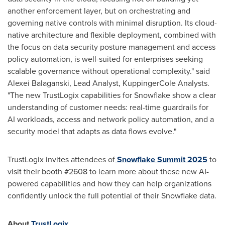
another enforcement layer, but on orchestrating and
governing native controls with minimal disruption. Its cloud-
native architecture and flexible deployment, combined with
the focus on data security posture management and access
policy automation, is well-suited for enterprises seeking
scalable governance without operational complexity." said
Alexei Balaganski, Lead Analyst, KuppingerCole Analysts.
"The new TrustLogix capabilities for Snowflake show a clear
understanding of customer needs: real-time guardrails for
AI workloads, access and network policy automation, and a
security model that adapts as data flows evolve."
TrustLogix invites attendees of
Snowflake Summit 2025
to
visit their booth #2608 to learn more about these new AI-
powered capabilities and how they can help organizations
confidently unlock the full potential of their Snowflake data.
About
TrustLogix