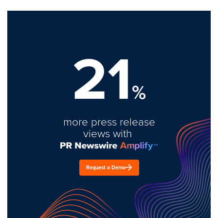
21
%
more press release
views with
Request a Demo