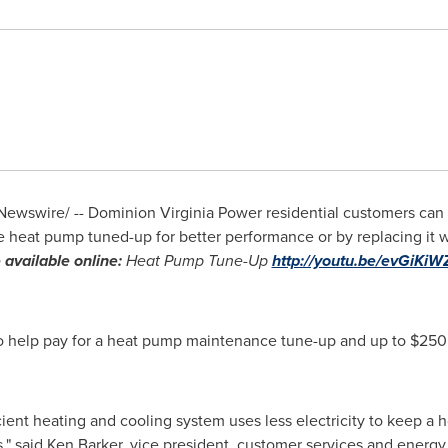
ewswire/ -- Dominion Virginia Power residential customers can 
 heat pump tuned-up for better performance or by replacing it w
 available online:
Heat Pump Tune-Up
http://youtu.be/evGiKi
o help pay for a heat pump maintenance tune-up and up to
$250
cient heating and cooling system uses less electricity to keep 
," said
Ken Barker
, vice president, customer services and energy