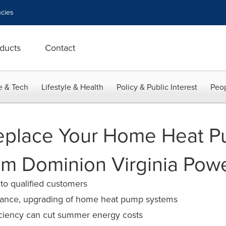
cies
ducts
Contact
e & Tech
Lifestyle & Health
Policy & Public Interest
Peop
eplace Your Home Heat P
m Dominion Virginia Pow
 to qualified customers
nance, upgrading of home heat pump systems
ficiency can cut summer energy costs