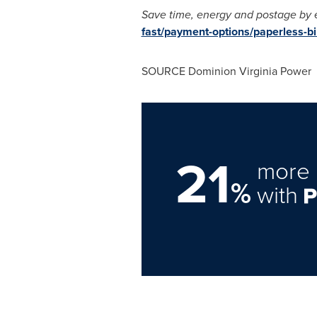
Save time, energy and postage by en
fast/payment-options/paperless-bil
SOURCE Dominion Virginia Power
21
more 
%
with