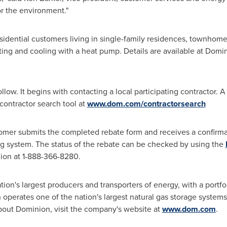
r the environment."
idential customers living in single-family residences, townhome
ting and cooling with a heat pump. Details are available at Domin
low. It begins with contacting a local participating contractor. A 
contractor search tool at
www.dom.com/contractorsearch
tomer submits the completed rebate form and receives a confirma
ng system. The status of the rebate can be checked by using the
ion at 1-888-366-8280.
nation's largest producers and transporters of energy, with a portf
perates one of the nation's largest natural gas storage systems
about Dominion, visit the company's website at
www.dom.com
.