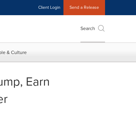
Client Login
Send a Release
Search
le & Culture
ump, Earn
er