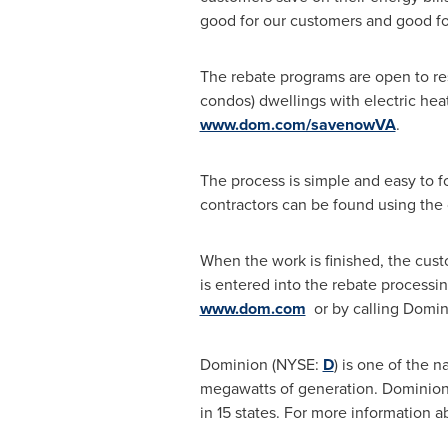
good for our customers and good fo
The rebate programs are open to res
condos) dwellings with electric hea
www.dom.com/savenowVA
.
The process is simple and easy to fol
contractors can be found using the 
When the work is finished, the cus
is entered into the rebate processi
www.dom.com
or by calling Domin
Dominion (NYSE:
D
) is one of the 
megawatts of generation. Dominion o
in 15 states. For more information 