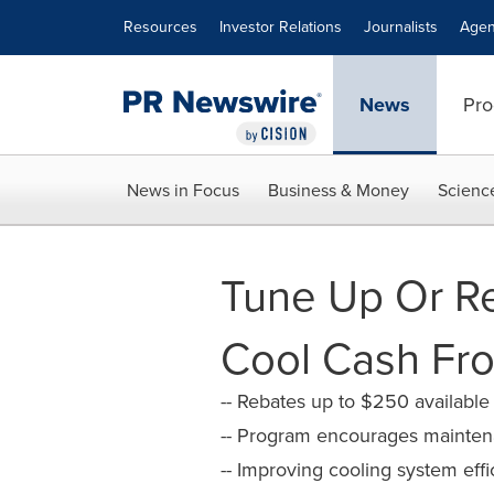
Accessibility Statement
Skip Navigation
Resources
Investor Relations
Journalists
Agen
News
Pro
News in Focus
Business & Money
Scienc
Tune Up Or R
Cool Cash Fro
-- Rebates up to $250 available
-- Program encourages mainte
-- Improving cooling system ef