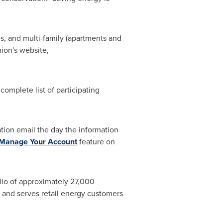
s, and multi-family (apartments and
ion's website,
complete list of participating
tion email the day the information
Manage Your Account
feature on
olio of approximately 27,000
 and serves retail energy customers