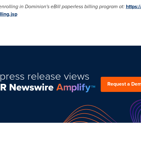
rolling in Dominion's eBill paperless billing program at:
https:
ling.jsp
press release views
Request a De