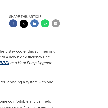
SHARE THIS ARTICLE
help stay cooler this summer and
ith a new high-efficiency unit
.
WZVNU
and Heat Pump Upgrade
for replacing a system with one
a home comfortable and can help
 conservation. "Saving energy is