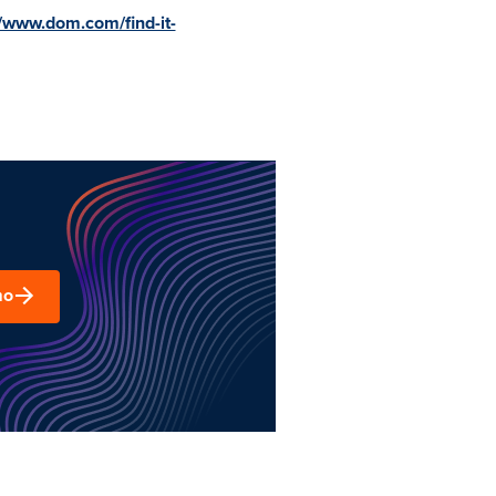
//www.dom.com/find-it-
mo