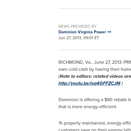
NEWS PROVIDED BY
Dominion Virginia Power
Jun 27, 2013, 09:01 ET
RICHMOND, Va.
,
June 27, 2013
/PRN
earn cold cash by having their home
(
Note to editors:
related videos are
http://youtu.be/iva4GFFZCJM
)
Dominion is offering a
$90
rebate t
that is more energy-efficient.
"A properly maintained, energy-effi
customers save on their energy bills