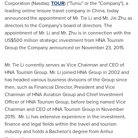
Corporation (Nasdaq:
TOUR
) ("Tuniu" or the "Company"), a
leading online leisure travel company in
China
, today
announced the appointment of Mr. Tie Li and Mr.
Jie Zhu
as
directors to the Company's board of directors. The
appointment of Mr. Li and Mr. Zhu is in connection with the
US$500 million
strategic investment from HNA Tourism
Group the Company announced on
November 23, 2015
.
Mr. Tie Li currently serves as Vice Chairman and CEO of
HNA Tourism Group. Mr. Li joined HNA Group in 2002 and
has headed various business divisions of the Group since
then, such as Financial Director, President and Vice
Chairman of HNA Aviation Group and Chief Investment
Officer of HNA Tourism Group, before being named Vice
Chairman and CEO of HNA Tourism Group in November
2015. Mr. Li has extensive experience in the investment,
finance and legal fields within the travel and tourism
industry and holds a Bachelor's degree from
Anhui