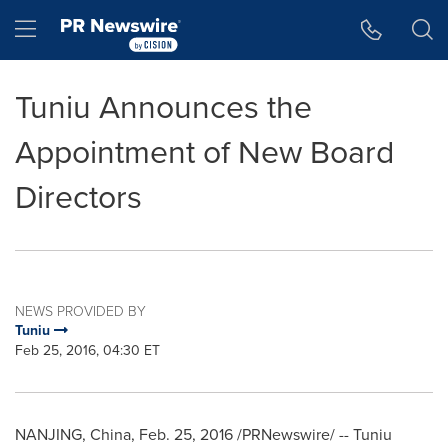
Accessibility Statement
Skip Navigation
Hamburger menu
Tuniu Announces the
Appointment of New Board
Directors
NEWS PROVIDED BY
Tuniu
Feb 25, 2016, 04:30 ET
NANJING
,
China
,
Feb. 25, 2016
/PRNewswire/ -- Tuniu