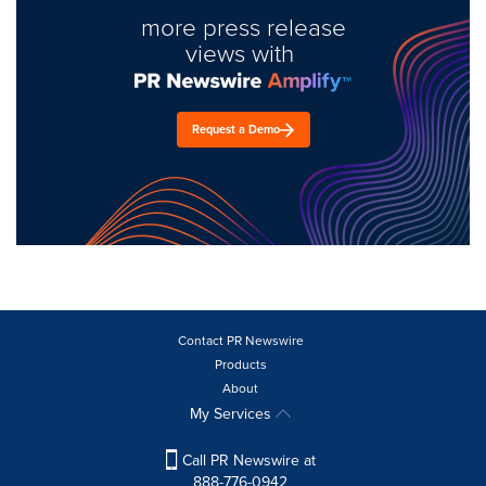
more press release
views with
Request a Demo
Contact PR Newswire
Products
About
My Services
Call PR Newswire at
888-776-0942