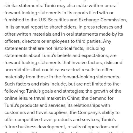
similar statements. Tuniu may also make written or oral
forward-looking statements in its reports filed with or
furnished to the U.S. Securities and Exchange Commission,
in its annual report to shareholders, in press releases and
other written materials and in oral statements made by its
officers, directors or employees to third parties. Any
statements that are not historical facts, including
statements about Tuniu's beliefs and expectations, are
forward-looking statements that involve factors, risks and
uncertainties that could cause actual results to differ
materially from those in the forward-looking statements.
Such factors and risks include, but are not limited to the
following: Tuniu's goals and strategies; the growth of the
online leisure travel market in
China
; the demand for
Tuniu's products and services; its relationships with
customers and travel suppliers; the Company's ability to
offer competitive travel products and services; Tuniu's
future business development, results of operations and