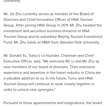
University.
Mr.
Jie Zhu
currently serves as member of the Board of
Directors and Chief Innovation Officer of HNA Tourism
Group. After joining HNA Group in 2011, Mr. Zhu headed the
investment and securities business divisions of HNA
Tourism Group and its subsidiary Beijing Tourism Investment
Fund. Mr. Zhu holds an MBA from Glendon-
York University
.
Mr.
Donald Yu
, Tuniu's co-founder, Chairman and Chief
Executive Officer, said, "We welcome Mr. Li and Mr. Zhu as
new members of our board of directors. Their extensive
experience and expertise in the travel industry in
China
are
a valuable addition to us. In the future, Tuniu and HNA
Tourism Group will continue to work closely together in
order to unlock new synergies."
Pursuant to these appointments and resignations, the board