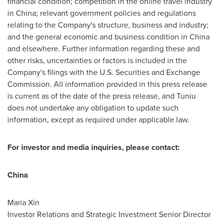
financial condition; competition in the online travel industry
in
China
; relevant government policies and regulations
relating to the Company's structure, business and industry;
and the general economic and business condition in
China
and elsewhere. Further information regarding these and
other risks, uncertainties or factors is included in the
Company's filings with the U.S. Securities and Exchange
Commission. All information provided in this press release
is current as of the date of the press release, and Tuniu
does not undertake any obligation to update such
information, except as required under applicable law.
For investor and media inquiries, please contact:
China
Maria Xin
Investor Relations and Strategic Investment Senior Director