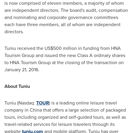
is now comprised of eleven members, a majority of whom
are independent directors. The board's audit, compensation
and nominating and corporate governance committees
each have three members, all of whom are independent
directors.
Tuniu received the
US$500 million
in funding from HNA
Tourism Group and issued the new Class A ordinary shares
to HNA Tourism Group at the closing of the transaction on
January 21, 2016
.
About Tuniu
Tuniu (Nasdaq:
TOUR
) is a leading online leisure travel
company in
China
that offers a large selection of packaged
tours, including organized and self-guided tours, as well as
travel-related services for leisure travelers through its
website
tuniu.com
and mobile platform. Tuniu has over