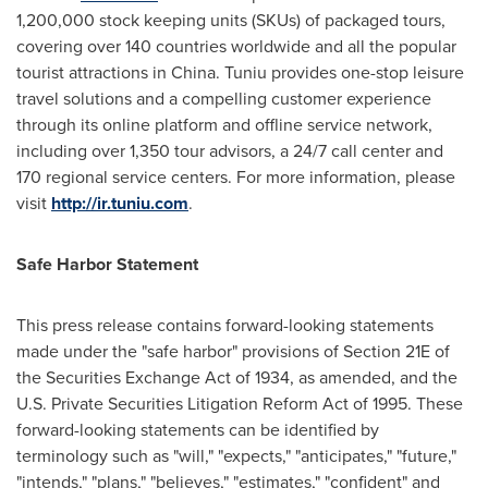
1,200,000 stock keeping units (SKUs) of packaged tours,
covering over 140 countries worldwide and all the popular
tourist attractions in
China
. Tuniu provides one-stop leisure
travel solutions and a compelling customer experience
through its online platform and offline service network,
including over 1,350 tour advisors, a 24/7 call center and
170 regional service centers. For more information, please
visit
http://ir.tuniu.com
.
Safe Harbor Statement
This press release contains forward-looking statements
made under the "safe harbor" provisions of Section 21E of
the Securities Exchange Act of 1934, as amended, and the
U.S. Private Securities Litigation Reform Act of 1995. These
forward-looking statements can be identified by
terminology such as "will," "expects," "anticipates," "future,"
"intends," "plans," "believes," "estimates," "confident" and