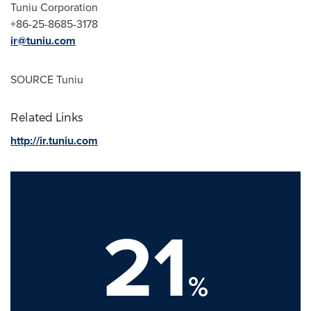
Tuniu Corporation
+86-25-8685-3178
ir@tuniu.com
SOURCE Tuniu
Related Links
http://ir.tuniu.com
21
%