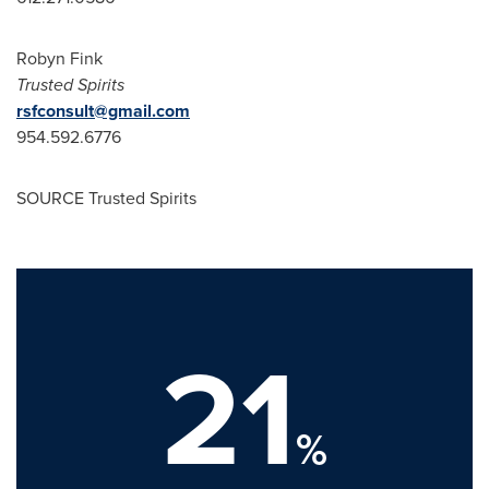
Robyn Fink
Trusted Spirits
rsfconsult@gmail.com
954.592.6776
SOURCE Trusted Spirits
21
%