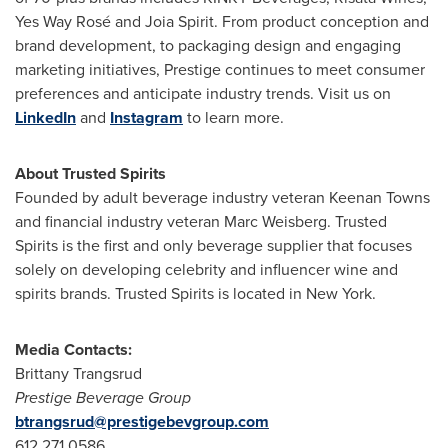
Yes Way Rosé and Joia Spirit. From product conception and
brand development, to packaging design and engaging
marketing initiatives, Prestige continues to meet consumer
preferences and anticipate industry trends. Visit us on
LinkedIn
and
Instagram
to learn more.
About
Trusted Spirits
Founded by adult beverage industry veteran
Keenan Towns
and financial industry veteran
Marc Weisberg
. Trusted
Spirits is the first and only beverage supplier that focuses
solely on developing celebrity and influencer wine and
spirits brands. Trusted Spirits is located in
New York
.
Media Contacts:
Brittany Trangsrud
Prestige Beverage Group
btrangsrud@prestigebevgroup.com
612.271.0586