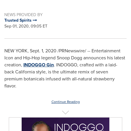
NEWS PROVIDED BY
Trusted Spirits
Sep 01, 2020, 09:05 ET
NEW YORK
,
Sept. 1, 2020
/PRNewswire/ -- Entertainment
Icon and Hip-Hop legend Snoop Dogg announces his latest
creation,
INDOGGO Gin
. INDOGGO, crafted with a laid-
back
California
style, is the ultimate remix of seven
premium botanicals infused with all-natural strawberry
flavor.
Continue Reading