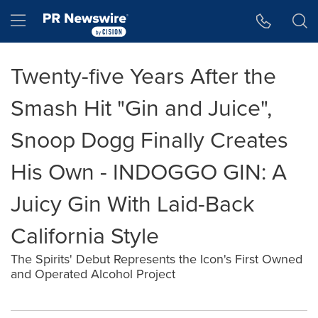
Accessibility Statement
Skip Navigation
Hamburger menu
Twenty-five Years After the
Smash Hit "Gin and Juice",
Snoop Dogg Finally Creates
His Own - INDOGGO GIN: A
Juicy Gin With Laid-Back
California Style
The Spirits' Debut Represents the Icon's First Owned
and Operated Alcohol Project