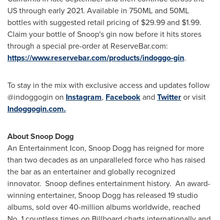
US through early 2021. Available in 750ML and 50ML
bottles with suggested retail pricing of
$29.99
and
$1.99
.
Claim your bottle of Snoop's gin now before it hits stores
through a special pre-order at ReserveBar.com:
https://www.reservebar.com/products/indoggo-gin
.
To stay in the mix with exclusive access and updates follow
@indoggogin on
Instagram
,
Facebook
and
Twitter
or visit
Indoggogin.com.
About Snoop Dogg
An Entertainment Icon, Snoop Dogg has reigned for more
than two decades as an unparalleled force who has raised
the bar as an entertainer and globally recognized
innovator. Snoop defines entertainment history. An award-
winning entertainer, Snoop Dogg has released 19 studio
albums, sold over 40-million albums worldwide, reached
No. 1 countless times on Billboard charts internationally and