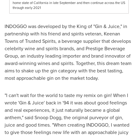
home state of California in late September and then continue across the US
through early 2021
INDOGGO was developed by the King of "Gin & Juice," in
partnership with his friend and spirits veteran,
Keenan
Towns
of Trusted Spirits, a beverage supplier that develops
celebrity wine and spirits brands, and Prestige Beverage
Group, an industry leading importer and brand innovator of
award-winning wines and spirits. Together, this dream team
aims to shake up the gin category with the best tasting,
most approachable gin on the market today.
"I can't wait for the world to taste my remix on gin! When I
wrote 'Gin & Juice' back in '94 it was about good feelings
and real experiences, it just naturally became a global
anthem," said Snoop Dogg, the original purveyor of gin,
juice and good times. "When creating INDOGGO, I wanted
to give those feelings new life with an approachable juicy