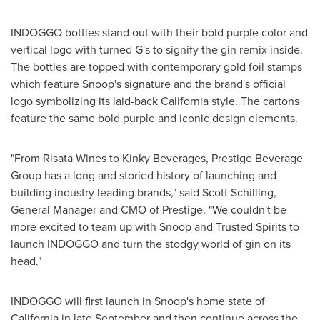
INDOGGO bottles stand out with their bold purple color and
vertical logo with turned G's to signify the gin remix inside.
The bottles are topped with contemporary gold foil stamps
which feature Snoop's signature and the brand's official
logo symbolizing its laid-back
California
style. The cartons
feature the same bold purple and iconic design elements.
"From Risata Wines to Kinky Beverages, Prestige Beverage
Group has a long and storied history of launching and
building industry leading brands," said
Scott Schilling
,
General Manager and CMO of Prestige. "We couldn't be
more excited to team up with Snoop and Trusted Spirits to
launch INDOGGO and turn the stodgy world of gin on its
head."
INDOGGO will first launch in Snoop's home state of
California
in late September and then continue across the