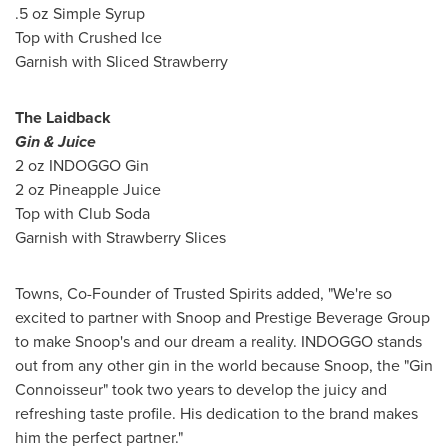
.5 oz Simple Syrup
Top with Crushed Ice
Garnish with Sliced Strawberry
The Laidback
Gin & Juice
2 oz INDOGGO Gin
2 oz Pineapple Juice
Top with Club Soda
Garnish with Strawberry Slices
Towns, Co-Founder of Trusted Spirits added, "We're so
excited to partner with Snoop and Prestige Beverage Group
to make Snoop's and our dream a reality. INDOGGO stands
out from any other gin in the world because Snoop, the "Gin
Connoisseur" took two years to develop the juicy and
refreshing taste profile. His dedication to the brand makes
him the perfect partner."