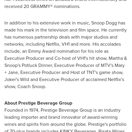
received 20 GRAMMY® nominations.
In addition to his extensive work in music, Snoop Dogg has
made his mark in the television and film space. He currently
has numerous partnership deals with major studios and
networks, including Netflix, VH1 and more. His accolades
include, an Emmy Award nomination for his role as
Executive Producer and Co-host of VH1's hit show, Martha &
Snoop's Potluck Dinner, Executive Producer of MTV's Mary
+ Jane, Executive Producer and Host of TNT's game show,
Joker's Wild and Executive Producer of acclaimed Netflix's
show, Coach Snoop.
About Prestige Beverage Group
Founded in 1974, Prestige Beverage Group is an industry
leading importer and brand innovator of award-winning
wines and spirits from around the globe. Prestige's portfolio
of 70-plus brands includes KINKY Beverages, Risata Wines,