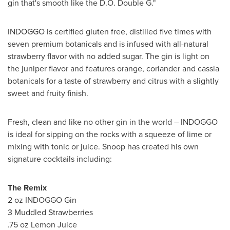
gin that's smooth like the D.O. Double G."
INDOGGO is certified gluten free, distilled five times with
seven premium botanicals and is infused with all-natural
strawberry flavor with no added sugar. The gin is light on
the juniper flavor and features orange, coriander and cassia
botanicals for a taste of strawberry and citrus with a slightly
sweet and fruity finish.
Fresh, clean and like no other gin in the world – INDOGGO
is ideal for sipping on the rocks with a squeeze of lime or
mixing with tonic or juice. Snoop has created his own
signature cocktails including:
The Remix
2 oz INDOGGO Gin
3 Muddled Strawberries
.75 oz Lemon Juice