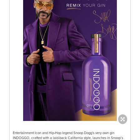
Entertainment Icon and Hip-Hop legend Snoop Dogg's very own gin
INDOGGO, crafted with a laid-back California style, launches in Snoop’s