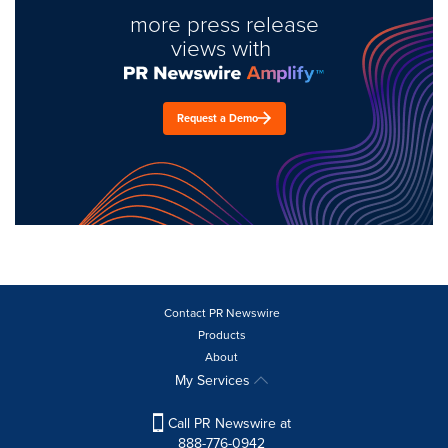
more press release
views with
Request a Demo
Contact PR Newswire
Products
About
My Services
Call PR Newswire at
888-776-0942