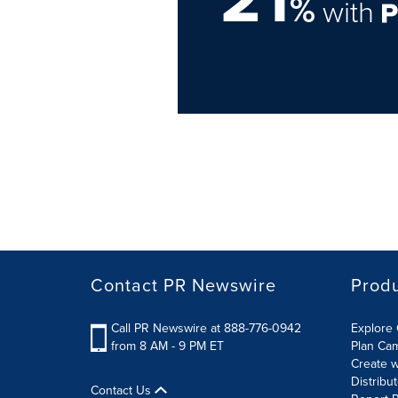
%
with
Contact PR Newswire
Prod
Call PR Newswire at 888-776-0942
Explore 
from 8 AM - 9 PM ET
Plan Ca
Create w
Distribu
Contact Us