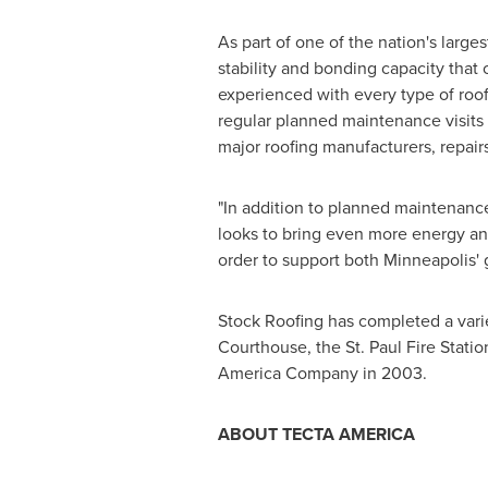
As part of one of the nation's large
stability and bonding capacity that o
experienced with every type of roo
regular planned maintenance visits 
major roofing manufacturers, repairs
"In addition to planned maintenance 
looks to bring even more energy and
order to support both
Minneapolis
'
Stock Roofing has completed a varie
Courthouse, the
St. Paul
Fire Statio
America Company in 2003.
ABOUT TECTA AMERICA