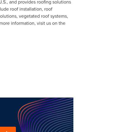
U.S., and provides roofing solutions
e roof installation, roof
olutions, vegetated roof systems,
more information, visit us on the