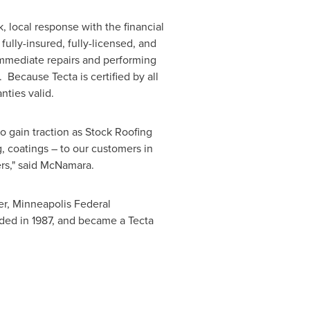
, local response with the financial
fully-insured, fully-licensed, and
immediate repairs and performing
 Because Tecta is certified by all
nties valid.
to gain traction as Stock Roofing
, coatings – to our customers in
ers," said McNamara.
er, Minneapolis Federal
ded in 1987, and became a Tecta