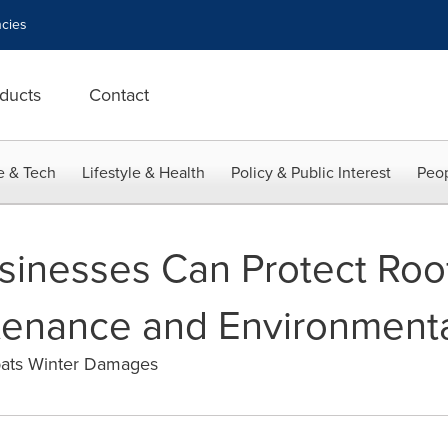
cies
ducts
Contact
e & Tech
Lifestyle & Health
Policy & Public Interest
Peop
usinesses Can Protect Roo
enance and Environmenta
ats Winter Damages