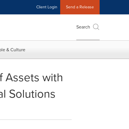
Client Login
Send a Release
Search
le & Culture
f Assets with
l Solutions