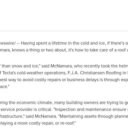
swire/ -- Having spent a lifetime in the cold and ice, if there's
mara
, knows a thing or two about, it's how to take care of a roof 
of than snow and ice," said McNamara, who recently took the hel
 Tecta's cold-weather operations, F.J.A. Christiansen Roofing in
 best way to avoid costly repairs or business delays is through ex
ace."
ing the economic climate, many building owners are trying to get e
service provider is critical. "Inspection and maintenance ensure
frastructure," said McNamara. "Maintaining assets through plann
laying a more costly repair, or re-roof."