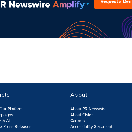
Request a De
ucts
About
Our Platform
About PR Newswire
mpaigns
About Cision
ith AI
Careers
te Press Releases
Accessibility Statement