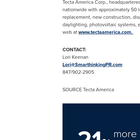
Tecta America Corp., headquartere
nationwide with approximately 50 l
replacement, new construction, disa
daylighting, photovoltaic systems, e
web at
www.tectaamerica.com.
CONTACT:
Lori Keenan
Lori@SmarthinkingPR.com
847/902-2905
SOURCE Tecta America
21
more 