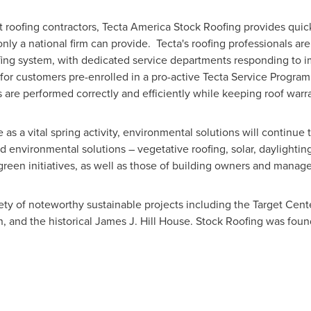
st roofing contractors, Tecta America Stock Roofing provides quick
nly a national firm can provide. Tecta's roofing professionals are 
fing system, with dedicated service departments responding to 
for customers pre-enrolled in a pro-active Tecta Service Program.
 are performed correctly and efficiently while keeping roof warra
as a vital spring activity, environmental solutions will continue 
 environmental solutions – vegetative roofing, solar, daylighting
 green initiatives, as well as those of building owners and manag
ty of noteworthy sustainable projects including the Target Cent
n, and the historical
James J. Hill House
. Stock Roofing was foun