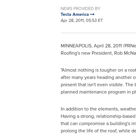
NEWS PROVIDED BY
Tecta America
Apr 28, 2011, 05:53 ET
MINNEAPOLIS
,
April 28, 2011
/PRNew
Roofing's new President,
Rob McNa
"Almost nothing is tougher on a ro
after many years heading another of
present that isn't even visible. The
planned maintenance program in pl
In addition to the elements, weather
Having a strong, relationship-based 
that can compromise a building's in
prolong the life of the roof, while de