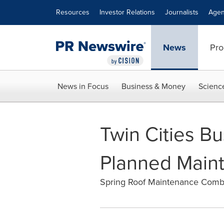
Accessibility Statement
Skip Navigation
Resources
Investor Relations
Journalists
Agen
News
Pro
News in Focus
Business & Money
Scienc
Twin Cities B
Planned Maint
Spring Roof Maintenance Comb