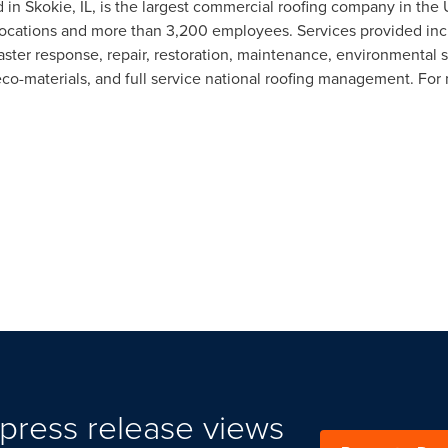
d in
Skokie, IL
, is the largest commercial roofing company in the 
ocations and more than 3,200 employees. Services provided includ
ster response, repair, restoration, maintenance, environmental s
co-materials, and full service national roofing management. For 
press release views