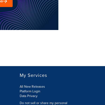
mo
My Services
All New Releases
Platform Login
Data Privacy
Do not sell or share my personal