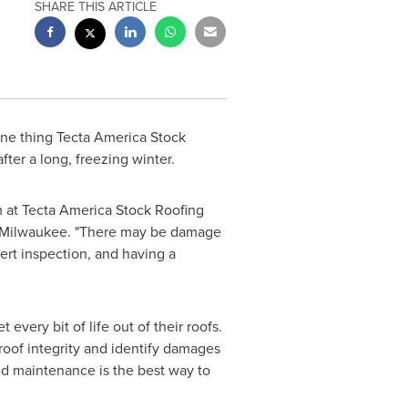
SHARE THIS ARTICLE
 one thing Tecta America Stock
after a long, freezing winter.
m at Tecta America Stock Roofing
Milwaukee
. "There may be damage
pert inspection, and having a
very bit of life out of their roofs.
 roof integrity and identify damages
ed maintenance is the best way to