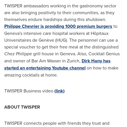
TWISPER ambassadors working in the gastronomy sector
are also bringing positivity to their communities, as they
themselves endure hardships during this shutdown.
Philippe Chevrier
is providing 1000 premium burgers
to
Geneva's
intensive care hospital workers at Hôpitaux
Universitaires de Genève (HUG). The personnel can use a
special voucher to get their free meal at the distinguished
Chez Philippe
grill house in
Geneva
. Also, Cocktail Genius
and owner of Bar Am Wasser in
Zurich
,
Dirk Hany
has
started an entertaining Youtube channel
on how to make
amazing cocktails at home.
TWISPER Business video
(link)
ABOUT TWISPER
TWISPER connects people with friends they trust and