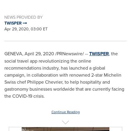
NEWS PROVIDED BY
TWISPER
Apr 29, 2020, 03:00 ET
GENEVA
,
April 29, 2020
/PRNewswire/ --
TWISPER
, the
social travel app revolutionizing the online
recommendations industry, has launched a global
campaign, in collaboration with renowned 2-star
Michelin
Swiss
chef
Philippe Chevrier
, to help hospitality and
gastronomy businesses worldwide that are currently facing
the COVID-19 crisis.
Continue Reading