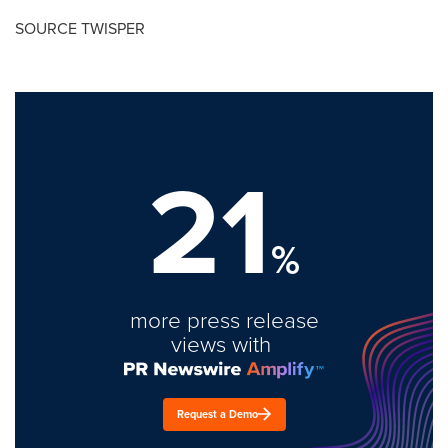
SOURCE TWISPER
21
%
more press release
views with
Request a Demo