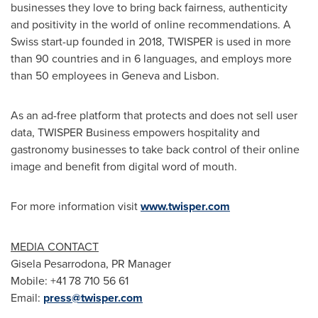
businesses they love to bring back fairness, authenticity
and positivity in the world of online recommendations. A
Swiss start-up founded in 2018, TWISPER is used in more
than 90 countries and in 6 languages, and employs more
than 50 employees in
Geneva
and
Lisbon
.
As an ad-free platform that protects and does not sell user
data, TWISPER Business empowers hospitality and
gastronomy businesses to take back control of their online
image and benefit from digital word of mouth.
For more information visit
www.twisper.com
MEDIA CONTACT
Gisela Pesarrodona, PR Manager
Mobile: +41 78 710 56 61
Email:
press@twisper.com