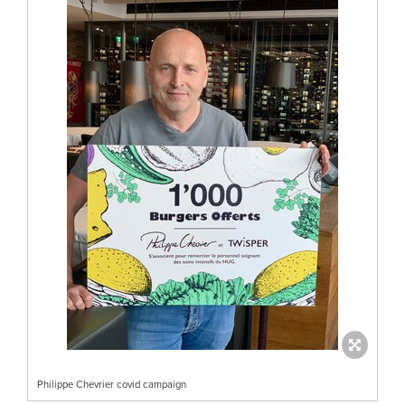
Philippe Chevrier covid campaign