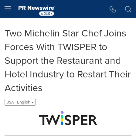
Accessibility Statement
Skip Navigation
Hamburger menu
Two Michelin Star Chef Joins
Forces With TWISPER to
Support the Restaurant and
Hotel Industry to Restart Their
Activities
USA - English