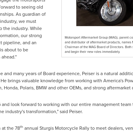
 forward to seeing old
onships. As guardian of
 industry, we must
o the industry. While
formation, our strong
Motorsport Aftermarket Group (MAG), parent com
 pipeline, and an
and distributor of aftermarket products, names 
Chairman of the MAG Board of Directors. Both s
s about to be
and begin their new roles immediately.
s ahead."
e and many years of Board experience, Peiser is a natural additi
. He brings valuable knowledge from working with America's Powe
, Honda, Polaris, BMW and other OEMs, and strong aftermarket d
G and look forward to working with our entire management team t
e industry's transformation," said Peiser.
th
 at the 78
annual Sturgis Motorcycle Rally to meet dealers, ven