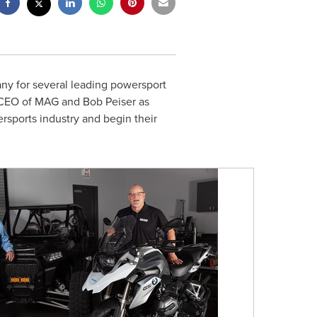
y for several leading powersport
 CEO of MAG and
Bob Peiser
as
rsports industry and begin their