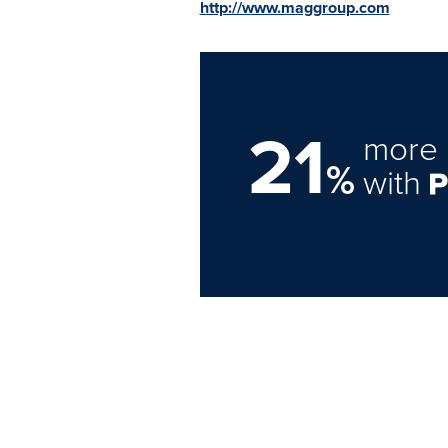
http://www.maggroup.com
21
more 
%
with