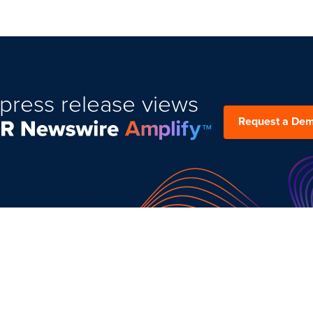
press release views
Request a De