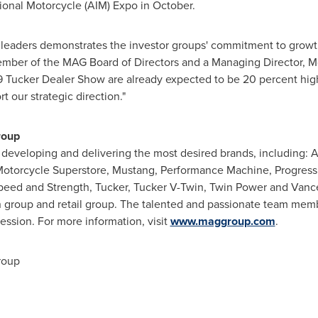
tional Motorcycle (AIM) Expo in October.
 leaders demonstrates the investor groups' commitment to growt
ember of the MAG Board of Directors and a Managing Director, M
19 Tucker Dealer Show are already expected to be 20 percent highe
 our strategic direction."
roup
developing and delivering the most desired brands, including: An
Motorcycle Superstore, Mustang, Performance Machine, Progress
eed and Strength, Tucker, Tucker V-Twin, Twin Power and Vanc
on group and retail group. The talented and passionate team mem
ssion. For more information, visit
www.maggroup.com
.
roup