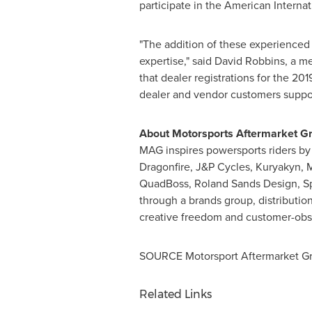
participate in the American Interna
"The addition of these experienced
expertise," said
David Robbins
, a m
that dealer registrations for the 20
dealer and vendor customers support
About Motorsports Aftermarket G
MAG inspires powersports riders by 
Dragonfire, J&P Cycles, Kuryakyn, 
QuadBoss, Roland Sands Design, Sp
through a brands group, distributi
creative freedom and customer-obse
SOURCE Motorsport Aftermarket G
Related Links