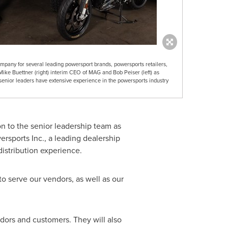
pany for several leading powersport brands, powersports retailers,
Mike Buettner (right) interim CEO of MAG and Bob Peiser (left) as
enior leaders have extensive experience in the powersports industry
on to the senior leadership team as
rsports Inc., a leading dealership
istribution experience.
o serve our vendors, as well as our
dors and customers. They will also