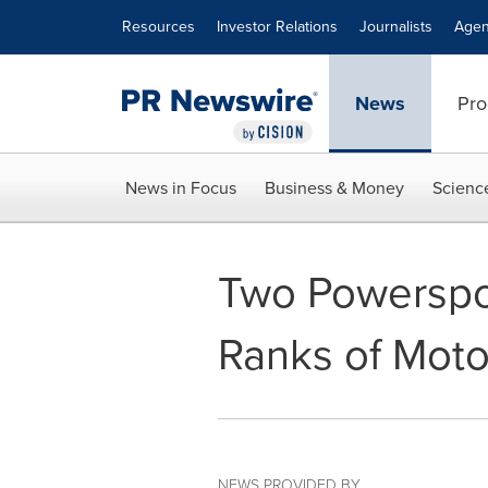
Accessibility Statement
Skip Navigation
Resources
Investor Relations
Journalists
Agen
News
Pro
News in Focus
Business & Money
Scienc
Two Powerspor
Ranks of Moto
NEWS PROVIDED BY