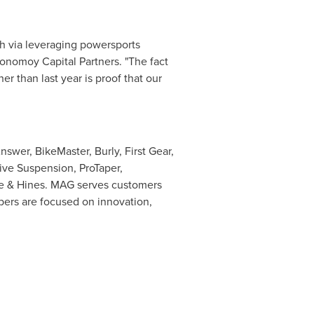
h via leveraging powersports
onomoy Capital Partners. "The fact
r than last year is proof that our
swer, BikeMaster, Burly, First Gear,
ive Suspension, ProTaper,
e & Hines. MAG serves customers
bers are focused on innovation,