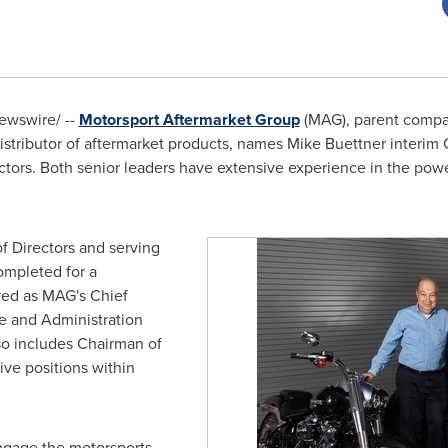
wswire/ --
Motorsport Aftermarket Group
(MAG), parent compan
distributor of aftermarket products, names
Mike Buettner
interim
tors. Both senior leaders have extensive experience in the powe
f Directors and serving
ompleted for a
ed as MAG's Chief
ce and Administration
so includes Chairman of
ve positions within
ngage the motorsports