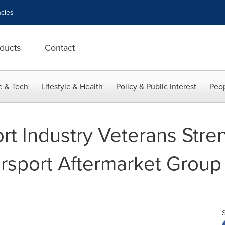
cies
ducts
Contact
e & Tech
Lifestyle & Health
Policy & Public Interest
Peop
t Industry Veterans Stre
rsport Aftermarket Group