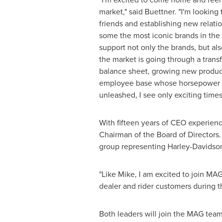
market," said Buettner. "I'm looking
friends and establishing new relati
some the most iconic brands in the
support not only the brands, but als
the market is going through a trans
balance sheet, growing new product
employee base whose horsepower i
unleashed, I see only exciting time
With fifteen years of CEO experienc
Chairman of the Board of Directors
group representing Harley-Davidson
"Like Mike, I am excited to join MA
dealer and rider customers during th
Both leaders will join the MAG team