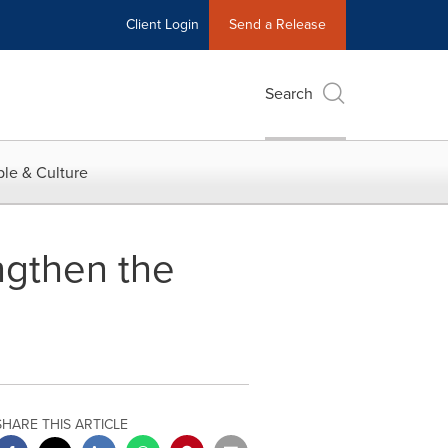
Client Login
Send a Release
Search
le & Culture
ngthen the
SHARE THIS ARTICLE