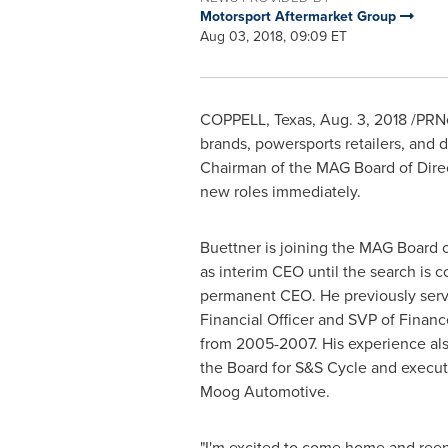
Motorsport Aftermarket Group
Aug 03, 2018, 09:09 ET
COPPELL, Texas
,
Aug. 3, 2018
/PRNe
brands, powersports retailers, and 
Chairman of the MAG Board of Direc
new roles immediately.
Buettner is joining the MAG Board o
as interim CEO until the search is c
permanent CEO. He previously serv
Financial Officer and SVP of Finan
from 2005-2007. His experience al
the Board for S&S Cycle and executi
Moog Automotive.
"I'm excited to come home and ree