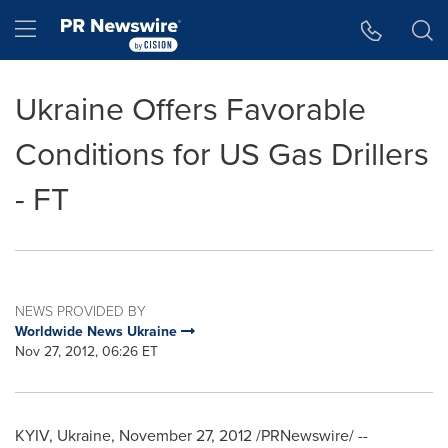
Accessibility Statement
Skip Navigation
Hamburger menu
Ukraine Offers Favorable
Conditions for US Gas Drillers
- FT
NEWS PROVIDED BY
Worldwide News Ukraine
Nov 27, 2012, 06:26 ET
KYIV, Ukraine
,
November 27, 2012
/PRNewswire/ --