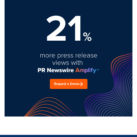
21
%
more press release
views with
Request a Demo