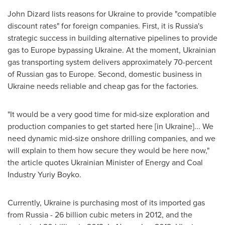
John Dizard
lists reasons for
Ukraine
to provide "compatible
discount rates" for foreign companies. First, it is
Russia's
strategic success in building alternative pipelines to provide
gas to
Europe
bypassing
Ukraine
. At the moment, Ukrainian
gas transporting system delivers approximately 70-percent
of Russian gas to
Europe
. Second, domestic business in
Ukraine
needs reliable and cheap gas for the factories.
"It would be a very good time for mid-size exploration and
production companies to get started here [in
Ukraine
]... We
need dynamic mid-size onshore drilling companies, and we
will explain to them how secure they would be here now,"
the article quotes Ukrainian Minister of Energy and Coal
Industry
Yuriy Boyko
.
Currently,
Ukraine
is purchasing most of its imported gas
from
Russia
- 26 billion cubic meters in 2012, and the