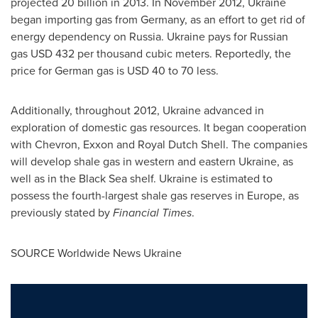
projected 20 billion in 2013. In
November 2012
,
Ukraine
began importing gas from
Germany
, as an effort to get rid of
energy dependency on
Russia
.
Ukraine
pays for Russian
gas
USD 432
per thousand cubic meters. Reportedly, the
price for German gas is
USD 40 to 70
less.
Additionally, throughout 2012,
Ukraine
advanced in
exploration of domestic gas resources. It began cooperation
with Chevron, Exxon and
Royal Dutch Shell
. The companies
will develop shale gas in western and eastern
Ukraine
, as
well as in the Black Sea shelf.
Ukraine
is estimated to
possess the fourth-largest shale gas reserves in
Europe
, as
previously stated by
Financial Times
.
SOURCE Worldwide News Ukraine