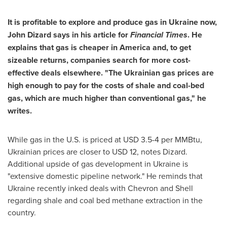
It is profitable to explore and produce gas in
Ukraine
now,
John Dizard
says in his article for
Financial Times
. He
explains that gas is cheaper in America and, to get
sizeable returns, companies search for more cost-
effective deals elsewhere. "The Ukrainian gas prices are
high enough to pay for the costs of shale and coal-bed
gas, which are much higher than conventional gas," he
writes.
While gas in the U.S. is priced at
USD 3.5-4
per MMBtu,
Ukrainian prices are closer to
USD 12
, notes Dizard.
Additional upside of gas development in
Ukraine
is
"extensive domestic pipeline network." He reminds that
Ukraine
recently inked deals with Chevron and Shell
regarding shale and coal bed methane extraction in the
country.