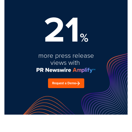
21
%
more press release
views with
Request a Demo