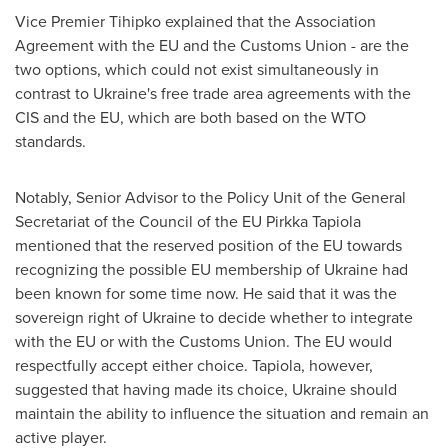
Vice Premier Tihipko explained that the Association
Agreement with the EU and the Customs Union - are the
two options, which could not exist simultaneously in
contrast to
Ukraine's
free trade area agreements with the
CIS and the EU, which are both based on the WTO
standards.
Notably, Senior Advisor to the Policy Unit of the General
Secretariat of the Council of the EU Pirkka Tapiola
mentioned that the reserved position of the EU towards
recognizing the possible EU membership of
Ukraine
had
been known for some time now. He said that it was the
sovereign right of
Ukraine
to decide whether to integrate
with the EU or with the Customs Union. The EU would
respectfully accept either choice. Tapiola, however,
suggested that having made its choice,
Ukraine
should
maintain the ability to influence the situation and remain an
active player.