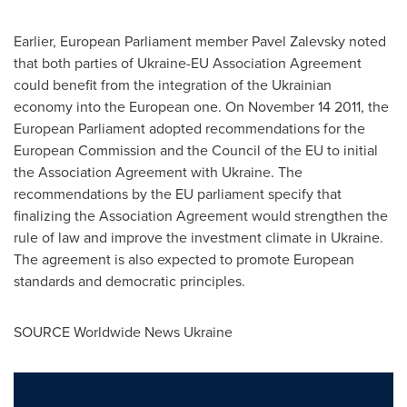
Earlier, European Parliament member
Pavel Zalevsky
noted
that both parties of Ukraine-EU Association Agreement
could benefit from the integration of the Ukrainian
economy into the European one. On
November 14
2011, the
European Parliament adopted recommendations for the
European Commission and the Council of the EU to initial
the Association Agreement with
Ukraine
. The
recommendations by the EU parliament specify that
finalizing the Association Agreement would strengthen the
rule of law and improve the investment climate in
Ukraine
.
The agreement is also expected to promote European
standards and democratic principles.
SOURCE Worldwide News Ukraine