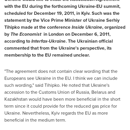
with the EU during the forthcoming Ukraine-EU summit,
scheduled for
December 19, 2011
, in
Kyiv
. Such was the
statement by the Vice Prime Minister of Ukraine Serhiy
Tihipko made at the conference
Inside
Ukraine
, organized
by
The Economist
in
London
on
December 6, 2011
,
according to
Interfax-Ukraine
. The Ukrainian official
commented that from the
Ukraine's
perspective, its
membership to the EU remained unclear.
"The agreement does not contain clear wording that the
Europeans see
Ukraine
in the EU. I think we can include
such wording," said Tihipko. He noted that
Ukraine's
accession to the Customs Union of
Russia
,
Belarus
and
Kazakhstan
would have been more beneficial in the short
term since it could provide for the reduced gas price for
Ukraine
. Nevertheless,
Kyiv
regards the EU as more
beneficial in the medium term.