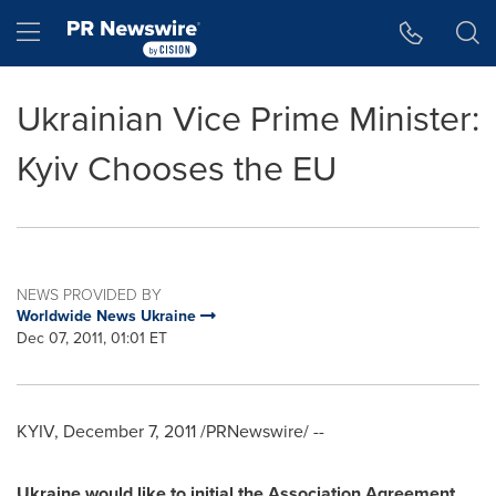
Accessibility Statement
Skip Navigation
Hamburger menu
Ukrainian Vice Prime Minister:
Kyiv Chooses the EU
NEWS PROVIDED BY
Worldwide News Ukraine
Dec 07, 2011, 01:01 ET
KYIV
,
December 7, 2011
/PRNewswire/ --
Ukraine
would like to initial the Association Agreement