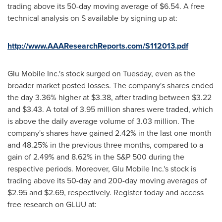
trading above its 50-day moving average of
$6.54
. A free
technical analysis on S available by signing up at:
http://www.AAAResearchReports.com/S112013.pdf
Glu Mobile Inc.'s stock surged on Tuesday, even as the
broader market posted losses. The company's shares ended
the day 3.36% higher at
$3.38
, after trading between
$3.22
and $3.43
. A total of 3.95 million shares were traded, which
is above the daily average volume of 3.03 million. The
company's shares have gained 2.42% in the last one month
and 48.25% in the previous three months, compared to a
gain of 2.49% and 8.62% in the S&P 500 during the
respective periods. Moreover, Glu Mobile Inc.'s stock is
trading above its 50-day and 200-day moving averages of
$2.95
and
$2.69
, respectively. Register today and access
free research on GLUU at: