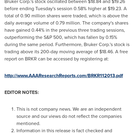
Bruker Corp.'s stock oscillated between
$18.84 and $19.26
before ending Tuesday's session 0.58% higher at
$19.23
. A
total of 0.90 million shares were traded, which is above the
daily average volume of 0.79 million. The company's shares
have gained 0.44% in the previous three trading sessions,
outperforming the S&P 500, which has fallen by 0.15%
during the same period. Furthermore, Bruker Corp.'s stock is
trading above its 200-day moving average of
$18.46
. A free
report on BRKR can be accessed by registering at:
http://www.AAAResearchReports.com/BRKR112013.pdf
EDITOR NOTES:
This is not company news. We are an independent
source and our views do not reflect the companies
mentioned.
Information in this release is fact checked and