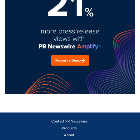
21
%
more press release
views with
Request a Demo
Contact PR Newswire
Products
About