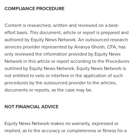
COMPLIANCE PROCEDURE
Content is researched, written and reviewed on a best-
effort basis. This document, article or report is prepared and
authored by Equity News Network. An outsourced research
services provider represented by
Ananya Ghosh
, CFA, has
only reviewed the information provided by Equity News
Network in this article or report according to the Procedures
outlined by Equity News Network. Equity News Network is
not entitled to veto or interfere in the application of such
procedures by the outsourced provider to the articles,
documents or reports, as the case may be.
NOT FINANCIAL ADVICE
Equity News Network makes no warranty, expressed or
implied, as to the accuracy or completeness or fitness for a