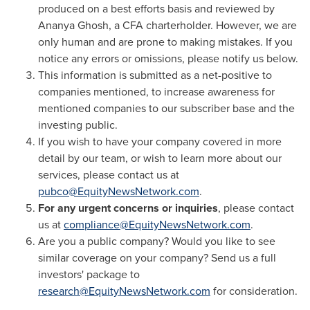
produced on a best efforts basis and reviewed by
Ananya Ghosh
, a CFA charterholder. However, we are
only human and are prone to making mistakes. If you
notice any errors or omissions, please notify us below.
This information is submitted as a net-positive to
companies mentioned, to increase awareness for
mentioned companies to our subscriber base and the
investing public.
If you wish to have your company covered in more
detail by our team, or wish to learn more about our
services, please contact us at
pubco@EquityNewsNetwork.com
.
For any urgent concerns or inquiries
, please contact
us at
compliance@EquityNewsNetwork.com
.
Are you a public company? Would you like to see
similar coverage on your company? Send us a full
investors' package to
research@EquityNewsNetwork.com
for consideration.