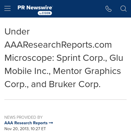
Accessibility Statement
Skip Navigation
Hamburger menu
Under
AAAResearchReports.com
Microscope: Sprint Corp., Glu
Mobile Inc., Mentor Graphics
Corp., and Bruker Corp.
NEWS PROVIDED BY
AAA Research Reports
Nov 20, 2013, 10:27 ET