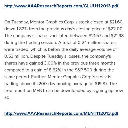
http://www.AAAResearchReports.com/GLUU112013.pdf
On Tuesday, Mentor Graphics Corp.'s stock closed at
$21.60
,
down 1.82% from the previous day's closing price of
$22.00
.
The company's shares vacillated between
$21.57 and $21.98
during the trading session. A total of 0.24 million shares
were traded, which is below the daily average volume of
0.53 million. Despite Tuesday's losses, the company's
shares have gained 3.00% in the previous three months,
compared to a gain of 8.62% in the S&P 500 during the
same period. Further, Mentor Graphics Corp.'s stock is
trading above its 200-day moving average of
$19.87
. The
free report on MENT can be downloaded by signing up now
at:
http://www.AAAResearchReports.com/MENT112013.pdf