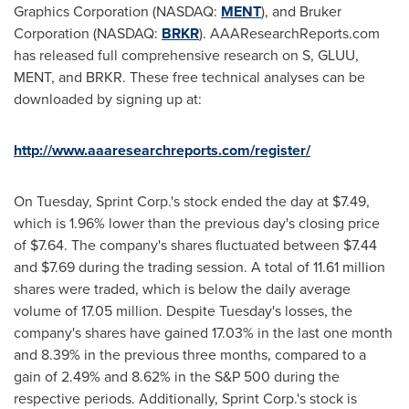
Graphics Corporation (NASDAQ:
MENT
), and Bruker
Corporation (NASDAQ:
BRKR
). AAAResearchReports.com
has released full comprehensive research on S, GLUU,
MENT, and BRKR. These free technical analyses can be
downloaded by signing up at:
http://www.aaaresearchreports.com/register/
On Tuesday, Sprint Corp.'s stock ended the day at
$7.49
,
which is 1.96% lower than the previous day's closing price
of
$7.64
. The company's shares fluctuated between
$7.44
and $7.69
during the trading session. A total of 11.61 million
shares were traded, which is below the daily average
volume of 17.05 million. Despite Tuesday's losses, the
company's shares have gained 17.03% in the last one month
and 8.39% in the previous three months, compared to a
gain of 2.49% and 8.62% in the S&P 500 during the
respective periods. Additionally, Sprint Corp.'s stock is