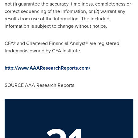
not (1) guarantee the accuracy, timeliness, completeness or
correct sequencing of the information, or (2) warrant any
results from use of the information. The included
information is subject to change without notice.
CFA® and Chartered Financial Analyst® are registered
trademarks owned by CFA Institute.
http://www.AAAResearchReports.com/
SOURCE AAA Research Reports