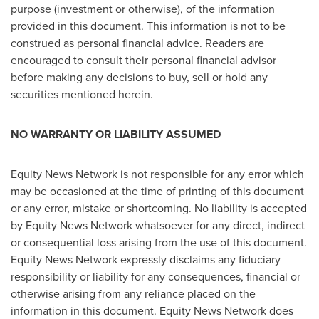
purpose (investment or otherwise), of the information
provided in this document. This information is not to be
construed as personal financial advice. Readers are
encouraged to consult their personal financial advisor
before making any decisions to buy, sell or hold any
securities mentioned herein.
NO WARRANTY OR LIABILITY ASSUMED
Equity News Network is not responsible for any error which
may be occasioned at the time of printing of this document
or any error, mistake or shortcoming. No liability is accepted
by Equity News Network whatsoever for any direct, indirect
or consequential loss arising from the use of this document.
Equity News Network expressly disclaims any fiduciary
responsibility or liability for any consequences, financial or
otherwise arising from any reliance placed on the
information in this document. Equity News Network does