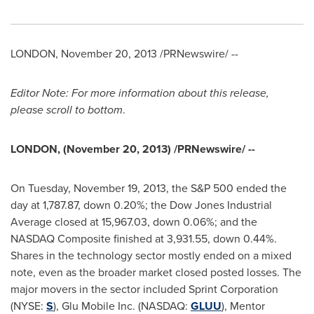
LONDON
,
November 20, 2013
/PRNewswire/ --
Editor Note: For more information about this release,
please scroll to bottom
.
LONDON
, (
November 20, 2013
) /PRNewswire/ --
On
Tuesday, November 19, 2013
, the S&P 500 ended the
day at 1,787.87, down 0.20%; the Dow Jones Industrial
Average closed at 15,967.03, down 0.06%; and the
NASDAQ Composite finished at 3,931.55, down 0.44%.
Shares in the technology sector mostly ended on a mixed
note, even as the broader market closed posted losses. The
major movers in the sector included Sprint Corporation
(NYSE:
S
), Glu Mobile Inc. (NASDAQ:
GLUU
), Mentor