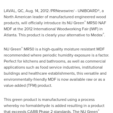
LAVAL, QC
,
Aug. 14, 2012
/PRNewswire/ - UNIBOARD®, a
North American leader of manufactured engineered wood
®
products, will officially introduce its NU Green
MR50 NAF
MDF at the 2012 International Woodworking Fair (IWF) in
®
Atlanta
. This product is clearly your alternative to Medex
.
®
NU Green
MR50 is a high-quality moisture resistant MDF
recommended where periodic humidity exposure is a factor.
Perfect for kitchens and bathrooms, as well as commercial
applications such as food service industries, institutional
buildings and healthcare establishments, this versatile and
environmentally-friendly MDF is now available raw or as a
value-added (TFM) product.
This green product is manufactured using a process
whereby no formaldehyde is added resulting in a product
®
that exceeds CARB Phase 2 standards. The NU Green