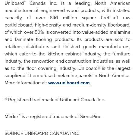
®
Uniboard
Canada Inc. is a leading North American
manufacturer of engineered wood products, with installed
capacity of over 640 million square feet of raw
particleboard, high-density and medium-density fiberboard,
of which over 50% is converted into value-added melamine
and laminate flooring products. Its products are sold to
retailers, distributors and finished goods manufacturers,
which cater to the kitchen cabinet industry, the furniture
industry, the renovation and construction industries, as well
as to the floor covering industry. Uniboard®
is the largest
supplier of thermofused melamine panels in
North America
.
More information at:
www.uniboard.com
® Registered trademark of Uniboard Canada Inc.
®
Medex
is a registered trademark of SierraPine
SOURCE UNIBOARD
CANADA
INC.