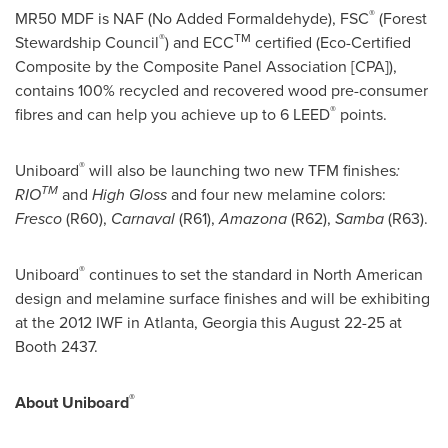
®
MR50 MDF is NAF (No Added Formaldehyde), FSC
(Forest
®
TM
Stewardship Council
) and ECC
certified (Eco-Certified
Composite by the Composite Panel Association [CPA]),
contains 100% recycled and recovered wood pre-consumer
®
fibres and can help you achieve up to 6 LEED
points.
®
Uniboard
will also be launching two new TFM finishes
:
TM
RIO
and
High Gloss
and four new melamine colors:
Fresco
(R60),
Carnaval
(R61),
Amazona
(R62),
Samba
(R63).
®
Uniboard
continues to set the standard in North American
design and melamine surface finishes and will be exhibiting
at the 2012 IWF in
Atlanta, Georgia
this
August 22-25
at
Booth 2437.
®
About Uniboard