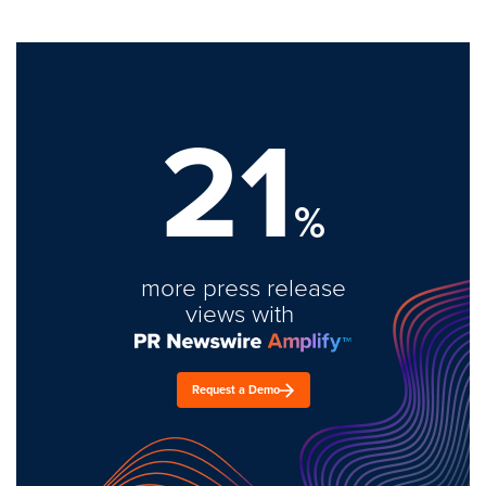
21
%
more press release
views with
Request a Demo