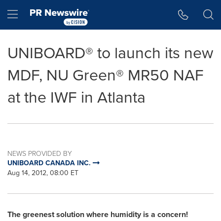
Accessibility Statement
Skip Navigation
Hamburger menu
UNIBOARD® to launch its new
MDF, NU Green® MR50 NAF
at the IWF in Atlanta
NEWS PROVIDED BY
UNIBOARD CANADA INC.
Aug 14, 2012, 08:00 ET
The greenest solution where humidity is a concern!