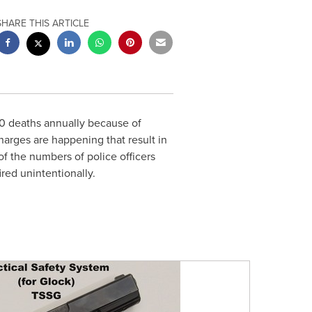
SHARE THIS ARTICLE
0 deaths annually because of
arges are happening that result in
f the numbers of police officers
red unintentionally.