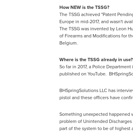
How NEW is the TSSG?
The TSSG achieved "Patent Pending"
Europe
in mid-2017, and wasn't avail
The TSSG was invented by
Leon Hu
of Firearms and Modifications for th
Belgium.
Where is the TSSG already in use?
So far in 2017, a Police Department 
published on YouTube. BHSpringSol
BHSpringSolutions LLC has intervie
pistol and these officers have con
Something unexpected happened whe
problem of Unintended Discharges 
part of the system to be of highest 