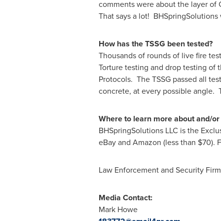
comments were about the layer of Chi
That says a lot! BHSpringSolutions 
How has the TSSG been tested?
Thousands of rounds of live fire te
Torture testing and drop testing of 
Protocols. The TSSG passed all tes
concrete, at every possible angle.
Where to learn more about and/or
BHSpringSolutions LLC is the Exclus
eBay and Amazon (less than
$70
).
Law Enforcement and Security Firms 
Media Contact:
Mark Howe