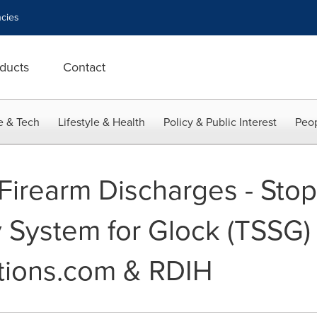
cies
ducts
Contact
e & Tech
Lifestyle & Health
Policy & Public Interest
Peop
 Firearm Discharges - Sto
y System for Glock (TSSG)
tions.com & RDIH