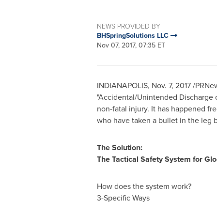
NEWS PROVIDED BY
BHSpringSolutions LLC
Nov 07, 2017, 07:35 ET
INDIANAPOLIS
,
Nov. 7, 2017
/PRNews
"Accidental/Unintended Discharge o
non-fatal injury. It has happened f
who have taken a bullet in the leg 
The Solution:
The Tactical Safety System for Gl
How does the system work?
3-Specific Ways