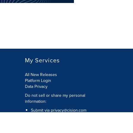
My Services
All New Releases
Platform Login
Data Privacy
Do not sell or share my personal
information
:
Submit via
privacy@cision.com
Call Privacy toll-free:
877-297-8921
Copyright © 2026
Cision
US Inc.