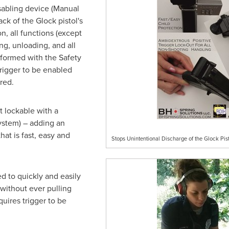
isabling device (Manual
ck of the Glock pistol's
n, all functions (except
g, unloading, and all
formed with the Safety
rigger to be enabled
red.
 lockable with a
ystem) – adding an
hat is fast, easy and
Stops Unintentional Discharge of the Glock Pist
d to quickly and easily
without ever pulling
uires trigger to be