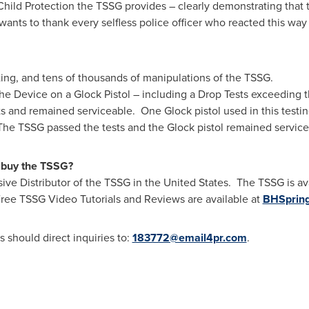
ld Protection the TSSG provides – clearly demonstrating that the
wants to thank every selfless police officer who reacted this wa
sting, and tens of thousands of manipulations of the TSSG.
the Device on a Glock Pistol – including a Drop Tests exceeding t
ts and remained serviceable.
One Glock
pistol used in this test
 The TSSG passed the tests and the Glock pistol remained servic
 buy the TSSG?
ive Distributor of the TSSG in the United States. The TSSG is a
 Free TSSG Video Tutorials and Reviews are available at
BHSpring
should direct inquiries to:
183772@email4pr.com
.