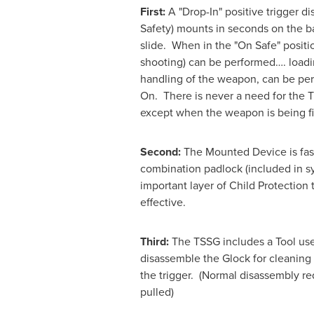
First:
A "Drop-In" positive trigger d
Safety) mounts in seconds on the ba
slide. When in the "On Safe" positio
shooting) can be performed…. loadin
handling of the weapon, can be per
On. There is never a need for the T
except when the weapon is being fi
Second:
The Mounted Device is fast
combination padlock (included in s
important layer of Child Protection t
effective.
Third:
The TSSG includes a Tool use
disassemble the Glock for cleaning 
the trigger. (Normal disassembly req
pulled)