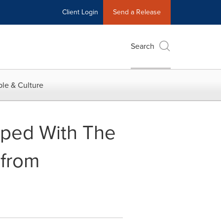
Client Login
Send a Release
Search
le & Culture
pped With The
 from