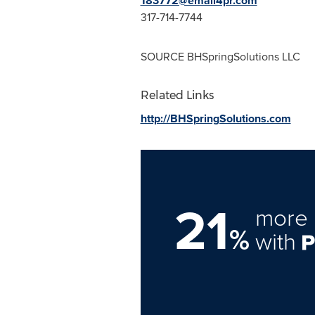
183772@email4pr.com
317-714-7744
SOURCE BHSpringSolutions LLC
Related Links
http://BHSpringSolutions.com
21
more 
%
with