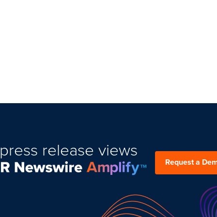
press release views
Request a De