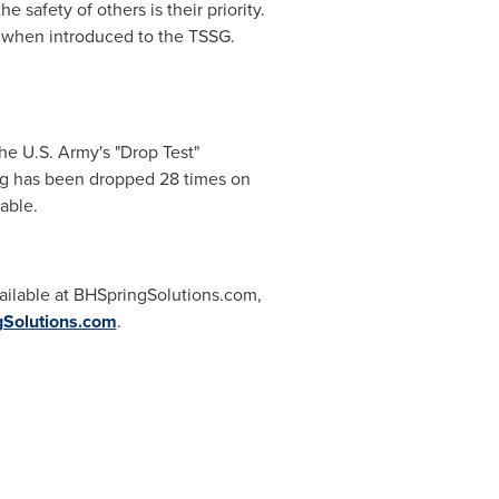
 safety of others is their priority.
y when introduced to the TSSG.
he U.S. Army's "Drop Test"
ing has been dropped 28 times on
eable.
vailable at BHSpringSolutions.com,
Solutions.com
.