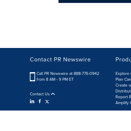
Contact PR Newswire
Prod
Call PR Newswire at 888-776-0942
Explore 
from 8 AM - 9 PM ET
Plan Ca
Create w
Distribu
Contact Us
Report R
Amplify 
Terms of Use
Privacy Policy
Information Security P