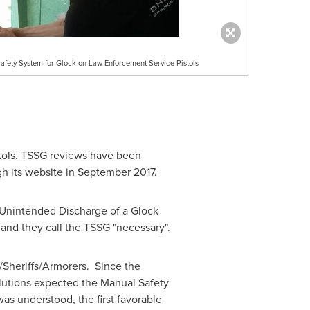
Safety System for Glock on Law Enforcement Service Pistols
tols. TSSG reviews have been
h its website in
September 2017
.
n Unintended Discharge of a Glock
and they call the TSSG "necessary".
Sheriffs/Armorers. Since the
utions expected the Manual Safety
was understood, the first favorable