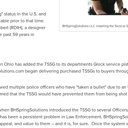
 status in the U.S. and
able prior to that time.
BHSpringSolutions LLC installing the Tactical 
bert
(RDIH), a designer
e past 59 years in
in
Ohio
has added the TSSG to its departments Glock service pis
utions.com began delivering purchased TSSGs to buyers throug
wed multiple police officers who have "taken a bullet" due to a
firmed that the TSSG would have prevented them from being shot 
n BHSpringSolutions introduced the TSSG to several Officers/
has been a persistent problem in Law Enforcement, BHSpringSol
appeal, and value to them – and it is, for sure. Once the system 