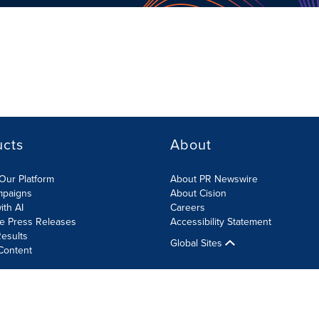
ucts
About
Our Platform
About PR Newswire
mpaigns
About Cision
ith AI
Careers
te Press Releases
Accessibility Statement
esults
Global Sites
Content
olicy
Site Map
RSS
Cookies