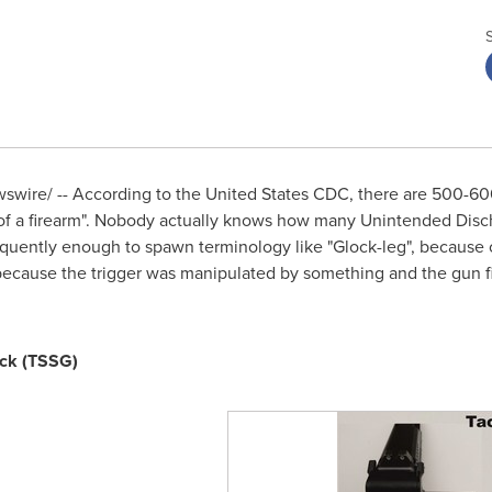
wire/ -- According to the United States CDC, there are 500-60
f a firearm". Nobody actually knows how many Unintended Disch
requently enough to spawn terminology like "Glock-leg", because o
because the trigger was manipulated by something and the gun fi
ock (TSSG)