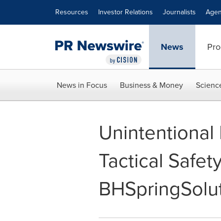
Accessibility Statement
Skip Navigation
Resources
Investor Relations
Journalists
Agen
News
Pro
News in Focus
Business & Money
Scienc
Unintentional
Tactical Safet
BHSpringSolu