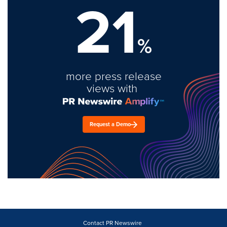
21
%
more press release
views with
Request a Demo
Contact PR Newswire