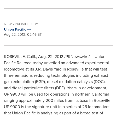
NEWS PROVIDED BY
Union Pacific
Aug 22, 2012, 02:46 ET
ROSEVILLE, Calif.
,
Aug. 22, 2012
/PRNewswire/ -- Union
Pacific Railroad today unveiled an advanced experimental
locomotive at its
J.R. Davis Yard
in
Roseville
that will test
three emissions-reducing technologies including exhaust
gas recirculation (EGR), diesel oxidation catalysts (DOC),
and diesel particulate filters (DPF). Years in development,
UP 9900 will be used for operations in northern
California
ranging approximately 200 miles from its base in
Roseville
.
UP 9900 is the signature unit in a series of 25 locomotives
that Union Pacific is analyzing as part of a broad test of