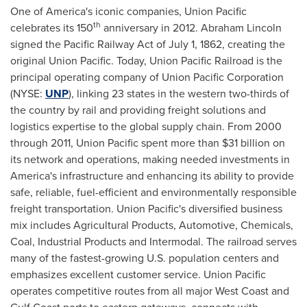
One of America's iconic companies, Union Pacific
th
celebrates its 150
anniversary in 2012.
Abraham Lincoln
signed the Pacific Railway Act of
July 1, 1862
, creating the
original Union Pacific. Today, Union Pacific Railroad is the
principal operating company of Union Pacific Corporation
(NYSE:
UNP
), linking 23 states in the western two-thirds of
the country by rail and providing freight solutions and
logistics expertise to the global supply chain. From 2000
through 2011, Union Pacific spent more than
$31 billion
on
its network and operations, making needed investments in
America's infrastructure and enhancing its ability to provide
safe, reliable, fuel-efficient and environmentally responsible
freight transportation. Union Pacific's diversified business
mix includes Agricultural Products, Automotive, Chemicals,
Coal, Industrial Products and Intermodal. The railroad serves
many of the fastest-growing U.S. population centers and
emphasizes excellent customer service. Union Pacific
operates competitive routes from all major West Coast and