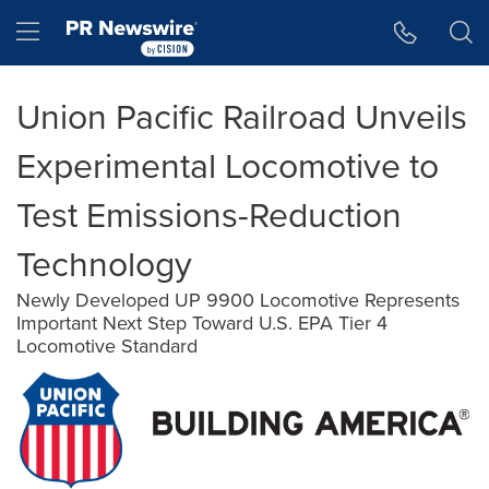
Accessibility Statement
Skip Navigation
Hamburger menu
Union Pacific Railroad Unveils
Experimental Locomotive to
Test Emissions-Reduction
Technology
Newly Developed UP 9900 Locomotive Represents
Important Next Step Toward U.S. EPA Tier 4
Locomotive Standard