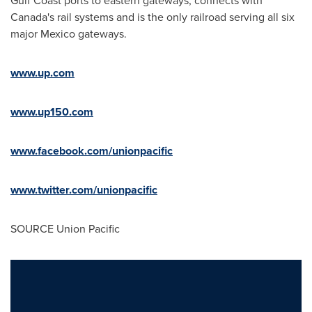
Gulf Coast ports to eastern gateways, connects with
Canada
's rail systems and is the only railroad serving all six
major
Mexico
gateways.
www.up.com
www.up150.com
www.facebook.com/unionpacific
www.twitter.com/unionpacific
SOURCE Union Pacific