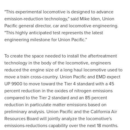
"This experimental locomotive is designed to advance
emission-reduction technology," said
Mike Iden
, Union
Pacific general director, car and locomotive engineering.
"This highly anticipated test represents the latest
engineering milestone for Union Pacific."
To create the space needed to install the aftertreatment
technology in the body of the locomotive, engineers
reduced the engine size of a long haul locomotive used to
move a train cross-country. Union Pacific and EMD expect
UP 9900 to move toward the Tier 4 standard with a 45
percent reduction in the oxides of nitrogen emissions
compared to the Tier 2 standard and an 85 percent
reduction in particulate matter emissions based on
preliminary analysis. Union Pacific and the California Air
Resources Board will jointly analyze the locomotive's
emissions-reductions capability over the next 18 months.