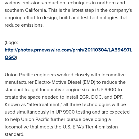
various emissions-reduction techniques in northern and
southern
California
. This is the latest step in the company's
ongoing effort to design, build and test technologies that
reduce emissions.
(Logo:
http://photos.prnewswire.com/prnh/20110304/LA59497L
OGO
)
Union Pacific engineers worked closely with locomotive
manufacturer Electro-Motive Diesel (EMD) to reduce the
standard freight locomotive engine size in UP 9900 to
create the space needed to install EGR, DOC, and DPF.
Known as "aftertreatment," all three technologies will be
used simultaneously in UP 9900 testing and are expected
to help Union Pacific further pursue developing a
locomotive that meets the U.S. EPA's Tier 4 emission
standard.