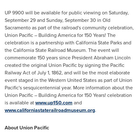
UP 9900 will be available for public viewing on
Saturday,
September 29
and
Sunday, September 30
in Old
Sacramento as part of the railroad's community celebration,
Union Pacific – Building America for 150 Years! The
celebration is a partnership with California State Parks and
the California State Railroad Museum. The event will
commemorate 150 years since President
Abraham Lincoln
created the original Union Pacific by signing the Pacific
Railway Act of
July 1, 1862
, and will be the most elaborate
event staged in the
Western United States
as part of Union
Pacific's sesquicentennial year. More information about the
Union Pacific – Building America for 150 Years! celebration
is available at
www.up150.com
and
www.californiastaterailroadmuseum.org
.
About Union Pacific