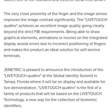
The very close proximity of the finger and the image sensor
improves the image contrast significantly. The "LIVETOUCH
quattro" achieves an excellent image quality going clearly
beyond the strict FBI requirements. Being able to show
graphical elements, animations or movies on the integrated
display avoids errors due to incorrect positioning of fingers
and makes the product an ideal solution for self-service
terminals.
JENETRIC is pleased to announce the introduction of the
"LIVETOUCH quattro" at the Global Identity Summit in
Tampa, Florida
where it will be on display and available for
live demonstration. "LIVETOUCH quattro" is the first of a
family of products that will be based on the LIVETOUCH
Technology, a new way for the collection of biometric
identifiers.