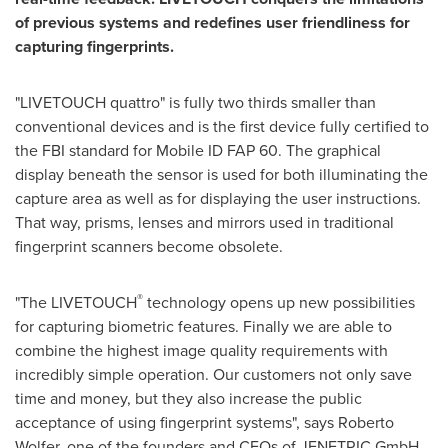
of previous systems
and
re
defines
user friendliness
for
capturing
fingerprint
s
.
"LIVETOUCH quattro" is fully two thirds smaller than
conventional devices and is the first device fully certified to
the FBI standard for Mobile ID FAP 60. The graphical
display beneath the sensor is used for both illuminating the
capture area as well as for displaying the user instructions.
That way, prisms, lenses and mirrors used in traditional
fingerprint scanners become obsolete.
®
"The LIVETOUCH
technology opens up new possibilities
for capturing biometric features. Finally we are able to
combine the highest image quality requirements with
incredibly simple operation. Our customers not only save
time and money, but they also increase the public
acceptance of using fingerprint systems", says
Roberto
Wolfer
, one of the founders and CEOs of JENETRIC GmbH.