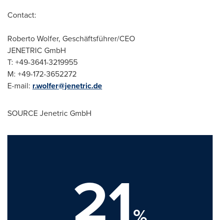
Contact:
Roberto Wolfer
, Geschäftsführer/CEO
JENETRIC GmbH
T: +49-3641-3219955
M: +49-172-3652272
E-mail:
r.wolfer@jenetric.de
SOURCE Jenetric GmbH
21
%