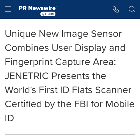
Accessibility Statement
Skip Navigation
Hamburger menu
Unique New Image Sensor
Combines User Display and
Fingerprint Capture Area:
JENETRIC Presents the
World's First ID Flats Scanner
Certified by the FBI for Mobile
ID