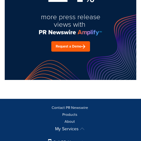
more press release
views with
Request a Demo
Contact PR Newswire
Products
About
My Services