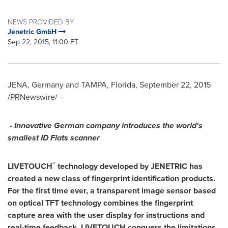
NEWS PROVIDED BY
Jenetric GmbH
Sep 22, 2015, 11:00 ET
JENA,
Germany
and
TAMPA, Florida
,
September 22, 2015
/PRNewswire/ --
-
Innovative German company introduces the world's
smallest ID Flats scanner
®
LIVETOUCH
technology
developed by J
ENETRIC
has
created
a new class of
fingerprint identification
products
.
For the first time ever, a
transparent image sensor b
ased
on
optical
TFT technology
combine
s
the
fingerprint
capture
area with the
user
display
for
instructions
and
real-time
feedback
.
L
IVETOUCH
conquers
the
limitations