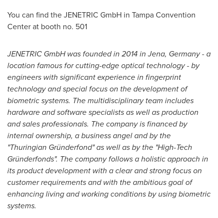
You can find the JENETRIC GmbH in
Tampa
Convention
Center at booth no. 501
JENETRIC
GmbH was founded
in 2014
in Jena
,
Germany
- a
location famous for cutting-edge
optical
technology -
by
engineers
with
significant
experience
in
fingerprint
technology
and
special focus
on
the development
of
biometric
systems
.
The
multidisciplinary
team includes
hardware and
software specialists
as well as production
and
sales professionals
.
The company is financed by
internal ownership
,
a business angel and by the
"
Thuringian Gründerfond
"
as well as by the
"
High-Tech
Gründerfonds
"
.
The company follows
a holistic
approach
in
its
product development
with a
clear
and strong focus
on
customer requirements
and
with the
ambitious
goal
of
enhancing
living and working conditions
by
using biometric
systems
.