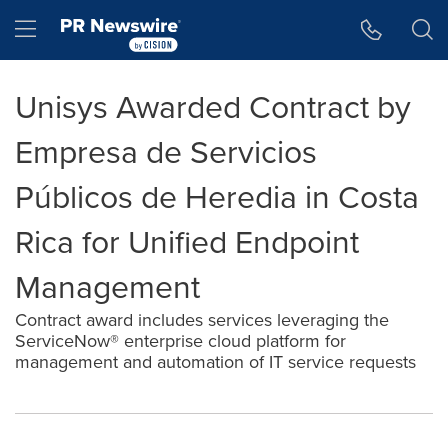
Accessibility Statement
Skip Navigation
Hamburger menu
Unisys Awarded Contract by
Empresa de Servicios
Públicos de Heredia in Costa
Rica for Unified Endpoint
Management
Contract award includes services leveraging the
ServiceNow® enterprise cloud platform for
management and automation of IT service requests