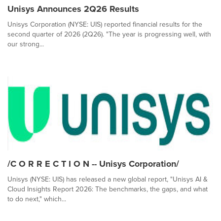
Unisys Announces 2Q26 Results
Unisys Corporation (NYSE: UIS) reported financial results for the
second quarter of 2026 (2Q26). "The year is progressing well, with
our strong...
/C O R R E C T I O N -- Unisys Corporation/
Unisys (NYSE: UIS) has released a new global report, "Unisys AI &
Cloud Insights Report 2026: The benchmarks, the gaps, and what
to do next," which...