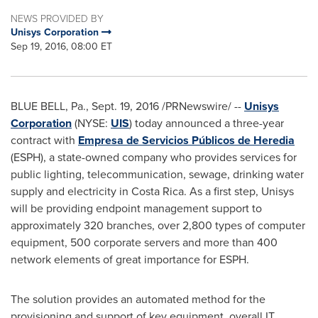
NEWS PROVIDED BY
Unisys Corporation
Sep 19, 2016, 08:00 ET
BLUE BELL, Pa.
,
Sept. 19, 2016
/PRNewswire/ --
Unisys
Corporation
(NYSE:
UIS
) today announced a three-year
contract with
Empresa de Servicios Públicos de Heredia
(ESPH), a state-owned company who provides services for
public lighting, telecommunication, sewage, drinking water
supply and electricity in
Costa Rica
. As a first step, Unisys
will be providing endpoint management support to
approximately 320 branches, over 2,800 types of computer
equipment, 500 corporate servers and more than 400
network elements of great importance for ESPH.
The solution provides an automated method for the
provisioning and support of key equipment, overall IT