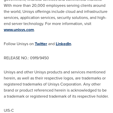
With more than 20,000 employees serving clients around
the world, Unisys offerings include cloud and infrastructure
services, application services, security solutions, and high-
end server technology. For more information, visit
www.unisys.com
.
Follow Unisys on
Twitter
and
LinkedIn
.
RELEASE NO.: 0919/9450
Unisys and other Unisys products and services mentioned
herein, as well as their respective logos, are trademarks or
registered trademarks of Unisys Corporation. Any other
brand or product referenced herein is acknowledged to be
a trademark or registered trademark of its respective holder.
UIS-C