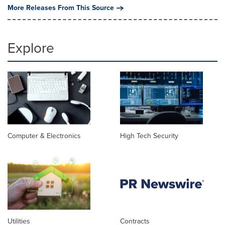
More Releases From This Source
Explore
Computer & Electronics
High Tech Security
Utilities
Contracts