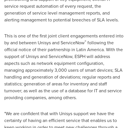
service request automation of every request, the
generation of service level management reports, and
alerting management to potential breeches of SLA levels.
This is one of the first joint client engagements entered into
®
by and between Unisys and ServiceNow
following the
official notice of their partnership in
Latin America
. With the
support of Unisys and ServiceNow, ESPH will address
aspects such as network equipment configuration,
managing approximately 3,000 users of smart devices; SLA
handling and generation of deviations; regular reports and
statistics; generation of areas for inventory and staff
turnover; as well as the use of a database for IT and service
providing companies, among others.
"We are confident that with Unisys support we have the
certainty of having an efficient service that enables us to
keep working in order to meet new challenges through a