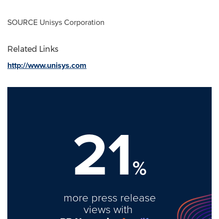
SOURCE Unisys Corporation
Related Links
http://www.unisys.com
21
%
more press release
views with