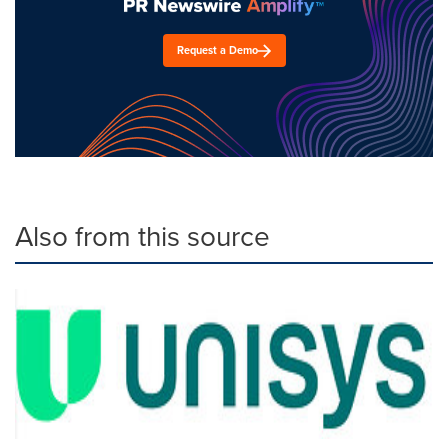
Request a Demo
Also from this source