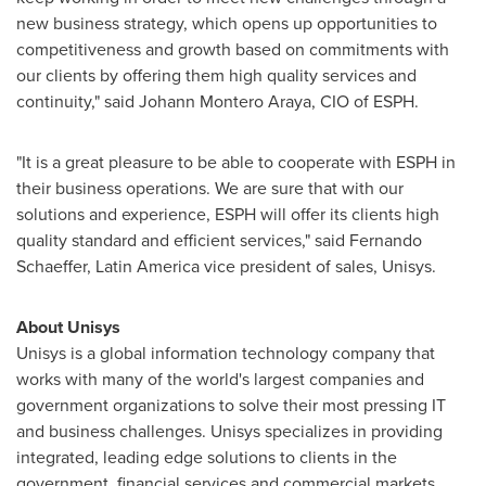
new business strategy, which opens up opportunities to
competitiveness and growth based on commitments with
our clients by offering them high quality services and
continuity," said
Johann Montero Araya
, CIO of ESPH.
"It is a great pleasure to be able to cooperate with ESPH in
their business operations. We are sure that with our
solutions and experience, ESPH will offer its clients high
quality standard and efficient services," said
Fernando
Schaeffer
,
Latin America
vice president of sales, Unisys.
About Unisys
Unisys is a global information technology company that
works with many of the world's largest companies and
government organizations to solve their most pressing IT
and business challenges. Unisys specializes in providing
integrated, leading edge solutions to clients in the
government, financial services and commercial markets.