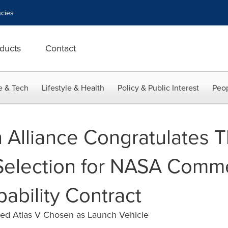
cies
ducts
Contact
e & Tech
Lifestyle & Health
Policy & Public Interest
Peop
 Alliance Congratulates 
election for NASA Comme
ability Contract
ped Atlas V Chosen as Launch Vehicle