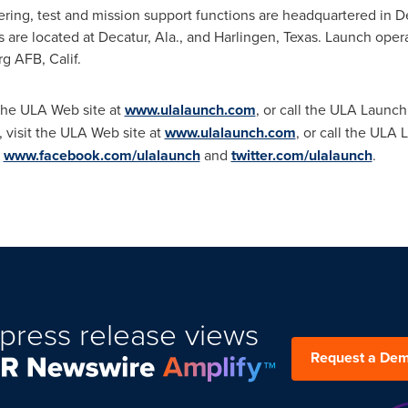
ng, test and mission support functions are headquartered in
D
s are located at
Decatur, Ala.
, and
Harlingen, Texas
. Launch opera
 AFB, Calif.
 the ULA Web site at
www.ulalaunch.com
, or call the ULA Launch
 visit the ULA Web site at
www.ulalaunch.com
, or call the ULA
t
www.facebook.com/ulalaunch
and
twitter.com/ulalaunch
.
press release views
Request a De