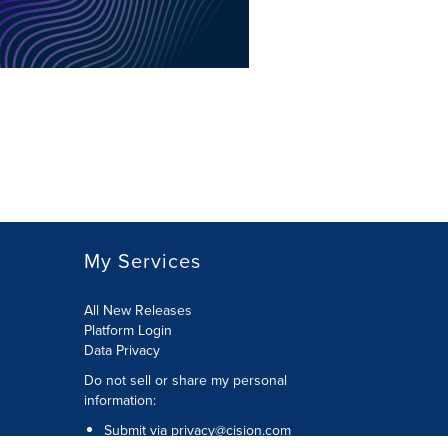
My Services
All New Releases
Platform Login
Data Privacy
Do not sell or share my personal
information
:
Submit via
privacy@cision.com