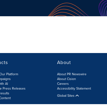
ucts
About
Our Platform
About PR Newswire
mpaigns
About Cision
ith AI
Careers
te Press Releases
Accessibility Statement
esults
Global Sites
Content