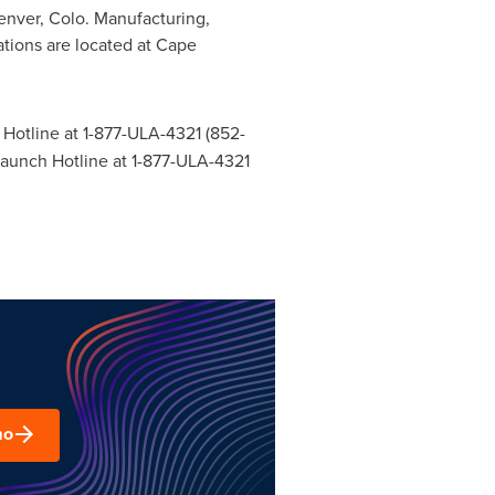
enver, Colo.
Manufacturing,
tions are located at Cape
 Hotline at 1-877-ULA-4321 (852-
 Launch Hotline at 1-877-ULA-4321
mo