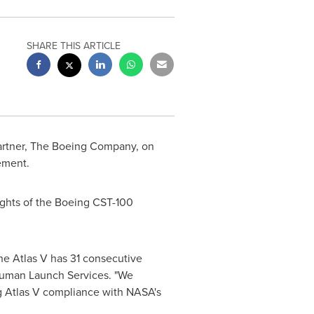
SHARE THIS ARTICLE
partner, The Boeing Company, on
ement.
lights of the Boeing CST-100
The Atlas V has 31 consecutive
 Human Launch Services. "We
ng Atlas V compliance with NASA's