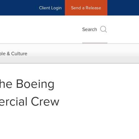
Client Login
Send a Release
Search
le & Culture
The Boeing
rcial Crew