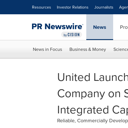
Accessibility Statement
Skip Navigation
Resources
Investor Relations
Journalists
Agen
News
Pro
News in Focus
Business & Money
Scienc
United Launch
Company on S
Integrated Cap
Reliable, Commercially Develo