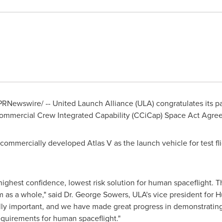
PRNewswire/ -- United Launch Alliance (ULA) congratulates its 
ommercial Crew Integrated Capability (CCiCap) Space Act Agre
 commercially developed Atlas V as the launch vehicle for test f
highest confidence, lowest risk solution for human spaceflight. 
 as a whole," said Dr.
George Sowers
, ULA's vice president for
cally important, and we have made great progress in demonstrati
equirements for human spaceflight."