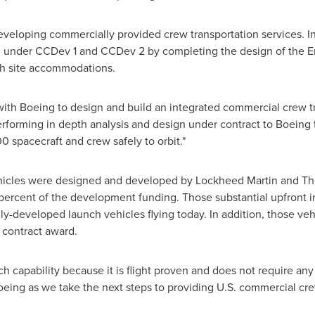
developing commercially provided crew transportation services. I
ted under CCDev 1 and CCDev 2 by completing the design of the 
ch site accommodations.
with Boeing to design and build an integrated commercial crew t
erforming in depth analysis and design under contract to Boein
0 spacecraft and crew safely to orbit."
ehicles were designed and developed by Lockheed Martin and Th
ercent of the development funding. Those substantial upfront 
ly-developed launch vehicles flying today. In addition, those v
 contract award.
nch capability because it is flight proven and does not require an
eing as we take the next steps to providing U.S. commercial crew