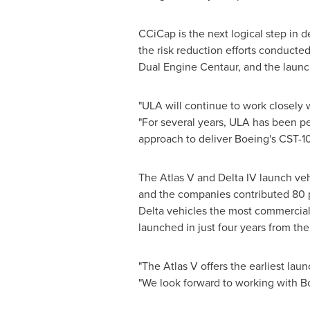
CCiCap is the next logical step in 
the risk reduction efforts conduc
Dual Engine Centaur, and the laun
"ULA will continue to work closely 
"For several years, ULA has been p
approach to deliver Boeing's CST-10
The Atlas V and Delta IV launch v
and the companies contributed 80 p
Delta vehicles the most commercial
launched in just four years from the
"The Atlas V offers the earliest lau
"We look forward to working with Bo