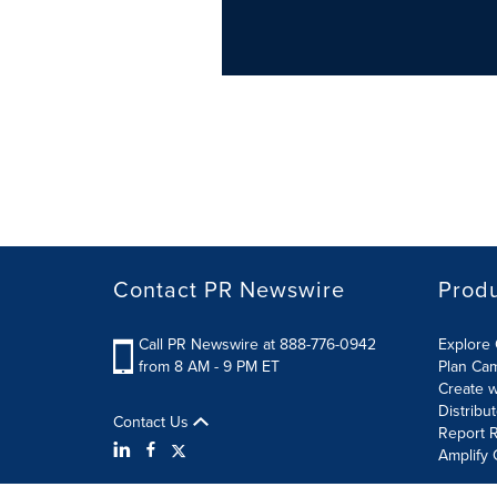
Contact PR Newswire
Prod
Call PR Newswire at 888-776-0942
Explore 
from 8 AM - 9 PM ET
Plan Ca
Create w
Distribu
Contact Us
Report R
Amplify 