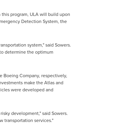
n this program, ULA will build upon
Emergency Detection System, the
ransportation system," said Sowers.
g to determine the optimum
e Boeing Company, respectively,
investments make the Atlas and
ehicles were developed and
y risky development," said Sowers.
 transportation services."