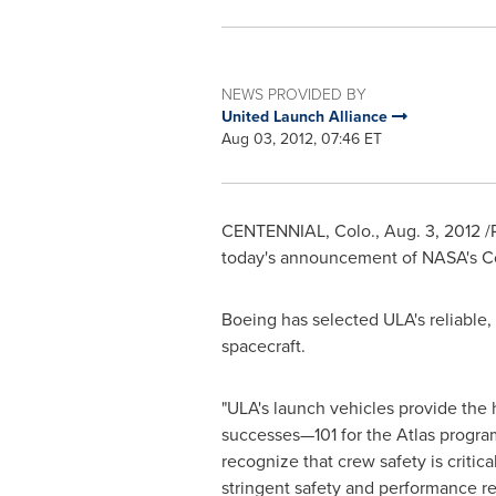
NEWS PROVIDED BY
United Launch Alliance
Aug 03, 2012, 07:46 ET
CENTENNIAL, Colo.
,
Aug. 3, 2012
/
today's announcement of NASA's C
Boeing has selected ULA's reliable,
spacecraft.
"ULA's launch vehicles provide the 
successes—101 for the Atlas program
recognize that crew safety is criti
stringent safety and performance r