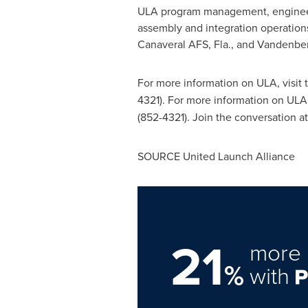
ULA program management, engineeri
assembly and integration operation
Canaveral AFS, Fla., and
Vandenberg
For more information on ULA, visit
4321). For more information on ULA,
(852-4321). Join the conversation a
SOURCE United Launch Alliance
21
more 
%
with