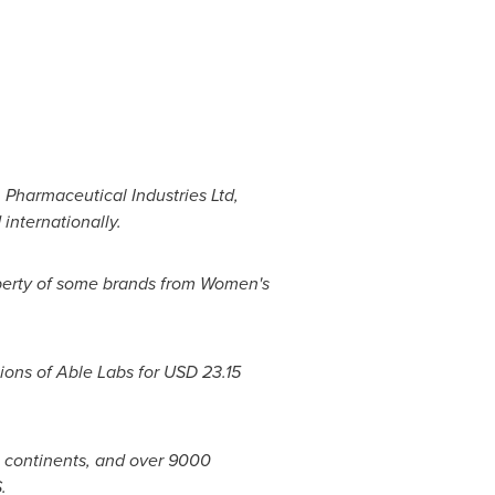
 Pharmaceutical Industries Ltd,
internationally.
perty of some brands from Women's
ions of Able Labs for
USD 23.15
3 continents, and over 9000
.