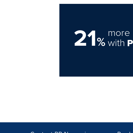
21
more 
%
with