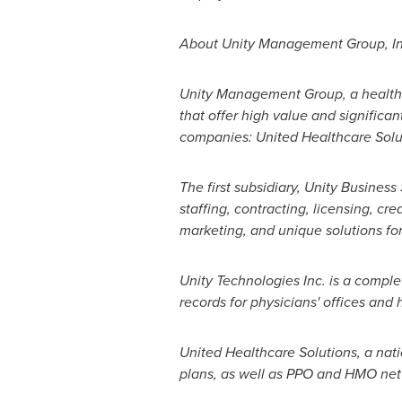
About Unity Management Group, In
Unity Management Group, a health 
that offer high value and significan
companies: United Healthcare Soluti
The first subsidiary, Unity Busines
staffing, contracting, licensing, c
marketing, and unique solutions for
Unity Technologies Inc. is a comple
records for physicians' offices and 
United Healthcare Solutions, a na
plans, as well as PPO and HMO net