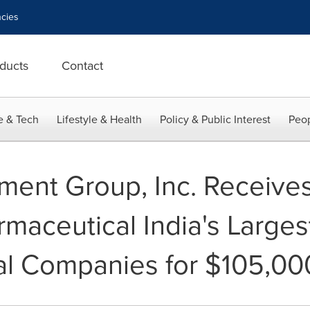
cies
ducts
Contact
e & Tech
Lifestyle & Health
Policy & Public Interest
Peop
ent Group, Inc. Receives
maceutical India's Larges
al Companies for $105,00