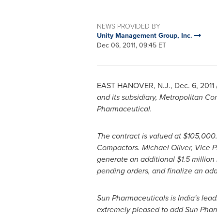
NEWS PROVIDED BY
Unity Management Group, Inc.
Dec 06, 2011, 09:45 ET
EAST HANOVER, N.J.
,
Dec. 6, 2011
and its subsidiary, Metropolitan C
Pharmaceutical.
The contract is valued at
$105,000
Compactors.
Michael Oliver
, Vice 
generate an additional
$1.5 million
pending orders, and finalize an add
Sun Pharmaceuticals is
India
's lea
extremely pleased to add Sun Pharma