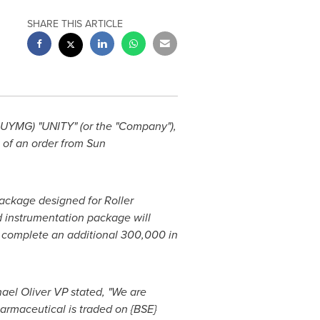
SHARE THIS ARTICLE
YMG) "UNITY" (or the "Company"),
 of an order from Sun
package designed for Roller
d instrumentation package will
to complete an additional 300,000 in
ael Oliver
VP stated, "We are
armaceutical is traded on {BSE}