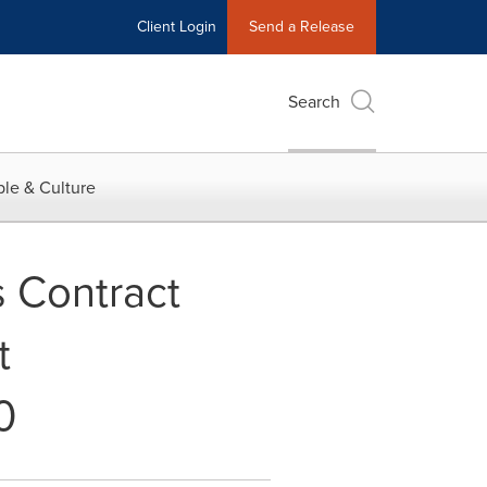
Client Login
Send a Release
Search
le & Culture
 Contract
t
0