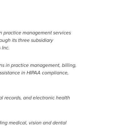
an practice management services
ough its three subsidiary
 Inc.
ons in practice management, billing,
 assistance in HIPAA compliance,
al records, and electronic health
ing medical, vision and dental