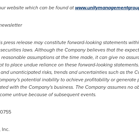
 our website which can be found at
www.unitymanagementgrou
 newsletter
is press release may constitute forward-looking statements within
 securities laws. Although the Company believes that the expect
reasonable assumptions at the time made, it can give no assuran
t to place undue reliance on these forward-looking statements
 and unanticipated risks, trends and uncertainties such as the C
ompany's potential inability to achieve profitability or generate p
ociated with the Company's business. The Company assumes no ob
ecome untrue because of subsequent events.
-0755
Inc.