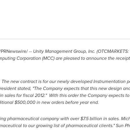
/PRNewswire/ --
Unity Management Group, Inc. (OTCMARKETS: U
omputing Corporation (MCC) are pleased to announce the receipt
. The new contract is for our newly developed Instrumentation 
President stated, "The Company expects that this new design an
in sales for fiscal 2012." With this order the Company expects 
itional
$500,000
in new orders before year end.
ding pharmaceutical company with over
$7.5 billion
in sales.
Mich
ceutical to our growing list of pharmaceutical clients." Sun Ph