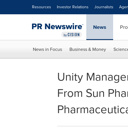
Accessibility Statement
Skip Navigation
Resources
Investor Relations
Journalists
Agen
News
Pro
News in Focus
Business & Money
Scienc
Unity Managem
From Sun Phar
Pharmaceutic