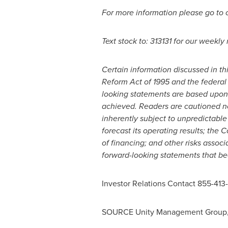
For more information please go to
Text stock to: 313131 for our weekly
Certain information discussed in th
Reform Act of 1995 and the federal
looking statements are based upon 
achieved. Readers are cautioned no
inherently subject to unpredictable
forecast its operating results; the C
of financing; and other risks ass
forward-looking statements that b
Investor Relations Contact 855-413
SOURCE Unity Management Group, 