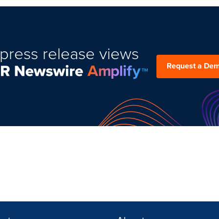
press release views
Request a De