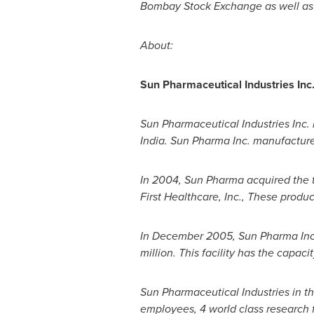
Bombay Stock Exchange as well as
About:
Sun Pharmaceutical Industries Inc
Sun Pharmaceutical Industries Inc.
India
. Sun Pharma Inc. manufacture
In 2004, Sun Pharma acquired the 
First Healthcare, Inc., These produ
In
December 2005
, Sun Pharma In
million
. This facility has the capa
Sun Pharmaceutical Industries in th
employees, 4 world class research fa