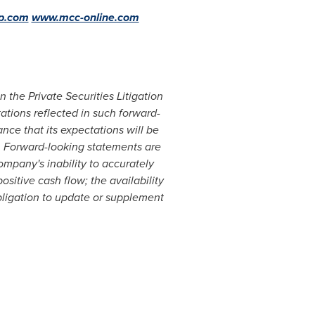
p.com
www.mcc-online.com
 the Private Securities Litigation
ations reflected in such forward-
ce that its expectations will be
. Forward-looking statements are
ompany's inability to accurately
ositive cash flow; the availability
ligation to update or supplement