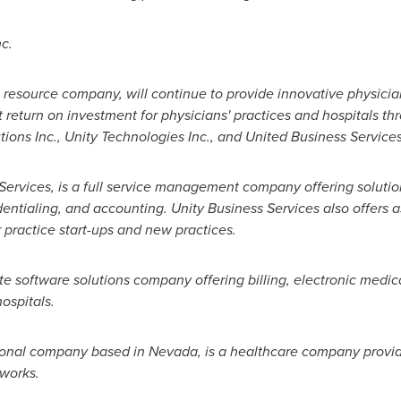
c.
resource company, will continue to provide innovative physici
t return on investment for physicians' practices and hospitals thr
ons Inc., Unity Technologies Inc., and United Business Services
s Services, is a full service management company offering soluti
redentialing, and accounting. Unity Business Services also offers
 practice start-ups and new practices.
te software solutions company offering billing, electronic medic
hospitals.
tional company based in
Nevada
, is a healthcare company provid
works.