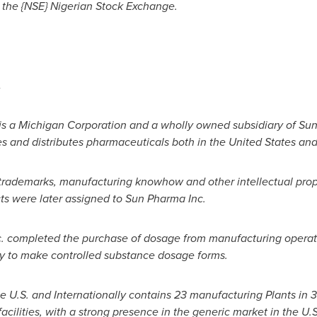
 the
{NSE} Nigerian Stock Exchange.
.
 is a Michigan Corporation and a wholly owned subsidiary of Sun
s and distributes pharmaceuticals both in
the United States
and 
trademarks, manufacturing knowhow and other intellectual pro
cts were later assigned to Sun Pharma Inc.
c. completed the purchase of dosage from manufacturing operat
city to make controlled substance dosage forms.
e U.S. and Internationally contains 23 manufacturing Plants in 
cilities, with a strong presence in the generic market in the U.S