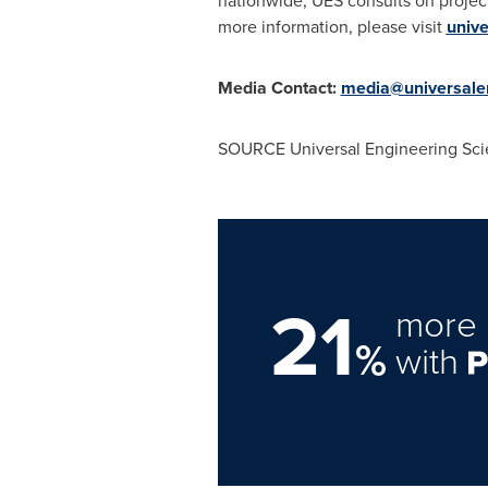
nationwide, UES consults on project
more information, please visit
univ
Media Contact:
media@universale
SOURCE Universal Engineering Sci
21
more 
%
with