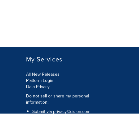
My Services
All New Releases
Platform Login
Data Privacy
Do not sell or share my personal
information
:
Submit via
privacy@cision.com
Call Privacy toll-free:
877-297-8921
Copyright © 2026
Cision
US Inc.