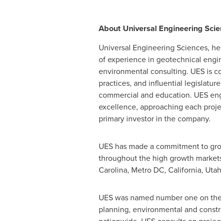
About Universal Engineering Sci
Universal Engineering Sciences, h
of experience in geotechnical engin
environmental consulting. UES is co
practices, and influential legislatur
commercial and education. UES engin
excellence, approaching each project
primary investor in the company.
UES has made a commitment to growi
throughout the high growth markets
Carolina
, Metro DC,
California
,
Uta
UES was named number one on the Zw
planning, environmental and constru