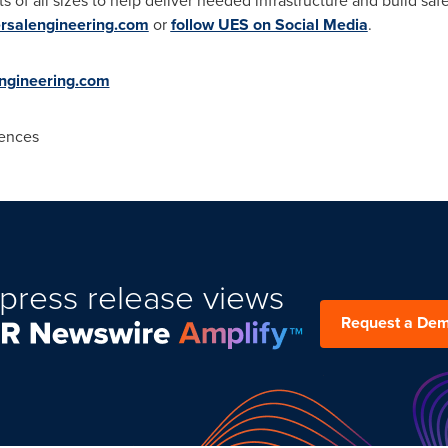
s of all sizes to help deliver needed infrastructure and build sa
ersalengineering.com
or
follow UES on Social Media
.
ngineering.com
ences
press release views
Request a De