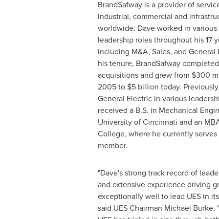
BrandSafway is a provider of servic
industrial, commercial and infrastr
worldwide. Dave worked in various 
leadership roles throughout his 17 
including M&A, Sales, and Genera
his tenure, BrandSafway completed
acquisitions and grew from
$300 mi
2005 to
$5 billion
today. Previously
General Electric in various leadersh
received a B.S. in Mechanical Engi
University of Cincinnati
and an MB
College
, where he currently serves
member.
"Dave's strong track record of leade
and extensive experience driving g
exceptionally well to lead UES in its
said UES Chairman
Michael Burke
.