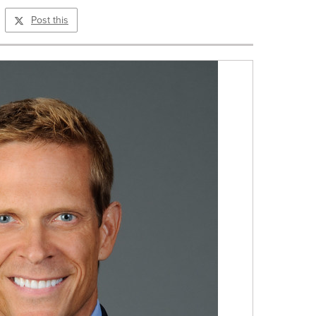
Post this