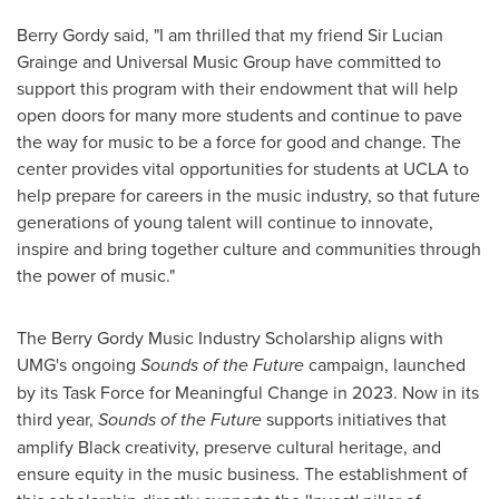
Berry Gordy
said, "I am thrilled that my friend Sir
Lucian
Grainge
and Universal Music Group have committed to
support this program with their endowment that will help
open doors for many more students and continue to pave
the way for music to be a force for good and change. The
center provides vital opportunities for students at
UCLA
to
help prepare for careers in the music industry, so that future
generations of young talent will continue to innovate,
inspire and bring together culture and communities through
the power of music."
The Berry Gordy Music Industry Scholarship aligns with
UMG's ongoing
Sounds of the Future
campaign, launched
by its Task Force for Meaningful Change in 2023. Now in its
third year,
Sounds of the Future
supports initiatives that
amplify Black creativity, preserve cultural heritage, and
ensure equity in the music business. The establishment of