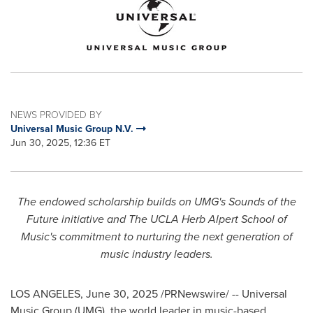
NEWS PROVIDED BY
Universal Music Group N.V.
Jun 30, 2025, 12:36 ET
The endowed scholarship builds on UMG's Sounds of the
Future initiative and The UCLA Herb Alpert School of
Music's commitment to nurturing the next generation of
music industry leaders.
LOS ANGELES
,
June 30, 2025
/PRNewswire/ -- Universal
Music Group (UMG), the world leader in music-based