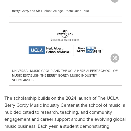
Berry Gordy and Sir Lucian Grainge. Photo: Juan Tallo
UNIVERSAL MUSIC GROUP AND THE UCLA HERB ALPERT SCHOOL OF
MUSIC ESTABLISH THE BERRY GORDY MUSIC INDUSTRY
SCHOLARSHIP
The scholarship builds on the 2024 launch of The UCLA
Berry Gordy Music Industry Center at the school of music, a
hub dedicated to research, teaching, and community
engagement and career support around the evolving global
music business. Each year, a student demonstrating