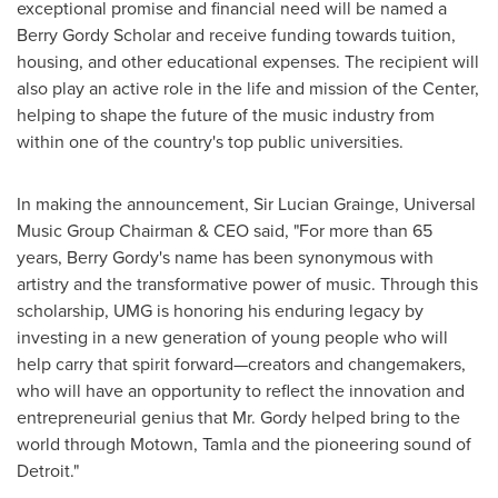
exceptional promise and financial need will be named a
Berry Gordy Scholar and receive funding towards tuition,
housing, and other educational expenses. The recipient will
also play an active role in the life and mission of the Center,
helping to shape the future of the music industry from
within one of the country's top public universities.
In making the announcement, Sir
Lucian Grainge
, Universal
Music Group Chairman & CEO said, "For more than 65
years,
Berry Gordy's
name has been synonymous with
artistry and the transformative power of music. Through this
scholarship, UMG is honoring his enduring legacy by
investing in a new generation of young people who will
help carry that spirit forward—creators and changemakers,
who will have an opportunity to reflect the innovation and
entrepreneurial genius that Mr. Gordy helped bring to the
world through Motown, Tamla and the pioneering sound of
Detroit
."