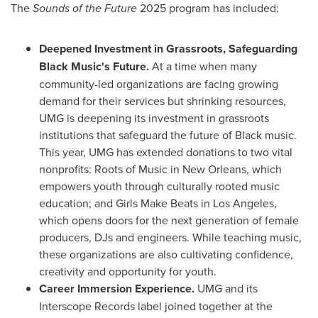
The
Sounds of the Future
2025 program has included:
Deepened Investment in Grassroots, Safeguarding
Black Music's Future.
At a time when many
community-led organizations are facing growing
demand for their services but shrinking resources,
UMG is deepening its investment in grassroots
institutions that safeguard the future of Black music.
This year, UMG has extended donations to two vital
nonprofits: Roots of Music in
New Orleans
, which
empowers youth through culturally rooted music
education; and Girls Make Beats in
Los Angeles
,
which opens doors for the next generation of female
producers, DJs and engineers. While teaching music,
these organizations are also cultivating confidence,
creativity and opportunity for youth.
Career Immersion Experience.
UMG and its
Interscope Records label joined together at the