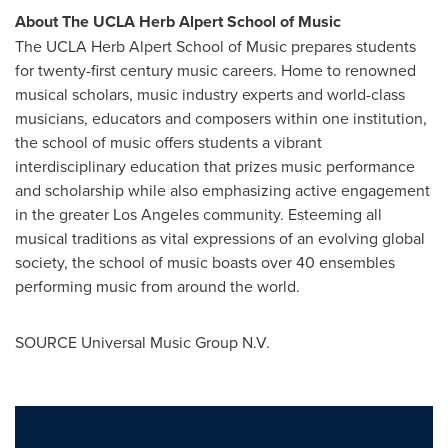
About The UCLA Herb Alpert School of Music
The UCLA Herb Alpert School of Music prepares students
for twenty-first century music careers. Home to renowned
musical scholars, music industry experts and world-class
musicians, educators and composers within one institution,
the school of music offers students a vibrant
interdisciplinary education that prizes music performance
and scholarship while also emphasizing active engagement
in the greater
Los Angeles
community. Esteeming all
musical traditions as vital expressions of an evolving global
society, the school of music boasts over 40 ensembles
performing music from around the world.
SOURCE Universal Music Group N.V.