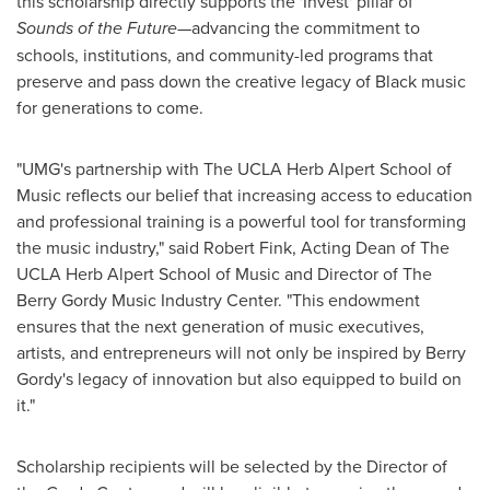
this scholarship directly supports the 'Invest' pillar of
Sounds of the Future
—advancing the commitment to
schools, institutions, and community-led programs that
preserve and pass down the creative legacy of Black music
for generations to come.
"UMG's partnership with The UCLA Herb Alpert School of
Music reflects our belief that increasing access to education
and professional training is a powerful tool for transforming
the music industry," said
Robert Fink
, Acting Dean of The
UCLA Herb Alpert School of Music and Director of The
Berry Gordy Music Industry Center. "This endowment
ensures that the next generation of music executives,
artists, and entrepreneurs will not only be inspired by
Berry
Gordy's
legacy of innovation but also equipped to build on
it."
Scholarship recipients will be selected by the Director of