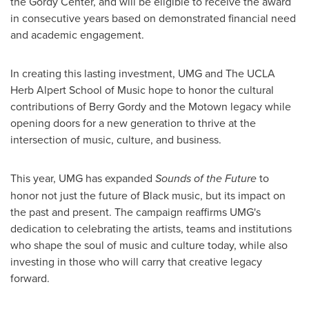
the Gordy Center, and will be eligible to receive the award
in consecutive years based on demonstrated financial need
and academic engagement.
In creating this lasting investment, UMG and The UCLA
Herb Alpert School of Music hope to honor the cultural
contributions of
Berry Gordy
and the Motown legacy while
opening doors for a new generation to thrive at the
intersection of music, culture, and business.
This year, UMG has expanded
Sounds of the Future
to
honor not just the future of Black music, but its impact on
the past and present. The campaign reaffirms UMG's
dedication to celebrating the artists, teams and institutions
who shape the soul of music and culture today, while also
investing in those who will carry that creative legacy
forward.