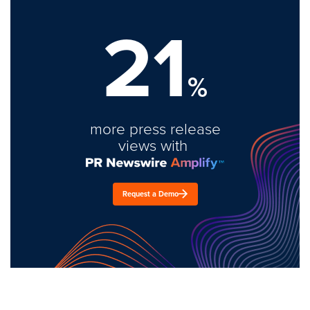
21
%
more press release
views with
Request a Demo