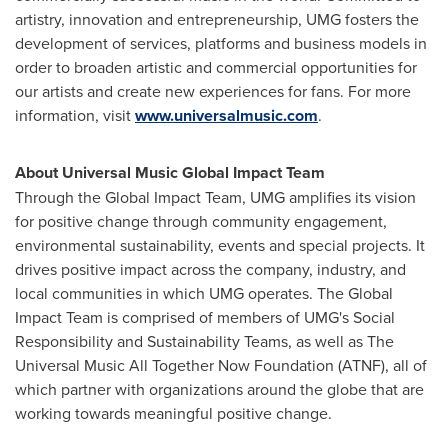
artistry, innovation and entrepreneurship, UMG fosters the
development of services, platforms and business models in
order to broaden artistic and commercial opportunities for
our artists and create new experiences for fans. For more
information, visit
www.universalmusic.com
.
About Universal Music Global Impact Team
Through the Global Impact Team, UMG amplifies its vision
for positive change through community engagement,
environmental sustainability, events and special projects. It
drives positive impact across the company, industry, and
local communities in which UMG operates. The Global
Impact Team is comprised of members of UMG's Social
Responsibility and Sustainability Teams, as well as The
Universal Music All Together Now Foundation (ATNF), all of
which partner with organizations around the globe that are
working towards meaningful positive change.