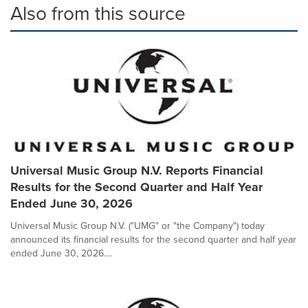
Also from this source
Universal Music Group N.V. Reports Financial
Results for the Second Quarter and Half Year
Ended June 30, 2026
Universal Music Group N.V. ("UMG" or "the Company") today
announced its financial results for the second quarter and half year
ended June 30, 2026....