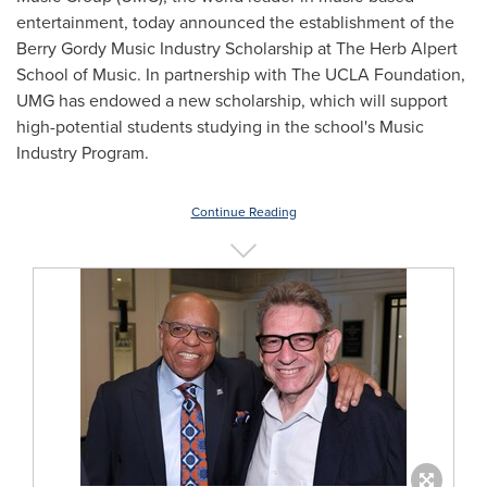
entertainment, today announced the establishment of the
Berry Gordy Music Industry Scholarship at The Herb Alpert
School of Music. In partnership with The UCLA Foundation,
UMG has endowed a new scholarship, which will support
high-potential students studying in the school's Music
Industry Program.
Continue Reading