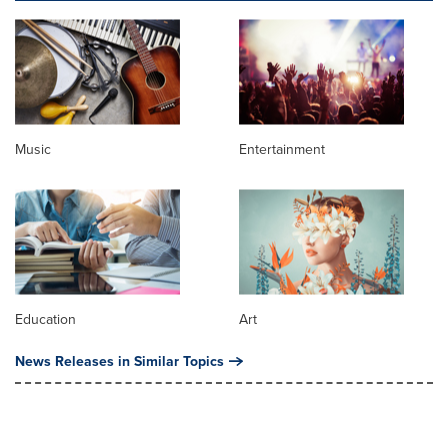
Music
Entertainment
Education
Art
News Releases in Similar Topics