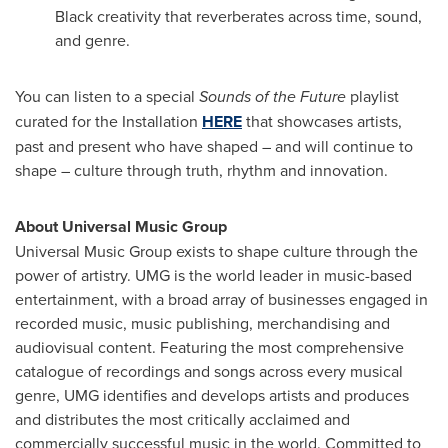
Black creativity that reverberates across time, sound,
and genre.
You can listen to a special
Sounds of the Future
playlist
curated for the Installation
HERE
that showcases artists,
past and present who have shaped – and will continue to
shape – culture through truth, rhythm and innovation.
About Universal Music Group
Universal Music Group exists to shape culture through the
power of artistry. UMG is the world leader in music-based
entertainment, with a broad array of businesses engaged in
recorded music, music publishing, merchandising and
audiovisual content. Featuring the most comprehensive
catalogue of recordings and songs across every musical
genre, UMG identifies and develops artists and produces
and distributes the most critically acclaimed and
commercially successful music in the world. Committed to