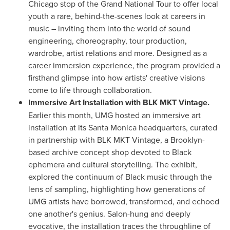
Chicago stop of the Grand National Tour to offer local
youth a rare, behind-the-scenes look at careers in
music – inviting them into the world of sound
engineering, choreography, tour production,
wardrobe, artist relations and more. Designed as a
career immersion experience, the program provided a
firsthand glimpse into how artists' creative visions
come to life through collaboration.
Immersive Art Installation with BLK MKT Vintage.
Earlier this month, UMG hosted an immersive art
installation at its
Santa Monica
headquarters, curated
in partnership with BLK MKT Vintage, a
Brooklyn
-
based archive concept shop devoted to Black
ephemera and cultural storytelling. The exhibit,
explored the continuum of Black music through the
lens of sampling, highlighting how generations of
UMG artists have borrowed, transformed, and echoed
one another's genius. Salon-hung and deeply
evocative, the installation traces the throughline of