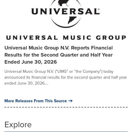
Universal Music Group N.V. Reports Financial
Results for the Second Quarter and Half Year
Ended June 30, 2026
Universal Music Group N.V. ("UMG" or "the Company") today
announced its financial results for the second quarter and half year
ended June 30, 2026....
More Releases From This Source
Explore