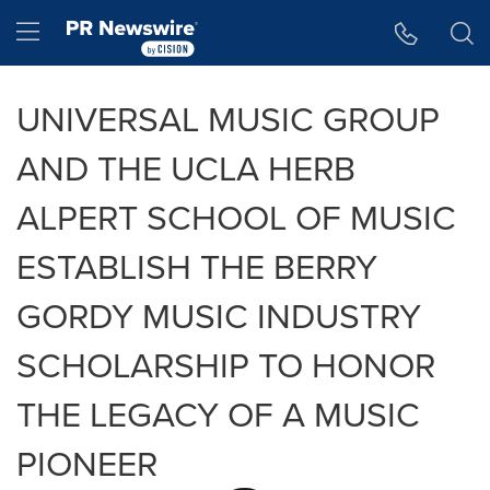
Accessibility Statement
Skip Navigation
Hamburger menu
UNIVERSAL MUSIC GROUP
AND THE UCLA HERB
ALPERT SCHOOL OF MUSIC
ESTABLISH THE BERRY
GORDY MUSIC INDUSTRY
SCHOLARSHIP TO HONOR
THE LEGACY OF A MUSIC
PIONEER