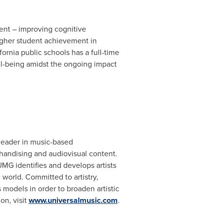
ment – improving cognitive
igher student achievement in
fornia
public schools has a full-time
well-being amidst the ongoing impact
 leader in music-based
handising and audiovisual content.
MG identifies and develops artists
world. Committed to artistry,
models in order to broaden artistic
on, visit
www.universalmusic.com
.