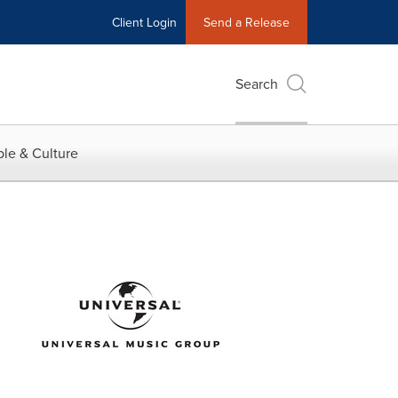
Client Login
Send a Release
Search
le & Culture