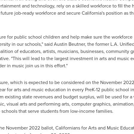
rtainment and technology, rely on a skilled workforce to fill the h
 a future job-ready workforce and secure
California's
position as th
future for public school children and help make sure the workforc
rsity in our schools," said
Austin Beutner
, the former L.A. Unifi
alition of educators, artists, musicians, businesses, community g
ative. "This will lead to the largest investment in arts and music 
r in music join us in this effort."
ure, which is expected to be considered on the
November 202
ear for arts and music education in every PreK-12 public school i
m existing state revenues and budget surplus, will be used for a
sic, visual arts and performing arts, computer graphics, animati
o schools that serve students from low-income families.
 the
November 2022
ballot, Californians for Arts and Music Educa