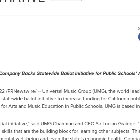
ompany Backs Statewide Ballot Initiative for Public Schools'
022
/PRNewswire/ -- Universal Music Group (UMG), the world lead
statewide ballot initiative to increase funding for
California
publi
 for Arts and Music Education in Public Schools. UMG is based i
tial initiative," said UMG Chairman and CEO Sir
Lucian Grainge
. 
skills that are the building block for learning other subjects. This
 mental well-being and even the state's economic health. Compan