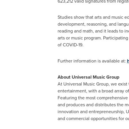
623,212 valid signatures from regis
Studies show that arts and music ed
development, reasoning, and langua
reading and math, and it leads to i
arts or music program. Participating
of COVID-19.
Further information is available at:
h
About Universal Music Group
At Universal Music Group, we exist 
entertainment, with a broad array 
Featuring the most comprehensive c
and produces and distributes the mo
innovation and entrepreneurship, UM
and commercial opportunities for ou