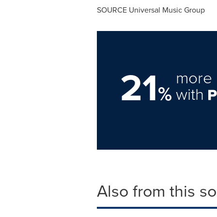
SOURCE Universal Music Group
21
more 
%
with
Also from this s