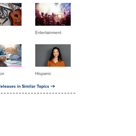
Entertainment
ion
Hispanic
eleases in Similar Topics