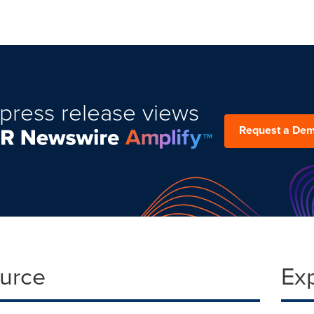
press release views
Request a De
ource
Ex