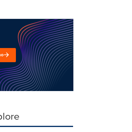
mo
plore