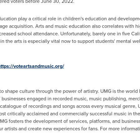
tered voters before
June 30, 2022
.
ucation play a critical role in children's education and develop
ge acquisition. Arts and music education also correlates with h
ncreased school attendance. Unfortunately, barely one in five
Cali
 in the arts is especially vital now to support students' mental 
ttps://voteartsandmusic.org/
to shape culture through the power of artistry. UMG is the world
of businesses engaged in recorded music, music publishing, merc
atalogue of recordings and songs across every musical genre, U
st critically acclaimed and commercially successful music in the 
G fosters the development of services, platforms, and business 
r artists and create new experiences for fans. For more informati