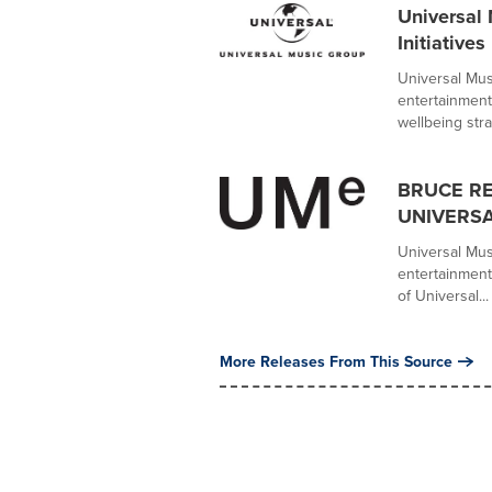
Universal
Initiatives
Universal Mus
entertainment
wellbeing strat
BRUCE R
UNIVERSA
Universal Mus
entertainment
of Universal...
More Releases From This Source