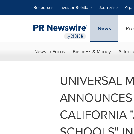
Accessibility Statement
Skip Navigation
Resources
Investor Relations
Journalists
Agen
News
Pro
News in Focus
Business & Money
Scienc
UNIVERSAL 
ANNOUNCES 
CALIFORNIA "
SCHOOLS" INI