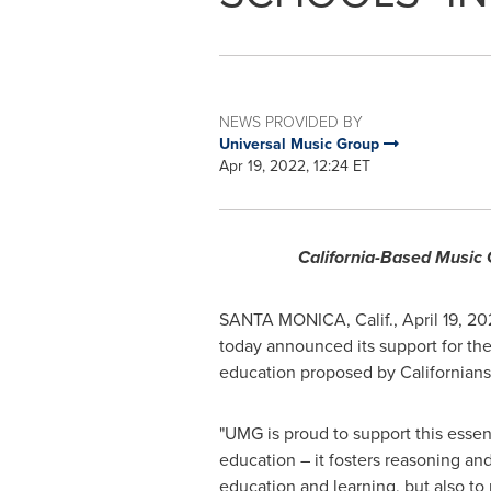
NEWS PROVIDED BY
Universal Music Group
Apr 19, 2022, 12:24 ET
California-Based Music C
SANTA MONICA, Calif.
,
April 19, 2
today announced its support for the 
education proposed by Californians
"UMG is proud to support this essen
education – it fosters reasoning and 
education and learning, but also to