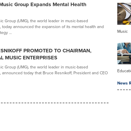
 Music Group Expands Mental Health
ic Group (UMG), the world leader in music-based
, today announced the expansion of its mental health and
Music
egy ...
ESNIKOFF PROMOTED TO CHAIRMAN,
L MUSIC ENTERPRISES
ic Group (UMG), the world leader in music-based
Educat
, announced today that Bruce Resnikoff, President and CEO
News R