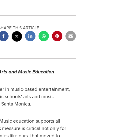
SHARE THIS ARTICLE
 Arts and Music Education
er in music-based entertainment,
c schools' arts and music
n
Santa Monica
.
"Music education supports all
 measure is critical not only for
ies like ours, that moved to