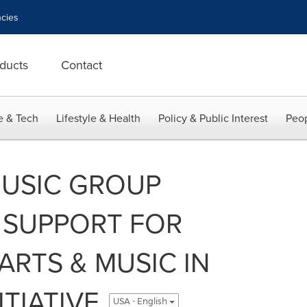
cies
ducts
Contact
e & Tech
Lifestyle & Health
Policy & Public Interest
Peop
MUSIC GROUP
SUPPORT FOR
ARTS & MUSIC IN
TIATIVE
USA - English