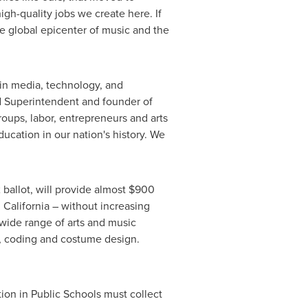
igh-quality jobs we create here. If
e global epicenter of music and the
e in media, technology, and
ed Superintendent and founder of
roups, labor, entrepreneurs and arts
education in our nation's history. We
2
ballot, will provide almost
$900
n
California
– without increasing
 wide range of arts and music
on, coding and costume design.
tion in Public Schools must collect