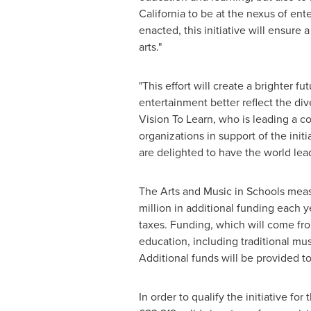
California
to be at the nexus of ente
enacted, this initiative will ensure
arts."
"This effort will create a brighter 
entertainment better reflect the dive
Vision To Learn, who is leading a co
organizations in support of the initi
are delighted to have the world leade
The Arts and Music in Schools meas
million
in additional funding each y
taxes. Funding, which will come fro
education, including traditional mu
Additional funds will be provided t
In order to qualify the initiative for