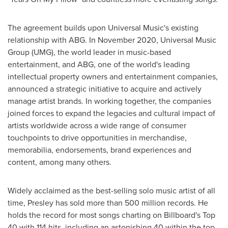
The agreement builds upon Universal Music's existing
relationship with ABG. In
November 2020
, Universal Music
Group (UMG), the world leader in music-based
entertainment, and ABG, one of the world's leading
intellectual property owners and entertainment companies,
announced a strategic initiative to acquire and actively
manage artist brands. In working together, the companies
joined forces to expand the legacies and cultural impact of
artists worldwide across a wide range of consumer
touchpoints to drive opportunities in merchandise,
memorabilia, endorsements, brand experiences and
content, among many others.
Widely acclaimed as the best-selling solo music artist of all
time, Presley has sold more than 500 million records. He
holds the record for most songs charting on Billboard's Top
40 with 114 hits, including an astonishing 40 within the top