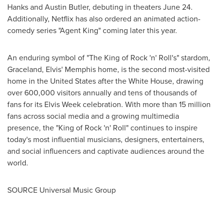
Hanks
and
Austin Butler
, debuting in theaters
June 24
.
Additionally, Netflix has also ordered an animated action-
comedy series "Agent King" coming later this year.
An enduring symbol of "The King of Rock 'n' Roll's" stardom,
Graceland, Elvis'
Memphis
home, is the second most-visited
home in
the United States
after the White House, drawing
over 600,000 visitors annually and tens of thousands of
fans for its Elvis Week celebration. With more than 15 million
fans across social media and a growing multimedia
presence, the "King of Rock 'n' Roll" continues to inspire
today's most influential musicians, designers, entertainers,
and social influencers and captivate audiences around the
world.
SOURCE Universal Music Group