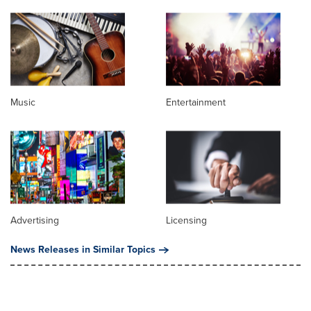
Music
Entertainment
Advertising
Licensing
News Releases in Similar Topics