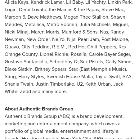
Alicia Keys
,
Kendrick Lamar
, Lil Baby, Lil Yachty, Linkin Park,
Logic,
Demi Lovato
, the Mamas & the Papas,
Steve Mac
,
Maroon 5,
Dave Matthews
,
Megan Thee Stallion
,
Shawn
Mendes
, Metallica, Metro Boomin,
Julia Michaels
, Miguel,
Nicki Minaj,
Maren Morris
, Mumford & Sons, Nas,
Randy
Newman
, New Order, Ne-Yo, Nija, Pearl Jam, Post Malone,
Quavo,
Otis Redding
, R.E.M., Red Hot Chili Peppers, Rex
Orange County,
Lionel Richie
, Rosalía,
Carole Bayer Sager
,
Gustavo Santaolalla
, Schoolboy Q, Sex Pistols,
Carly Simon
,
Blake Slatkin
,
Britney Spears
, Stax (East Memphis Music),
Sting,
Harry Styles
, Swedish House Mafia,
Taylor Swift
, SZA,
Shania Twain,
Justin Timberlake
, U2,
Keith Urban
,
Jack
White
, Zedd and many more.
About Authentic Brands Group
Authentic Brands Group (ABG) is a brand development,
marketing and entertainment company, which owns a
portfolio of global media, entertainment and lifestyle
brands. Headquartered in
New York City
, ABG elevates and