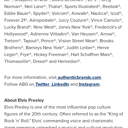
Norman®, Neil Lane®, Thalia®, Sports Illustrated®, Reebok®,
Eddie Bauer®, Spyder®, Volcom®, Airwalk®, Nautica®, Izod®,
Forever 21®, Aéropostale®, Juicy Couture®, Vince Camuto®,
Lucky Brand®, Nine West®, Jones New York®, Frederick's of
Hollywood®, Adrienne Vittadini®, Van Heusen®, Arrow®,
Tretorn®, Tapout®, Prince®, Vision Street Wear®, Brooks
Brothers®, Barneys New York®, Judith Leiber®, Herve
Leger®, Frye®, Hickey Freeman®, Hart Schaffner Marx®,
Thomasville®, Drexel® and Henredon®.
For more information, visit
authenticbrands.com
.
Follow ABG on
Twitter
,
LinkedIn
and
Instagram
.
About
Elvis Presley
Elvis Presley
is one of the most influential pop culture
figures of the 20th century. Often referred to as the "King of
Rock 'n' Roll," Elvis' commanding voice and charismatic
stage presence unleashed a musical and cultural revolution