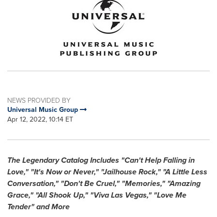
NEWS PROVIDED BY
Universal Music Group
Apr 12, 2022, 10:14 ET
The Legendary Catalog Includes "Can't Help Falling in
Love," "It's Now or Never," "Jailhouse Rock," "A Little Less
Conversation," "Don't Be Cruel," "Memories," "Amazing
Grace," "All Shook Up," "Viva Las Vegas," "Love Me
Tender" and More