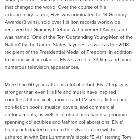
that changed the world. Over the course of his
extraordinary career, Elvis was nominated for 14 Grammy
Awards (3 wins), sold over 1 billion records worldwide,
received the Grammy Lifetime Achievement Award, and
was named "One of the Ten Outstanding Young Men of the
Nation" by the United States Jaycees, as well as the 2018
recipient of the Presidential Medal of Freedom. In addition
to his musical accolades, Elvis starred in 33 films and made
numerous television appearances.
More than 60 years after his global debut, Elvis' legacy is
stronger than ever. His life and music have inspired
countless hit musicals, movies and TV series', fiction and
non-fiction books, musical covers, and commercial
endorsements, as well as a robust merchandise program
spanning collectibles and fashion collaborations. Elvis'
highly anticipated return to the silver screen will be
ushered in with
Baz Luhrmann's
biopic "Elvis" starring
Tom