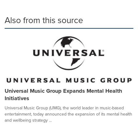
Also from this source
Universal Music Group Expands Mental Health
Initiatives
Universal Music Group (UMG), the world leader in music-based
entertainment, today announced the expansion of its mental health
and wellbeing strategy ...