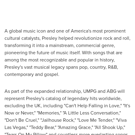
A global music icon and one of America's most prominent
cultural catalysts, Presley helped revolutionize rock and roll,
transforming it into a mainstream, commercial genre,
pioneering the future of music itself. With songs that are
among the most recognizable and popular in history,
Presley's vast musical legacy spans pop, country, R&B,
contemporary and gospel.
As part of the expanded relationship, UMPG and ABG will
represent Presley's catalog of legendary hits worldwide,
excluding the UK, including "Can't Help Falling in Love," "It's
Now or Never," "Memories," "A Little Less Conversation,"
"Don't Be Cruel," "Jailhouse Rock," "Love Me Tender," "Viva
Las Vegas," "Teddy Bear," "Amazing Grace," "All Shook Up,"
"Tears On My Pillow" and countless more everlasting songs.