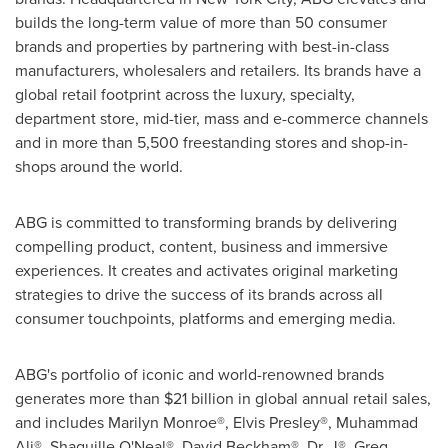
builds the long-term value of more than 50 consumer
brands and properties by partnering with best-in-class
manufacturers, wholesalers and retailers. Its brands have a
global retail footprint across the luxury, specialty,
department store, mid-tier, mass and e-commerce channels
and in more than 5,500 freestanding stores and shop-in-
shops around the world.
ABG is committed to transforming brands by delivering
compelling product, content, business and immersive
experiences. It creates and activates original marketing
strategies to drive the success of its brands across all
consumer touchpoints, platforms and emerging media.
ABG's portfolio of iconic and world-renowned brands
generates more than
$21 billion
in global annual retail sales,
and includes Marilyn Monroe®, Elvis Presley®, Muhammad
Ali®, Shaquille O'Neal®, David Beckham®, Dr. J®, Greg