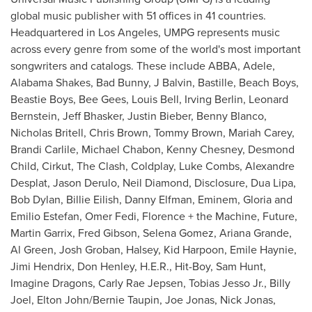
global music publisher with 51 offices in 41 countries.
Headquartered in
Los Angeles
, UMPG represents music
across every genre from some of the world's most important
songwriters and catalogs. These include ABBA, Adele,
Alabama Shakes, Bad Bunny, J Balvin, Bastille, Beach Boys,
Beastie Boys, Bee Gees,
Louis Bell
,
Irving Berlin
,
Leonard
Bernstein
,
Jeff Bhasker
,
Justin Bieber
,
Benny Blanco
,
Nicholas Britell
,
Chris Brown
,
Tommy Brown
,
Mariah Carey
,
Brandi Carlile
,
Michael Chabon
,
Kenny Chesney
,
Desmond
Child
, Cirkut, The Clash, Coldplay,
Luke Combs
,
Alexandre
Desplat
, Jason Derulo,
Neil Diamond
, Disclosure,
Dua Lipa
,
Bob Dylan, Billie Eilish,
Danny Elfman
, Eminem,
Gloria and
Emilio Estefan
,
Omer Fedi
, Florence + the Machine, Future,
Martin Garrix,
Fred Gibson
,
Selena Gomez
,
Ariana Grande
,
Al Green
,
Josh Groban
, Halsey, Kid Harpoon,
Emile Haynie
,
Jimi Hendrix
,
Don Henley
, H.E.R., Hit-Boy,
Sam Hunt
,
Imagine Dragons,
Carly Rae Jepsen
,
Tobias Jesso Jr.
,
Billy
Joel
,
Elton John
/
Bernie Taupin
,
Joe Jonas
,
Nick Jonas
,