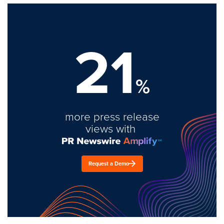
21
%
more press release
views with
Request a Demo