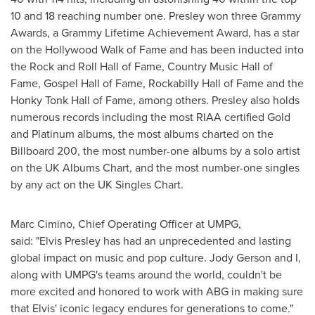
10 and 18 reaching number one. Presley won three Grammy
Awards, a Grammy Lifetime Achievement Award, has a star
on the Hollywood Walk of Fame and has been inducted into
the Rock and Roll Hall of Fame, Country Music Hall of
Fame, Gospel Hall of Fame, Rockabilly Hall of Fame and the
Honky Tonk Hall of Fame, among others. Presley also holds
numerous records including the most RIAA certified Gold
and Platinum albums, the most albums charted on the
Billboard 200, the most number-one albums by a solo artist
on the UK Albums Chart, and the most number-one singles
by any act on the UK Singles Chart.
Marc Cimino
, Chief Operating Officer at UMPG,
said: "Elvis Presley has had an unprecedented and lasting
global impact on music and pop culture.
Jody Gerson
and I,
along with UMPG's teams around the world, couldn't be
more excited and honored to work with ABG in making sure
that Elvis' iconic legacy endures for generations to come."