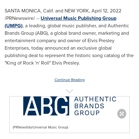
SANTA MONICA, Calif.
and
NEW YORK
,
April 12, 2022
/PRNewswire/ --
Universal Music Publishing Group
(UMPG)
, a leading, global music publisher, and Authentic
Brands Group (ABG), a global brand owner, marketing and
entertainment company and owner of Elvis Presley
Enterprises, today announced an exclusive global
publishing deal to represent the historic song catalog of the
"King of Rock 'n' Roll"
Elvis Presley
.
Continue Reading
(PRNewsfoto/Universal Music Group)