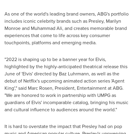
As one of the world's leading brand owners, ABG's portfolio
includes iconic celebrity brands such as Presley,
Marilyn
Monroe
and
Muhammad Ali
, and creates memorable brand
experiences that come to life across key consumer
touchpoints, platforms and emerging media.
"2022 is shaping up to be a banner year for Elvis,
highlighted by the highly-anticipated theatrical release this
June of 'Elvis' directed by
Baz Luhrmann
, as well as the
debut of Netflix's upcoming animated action series 'Agent
King'," said
Marc Rosen
, President, Entertainment at ABG.
"We are honored to work in partnership with UMPG as
guardians of Elvis' incomparable catalog, bringing his music
and cultural influence to audiences around the world."
It is hard to overstate the impact that Presley had on pop
music and American popular culture. Presley's unswerving