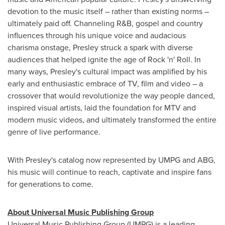
devotion to the music itself – rather than existing norms –
ultimately paid off. Channeling R&B, gospel and country
influences through his unique voice and audacious
charisma onstage, Presley struck a spark with diverse
audiences that helped ignite the age of Rock 'n' Roll. In
many ways, Presley's cultural impact was amplified by his
early and enthusiastic embrace of TV, film and video – a
crossover that would revolutionize the way people danced,
inspired visual artists, laid the foundation for MTV and
modern music videos, and ultimately transformed the entire
genre of live performance.
With Presley's catalog now represented by UMPG and ABG,
his music will continue to reach, captivate and inspire fans
for generations to come.
About Universal Music Publishing Group
Universal Music Publishing Group (UMPG) is a leading