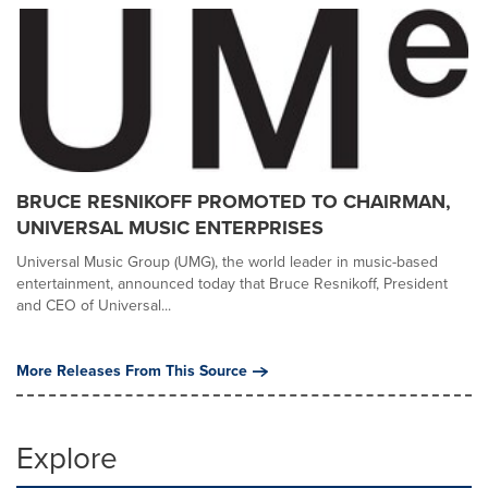
BRUCE RESNIKOFF PROMOTED TO CHAIRMAN,
UNIVERSAL MUSIC ENTERPRISES
Universal Music Group (UMG), the world leader in music-based
entertainment, announced today that Bruce Resnikoff, President
and CEO of Universal...
More Releases From This Source
Explore