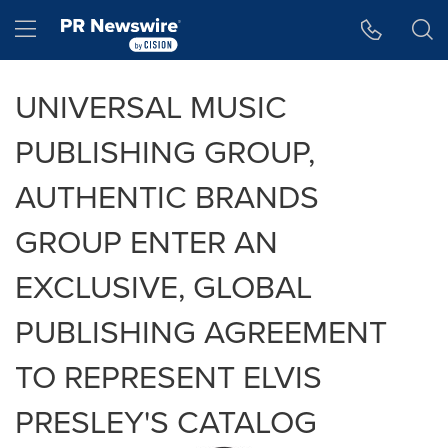
Accessibility Statement
Skip Navigation
Hamburger menu
UNIVERSAL MUSIC
PUBLISHING GROUP,
AUTHENTIC BRANDS
GROUP ENTER AN
EXCLUSIVE, GLOBAL
PUBLISHING AGREEMENT
TO REPRESENT ELVIS
PRESLEY'S CATALOG