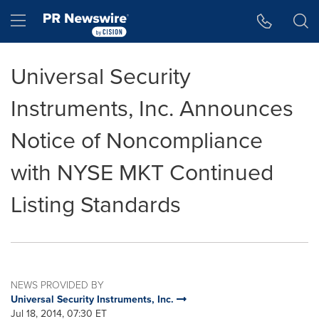
Accessibility Statement
Skip Navigation
Hamburger menu
Universal Security
Instruments, Inc. Announces
Notice of Noncompliance
with NYSE MKT Continued
Listing Standards
NEWS PROVIDED BY
Universal Security Instruments, Inc.
Jul 18, 2014, 07:30 ET