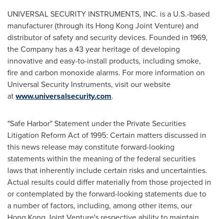
UNIVERSAL SECURITY INSTRUMENTS, INC. is a U.S.-based
manufacturer (through its Hong Kong Joint Venture) and
distributor of safety and security devices. Founded in 1969,
the Company has a 43 year heritage of developing
innovative and easy-to-install products, including smoke,
fire and carbon monoxide alarms. For more information on
Universal Security Instruments, visit our website
at
www.universalsecurity.com
.
"Safe Harbor" Statement under the Private Securities
Litigation Reform Act of 1995: Certain matters discussed in
this news release may constitute forward-looking
statements within the meaning of the federal securities
laws that inherently include certain risks and uncertainties.
Actual results could differ materially from those projected in
or contemplated by the forward-looking statements due to
a number of factors, including, among other items, our
Hong Kong Joint Venture's respective ability to maintain