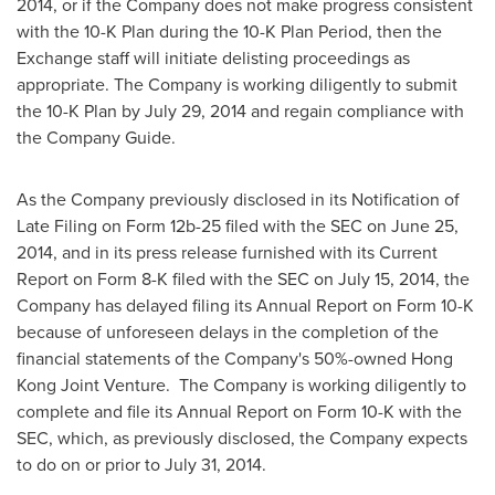
2014
, or if the Company does not make progress consistent
with the 10-K Plan during the 10-K Plan Period, then the
Exchange staff will initiate delisting proceedings as
appropriate. The Company is working diligently to submit
the 10-K Plan by
July 29, 2014
and regain compliance with
the Company Guide.
As the Company previously disclosed in its Notification of
Late Filing on Form 12b-25 filed with the SEC on
June 25,
2014
, and in its press release furnished with its Current
Report on Form 8-K filed with the SEC on
July 15, 2014
, the
Company has delayed filing its Annual Report on Form 10-K
because of unforeseen delays in the completion of the
financial statements of the Company's 50%-owned Hong
Kong Joint Venture. The Company is working diligently to
complete and file its Annual Report on Form 10-K with the
SEC, which, as previously disclosed, the Company expects
to do on or prior to
July 31, 2014
.