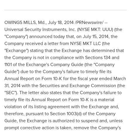
OWINGS MILLS, Md.
,
July 18, 2014
/PRNewswire/ --
Universal Security Instruments, Inc. (NYSE MKT: UUU) (the
"Company") announced today that, on
July 15, 2014
, the
Company received a letter from NYSE MKT LLC (the
"Exchange") stating that the Exchange has determined that
the Company is not in compliance with Sections 134 and
1101 of the Exchange's Company Guide (the "Company
Guide") due to the Company's failure to timely file its
Annual Report on Form 10-K for the fiscal year ended
March
31, 2014
with the Securities and Exchange Commission (the
"SEC"). The letter also states that the Company's failure to
timely file its Annual Report on Form 10-K is a material
violation of its listing agreement with the Exchange and,
therefore, pursuant to Section 1003(d) of the Company
Guide, the Exchange is authorized to suspend and, unless
prompt corrective action is taken, remove the Company's