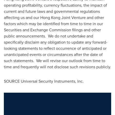
operating profitability, currency fluctuations, the impact of
current and future laws and governmental regulations
affecting us and our Hong Kong Joint Venture and other
factors which may be identified from time to time in our
Securities and Exchange Commission filings and other
public announcements. We do not undertake and
specifically disclaim any obligation to update any forward-
looking statements to reflect occurrence of anticipated or
unanticipated events or circumstances after the date of
such statements. We will revise our outlook from time to
time and frequently will not disclose such revisions publicly.
SOURCE Universal Security Instruments, Inc.