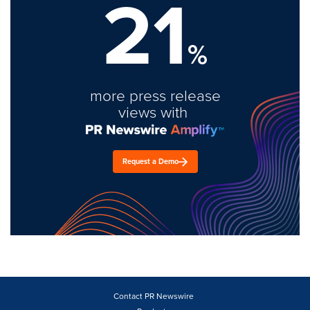
21
%
more press release
views with
Request a Demo
Contact PR Newswire