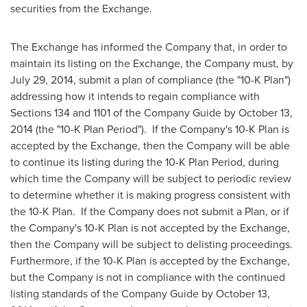
securities from the Exchange.
The Exchange has informed the Company that, in order to
maintain its listing on the Exchange, the Company must, by
July 29, 2014
, submit a plan of compliance (the "10-K Plan")
addressing how it intends to regain compliance with
Sections 134 and 1101 of the Company Guide by
October 13,
2014
(the "10-K Plan Period"). If the Company's 10-K Plan is
accepted by the Exchange, then the Company will be able
to continue its listing during the 10-K Plan Period, during
which time the Company will be subject to periodic review
to determine whether it is making progress consistent with
the 10-K Plan. If the Company does not submit a Plan, or if
the Company's 10-K Plan is not accepted by the Exchange,
then the Company will be subject to delisting proceedings.
Furthermore, if the 10-K Plan is accepted by the Exchange,
but the Company is not in compliance with the continued
listing standards of the Company Guide by
October 13,