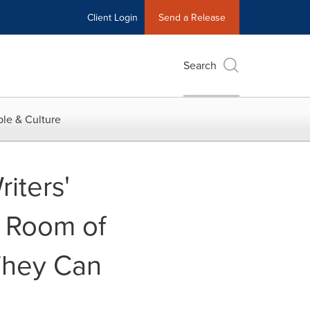
Client Login
Send a Release
Search
le & Culture
iters'
l Room of
They Can