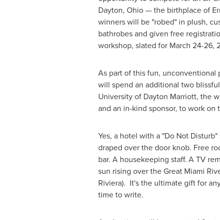
Dayton, Ohio
— the birthplace of E
winners will be "robed" in plush, 
bathrobes and given free registratio
workshop, slated for
March 24-26, 
As part of this fun, unconventional
will spend an additional two blissfu
University of Dayton
Marriott, the w
and an in-kind sponsor, to work on 
Yes, a hotel with a "Do Not Disturb"
draped over the door knob. Free ro
bar. A housekeeping staff. A TV re
sun rising over the Great Miami Riv
Riviera). It's the ultimate gift for a
time to write.