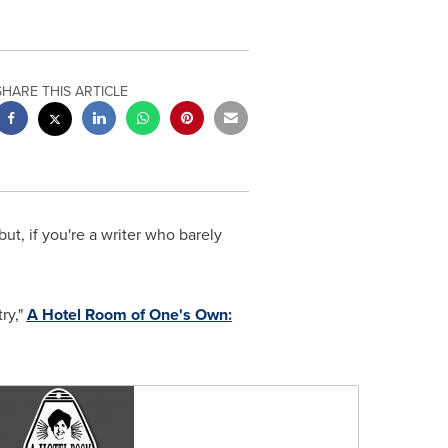
SHARE THIS ARTICLE
ut, if you're a writer who barely
ry,"
A Hotel Room of One's Own: