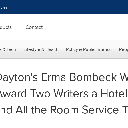
cies
ducts
Contact
e & Tech
Lifestyle & Health
Policy & Public Interest
Peop
 Dayton's Erma Bombeck Wr
ward Two Writers a Hote
and All the Room Service 