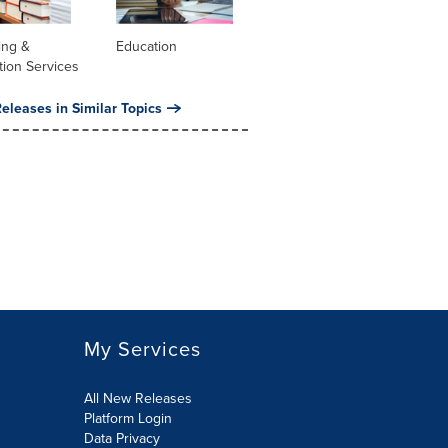
ing &
Education
tion Services
eleases in Similar Topics
My Services
All New Releases
Platform Login
Data Privacy