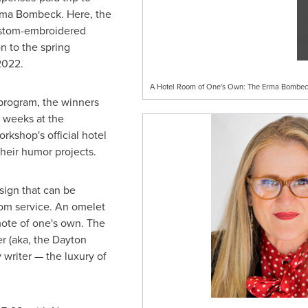
rma Bombeck. Here, the
custom-embroidered
n to the spring
2022
.
A Hotel Room of One's Own: The Erma Bombeck
 program, the winners
l weeks at the
orkshop's official hotel
their humor projects.
 sign that can be
om service. An omelet
mote of one's own. The
er (aka, the Dayton
ny writer — the luxury of