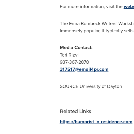
For more information, visit the
webs
The Erma Bombeck Writers' Worksh
Immensely popular, it typically sells
Media Contact:
Teri Rizvi
937-367-2878
317517@email4pr.com
SOURCE
University of Dayton
Related Links
https://humorist-in-residence.com