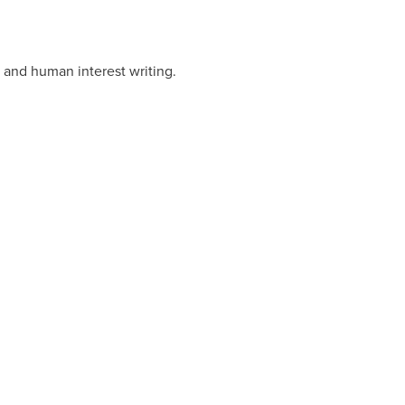
 and human interest writing.