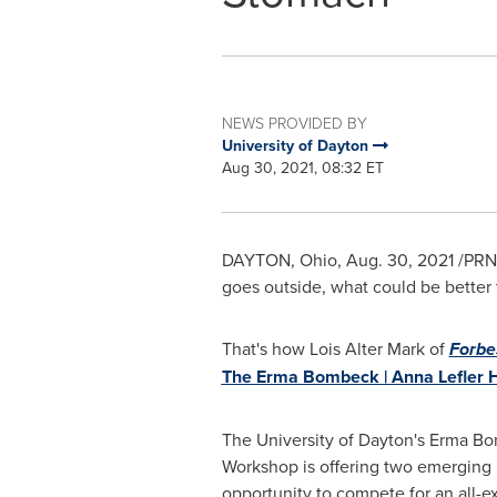
NEWS PROVIDED BY
University of Dayton
Aug 30, 2021, 08:32 ET
DAYTON, Ohio
,
Aug. 30, 2021
/PRNe
goes outside, what could be better
That's how
Lois Alter Mark
of
Forbe
The Erma Bombeck | Anna Lefler 
The
University of Dayton's
Erma Bom
Workshop is offering two emerging 
opportunity to compete for an all-e