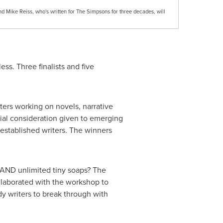
d Mike Reiss, who's written for The Simpsons for three decades, will
ess. Three finalists and five
ters working on novels, narrative
cial consideration given to emerging
l established writers. The winners
 AND unlimited tiny soaps? The
laborated with the workshop to
dy writers to break through with