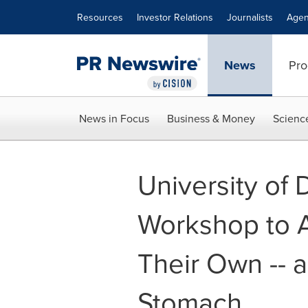
Accessibility Statement
Skip Navigation
Resources
Investor Relations
Journalists
Agen
News
Pro
News in Focus
Business & Money
Scienc
University of
Workshop to A
Their Own -- 
Stomach