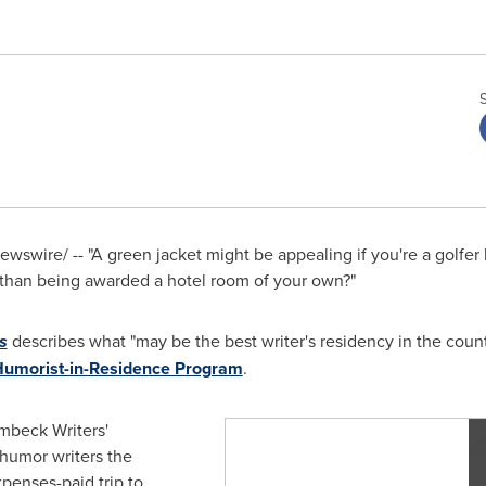
wswire/ -- "A green jacket might be appealing if you're a golfer b
 than being awarded a hotel room of your own?"
s
describes what "may be the best writer's residency in the count
Humorist-in-Residence Program
.
beck Writers'
humor writers the
xpenses-paid trip to