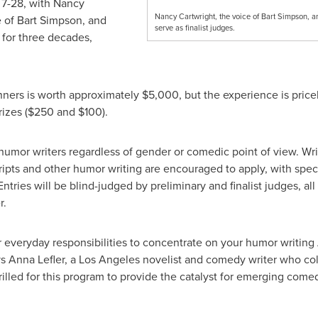
 7-28
, with
Nancy
Nancy Cartwright, the voice of Bart Simpson, an
e of
Bart Simpson
, and
serve as finalist judges.
s
for three decades,
nners is worth approximately
$5,000
, but the experience is pricel
izes (
$250
and
$100
).
 humor writers regardless of gender or comedic point of view. Wri
scripts and other humor writing are encouraged to apply, with spe
 Entries will be blind-judged by preliminary and finalist judges, al
r.
 everyday responsibilities to concentrate on your humor writing
ys
Anna Lefler
, a
Los Angeles
novelist and comedy writer who col
rilled for this program to provide the catalyst for emerging come