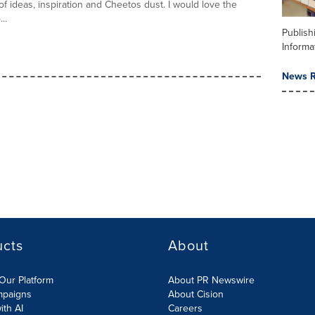
 ideas, inspiration and Cheetos dust. I would love the
..
Publish
Informa
News R
ucts
About
Our Platform
About PR Newswire
mpaigns
About Cision
ith AI
Careers