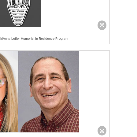
|Anna Lefler Humorist-in-Residence Program