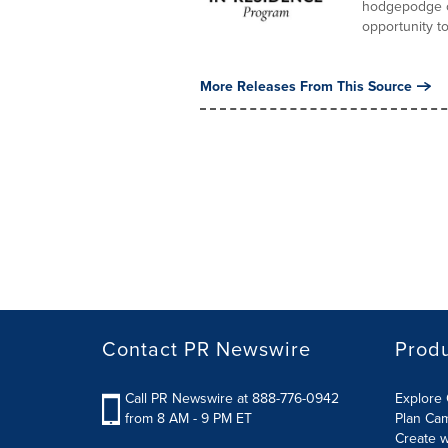
hodgepodge of
opportunity to.
More Releases From This Source
Contact PR Newswire
Prod
Call PR Newswire at 888-776-0942
Explore 
from 8 AM - 9 PM ET
Plan Ca
Create w