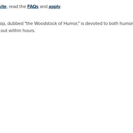
ite
, read the
FAQs
and
apply
.
op, dubbed "the
Woodstock
of Humor," is devoted to both humor
 out within hours.