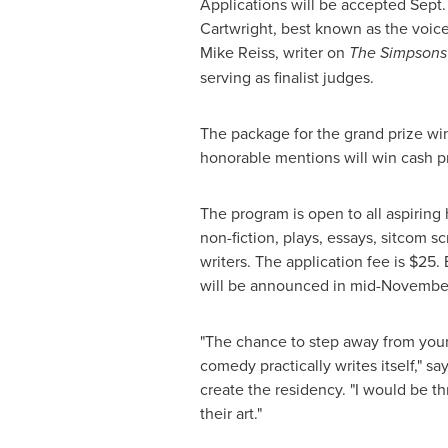
Applications will be accepted
Sept.
Cartwright
, best known as the voic
Mike Reiss
, writer on
The Simpson
serving as finalist judges.
The package for the grand prize wi
honorable mentions will win cash pr
The program is open to all aspiring
non-fiction, plays, essays, sitcom 
writers. The application fee is
$25
.
will be announced in mid-Novembe
"The chance to step away from your
comedy practically writes itself," sa
create the residency. "I would be th
their art."