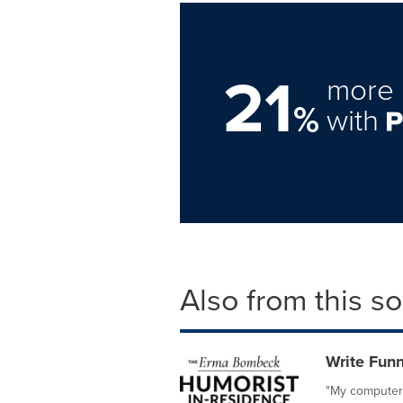
21
more 
%
with
Also from this s
Write Fun
"My computer 