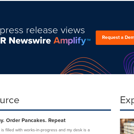
press release views
Request a De
ource
Ex
ny. Order Pancakes. Repeat
is filled with works-in-progress and my desk is a