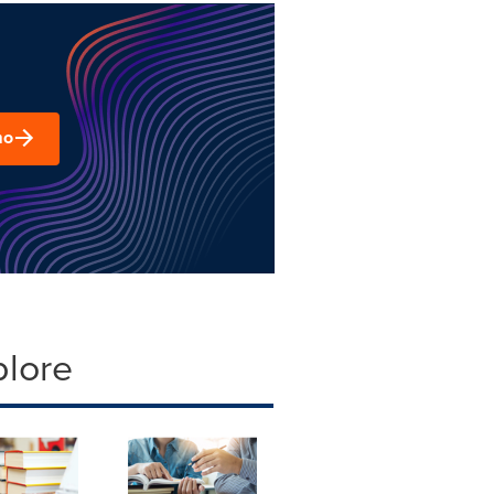
mo
plore